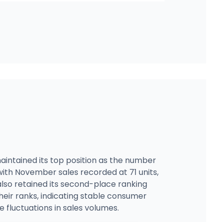
intained its top position as the number
 with November sales recorded at 71 units,
lso retained its second-place ranking
eir ranks, indicating stable consumer
e fluctuations in sales volumes.