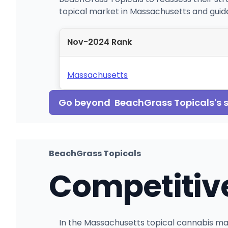
topical market in Massachusetts and guide
Nov-2024 Rank
Massachusetts
Go beyond
BeachGrass Topicals
's
BeachGrass Topicals
Competitiv
In the Massachusetts topical cannabis mar