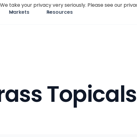
We take your privacy very seriously. Please see our privac
Markets
Resources
ass Topicals