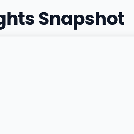
ights Snapshot