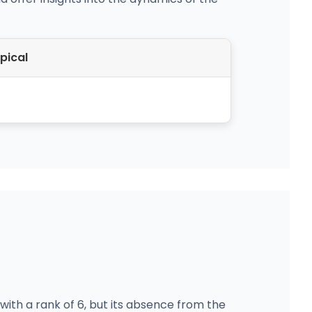
pical
ith a rank of 6, but its absence from the