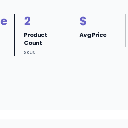
ne
2
$
Product
Avg Price
Count
SKUs