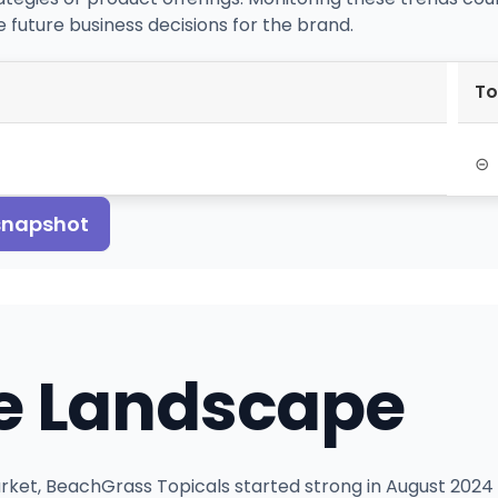
 future business decisions for the brand.
To
⊝
 snapshot
e Landscape
ket, BeachGrass Topicals started strong in August 2024 w