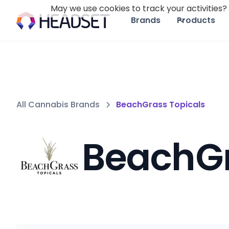
May we use cookies to track your activities? 
Brands
Products
All Cannabis Brands
BeachGrass Topicals
BeachGr