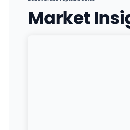
Market Ins