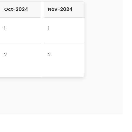
Oct-2024
Nov-2024
1
1
2
2