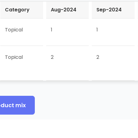
Category
Aug-2024
Sep-2024
Topical
1
1
Topical
2
2
oduct mix