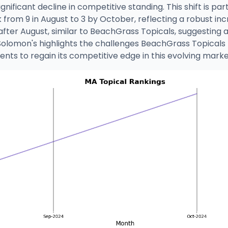
gnificant decline in competitive standing. This shift is p
k from 9 in August to 3 by October, reflecting a robust in
after August, similar to BeachGrass Topicals, suggesting
Solomon's highlights the challenges BeachGrass Topicals
nts to regain its competitive edge in this evolving marke