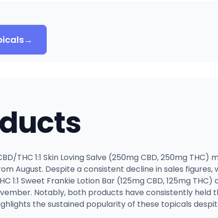
icals
→
oducts
BD/THC 1:1 Skin Loving Salve (250mg CBD, 250mg THC) ma
from August. Despite a consistent decline in sales figures,
HC 1:1 Sweet Frankie Lotion Bar (125mg CBD, 125mg THC) a
ember. Notably, both products have consistently held th
ghlights the sustained popularity of these topicals despit