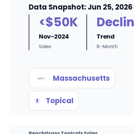
Data Snapshot: Jun 25, 2026
<$50K
Decli
Nov-2024
Trend
Sales
6-Month
Massachusetts
Topical
BeachGrass Topicals Sales