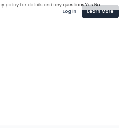
y policy for details and any questions.
Yes
No
Log in
Learn More