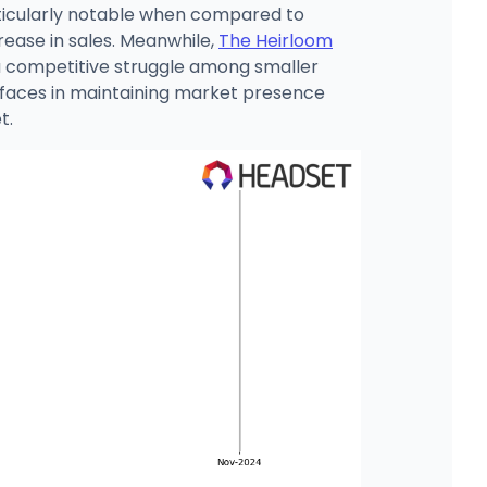
articularly notable when compared to
crease in sales. Meanwhile,
The Heirloom
 a competitive struggle among smaller
 faces in maintaining market presence
t.