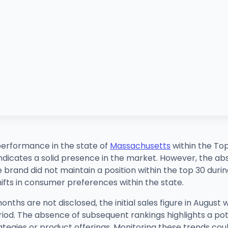
erformance in the state of
Massachusetts
within the Top
 indicates a solid presence in the market. However, the a
and did not maintain a position within the top 30 during t
ifts in consumer preferences within the state.
months are not disclosed, the initial sales figure in Augus
riod. The absence of subsequent rankings highlights a pot
tegies or product offerings. Monitoring these trends coul