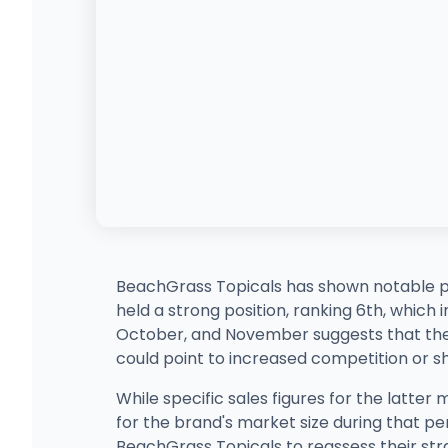
BeachGrass Topicals has shown notable p
held a strong position, ranking 6th, which
October, and November suggests that the br
could point to increased competition or sh
While specific sales figures for the latter 
for the brand's market size during that pe
BeachGrass Topicals to reassess their stra