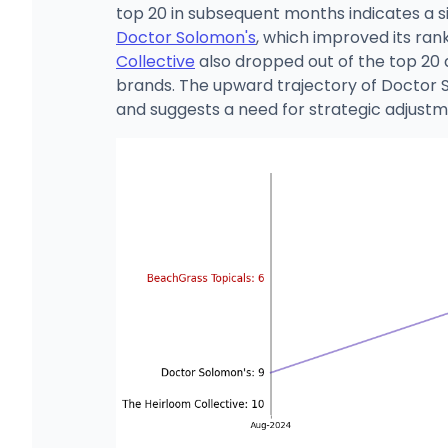
top 20 in subsequent months indicates a si
Doctor Solomon's
, which improved its ran
Collective
also dropped out of the top 20 
brands. The upward trajectory of Doctor 
and suggests a need for strategic adjustme