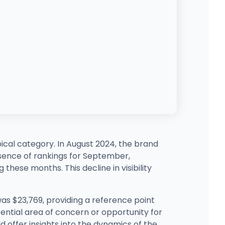
ical category. In August 2024, the brand
bsence of rankings for September,
hese months. This decline in visibility
t was $23,769, providing a reference point
ential area of concern or opportunity for
d offer insights into the dynamics of the