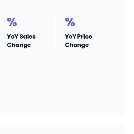
%
%
YoY Sales
YoY Price
Change
Change