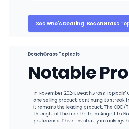
See who's beating
BeachGrass Top
BeachGrass Topicals
Notable Pr
In November 2024, BeachGrass Topicals' C
one selling product, continuing its streak 
it remains the leading product. The CBD/T
throughout the months from August to Nov
preference. This consistency in rankings hi