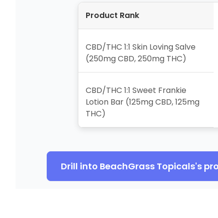
Product Rank
CBD/THC 1:1 Skin Loving Salve
(250mg CBD, 250mg THC)
CBD/THC 1:1 Sweet Frankie
Lotion Bar (125mg CBD, 125mg
THC)
Drill into
BeachGrass Topicals
's pr