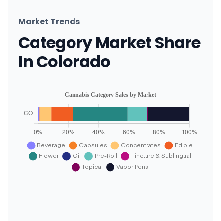
Market Trends
Category Market Share
In Colorado