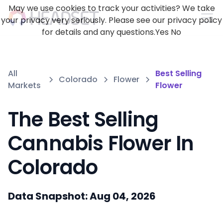
May we use cookies to track your activities? We take
your privacy very seriously. Please see our privacy policy
for details and any questions.
Yes
No
All
Best Selling
Colorado
Flower
Markets
Flower
The Best Selling
Cannabis Flower In
Colorado
Data Snapshot: Aug 04, 2026