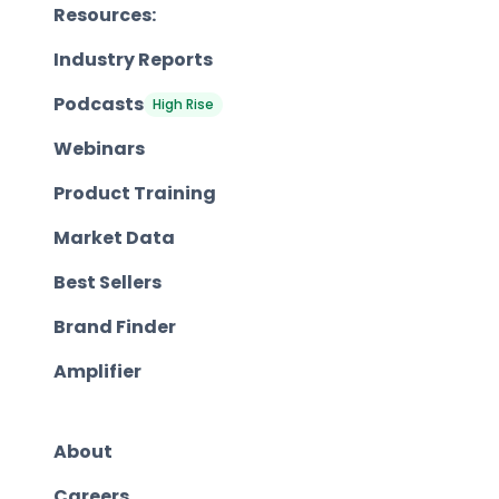
Resources:
Industry Reports
Podcasts
High Rise
Webinars
Product Training
Market Data
Best Sellers
Brand Finder
Amplifier
About
Careers