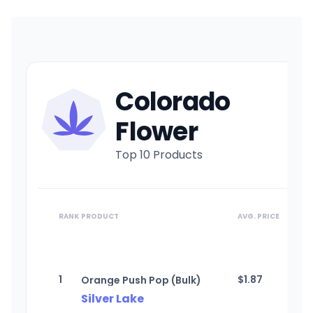
Colorado
Flower
Top 10 Products
RANK
PRODUCT
AVG. PRICE
1
$
1.87
Orange Push Pop (Bulk)
Silver Lake