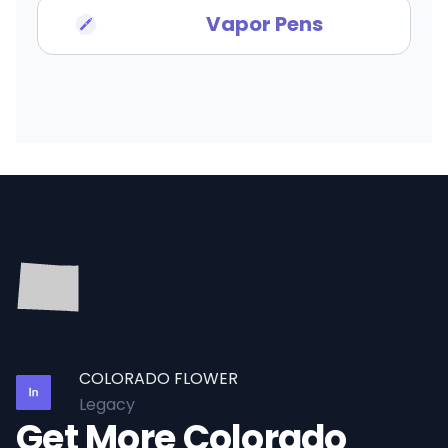
Vapor Pens
COLORADO FLOWER
Legacy
Get More Colorado