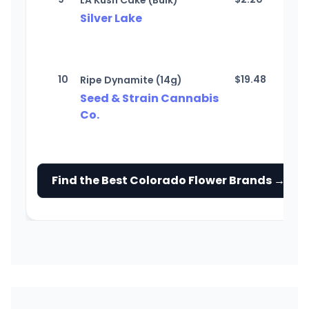
LA Kush Cake (Bulk)
Silver Lake
10
$
19.48
Ripe Dynamite (14g)
Seed & Strain Cannabis
Co.
Find the Best Colorado Flower Brands →