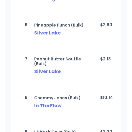
6
$
2.60
Pineapple Punch (Bulk)
Silver Lake
7
Peanut Butter Souffle
$
2.13
(Bulk)
Silver Lake
8
$
10.14
Chemmy Jones (Bulk)
In The Flow
9
$
2.20