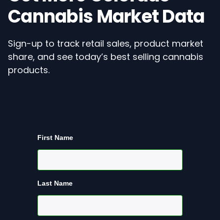
Cannabis Market Data
Sign-up to track retail sales, product market
share, and see today’s best selling cannabis
products.