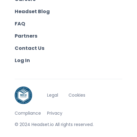
Headset Blog
FAQ
Partners
Contact Us
Log In
Legal
Cookies
Compliance
Privacy
© 2024 Headset.io All rights reserved.