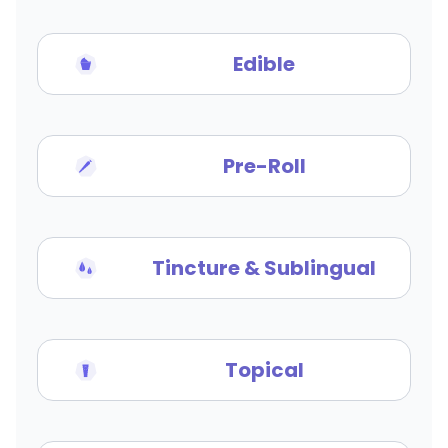
Edible
Pre-Roll
Tincture & Sublingual
Topical