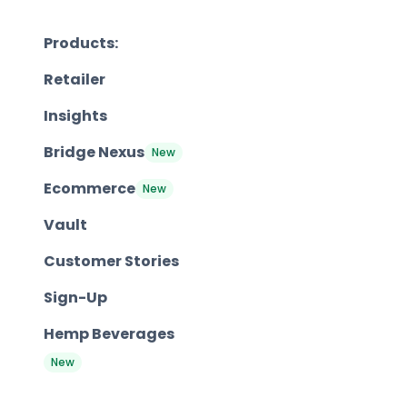
Products:
Retailer
Insights
Bridge Nexus
New
Ecommerce
New
Vault
Customer Stories
Sign-Up
Hemp Beverages
New