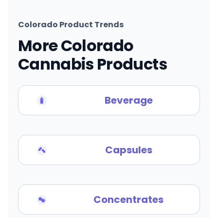
Colorado Product Trends
More Colorado
Cannabis Products
Beverage
Capsules
Concentrates