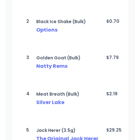
2
$
0.70
Black Ice Shake (Bulk)
Options
3
$
7.79
Golden Goat (Bulk)
Natty Rems
4
$
2.19
Meat Breath (Bulk)
Silver Lake
5
$
29.25
Jack Herer (3.5g)
The Original Jack Herer