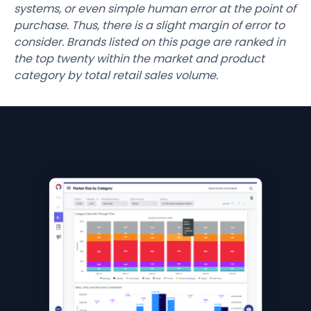
systems, or even simple human error at the point of
purchase. Thus, there is a slight margin of error to
consider. Brands listed on this page are ranked in
the top twenty within the market and product
category by total retail sales volume.