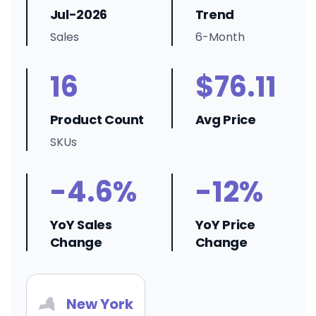
Jul-2026
Trend
Sales
6-Month
16
$76.11
Product Count
Avg Price
SKUs
-4.6%
-12%
YoY Sales
YoY Price
Change
Change
New York