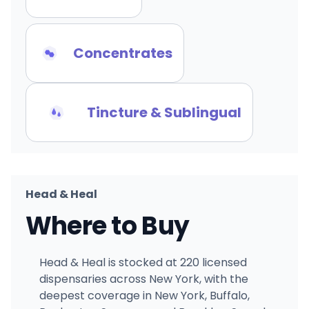
Concentrates
Tincture & Sublingual
Head & Heal
Where to Buy
Head & Heal is stocked at 220 licensed
dispensaries across New York, with the
deepest coverage in New York, Buffalo,