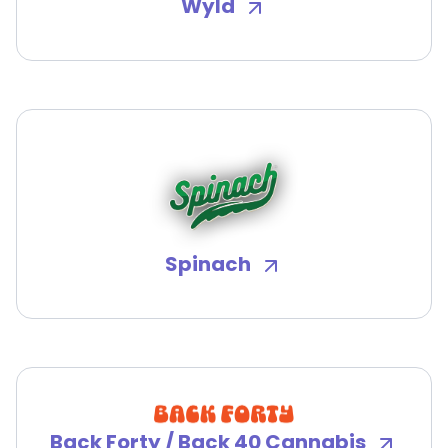
Wyld
Spinach
Back Forty / Back 40 Cannabis