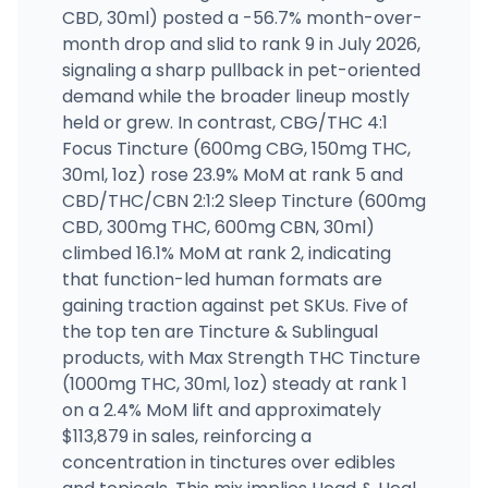
CBD, 30ml) posted a -56.7% month-over-
month drop and slid to rank 9 in July 2026,
signaling a sharp pullback in pet-oriented
demand while the broader lineup mostly
held or grew. In contrast, CBG/THC 4:1
Focus Tincture (600mg CBG, 150mg THC,
30ml, 1oz) rose 23.9% MoM at rank 5 and
CBD/THC/CBN 2:1:2 Sleep Tincture (600mg
CBD, 300mg THC, 600mg CBN, 30ml)
climbed 16.1% MoM at rank 2, indicating
that function-led human formats are
gaining traction against pet SKUs. Five of
the top ten are Tincture & Sublingual
products, with Max Strength THC Tincture
(1000mg THC, 30ml, 1oz) steady at rank 1
on a 2.4% MoM lift and approximately
$113,879 in sales, reinforcing a
concentration in tinctures over edibles