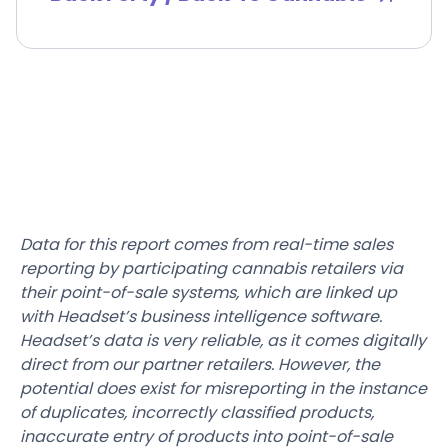
Data for this report comes from real-time sales
reporting by participating cannabis retailers via
their point-of-sale systems, which are linked up
with Headset’s business intelligence software.
Headset’s data is very reliable, as it comes digitally
direct from our partner retailers. However, the
potential does exist for misreporting in the instance
of duplicates, incorrectly classified products,
inaccurate entry of products into point-of-sale