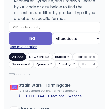
Rochester, Syracuse, and Brooklyn. Search
by ZIP code or city below to find the
closest one, or filter by product type if you
are after a specific format.
Search
Filter
Find
by
by
Use my location
ZIP
product
code
type
All
220
New York
59
Buffalo
6
Rochester
6
or
Syracuse
6
Queens
5
Brooklyn
5
Ithaca
4
city
220 locations
Strain Stars - Farmingdale
1815 Broadhollow Rd, Farmingdale, NY
(631) 390-9444
·
Directions
·
Website
The Daily Green