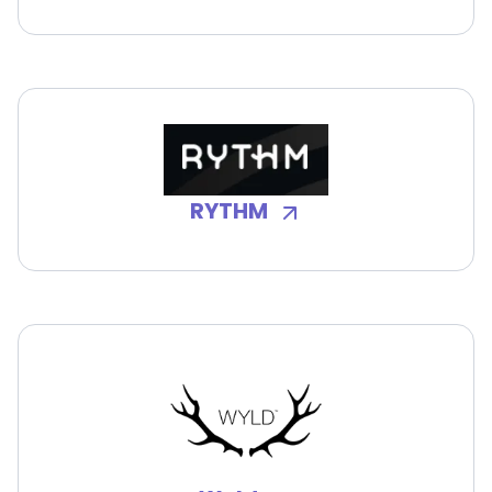
RYTHM