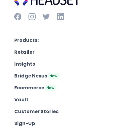
Products:
Retailer
Insights
Bridge Nexus
New
Ecommerce
New
Vault
Customer Stories
Sign-Up