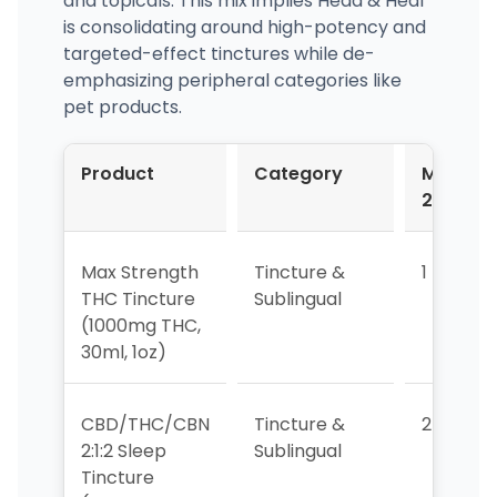
and topicals. This mix implies Head & Heal
is consolidating around high-potency and
targeted-effect tinctures while de-
emphasizing peripheral categories like
pet products.
Product
Category
Mar-
2026
Max Strength
Tincture &
1
THC Tincture
Sublingual
(1000mg THC,
30ml, 1oz)
CBD/THC/CBN
Tincture &
2
2:1:2 Sleep
Sublingual
Tincture