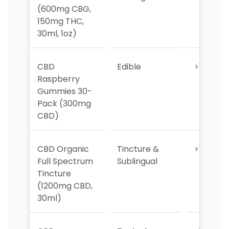
(600mg CBG,
150mg THC,
30ml, 1oz)
CBD
Edible
>10
Raspberry
Gummies 30-
Pack (300mg
CBD)
CBD Organic
Tincture &
>10
Full Spectrum
Sublingual
Tincture
(1200mg CBD,
30ml)