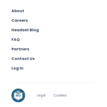
About
Careers
Headset Blog
FAQ
Partners
Contact Us
Log In
Legal
Cookies