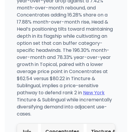
year-over-year drop against a 7.42%
month-over-month rebound, and
Concentrates adding 16.28% share on a
17.88% month-over-month rise, Head &
Heal’s positioning tilts toward maintaining
depth in its flagship while cultivating an
option set that can buffer category-
specific headwinds. The 196.30% month-
over-month and 78.33% year-over-year
growth in Topical, paired with a lower
average price point in Concentrates at
$62.54 versus $80.22 in Tincture &
Sublingual, implies a price-sensitive
pathway to defend rank 2 in
New York
Tincture & Sublingual while incrementally
diversifying demand into adjacent use-
cases.
Jul-
Concentrates
Tincture &