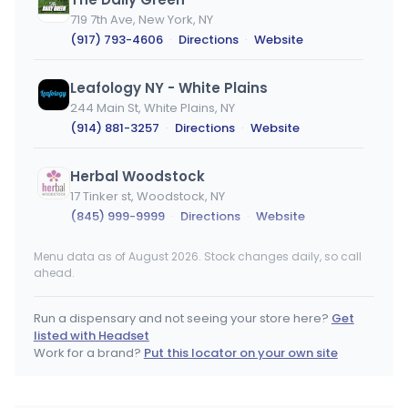
719 7th Ave, New York, NY
(917) 793-4606
·
Directions
·
Website
Leafology NY - White Plains
244 Main St, White Plains, NY
(914) 881-3257
·
Directions
·
Website
Herbal Woodstock
17 Tinker st, Woodstock, NY
(845) 999-9999
·
Directions
·
Website
Menu data as of August 2026. Stock changes daily, so call
Good Life Collective Fingerlakes
ahead.
230 S Main St, Canandaigua, NY
(585) 412-6174
·
Directions
·
Website
Run a dispensary and not seeing your store here?
Get
listed with Headset
Sacred Bloom
Work for a brand?
Put this locator on your own site
1308 Vestal Pkwy E, Vestal, NY
(607) 444-3085
·
Directions