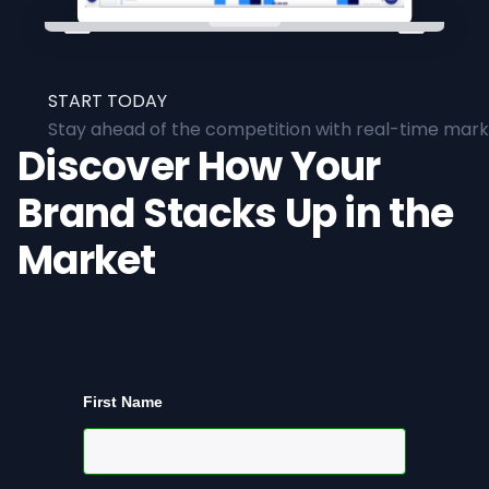
START TODAY
Stay ahead of the competition with real-time marke
Discover How Your
Brand Stacks Up in the
Market