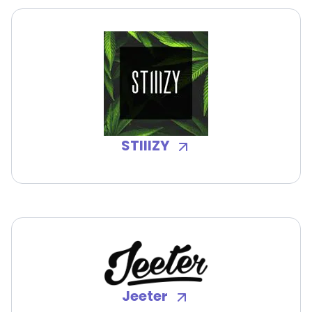
STIIIZY
Jeeter