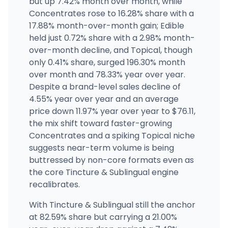
but up 7.42% month over month, while
(212) 933-4082
·
Directions
Concentrates rose to 16.28% share with a
17.88% month-over-month gain; Edible
held just 0.72% share with a 2.98% month-
Sashies Dispensary
201 Northline Road, Ballston Spa, NY
over-month decline, and Topical, though
(518) 288-3158
·
Directions
·
Website
only 0.41% share, surged 196.30% month
over month and 78.33% year over year.
Despite a brand-level sales decline of
4.55% year over year and an average
price down 11.97% year over year to $76.11,
the mix shift toward faster-growing
Concentrates and a spiking Topical niche
suggests near-term volume is being
buttressed by non-core formats even as
the core Tincture & Sublingual engine
recalibrates.
With Tincture & Sublingual still the anchor
at 82.59% share but carrying a 21.00%