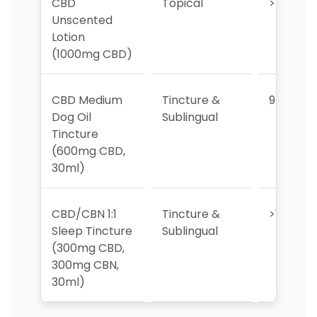
CBD
Topical
>10
Unscented
Lotion
(1000mg CBD)
CBD Medium
Tincture &
9
Dog Oil
Sublingual
Tincture
(600mg CBD,
30ml)
CBD/CBN 1:1
Tincture &
>10
Sleep Tincture
Sublingual
(300mg CBD,
300mg CBN,
30ml)