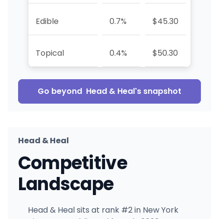
Edible
0.7%
$45.30
—
Topical
0.4%
$50.30
+78.
Go beyond
Head & Heal
's snapshot
Head & Heal
Competitive
Landscape
Head & Heal sits at rank #2 in New York