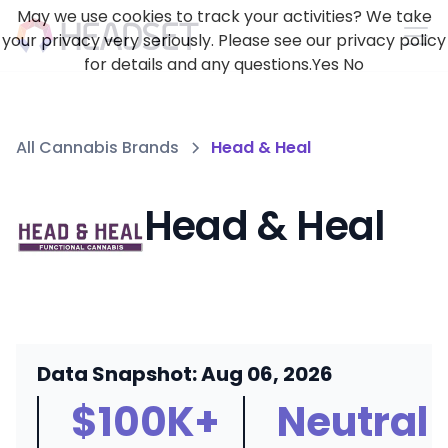
May we use cookies to track your activities? We take
your privacy very seriously. Please see our privacy policy
for details and any questions.
Yes
No
All Cannabis Brands
Head & Heal
Head & Heal
Data Snapshot: Aug 06, 2026
$100K+
Neutral