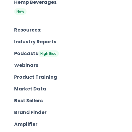
Hemp Beverages
New
Resources:
Industry Reports
Podcasts
High Rise
Webinars
Product Training
Market Data
Best Sellers
Brand Finder
Amplifier