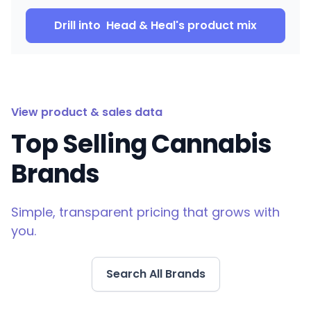
Drill into
Head & Heal
's product mix
View product & sales data
Top Selling Cannabis
Brands
Simple, transparent pricing that grows with
you.
Search All Brands