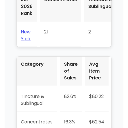
2026
Sublingual
Rank
New
21
2
York
Category
Share
Avg
YoY 
of
Item
Sales
Price
Tincture &
82.6%
$80.22
-21.0
Sublingual
Concentrates
16.3%
$62.54
—