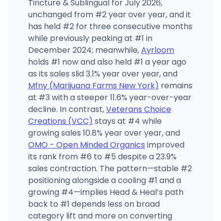
Tincture & Sublingual for July 2026,
unchanged from #2 year over year, and it
has held #2 for three consecutive months
while previously peaking at #1 in
December 2024; meanwhile,
Ayrloom
holds #1 now and also held #1 a year ago
as its sales slid 3.1% year over year, and
Mfny (Marijuana Farms New York)
remains
at #3 with a steeper 11.6% year-over-year
decline. In contrast,
Veterans Choice
Creations (VCC)
stays at #4 while
growing sales 10.8% year over year, and
OMO - Open Minded Organics
improved
its rank from #6 to #5 despite a 23.9%
sales contraction. The pattern—stable #2
positioning alongside a cooling #1 and a
growing #4—implies Head & Heal’s path
back to #1 depends less on broad
category lift and more on converting