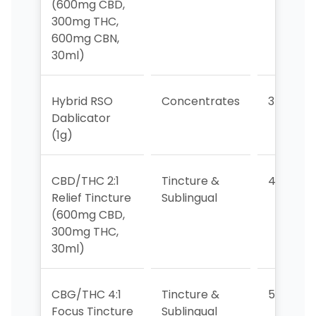
(600mg CBD,
300mg THC,
600mg CBN,
30ml)
Hybrid RSO
Concentrates
3
Dablicator
(1g)
CBD/THC 2:1
Tincture &
4
Relief Tincture
Sublingual
(600mg CBD,
300mg THC,
30ml)
CBG/THC 4:1
Tincture &
5
Focus Tincture
Sublingual