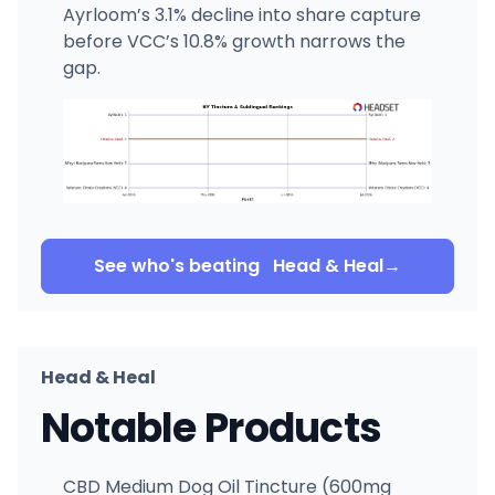
Ayrloom’s 3.1% decline into share capture
before VCC’s 10.8% growth narrows the
gap.
See who's beating
Head & Heal
→
Head & Heal
Notable Products
CBD Medium Dog Oil Tincture (600mg