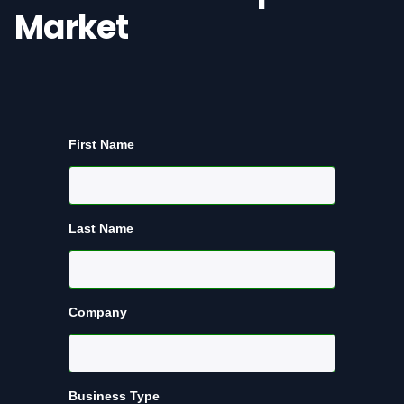
Market