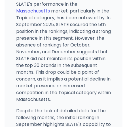
SLATE's performance in the
Massachusetts
market, particularly in the
Topical category, has been noteworthy. In
September 2025, SLATE secured the 5th
position in the rankings, indicating a strong
presence in this segment. However, the
absence of rankings for October,
November, and December suggests that
SLATE did not maintain its position within
the top 30 brands in the subsequent
months. This drop could be a point of
concern, as it implies a potential decline in
market presence or increased
competition in the Topical category within
Massachusetts.
Despite the lack of detailed data for the
following months, the initial ranking in
September highlights SLATE's capability to