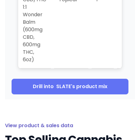
1:1
Wonder
Balm
(600mg
CBD,
600mg
THC,
6oz)
Drill into
SLATE
's product mix
View product & sales data
Top Selling Cannabis