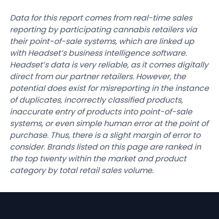
Data for this report comes from real-time sales
reporting by participating cannabis retailers via
their point-of-sale systems, which are linked up
with Headset’s business intelligence software.
Headset’s data is very reliable, as it comes digitally
direct from our partner retailers. However, the
potential does exist for misreporting in the instance
of duplicates, incorrectly classified products,
inaccurate entry of products into point-of-sale
systems, or even simple human error at the point of
purchase. Thus, there is a slight margin of error to
consider. Brands listed on this page are ranked in
the top twenty within the market and product
category by total retail sales volume.