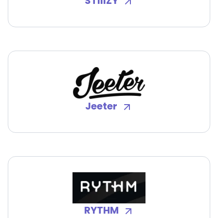
STIIIZY
Jeeter
RYTHM