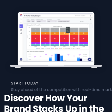
START TODAY
Stay ahead of the competition with real-time marke
Discover How Your
Brand Stacks Up in the