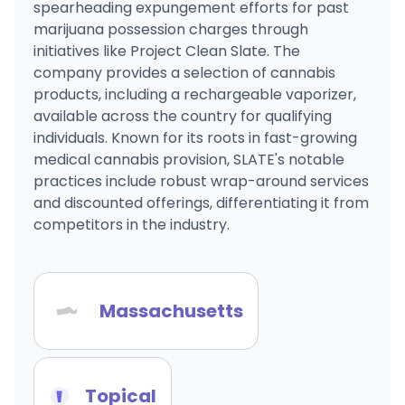
spearheading expungement efforts for past
marijuana possession charges through
initiatives like Project Clean Slate. The
company provides a selection of cannabis
products, including a rechargeable vaporizer,
available across the country for qualifying
individuals. Known for its roots in fast-growing
medical cannabis provision, SLATE's notable
practices include robust wrap-around services
and discounted offerings, differentiating it from
competitors in the industry.
Massachusetts
Topical