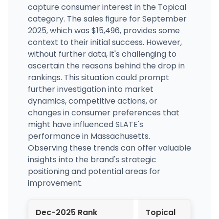
capture consumer interest in the Topical
category. The sales figure for September
2025, which was $15,496, provides some
context to their initial success. However,
without further data, it's challenging to
ascertain the reasons behind the drop in
rankings. This situation could prompt
further investigation into market
dynamics, competitive actions, or
changes in consumer preferences that
might have influenced SLATE's
performance in Massachusetts.
Observing these trends can offer valuable
insights into the brand's strategic
positioning and potential areas for
improvement.
Dec-2025 Rank
Topical