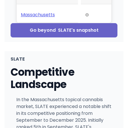
Massachusetts
⊝
Go beyond
SLATE
's snapshot
SLATE
Competitive
Landscape
In the Massachusetts topical cannabis
market, SLATE experienced a notable shift
in its competitive positioning from
September to December 2025. Initially
ranked 5th in September, SLATE's