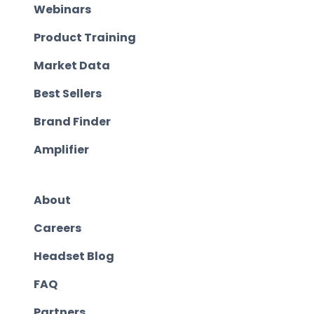
Webinars
Product Training
Market Data
Best Sellers
Brand Finder
Amplifier
About
Careers
Headset Blog
FAQ
Partners