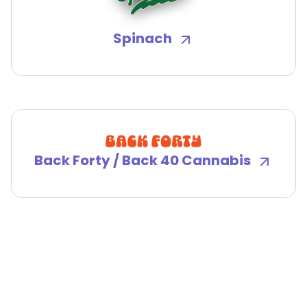
Spinach
Back Forty / Back 40 Cannabis