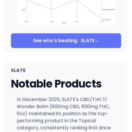
See who's beating
SLATE
→
SLATE
Notable Products
In December 2025, SLATE's CBD/THC 1:1
Wonder Balm (600mg CBD, 600mg THC,
6oz) maintained its position as the top-
performing product in the Topical
category, consistently ranking first since