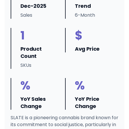
Dec-2025
Trend
Sales
6-Month
1
$
Product
Avg Price
Count
SKUs
%
%
YoY Sales
YoY Price
Change
Change
SLATE is a pioneering cannabis brand known for
its commitment to social justice, particularly in