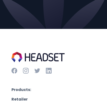
Products:
Retailer