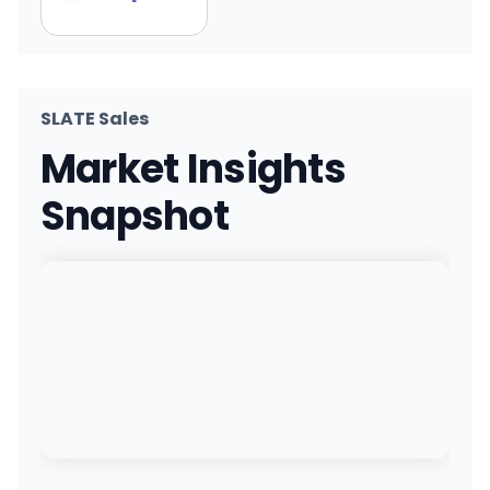
SLATE Sales
Market Insights
Snapshot