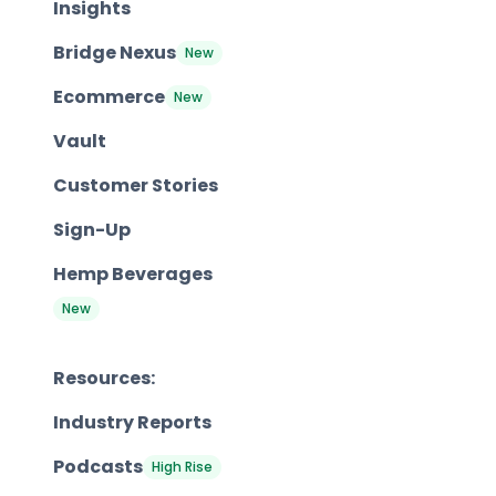
Insights
Bridge Nexus
New
Ecommerce
New
Vault
Customer Stories
Sign-Up
Hemp Beverages
New
Resources:
Industry Reports
Podcasts
High Rise