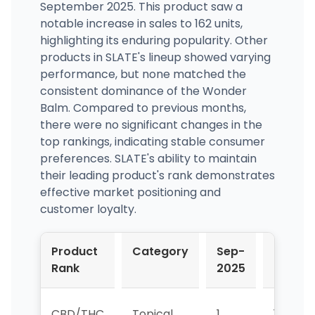
September 2025. This product saw a
notable increase in sales to 162 units,
highlighting its enduring popularity. Other
products in SLATE's lineup showed varying
performance, but none matched the
consistent dominance of the Wonder
Balm. Compared to previous months,
there were no significant changes in the
top rankings, indicating stable consumer
preferences. SLATE's ability to maintain
their leading product's rank demonstrates
effective market positioning and
customer loyalty.
Product
Category
Sep-
Oct-
Rank
2025
2025
CBD/THC
Topical
1
1