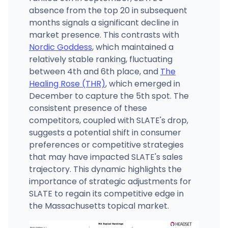
absence from the top 20 in subsequent
months signals a significant decline in
market presence. This contrasts with
Nordic Goddess
, which maintained a
relatively stable ranking, fluctuating
between 4th and 6th place, and
The
Healing Rose (THR)
, which emerged in
December to capture the 5th spot. The
consistent presence of these
competitors, coupled with SLATE's drop,
suggests a potential shift in consumer
preferences or competitive strategies
that may have impacted SLATE's sales
trajectory. This dynamic highlights the
importance of strategic adjustments for
SLATE to regain its competitive edge in
the Massachusetts topical market.