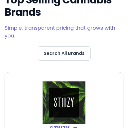
Brands
Simple, transparent pricing that grows with
you.
Search All Brands