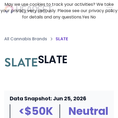
May we use cookies to track your activities? We take
your privacy very seriously. Please see our privacy policy
for details and any questions.
Yes
No
All Cannabis Brands
SLATE
SLATE
Data Snapshot: Jun 25, 2026
<$50K
Neutral