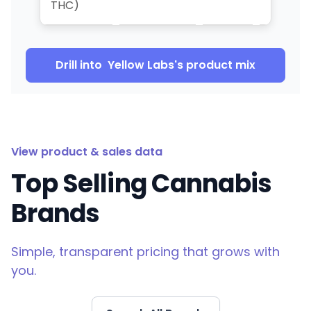
THC)
Drill into
Yellow Labs
's product mix
View product & sales data
Top Selling Cannabis
Brands
Simple, transparent pricing that grows with
you.