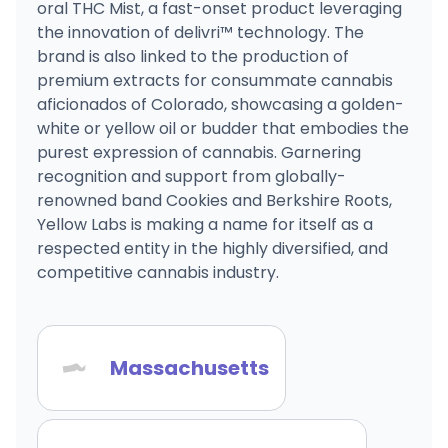
oral THC Mist, a fast-onset product leveraging
the innovation of delivri™ technology. The
brand is also linked to the production of
premium extracts for consummate cannabis
aficionados of Colorado, showcasing a golden-
white or yellow oil or budder that embodies the
purest expression of cannabis. Garnering
recognition and support from globally-
renowned band Cookies and Berkshire Roots,
Yellow Labs is making a name for itself as a
respected entity in the highly diversified, and
competitive cannabis industry.
Massachusetts