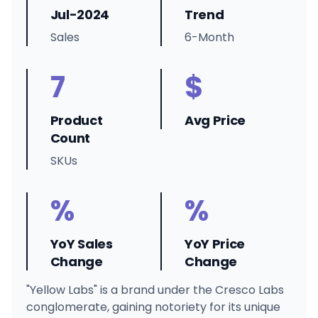
Jul-2024
Trend
Sales
6-Month
7
$
Product
Avg Price
Count
SKUs
%
%
YoY Sales
YoY Price
Change
Change
"Yellow Labs" is a brand under the Cresco Labs
conglomerate, gaining notoriety for its unique