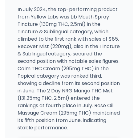
In July 2024, the top-performing product
from Yellow Labs was Lib Mouth Spray
Tincture (130mg THC, 2.5ml) in the
Tincture & Sublingual category, which
climbed to the first rank with sales of $85.
Recover Mist (220mg), also in the Tincture
& Sublingual category, secured the
second position with notable sales figures.
Calm THC Cream (295mg THC) in the
Topical category was ranked third,
showing a decline from its second position
in June. The 2 Day NRG Mango THC Mist
(131.25mg THC, 2.5ml) entered the
rankings at fourth place in July. Rose Oil
Massage Cream (295mg THC) maintained
its fifth position from June, indicating
stable performance.