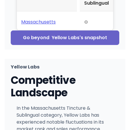
Sublingual
Massachusetts
⊝
Go beyond
Yellow Labs
's snapshot
Yellow Labs
Competitive
Landscape
In the Massachusetts Tincture &
Sublingual category, Yellow Labs has
experienced notable fluctuations in its
market rank and sales performance.