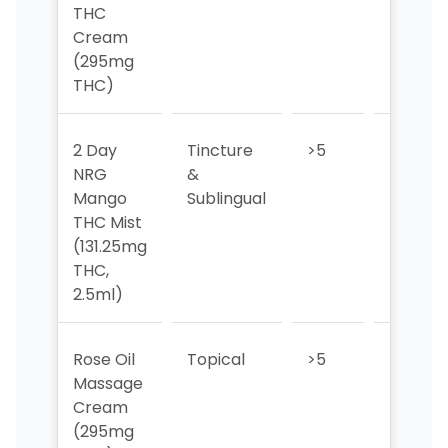
THC
Cream
(295mg
THC)
2 Day
Tincture
>5
>5
NRG
&
Mango
Sublingual
THC Mist
(131.25mg
THC,
2.5ml)
Rose Oil
Topical
>5
>5
Massage
Cream
(295mg