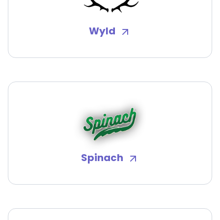
Wyld
Spinach