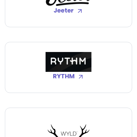
Jeeter
RYTHM