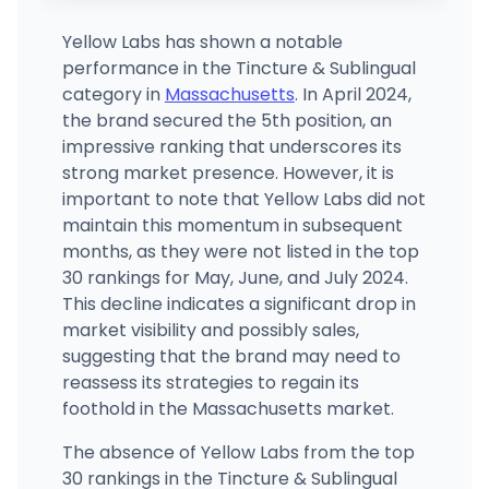
Yellow Labs has shown a notable
performance in the Tincture & Sublingual
category in
Massachusetts
. In April 2024,
the brand secured the 5th position, an
impressive ranking that underscores its
strong market presence. However, it is
important to note that Yellow Labs did not
maintain this momentum in subsequent
months, as they were not listed in the top
30 rankings for May, June, and July 2024.
This decline indicates a significant drop in
market visibility and possibly sales,
suggesting that the brand may need to
reassess its strategies to regain its
foothold in the Massachusetts market.
The absence of Yellow Labs from the top
30 rankings in the Tincture & Sublingual