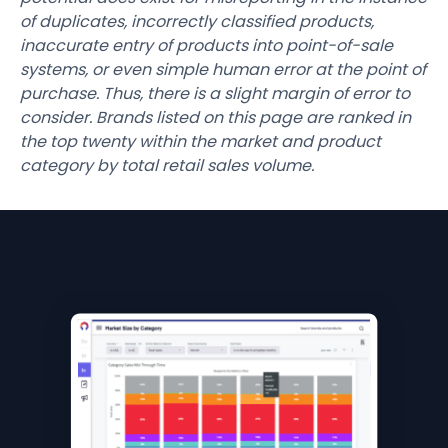
of duplicates, incorrectly classified products,
inaccurate entry of products into point-of-sale
systems, or even simple human error at the point of
purchase. Thus, there is a slight margin of error to
consider. Brands listed on this page are ranked in
the top twenty within the market and product
category by total retail sales volume.