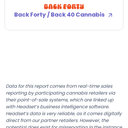
Back Forty / Back 40 Cannabis
Data for this report comes from real-time sales
reporting by participating cannabis retailers via
their point-of-sale systems, which are linked up
with Headset’s business intelligence software.
Headset’s data is very reliable, as it comes digitally
direct from our partner retailers. However, the
potential does exist for misreporting in the instance