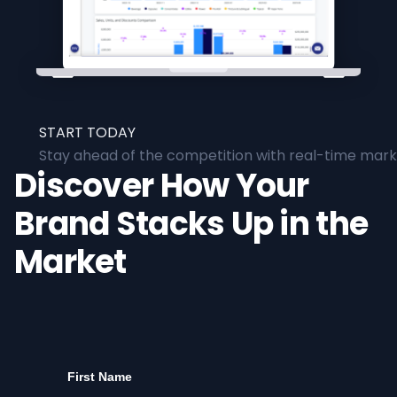
START TODAY
Stay ahead of the competition with real-time marke
Discover How Your
Brand Stacks Up in the
Market