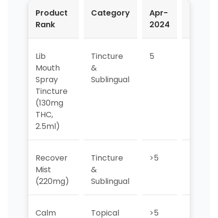
Product
Category
Apr-
May-
Rank
2024
2024
Lib
Tincture
5
>5
Mouth
&
Spray
Sublingual
Tincture
(130mg
THC,
2.5ml)
Recover
Tincture
>5
>5
Mist
&
(220mg)
Sublingual
Calm
Topical
>5
4