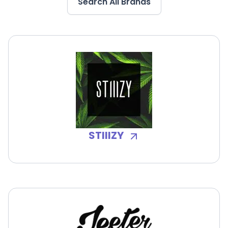
Search All Brands
STIIIZY