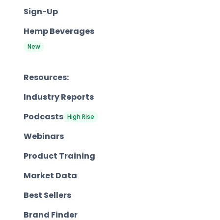
Sign-Up
Hemp Beverages
New
Resources:
Industry Reports
Podcasts
High Rise
Webinars
Product Training
Market Data
Best Sellers
Brand Finder