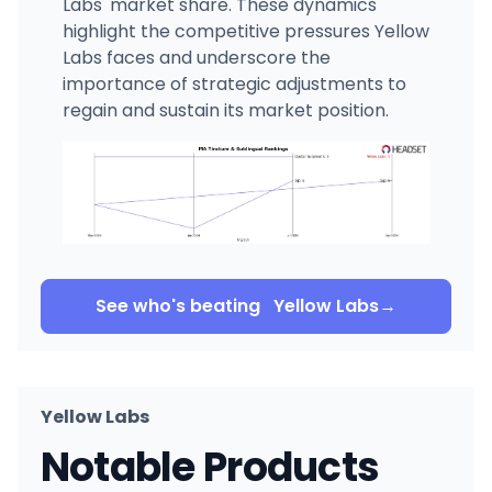
Labs' market share. These dynamics
highlight the competitive pressures Yellow
Labs faces and underscore the
importance of strategic adjustments to
regain and sustain its market position.
See who's beating
Yellow Labs
→
Yellow Labs
Notable Products