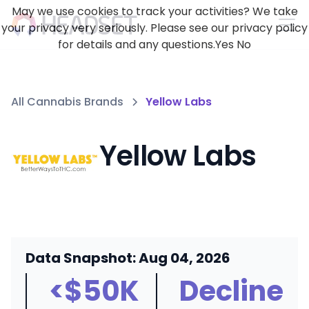
May we use cookies to track your activities? We take
your privacy very seriously. Please see our privacy policy
for details and any questions.
Yes
No
All Cannabis Brands
Yellow Labs
Yellow Labs
Data Snapshot: Aug 04, 2026
<$50K
Decline