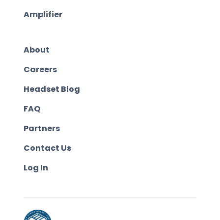
Amplifier
About
Careers
Headset Blog
FAQ
Partners
Contact Us
Log In