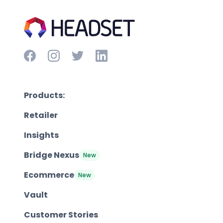
Products:
Retailer
Insights
Bridge Nexus
New
Ecommerce
New
Vault
Customer Stories