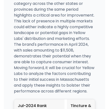
category across the other states or
provinces during the same period
highlights a critical area for improvement.
This lack of presence in multiple markets
could either indicate a highly competitive
landscape or potential gaps in Yellow
Labs' distribution and marketing efforts.
The brand's performance in April 2024,
with sales amounting to $11,508,
demonstrates their potential when they
are able to capture consumer interest.
Moving forward, it will be crucial for Yellow
Labs to analyze the factors contributing
to their initial success in Massachusetts
and apply these insights to bolster their
performance across different regions.
Jul-2024 Rank
Tincture &