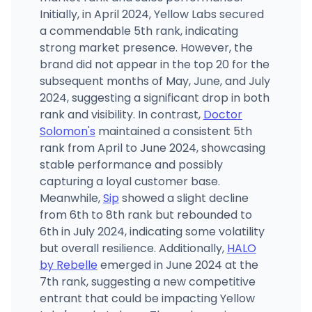
Initially, in April 2024, Yellow Labs secured
a commendable 5th rank, indicating
strong market presence. However, the
brand did not appear in the top 20 for the
subsequent months of May, June, and July
2024, suggesting a significant drop in both
rank and visibility. In contrast,
Doctor
Solomon's
maintained a consistent 5th
rank from April to June 2024, showcasing
stable performance and possibly
capturing a loyal customer base.
Meanwhile,
Sip
showed a slight decline
from 6th to 8th rank but rebounded to
6th in July 2024, indicating some volatility
but overall resilience. Additionally,
HALO
by Rebelle
emerged in June 2024 at the
7th rank, suggesting a new competitive
entrant that could be impacting Yellow