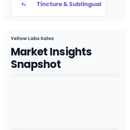
Tincture & Sublingual
Yellow Labs Sales
Market Insights
Snapshot