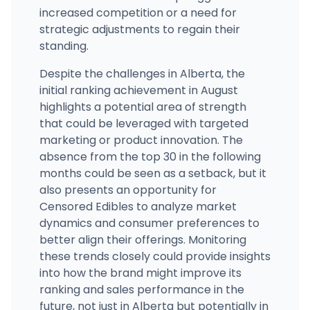
increased competition or a need for
strategic adjustments to regain their
standing.
Despite the challenges in Alberta, the
initial ranking achievement in August
highlights a potential area of strength
that could be leveraged with targeted
marketing or product innovation. The
absence from the top 30 in the following
months could be seen as a setback, but it
also presents an opportunity for
Censored Edibles to analyze market
dynamics and consumer preferences to
better align their offerings. Monitoring
these trends closely could provide insights
into how the brand might improve its
ranking and sales performance in the
future, not just in Alberta but potentially in