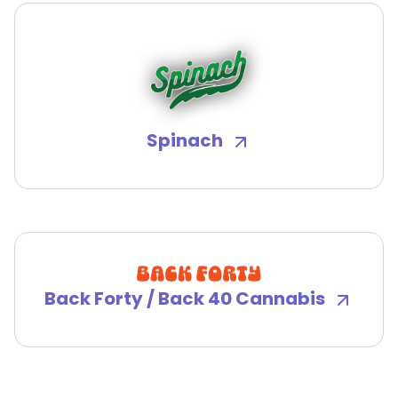
Spinach
Back Forty / Back 40 Cannabis