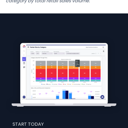
category by total retail sales volume.
START TODAY