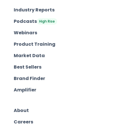
Industry Reports
Podcasts
High Rise
Webinars
Product Training
Market Data
Best Sellers
Brand Finder
Amplifier
About
Careers