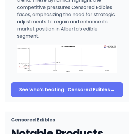
trend. These dynamics highlight the
competitive pressures Censored Edibles
faces, emphasizing the need for strategic
adjustments to regain and enhance its
market position in Alberta's edible
segment.
See who's beating
Censored Edibles
→
Censored Edibles
Notable Products