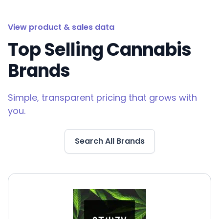
View product & sales data
Top Selling Cannabis
Brands
Simple, transparent pricing that grows with
you.
Search All Brands