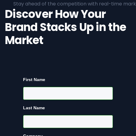
Stay ahead of the competition with real-time marke
Discover How Your
Brand Stacks Up in the
Market