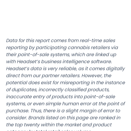
Data for this report comes from real-time sales
reporting by participating cannabis retailers via
their point-of-sale systems, which are linked up
with Headset’s business intelligence software.
Headset’s data is very reliable, as it comes digitally
direct from our partner retailers. However, the
potential does exist for misreporting in the instance
of duplicates, incorrectly classified products,
inaccurate entry of products into point-of-sale
systems, or even simple human error at the point of
purchase. Thus, there is a slight margin of error to
consider. Brands listed on this page are ranked in
the top twenty within the market and product