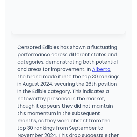
Censored Edibles has shown a fluctuating
performance across different states and
categories, demonstrating both potential
and areas for improvement. In
Alberta
,
the brand made it into the top 30 rankings
in August 2024, securing the 26th position
in the Edible category. This indicates a
noteworthy presence in the market,
though it appears they did not maintain
this momentum in the subsequent
months, as they were absent from the
top 30 rankings from September to
November 2024. This drop suggests either