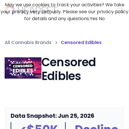
May we use cookies to track your activities? We take
your privacy very seriously. Please see our privacy policy
for details and any questions.
Yes
No
All Cannabis Brands
Censored Edibles
Censored
Edibles
Data Snapshot: Jun 25, 2026