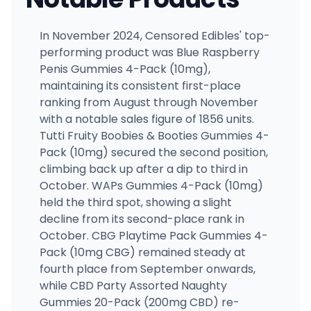
In November 2024, Censored Edibles' top-
performing product was Blue Raspberry
Penis Gummies 4-Pack (10mg),
maintaining its consistent first-place
ranking from August through November
with a notable sales figure of 1856 units.
Tutti Fruity Boobies & Booties Gummies 4-
Pack (10mg) secured the second position,
climbing back up after a dip to third in
October. WAPs Gummies 4-Pack (10mg)
held the third spot, showing a slight
decline from its second-place rank in
October. CBG Playtime Pack Gummies 4-
Pack (10mg CBG) remained steady at
fourth place from September onwards,
while CBD Party Assorted Naughty
Gummies 20-Pack (200mg CBD) re-