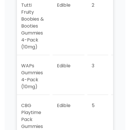
Tutti
Edible
2
2
Fruity
Boobies &
Booties
Gummies
4-Pack
(10mg)
WAPs
Edible
3
5
Gummies
4-Pack
(10mg)
CBG
Edible
5
3
Playtime
Pack
Gummies