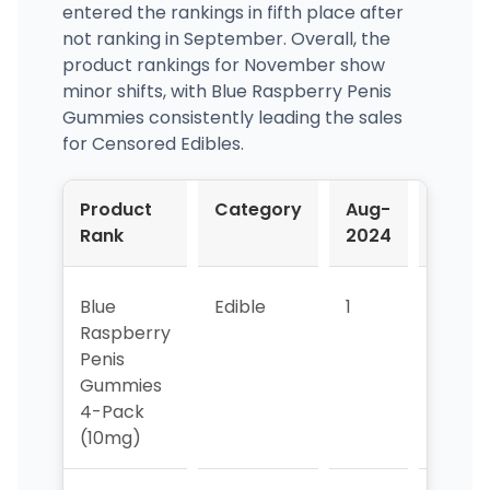
entered the rankings in fifth place after
not ranking in September. Overall, the
product rankings for November show
minor shifts, with Blue Raspberry Penis
Gummies consistently leading the sales
for Censored Edibles.
Product
Category
Aug-
Sep-
Rank
2024
2024
Blue
Edible
1
1
Raspberry
Penis
Gummies
4-Pack
(10mg)