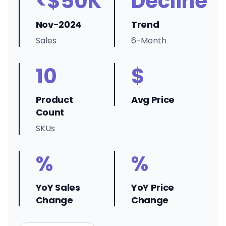
<$50K
Decline
Nov-2024
Trend
Sales
6-Month
10
$
Product
Avg Price
Count
SKUs
%
%
YoY Sales
YoY Price
Change
Change