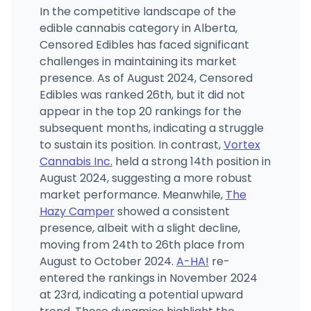
In the competitive landscape of the
edible cannabis category in Alberta,
Censored Edibles has faced significant
challenges in maintaining its market
presence. As of August 2024, Censored
Edibles was ranked 26th, but it did not
appear in the top 20 rankings for the
subsequent months, indicating a struggle
to sustain its position. In contrast,
Vortex
Cannabis Inc.
held a strong 14th position in
August 2024, suggesting a more robust
market performance. Meanwhile,
The
Hazy Camper
showed a consistent
presence, albeit with a slight decline,
moving from 24th to 26th place from
August to October 2024.
A-HA!
re-
entered the rankings in November 2024
at 23rd, indicating a potential upward