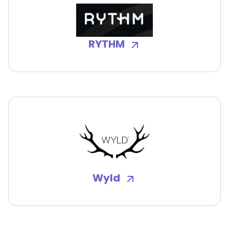
RYTHM
Wyld