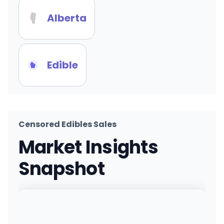
Alberta
Edible
Censored Edibles Sales
Market Insights
Snapshot