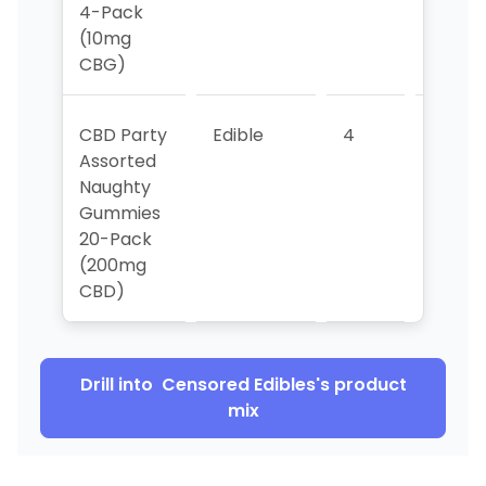
4-Pack
(10mg
CBG)
CBD Party
Edible
4
>5
Assorted
Naughty
Gummies
20-Pack
(200mg
CBD)
Drill into
Censored Edibles
's product
mix