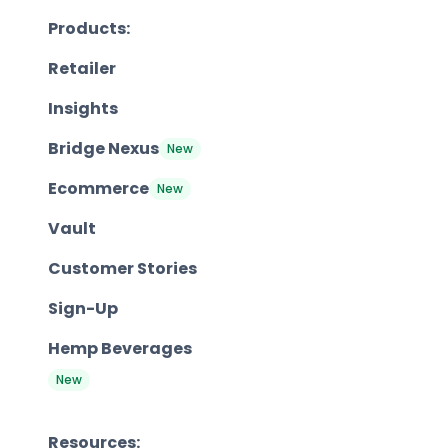
Products:
Retailer
Insights
Bridge Nexus
New
Ecommerce
New
Vault
Customer Stories
Sign-Up
Hemp Beverages
New
Resources: