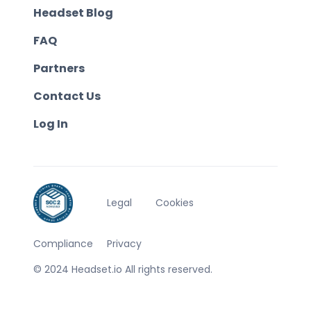
Headset Blog
FAQ
Partners
Contact Us
Log In
Legal
Cookies
Compliance
Privacy
© 2024 Headset.io All rights reserved.