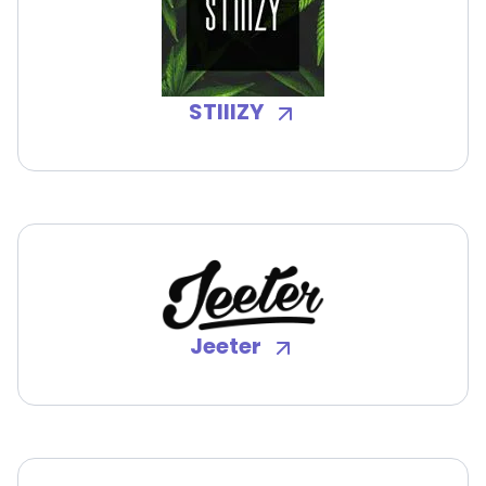
STIIIZY
Jeeter