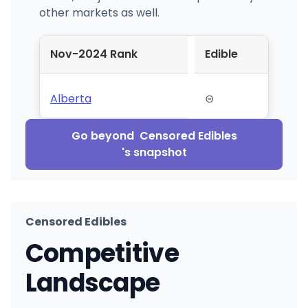
other markets as well.
Nov-2024 Rank
Edible
Alberta
⊝
Go beyond
Censored Edibles
's snapshot
Censored Edibles
Competitive
Landscape