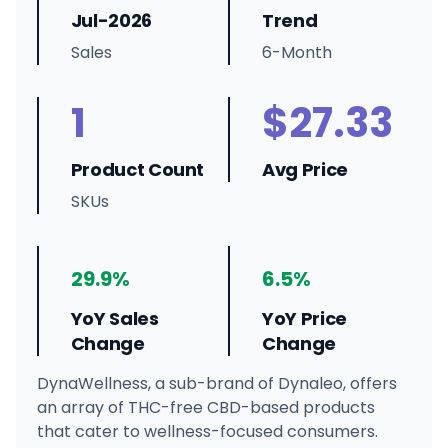
Jul-2026
Trend
Sales
6-Month
1
$27.33
Product Count
Avg Price
SKUs
29.9%
6.5%
YoY Sales
YoY Price
Change
Change
DynaWellness, a sub-brand of Dynaleo, offers
an array of THC-free CBD-based products
that cater to wellness-focused consumers.