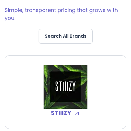
Simple, transparent pricing that grows with
you.
Search All Brands
STIIIZY