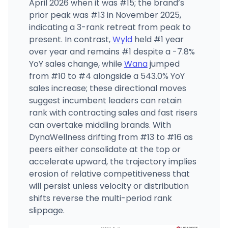
April 2026 when it was #15; the brand’s
prior peak was #13 in November 2025,
indicating a 3-rank retreat from peak to
present. In contrast,
Wyld
held #1 year
over year and remains #1 despite a -7.8%
YoY sales change, while
Wana
jumped
from #10 to #4 alongside a 543.0% YoY
sales increase; these directional moves
suggest incumbent leaders can retain
rank with contracting sales and fast risers
can overtake middling brands. With
DynaWellness drifting from #13 to #16 as
peers either consolidate at the top or
accelerate upward, the trajectory implies
erosion of relative competitiveness that
will persist unless velocity or distribution
shifts reverse the multi-period rank
slippage.