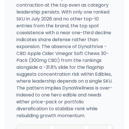
contraction at the top even as category
leadership persists. With only one ranked
SKU in July 2026 and no other top-10
entries from the brand, the top spot
coexistence with a near one-third decline
indicates share defense rather than
expansion. The absence of Dynathrive -
CBD Apple Cider Vinegar Soft Chews 30-
Pack (300mg CBD) from the rankings
alongside a -31.8% slide for the flagship
suggests concentration risk within Edibles,
where leadership depends on a single SKU.
The pattern implies DynaWellness is over-
indexed to one hero edible and needs
either price-pack or portfolio
diversification to stabilize rank while
rebuilding growth momentum.