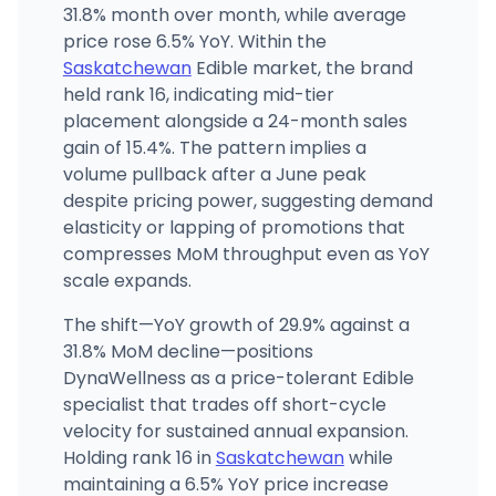
31.8% month over month, while average
price rose 6.5% YoY. Within the
Saskatchewan
Edible market, the brand
held rank 16, indicating mid-tier
placement alongside a 24-month sales
gain of 15.4%. The pattern implies a
volume pullback after a June peak
despite pricing power, suggesting demand
elasticity or lapping of promotions that
compresses MoM throughput even as YoY
scale expands.
The shift—YoY growth of 29.9% against a
31.8% MoM decline—positions
DynaWellness as a price-tolerant Edible
specialist that trades off short-cycle
velocity for sustained annual expansion.
Holding rank 16 in
Saskatchewan
while
maintaining a 6.5% YoY price increase