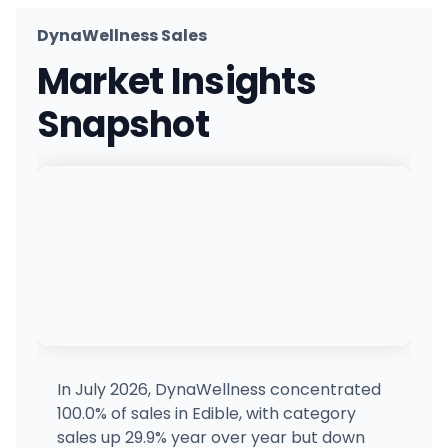
DynaWellness Sales
Market Insights
Snapshot
In July 2026, DynaWellness concentrated
100.0% of sales in Edible, with category
sales up 29.9% year over year but down