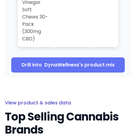
Vinegar
Soft
Chews 30-
Pack
(300mg
CBD)
Drill into
DynaWellness
's product mix
View product & sales data
Top Selling Cannabis
Brands