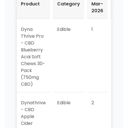
Product
Category
Mar-
Apr-
2026
2026
Dyna
Edible
1
1
Thrive Pro
- CBD
Blueberry
Acai Soft
Chews 30-
Pack
(750mg
CBD)
Dynathrive
Edible
2
>10
- CBD
Apple
Cider