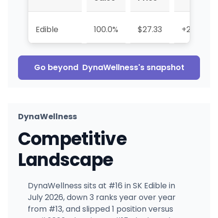
Edible
100.0%
$27.33
+29.9%
Go beyond
DynaWellness
's snapshot
DynaWellness
Competitive
Landscape
DynaWellness sits at #16 in SK Edible in
July 2026, down 3 ranks year over year
from #13, and slipped 1 position versus