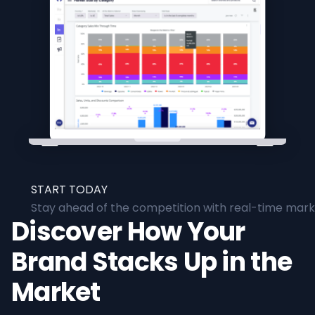
START TODAY
Stay ahead of the competition with real-time marke
Discover How Your
Brand Stacks Up in the
Market