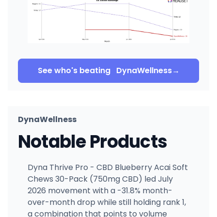
See who's beating
DynaWellness
→
DynaWellness
Notable Products
Dyna Thrive Pro - CBD Blueberry Acai Soft
Chews 30-Pack (750mg CBD) led July
2026 movement with a -31.8% month-
over-month drop while still holding rank 1,
a combination that points to volume