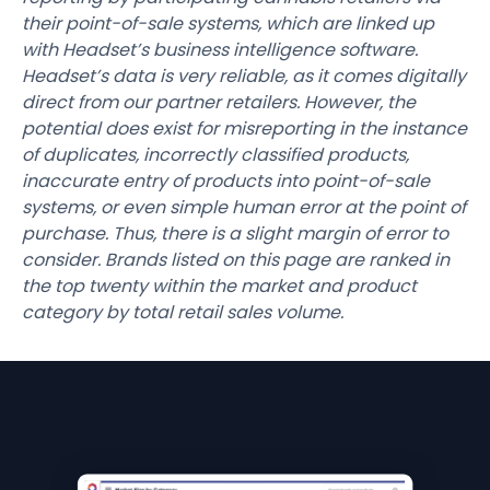
their point-of-sale systems, which are linked up
with Headset’s business intelligence software.
Headset’s data is very reliable, as it comes digitally
direct from our partner retailers. However, the
potential does exist for misreporting in the instance
of duplicates, incorrectly classified products,
inaccurate entry of products into point-of-sale
systems, or even simple human error at the point of
purchase. Thus, there is a slight margin of error to
consider. Brands listed on this page are ranked in
the top twenty within the market and product
category by total retail sales volume.