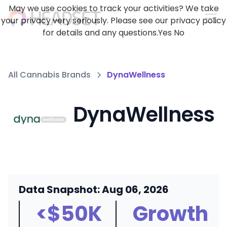
May we use cookies to track your activities? We take
your privacy very seriously. Please see our privacy policy
for details and any questions.
Yes
No
All Cannabis Brands
DynaWellness
DynaWellness
Data Snapshot: Aug 06, 2026
<$50K
Growth