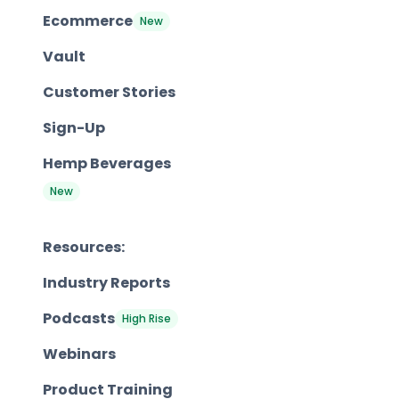
Ecommerce
New
Vault
Customer Stories
Sign-Up
Hemp Beverages
New
Resources:
Industry Reports
Podcasts
High Rise
Webinars
Product Training