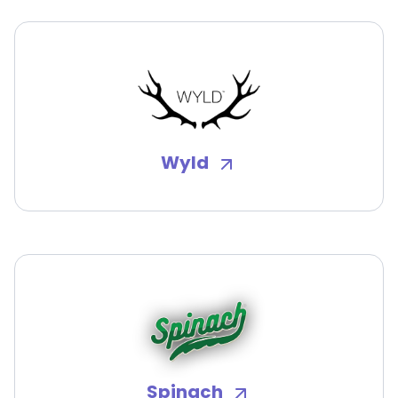
Wyld
Spinach