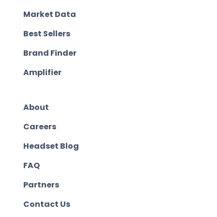
Market Data
Best Sellers
Brand Finder
Amplifier
About
Careers
Headset Blog
FAQ
Partners
Contact Us