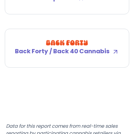
Back Forty / Back 40 Cannabis
Data for this report comes from real-time sales
reporting by participating cannabis retailers via