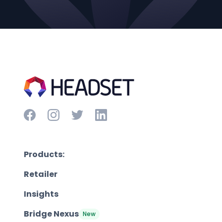
Products:
Retailer
Insights
Bridge Nexus
New