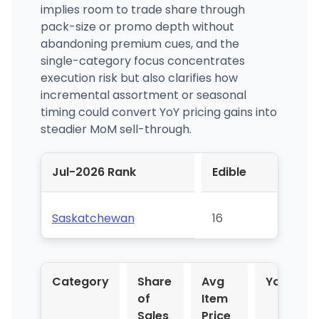
implies room to trade share through
pack-size or promo depth without
abandoning premium cues, and the
single-category focus concentrates
execution risk but also clarifies how
incremental assortment or seasonal
timing could convert YoY pricing gains into
steadier MoM sell-through.
Jul-2026 Rank
Edible
Saskatchewan
16
Category
Share
Avg
YoY %
of
Item
Sales
Price