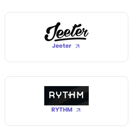
Jeeter
RYTHM