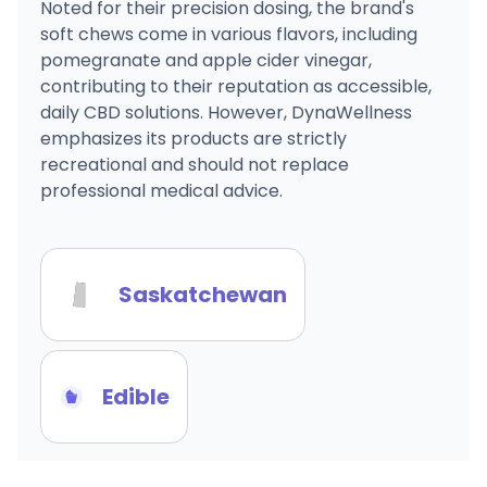
Noted for their precision dosing, the brand's
soft chews come in various flavors, including
pomegranate and apple cider vinegar,
contributing to their reputation as accessible,
daily CBD solutions. However, DynaWellness
emphasizes its products are strictly
recreational and should not replace
professional medical advice.
Saskatchewan
Edible