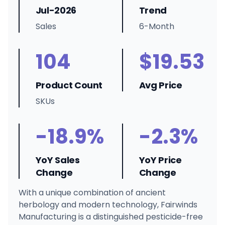
Jul-2026
Trend
Sales
6-Month
104
$19.53
Product Count
Avg Price
SKUs
-18.9%
-2.3%
YoY Sales
YoY Price
Change
Change
With a unique combination of ancient
herbology and modern technology, Fairwinds
Manufacturing is a distinguished pesticide-free