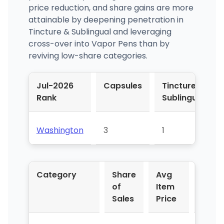
price reduction, and share gains are more
attainable by deepening penetration in
Tincture & Sublingual and leveraging
cross-over into Vapor Pens than by
reviving low-share categories.
Jul-2026
Capsules
Tincture &
Rank
Sublingual
Washington
3
1
Category
Share
Avg
YoY 
of
Item
Sales
Price