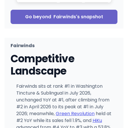
Go beyond
Fairwinds
's snapshot
Fairwinds
Competitive
Landscape
Fairwinds sits at rank #1 in Washington
Tincture & Sublingual in July 2026,
unchanged YoY at #1, after climbing from
#2 in April 2026 to its peak at #1 in July
2026; meanwhile,
Green Revolution
held at
#2 YoY while its sales fell 1.9%, and
HiKu
advanced from #4 YoY to #3 with a 53.8%