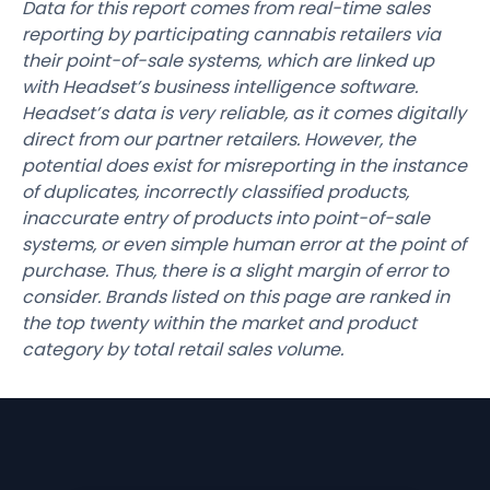
Data for this report comes from real-time sales
reporting by participating cannabis retailers via
their point-of-sale systems, which are linked up
with Headset’s business intelligence software.
Headset’s data is very reliable, as it comes digitally
direct from our partner retailers. However, the
potential does exist for misreporting in the instance
of duplicates, incorrectly classified products,
inaccurate entry of products into point-of-sale
systems, or even simple human error at the point of
purchase. Thus, there is a slight margin of error to
consider. Brands listed on this page are ranked in
the top twenty within the market and product
category by total retail sales volume.