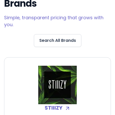
Brands
Simple, transparent pricing that grows with
you.
Search All Brands
STIIIZY