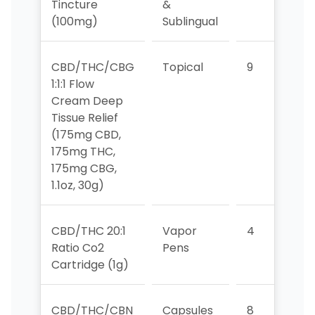
Tincture
&
(100mg)
Sublingual
CBD/THC/CBG
Topical
9
9
1:1:1 Flow
Cream Deep
Tissue Relief
(175mg CBD,
175mg THC,
175mg CBG,
1.1oz, 30g)
CBD/THC 20:1
Vapor
4
7
Ratio Co2
Pens
Cartridge (1g)
CBD/THC/CBN
Capsules
8
>1