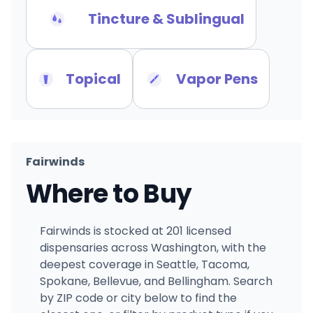
Tincture & Sublingual
Topical
Vapor Pens
Fairwinds
Where to Buy
Fairwinds is stocked at 201 licensed
dispensaries across Washington, with the
deepest coverage in Seattle, Tacoma,
Spokane, Bellevue, and Bellingham. Search
by ZIP code or city below to find the