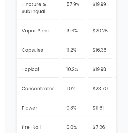
Tincture &
57.9%
$19.99
-15.3
Sublingual
Vapor Pens
19.3%
$20.28
+3.2%
Capsules
11.2%
$16.38
-33.2
Topical
10.2%
$19.98
-27.5
Concentrates
1.0%
$23.70
-59.4
Flower
0.3%
$11.61
-87.
Pre-Roll
0.0%
$7.26
-63.5