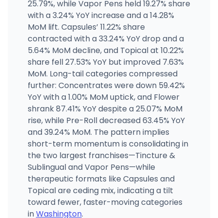
(509) 465-1197
·
Directions
·
Website
25.79%, while Vapor Pens held 19.27% share
with a 3.24% YoY increase and a 14.28%
MoM lift. Capsules’ 11.22% share
High End Market Place
1924 Broadway St, Vancouver, WA
contracted with a 33.24% YoY drop and a
(360) 695-3612
·
Directions
·
Website
5.64% MoM decline, and Topical at 10.22%
share fell 27.53% YoY but improved 7.63%
MoM. Long-tail categories compressed
further: Concentrates were down 59.42%
YoY with a 1.00% MoM uptick, and Flower
shrank 87.41% YoY despite a 25.07% MoM
rise, while Pre-Roll decreased 63.45% YoY
and 39.24% MoM. The pattern implies
short-term momentum is consolidating in
the two largest franchises—Tincture &
Sublingual and Vapor Pens—while
therapeutic formats like Capsules and
Topical are ceding mix, indicating a tilt
toward fewer, faster-moving categories
in
Washington
.