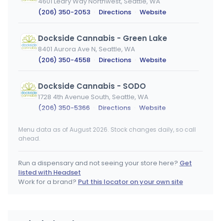
4601 Leary Way Northwest, Seattle, WA
(206) 350-2053
·
Directions
·
Website
Dockside Cannabis - Green Lake
8401 Aurora Ave N, Seattle, WA
(206) 350-4558
·
Directions
·
Website
Dockside Cannabis - SODO
1728 4th Avenue South, Seattle, WA
(206) 350-5366
·
Directions
·
Website
Menu data as of August 2026. Stock changes daily, so call
Higher Leaf Eastgate
ahead.
3079 156th Avenue South East, Bellevue, WA
(425) 747-5967
·
Directions
·
Website
Run a dispensary and not seeing your store here?
Get
listed with Headset
Higher Leaf Kirkland - MEDICAL
Work for a brand?
Put this locator on your own site
MEDICAL ONLY
12525 Willows Road NE Suite 10, Kirkland, WA
(425) 820-5967
·
Directions
·
Website