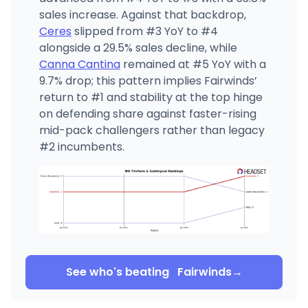
sales increase. Against that backdrop,
Ceres
slipped from #3 YoY to #4
alongside a 29.5% sales decline, while
Canna Cantina
remained at #5 YoY with a
9.7% drop; this pattern implies Fairwinds’
return to #1 and stability at the top hinge
on defending share against faster-rising
mid-pack challengers rather than legacy
#2 incumbents.
See who's beating
Fairwinds
→