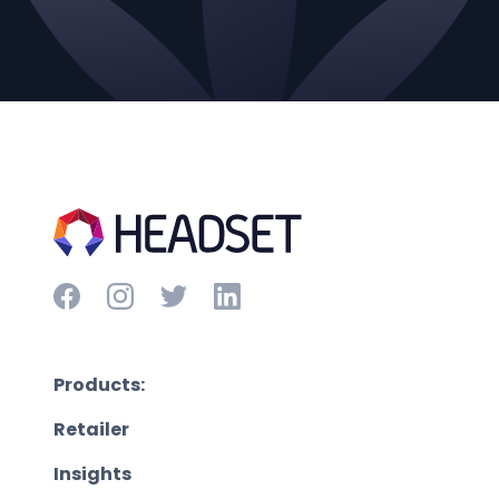
Products:
Retailer
Insights