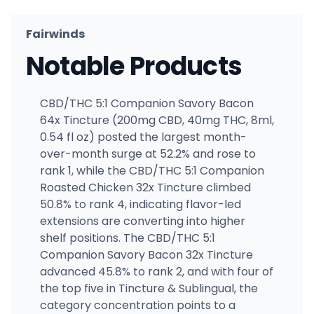
Fairwinds
Notable Products
CBD/THC 5:1 Companion Savory Bacon
64x Tincture (200mg CBD, 40mg THC, 8ml,
0.54 fl oz) posted the largest month-
over-month surge at 52.2% and rose to
rank 1, while the CBD/THC 5:1 Companion
Roasted Chicken 32x Tincture climbed
50.8% to rank 4, indicating flavor-led
extensions are converting into higher
shelf positions. The CBD/THC 5:1
Companion Savory Bacon 32x Tincture
advanced 45.8% to rank 2, and with four of
the top five in Tincture & Sublingual, the
category concentration points to a