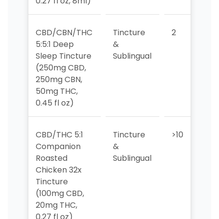
0.27 fl oz, 8ml)
CBD/CBN/THC
Tincture
2
2
5:5:1 Deep
&
Sleep Tincture
Sublingual
(250mg CBD,
250mg CBN,
50mg THC,
0.45 fl oz)
CBD/THC 5:1
Tincture
>10
>1
Companion
&
Roasted
Sublingual
Chicken 32x
Tincture
(100mg CBD,
20mg THC,
0.27 fl oz)