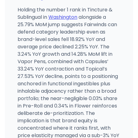
Holding the number 1 rank in Tincture &
Sublingual in
Washington
alongside a
25.79% MoM jump suggests Fairwinds can
defend category leadership even as
brand-level sales fell 18.92% YoY and
average price declined 2.25% YoY. The
3.24% YoY growth and 14.28% MoM lift in
Vapor Pens, combined with Capsules’
33.24% YoY contraction and Topical’s
27.53% YoY decline, points to a positioning
anchored in functional ingestibles plus
inhalable adjacency rather than a broad
portfolio; the near-negligible 0.03% share
in Pre-Roll and 0.34% in Flower reinforces
deliberate de-prioritization. The
implication is that brand equity is
concentrated where it ranks first, with
price elasticity managed via a sub-3% YoY