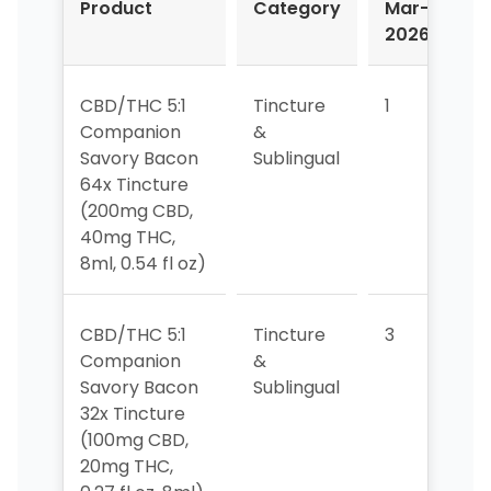
Product
Category
Mar-
A
2026
2
CBD/THC 5:1
Tincture
1
1
Companion
&
Savory Bacon
Sublingual
64x Tincture
(200mg CBD,
40mg THC,
8ml, 0.54 fl oz)
CBD/THC 5:1
Tincture
3
3
Companion
&
Savory Bacon
Sublingual
32x Tincture
(100mg CBD,
20mg THC,