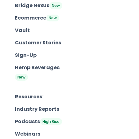
Bridge Nexus
New
Ecommerce
New
Vault
Customer Stories
Sign-Up
Hemp Beverages
New
Resources:
Industry Reports
Podcasts
High Rise
Webinars