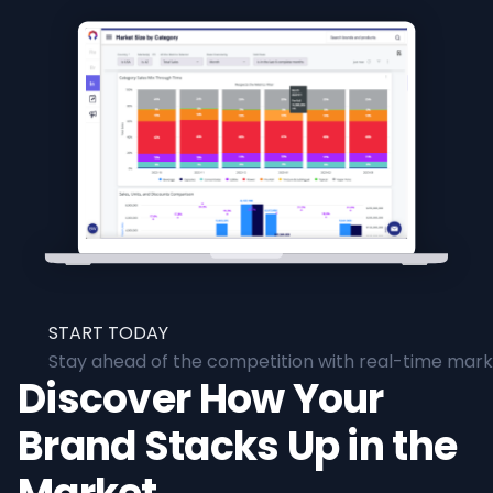
START TODAY
Stay ahead of the competition with real-time marke
Discover How Your
Brand Stacks Up in the