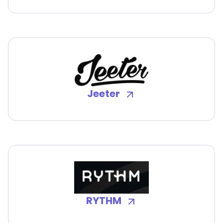
Jeeter
RYTHM