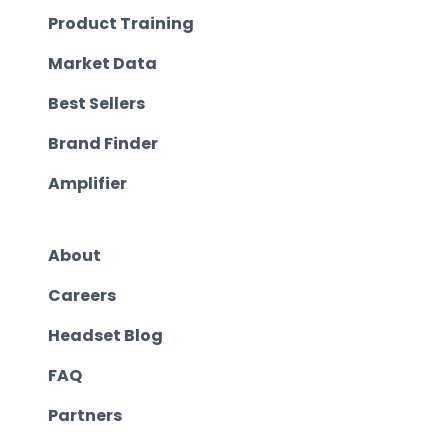
Product Training
Market Data
Best Sellers
Brand Finder
Amplifier
About
Careers
Headset Blog
FAQ
Partners