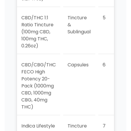
CBD/THC 1:1
Tincture
5
4
Ratio Tincture
&
(100mg CBD,
Sublingual
100mg THC,
0.26oz)
CBD/CBG/THC
Capsules
6
6
FECO High
Potency 20-
Pack (1000mg
CBD, 1000mg
CBG, 40mg
THC)
Indica Lifestyle
Tincture
7
5