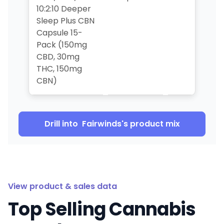
10:2:10 Deeper
Sleep Plus CBN
Capsule 15-
Pack (150mg
CBD, 30mg
THC, 150mg
CBN)
Drill into
Fairwinds
's product mix
View product & sales data
Top Selling Cannabis