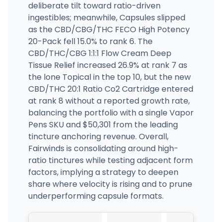
deliberate tilt toward ratio-driven
ingestibles; meanwhile, Capsules slipped
as the CBD/CBG/THC FECO High Potency
20-Pack fell 15.0% to rank 6. The
CBD/THC/CBG 1:1:1 Flow Cream Deep
Tissue Relief increased 26.9% at rank 7 as
the lone Topical in the top 10, but the new
CBD/THC 20:1 Ratio Co2 Cartridge entered
at rank 8 without a reported growth rate,
balancing the portfolio with a single Vapor
Pens SKU and $50,301 from the leading
tincture anchoring revenue. Overall,
Fairwinds is consolidating around high-
ratio tinctures while testing adjacent form
factors, implying a strategy to deepen
share where velocity is rising and to prune
underperforming capsule formats.