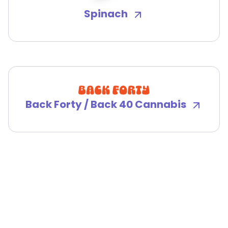
Spinach
Back Forty / Back 40 Cannabis