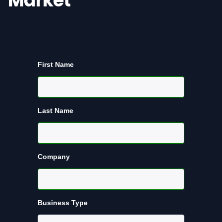
Market