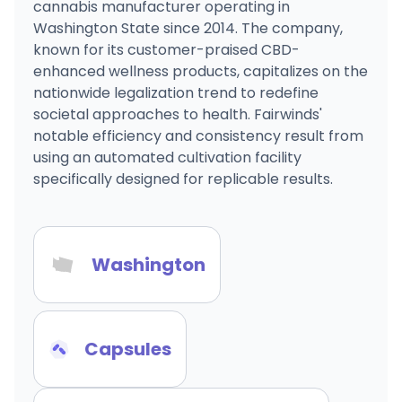
cannabis manufacturer operating in
Washington State since 2014. The company,
known for its customer-praised CBD-
enhanced wellness products, capitalizes on the
nationwide legalization trend to redefine
societal approaches to health. Fairwinds'
notable efficiency and consistency result from
using an automated cultivation facility
specifically designed for replicable results.
Washington
Capsules