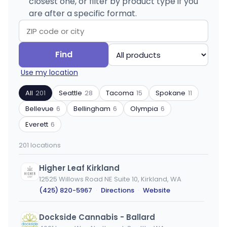
closest one, or filter by product type if you
are after a specific format.
Search
Filter
Find
by
by
Use my location
ZIP
product
code
type
All
201
Seattle
28
Tacoma
15
Spokane
11
or
Bellevue
6
Bellingham
6
Olympia
6
city
Everett
6
201 locations
Higher Leaf Kirkland
12525 Willows Road NE Suite 10, Kirkland, WA
(425) 820-5967
·
Directions
·
Website
Dockside Cannabis - Ballard