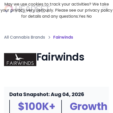
May we use cookies to track your activities? We take
your privacy very seriously. Please see our privacy policy
for details and any questions.
Yes
No
All Cannabis Brands
Fairwinds
Fairwinds
Data Snapshot: Aug 04, 2026
$100K+
Growth