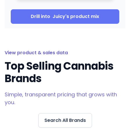
Drill into
Juicy
's product mix
View product & sales data
Top Selling Cannabis
Brands
Simple, transparent pricing that grows with
you.
Search All Brands