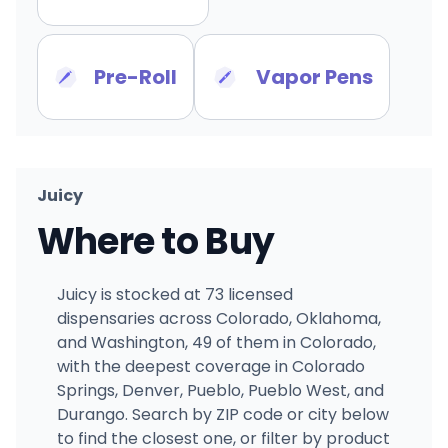
Pre-Roll
Vapor Pens
Juicy
Where to Buy
Juicy is stocked at 73 licensed
dispensaries across Colorado, Oklahoma,
and Washington, 49 of them in Colorado,
with the deepest coverage in Colorado
Springs, Denver, Pueblo, Pueblo West, and
Durango. Search by ZIP code or city below
to find the closest one, or filter by product