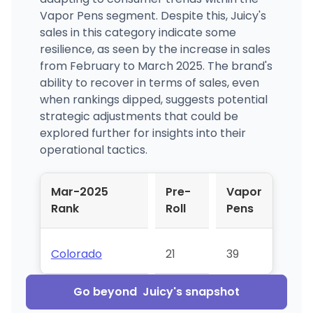
Vapor Pens segment. Despite this, Juicy's
sales in this category indicate some
resilience, as seen by the increase in sales
from February to March 2025. The brand's
ability to recover in terms of sales, even
when rankings dipped, suggests potential
strategic adjustments that could be
explored further for insights into their
operational tactics.
Mar-2025
Pre-
Vapor
Rank
Roll
Pens
Colorado
21
39
Go beyond
Juicy
's snapshot