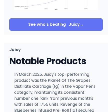
See who's beating
Juicy
→
Juicy
Notable Products
In March 2025, Juicy's top-performing
product was the Planet Of The Grapes
Distillate Cartridge (1g) in the Vapor Pens
category, maintaining its consistent
number one rank from previous months
with sales of 1755 units. Revenge of the
Blueberries Infused Pre-Roll (1g) secured