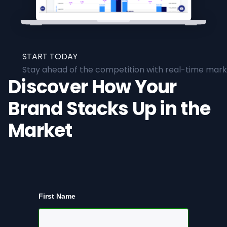
START TODAY
Stay ahead of the competition with real-time marke
Discover How Your
Brand Stacks Up in the
Market