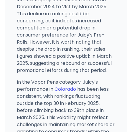
December 2024 to 21st by March 2025.
The Cannabis Depot - Pueblo West
74 North Component Drive, Unit 130, Pueblo West, CO
This decline in ranking could be
(719) 647-8867
·
Directions
·
Website
concerning, as it indicates increased
competition or a potential drop in
consumer preference for Juicy's Pre-
Rolls. However, it is worth noting that
despite the drop in ranking, their sales
figures showed a positive uptick in March
2025, suggesting a rebound or successful
promotional efforts during that period.
In the Vapor Pens category, Juicy's
performance in
Colorado
has been less
consistent, with rankings fluctuating
outside the top 30 in February 2025,
before climbing back to 39th place in
March 2025. This volatility might reflect
challenges in maintaining market share or
adapting to consumer trends within the