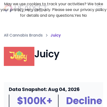
May we use cookies to track your activities? We take
your privacy very seriously. Please see our privacy policy
for details and any questions.
Yes
No
All Cannabis Brands
Juicy
Juicy
Data Snapshot: Aug 04, 2026
$100K+
Decline