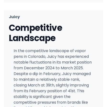
Juicy
Competitive
Landscape
In the competitive landscape of vapor
pens in Colorado, Juicy has experienced
notable fluctuations in its market position
from December 2024 to March 2025.
Despite a dip in February, Juicy managed
to maintain a relatively stable rank,
closing March at 39th, slightly improving
from its February position of 41st. This
stability is significant given the
competitive pressures from brands like