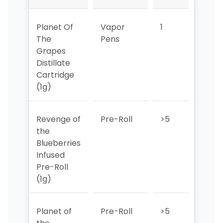
Planet Of
Vapor
1
1
The
Pens
Grapes
Distillate
Cartridge
(1g)
Revenge of
Pre-Roll
>5
>5
the
Blueberries
Infused
Pre-Roll
(1g)
Planet of
Pre-Roll
>5
>5