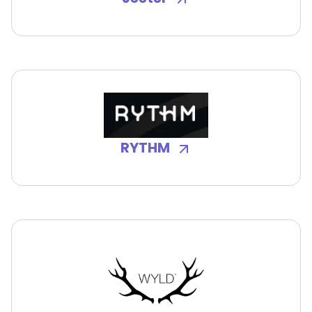
RYTHM