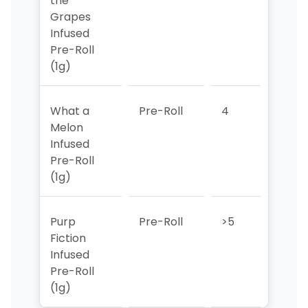
the
Grapes
Infused
Pre-Roll
(1g)
What a
Pre-Roll
4
>5
Melon
Infused
Pre-Roll
(1g)
Purp
Pre-Roll
>5
4
Fiction
Infused
Pre-Roll
(1g)