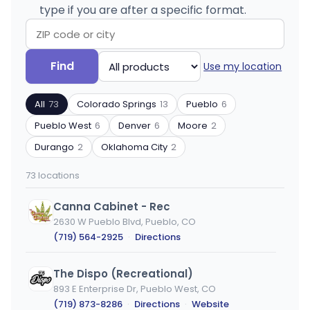
type if you are after a specific format.
Search
Filter
Find
Use my location
by
by
ZIP
product
All
73
Colorado Springs
13
Pueblo
6
code
type
or
Pueblo West
6
Denver
6
Moore
2
city
Durango
2
Oklahoma City
2
73 locations
Canna Cabinet - Rec
2630 W Pueblo Blvd, Pueblo, CO
(719) 564-2925
·
Directions
The Dispo (Recreational)
893 E Enterprise Dr, Pueblo West, CO
(719) 873-8286
·
Directions
·
Website