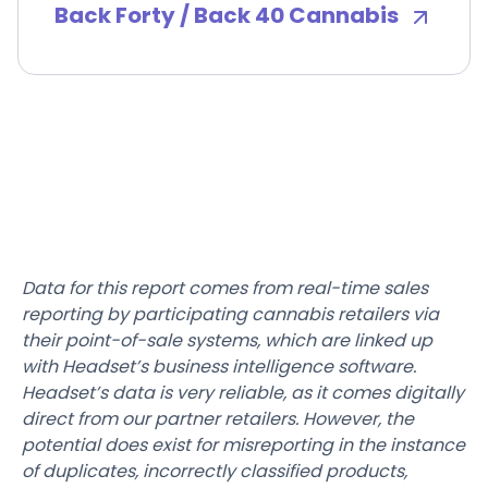
Back Forty / Back 40 Cannabis
Data for this report comes from real-time sales
reporting by participating cannabis retailers via
their point-of-sale systems, which are linked up
with Headset’s business intelligence software.
Headset’s data is very reliable, as it comes digitally
direct from our partner retailers. However, the
potential does exist for misreporting in the instance
of duplicates, incorrectly classified products,