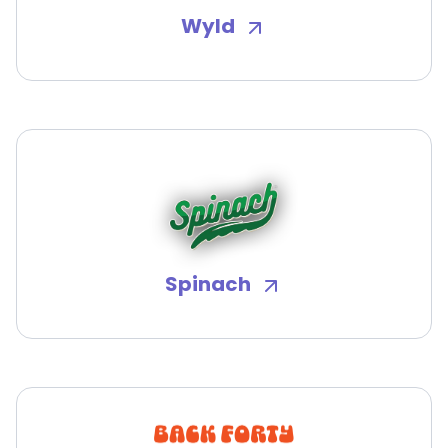
Wyld
Spinach