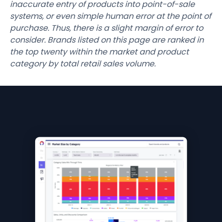
inaccurate entry of products into point-of-sale
systems, or even simple human error at the point of
purchase. Thus, there is a slight margin of error to
consider. Brands listed on this page are ranked in
the top twenty within the market and product
category by total retail sales volume.