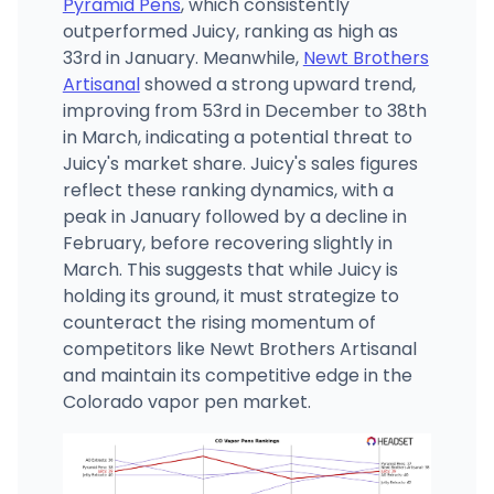
Pyramid Pens
, which consistently
outperformed Juicy, ranking as high as
33rd in January. Meanwhile,
Newt Brothers
Artisanal
showed a strong upward trend,
improving from 53rd in December to 38th
in March, indicating a potential threat to
Juicy's market share. Juicy's sales figures
reflect these ranking dynamics, with a
peak in January followed by a decline in
February, before recovering slightly in
March. This suggests that while Juicy is
holding its ground, it must strategize to
counteract the rising momentum of
competitors like Newt Brothers Artisanal
and maintain its competitive edge in the
Colorado vapor pen market.