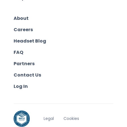
About
Careers
Headset Blog
FAQ
Partners
Contact Us
Log In
Legal
Cookies