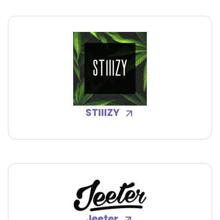
STIIIZY
Jeeter