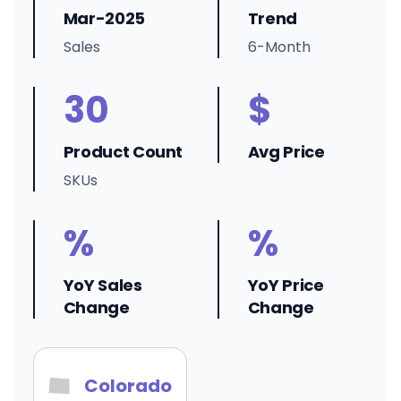
Mar-2025
Trend
Sales
6-Month
30
$
Product Count
Avg Price
SKUs
%
%
YoY Sales
YoY Price
Change
Change
Colorado