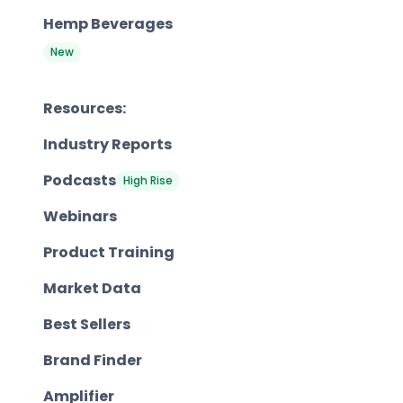
Hemp Beverages
New
Resources:
Industry Reports
Podcasts
High Rise
Webinars
Product Training
Market Data
Best Sellers
Brand Finder
Amplifier