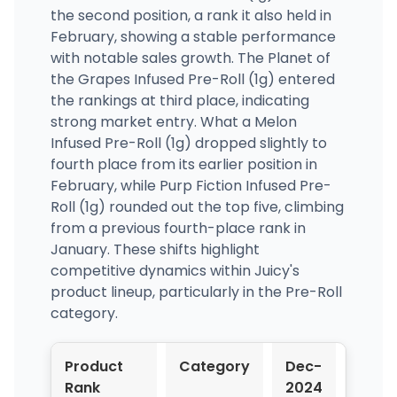
the second position, a rank it also held in
February, showing a stable performance
with notable sales growth. The Planet of
the Grapes Infused Pre-Roll (1g) entered
the rankings at third place, indicating
strong market entry. What a Melon
Infused Pre-Roll (1g) dropped slightly to
fourth place from its earlier position in
February, while Purp Fiction Infused Pre-
Roll (1g) rounded out the top five, climbing
from a previous fourth-place rank in
January. These shifts highlight
competitive dynamics within Juicy's
product lineup, particularly in the Pre-Roll
category.
Product
Category
Dec-
Jan-
Rank
2024
2025