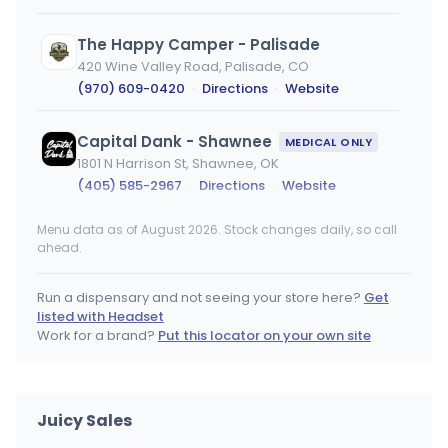
The Happy Camper - Palisade
420 Wine Valley Road, Palisade, CO
(970) 609-0420
·
Directions
·
Website
Capital Dank - Shawnee
MEDICAL ONLY
1801 N Harrison St, Shawnee, OK
(405) 585-2967
·
Directions
·
Website
Menu data as of August 2026. Stock changes daily, so call
Pig N' Whistle
ahead.
4801 W Colfax Ave, Denver, CO
(720) 542-3437
·
Directions
·
Website
Run a dispensary and not seeing your store here?
Get
listed with Headset
Oasis Cannabis Superstore (South)
Work for a brand?
Put this locator on your own site
6359 E Evans Ave, Denver, CO
(303) 756-1494
·
Directions
Juicy Sales
Oasis Cannabis Superstore (Northwest)