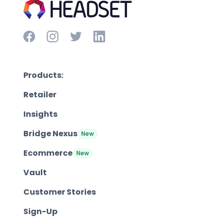
Products:
Retailer
Insights
Bridge Nexus
New
Ecommerce
New
Vault
Customer Stories
Sign-Up