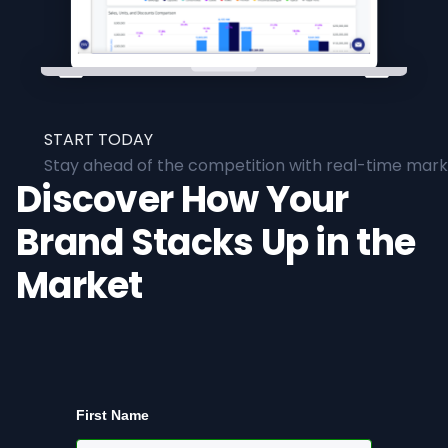
START TODAY
Stay ahead of the competition with real-time marke
Discover How Your
Brand Stacks Up in the
Market