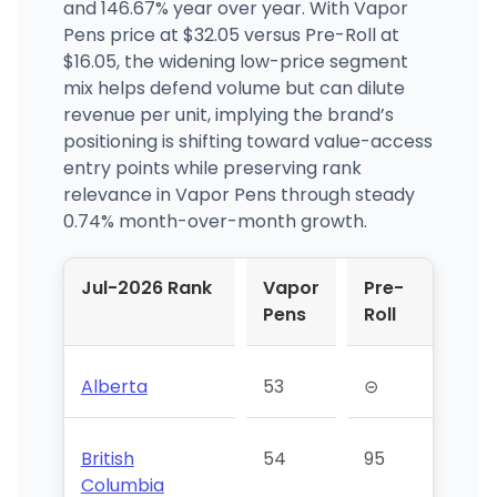
and 146.67% year over year. With Vapor
Pens price at $32.05 versus Pre-Roll at
$16.05, the widening low-price segment
mix helps defend volume but can dilute
revenue per unit, implying the brand’s
positioning is shifting toward value-access
entry points while preserving rank
relevance in Vapor Pens through steady
0.74% month-over-month growth.
Jul-2026 Rank
Vapor
Pre-
Pens
Roll
Alberta
53
⊝
British
54
95
Columbia