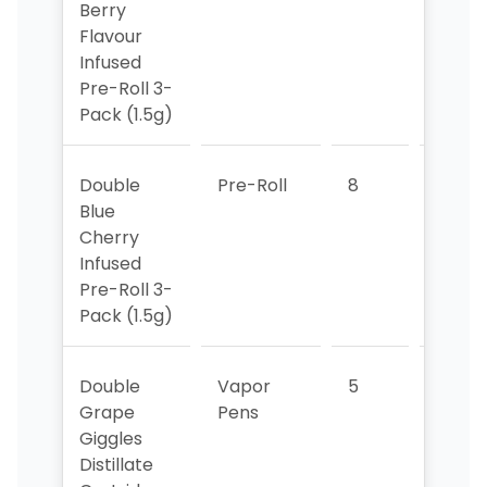
Berry
Flavour
Infused
Pre-Roll 3-
Pack (1.5g)
Double
Pre-Roll
8
7
Blue
Cherry
Infused
Pre-Roll 3-
Pack (1.5g)
Double
Vapor
5
5
Grape
Pens
Giggles
Distillate