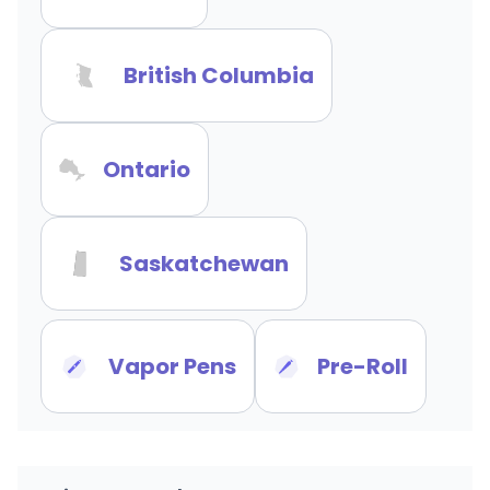
British Columbia
Ontario
Saskatchewan
Vapor Pens
Pre-Roll