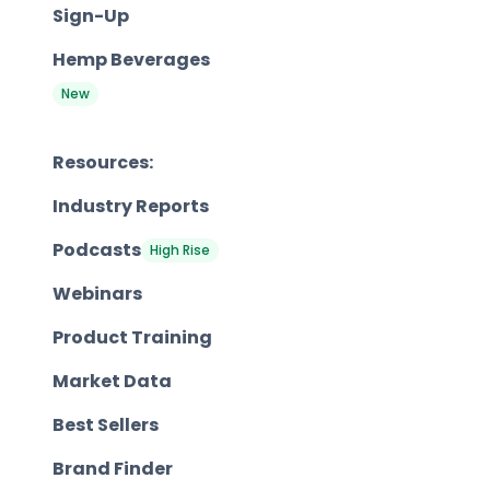
Sign-Up
Hemp Beverages
New
Resources:
Industry Reports
Podcasts
High Rise
Webinars
Product Training
Market Data
Best Sellers
Brand Finder