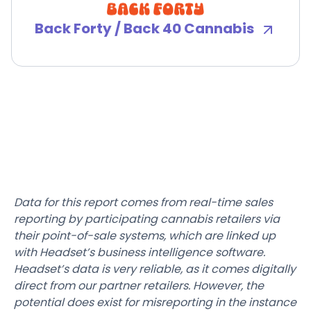
Back Forty / Back 40 Cannabis
Data for this report comes from real-time sales
reporting by participating cannabis retailers via
their point-of-sale systems, which are linked up
with Headset’s business intelligence software.
Headset’s data is very reliable, as it comes digitally
direct from our partner retailers. However, the
potential does exist for misreporting in the instance