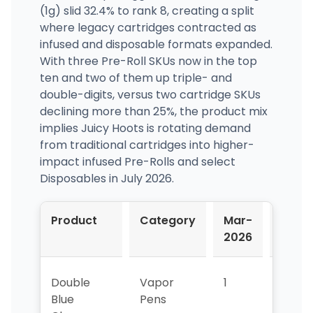
(1g) slid 32.4% to rank 8, creating a split
where legacy cartridges contracted as
infused and disposable formats expanded.
With three Pre-Roll SKUs now in the top
ten and two of them up triple- and
double-digits, versus two cartridge SKUs
declining more than 25%, the product mix
implies Juicy Hoots is rotating demand
from traditional cartridges into higher-
impact infused Pre-Rolls and select
Disposables in July 2026.
Product
Category
Mar-
Apr-
2026
2026
Double
Vapor
1
1
Blue
Pens