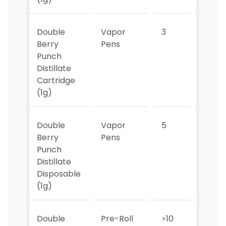
Double
Vapor
3
3
Berry
Pens
Punch
Distillate
Cartridge
(1g)
Double
Vapor
5
6
Berry
Pens
Punch
Distillate
Disposable
(1g)
Double
Pre-Roll
>10
9