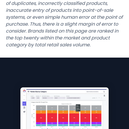
of duplicates, incorrectly classified products,
inaccurate entry of products into point-of-sale
systems, or even simple human error at the point of
purchase. Thus, there is a slight margin of error to
consider. Brands listed on this page are ranked in
the top twenty within the market and product
category by total retail sales volume.