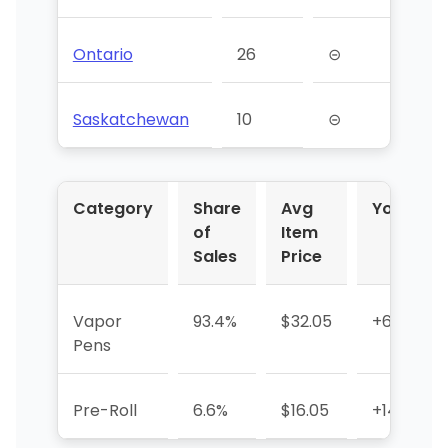
Ontario
26
⊝
Saskatchewan
10
⊝
Category
Share
Avg
YoY %
of
Item
Sales
Price
Vapor
93.4%
$32.05
+6.1%
Pens
Pre-Roll
6.6%
$16.05
+146.7%