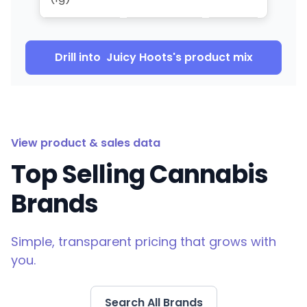
Drill into
Juicy Hoots
's product mix
View product & sales data
Top Selling Cannabis
Brands
Simple, transparent pricing that grows with
you.
Search All Brands