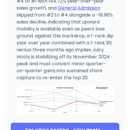
#4 to #1 with 144.72% year-over-year
sales growth, and
General Admission
slipped from #3 to #4 alongside a -18.96%
sales decline, indicating that upward
mobility is available even as peers lose
ground; against this backdrop, a 1-rank dip
year over year combined with a 1-rank lift
versus three months ago implies Juicy
Hoots is stabilizing off its November 2024
peak and must convert minor quarter-
on-quarter gains into sustained share
capture to re-enter the top 20.
See who's beating
Juicy Hoots
→