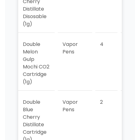
Cherry
Distillate
Disosable
(1g)
Double
Vapor
4
4
Melon
Pens
Gulp
Mochi CO2
Cartridge
(1g)
Double
Vapor
2
2
Blue
Pens
Cherry
Distillate
Cartridge
(1g)