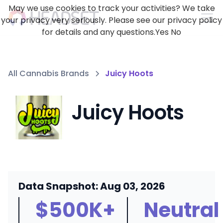
May we use cookies to track your activities? We take
your privacy very seriously. Please see our privacy policy
for details and any questions.
Yes
No
All Cannabis Brands
Juicy Hoots
Juicy Hoots
Data Snapshot: Aug 03, 2026
$500K+
Neutral