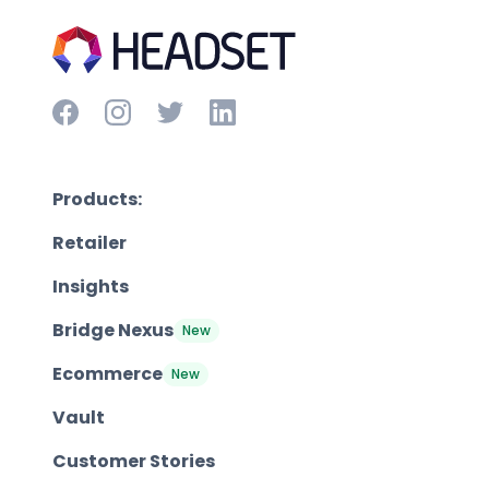
Products:
Retailer
Insights
Bridge Nexus
New
Ecommerce
New
Vault
Customer Stories