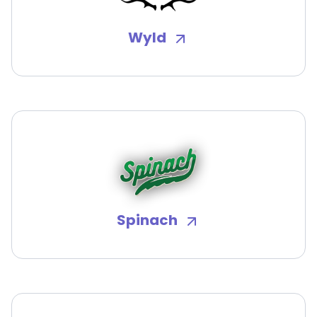
Wyld
Spinach