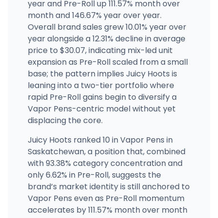
year and Pre-Roll up 111.57% month over
month and 146.67% year over year.
Overall brand sales grew 10.01% year over
year alongside a 12.31% decline in average
price to $30.07, indicating mix-led unit
expansion as Pre-Roll scaled from a small
base; the pattern implies Juicy Hoots is
leaning into a two-tier portfolio where
rapid Pre-Roll gains begin to diversify a
Vapor Pens-centric model without yet
displacing the core.
Juicy Hoots ranked 10 in Vapor Pens in
Saskatchewan, a position that, combined
with 93.38% category concentration and
only 6.62% in Pre-Roll, suggests the
brand’s market identity is still anchored to
Vapor Pens even as Pre-Roll momentum
accelerates by 111.57% month over month