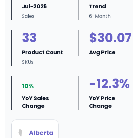
Jul-2026
Trend
Sales
6-Month
33
$30.07
Product Count
Avg Price
SKUs
-12.3%
10%
YoY Sales
YoY Price
Change
Change
Alberta