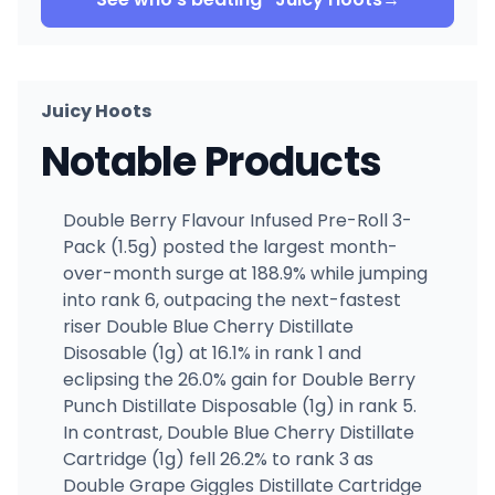
Juicy Hoots
Notable Products
Double Berry Flavour Infused Pre-Roll 3-
Pack (1.5g) posted the largest month-
over-month surge at 188.9% while jumping
into rank 6, outpacing the next-fastest
riser Double Blue Cherry Distillate
Disosable (1g) at 16.1% in rank 1 and
eclipsing the 26.0% gain for Double Berry
Punch Distillate Disposable (1g) in rank 5.
In contrast, Double Blue Cherry Distillate
Cartridge (1g) fell 26.2% to rank 3 as
Double Grape Giggles Distillate Cartridge