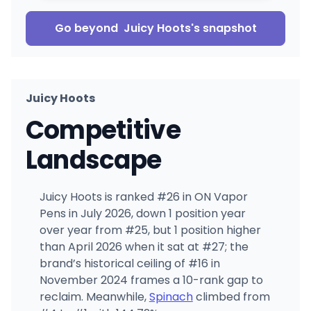
Go beyond
Juicy Hoots
's snapshot
Juicy Hoots
Competitive
Landscape
Juicy Hoots is ranked #26 in ON Vapor
Pens in July 2026, down 1 position year
over year from #25, but 1 position higher
than April 2026 when it sat at #27; the
brand’s historical ceiling of #16 in
November 2024 frames a 10-rank gap to
reclaim. Meanwhile,
Spinach
climbed from