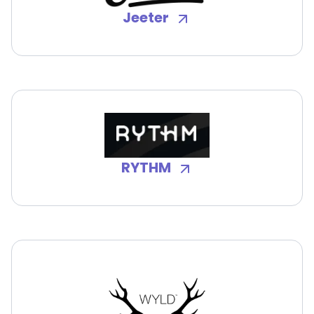
Jeeter
RYTHM