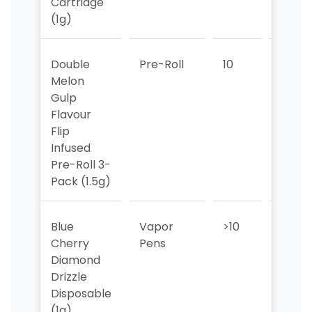
Cartridge
(1g)
Double
Pre-Roll
10
>10
Melon
Gulp
Flavour
Flip
Infused
Pre-Roll 3-
Pack (1.5g)
Blue
Vapor
>10
>10
Cherry
Pens
Diamond
Drizzle
Disposable
(1g)