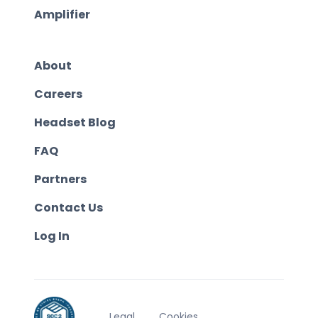
Amplifier
About
Careers
Headset Blog
FAQ
Partners
Contact Us
Log In
Legal
Cookies