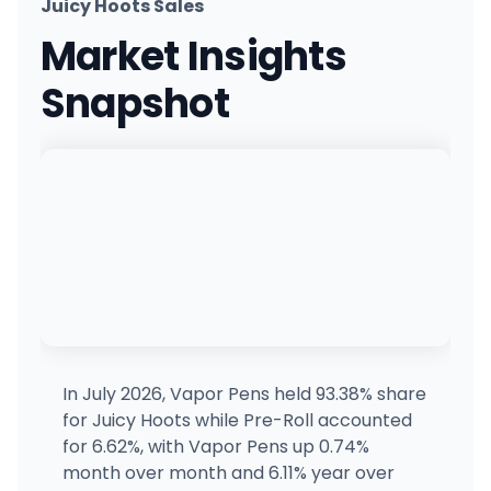
Juicy Hoots Sales
Market Insights
Snapshot
In July 2026, Vapor Pens held 93.38% share
for Juicy Hoots while Pre-Roll accounted
for 6.62%, with Vapor Pens up 0.74%
month over month and 6.11% year over