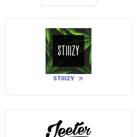
STIIIZY