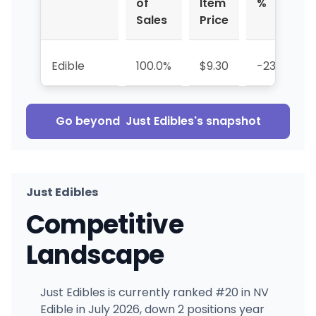
of
Item
%
Sales
Price
Edible
100.0%
$9.30
-23.1%
Go beyond
Just Edibles
's snapshot
Just Edibles
Competitive
Landscape
Just Edibles is currently ranked #20 in NV
Edible in July 2026, down 2 positions year