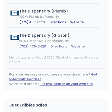
The Dispensary (Plumb)
100 W Plumb Ln, Reno, NV
(775) 453-6992
·
Directions
·
Website
The Dispensary (Gibson)
50 N Gibson Rd, Henderson, NV
(702) 476-0420
·
Directions
·
Website
Menu data as of August 2026. Stock changes daily, so call
SLV Dispensary
ahead.
4380 Boulder Hwy, Las Vegas, NV
(702) 444-4824
·
Directions
·
Website
Run a dispensary and not seeing your store here?
Get
listed with Headset
Cookies Flamingo
Work for a brand?
Put this locator on your own site
4240 W Flamingo Rd, Las Vegas, NV
(702) 710-0810
·
Directions
·
Website
Just Edibles Sales
The Dispensary (Eastern)