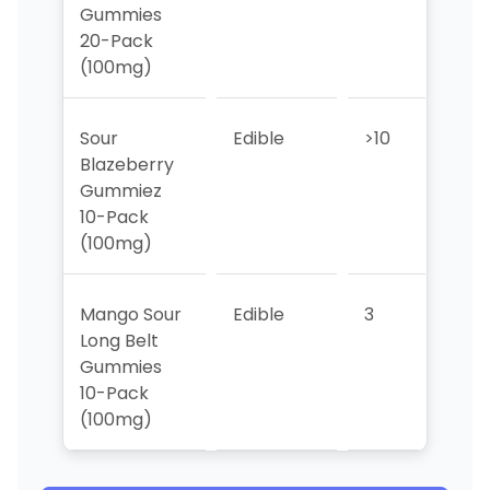
Gummies
20-Pack
(100mg)
Sour
Edible
>10
>10
Blazeberry
Gummiez
10-Pack
(100mg)
Mango Sour
Edible
3
2
Long Belt
Gummies
10-Pack
(100mg)