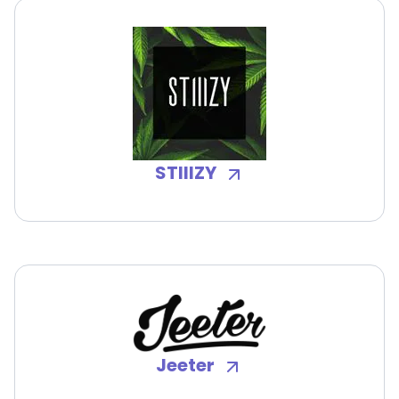
STIIIZY
Jeeter