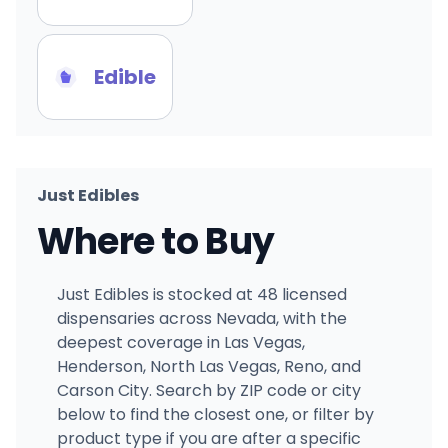
Edible
Just Edibles
Where to Buy
Just Edibles is stocked at 48 licensed
dispensaries across Nevada, with the
deepest coverage in Las Vegas,
Henderson, North Las Vegas, Reno, and
Carson City. Search by ZIP code or city
below to find the closest one, or filter by
product type if you are after a specific