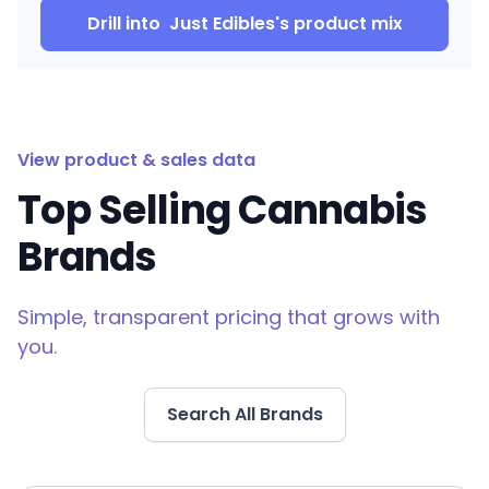
Drill into
Just Edibles
's product mix
View product & sales data
Top Selling Cannabis
Brands
Simple, transparent pricing that grows with
you.
Search All Brands