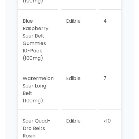
(100mg)
Blue
Edible
4
3
Raspberry
Sour Belt
Gummies
10-Pack
(100mg)
Watermelon
Edible
7
6
Sour Long
Belt
(100mg)
Sour Quad-
Edible
>10
>10
Dro Belts
Rosin