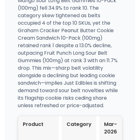
Mango Sour Long Belt Gummies 10-Pack
(100mg) fell 34.9% to rank 10. The
category skew tightened as belts
occupied 4 of the top 10 SKUs, yet the
Graham Cracker Peanut Butter Cookie
Cream Sandwich 10-Pack (100mg)
retained rank 1 despite a 13.0% decline,
outpacing Fruit Punch Long Sour Belt
Gummies (100mg) at rank 3 with an 11.7%
drop. This mix—sharp belt volatility
alongside a declining but leading cookie
sandwich—implies Just Edibles is shifting
demand toward sour belt novelties while
its flagship cookie risks ceding share
unless refreshed or price-adjusted.
Product
Category
Mar-
Apr
2026
202