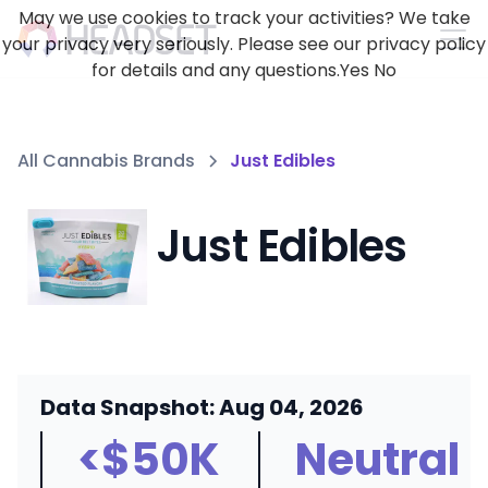
May we use cookies to track your activities? We take
your privacy very seriously. Please see our privacy policy
for details and any questions.
Yes
No
All Cannabis Brands
Just Edibles
Just Edibles
Data Snapshot: Aug 04, 2026
<$50K
Neutral