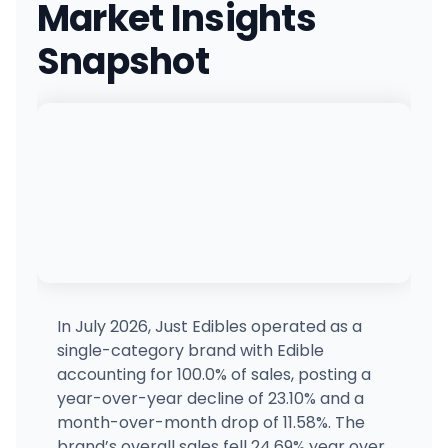
Market Insights
8605 S Eastern Ave, Las Vegas, NV
(702) 476-0420
·
Directions
·
Website
Snapshot
The Mint - Paradise
MP
4503 Paradise Rd, Las Vegas, NV
(702) 389-8556
·
Directions
·
Website
Green Dispensary Hualapai
4510 S Hualapai Way, Las Vegas, NV
(702) 827-4720
·
Directions
·
Website
The Dispensary - 2nd St
132 E 2nd Street, Reno, NV
(775) 686-6968
·
Directions
·
Website
In July 2026, Just Edibles operated as a
single-category brand with Edible
Nuwu Cannabis Marketplace (Downtown)
accounting for 100.0% of sales, posting a
1235 Paiute Cir, Las Vegas, NV
year-over-year decline of 23.10% and a
(702) 844-2707
·
Directions
month-over-month drop of 11.58%. The
brand’s overall sales fell 24.69% year over