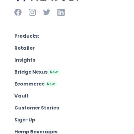
Products:
Retailer
Insights
Bridge Nexus
New
Ecommerce
New
Vault
Customer Stories
Sign-Up
Hemp Beverages