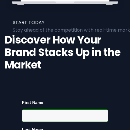
START TODAY
Stay ahead of the competition with real-time marke
Discover How Your
Brand Stacks Up in the
Market