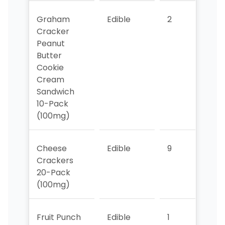
Graham
Edible
2
4
Cracker
Peanut
Butter
Cookie
Cream
Sandwich
10-Pack
(100mg)
Cheese
Edible
9
10
Crackers
20-Pack
(100mg)
Fruit Punch
Edible
1
5