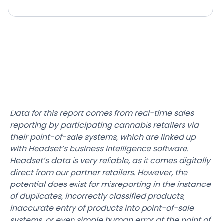
Data for this report comes from real-time sales
reporting by participating cannabis retailers via
their point-of-sale systems, which are linked up
with Headset’s business intelligence software.
Headset’s data is very reliable, as it comes digitally
direct from our partner retailers. However, the
potential does exist for misreporting in the instance
of duplicates, incorrectly classified products,
inaccurate entry of products into point-of-sale
systems, or even simple human error at the point of