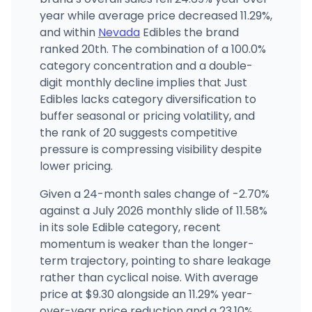
year while average price decreased 11.29%,
The Dispensary (Decatur)
5347 S Decatur Blvd, Las Vegas, NV
and within
Nevada
Edibles the brand
(702) 476-0420
·
Directions
·
Website
ranked 20th. The combination of a 100.0%
category concentration and a double-
digit monthly decline implies that Just
Edibles lacks category diversification to
buffer seasonal or pricing volatility, and
the rank of 20 suggests competitive
pressure is compressing visibility despite
lower pricing.
Given a 24-month sales change of -2.70%
against a July 2026 monthly slide of 11.58%
in its sole Edible category, recent
momentum is weaker than the longer-
term trajectory, pointing to share leakage
rather than cyclical noise. With average
price at $9.30 alongside an 11.29% year-
over-year price reduction and a 23.10%