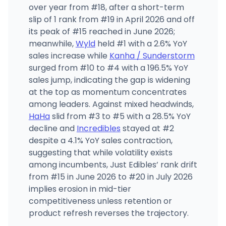
over year from #18, after a short-term
slip of 1 rank from #19 in April 2026 and off
its peak of #15 reached in June 2026;
meanwhile,
Wyld
held #1 with a 2.6% YoY
sales increase while
Kanha / Sunderstorm
surged from #10 to #4 with a 196.5% YoY
sales jump, indicating the gap is widening
at the top as momentum concentrates
among leaders. Against mixed headwinds,
HaHa
slid from #3 to #5 with a 28.5% YoY
decline and
Incredibles
stayed at #2
despite a 4.1% YoY sales contraction,
suggesting that while volatility exists
among incumbents, Just Edibles’ rank drift
from #15 in June 2026 to #20 in July 2026
implies erosion in mid-tier
competitiveness unless retention or
product refresh reverses the trajectory.