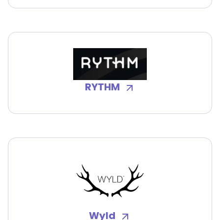
RYTHM
Wyld