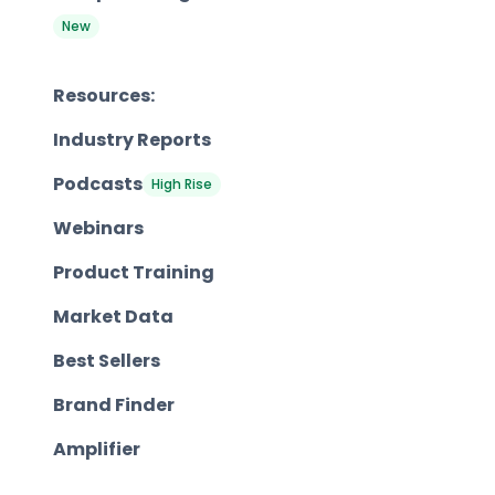
New
Resources:
Industry Reports
Podcasts
High Rise
Webinars
Product Training
Market Data
Best Sellers
Brand Finder
Amplifier