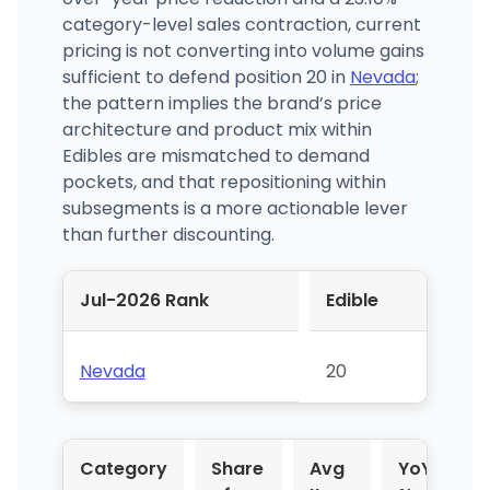
category-level sales contraction, current
pricing is not converting into volume gains
sufficient to defend position 20 in
Nevada
;
the pattern implies the brand’s price
architecture and product mix within
Edibles are mismatched to demand
pockets, and that repositioning within
subsegments is a more actionable lever
than further discounting.
Jul-2026 Rank
Edible
Nevada
20
Category
Share
Avg
YoY