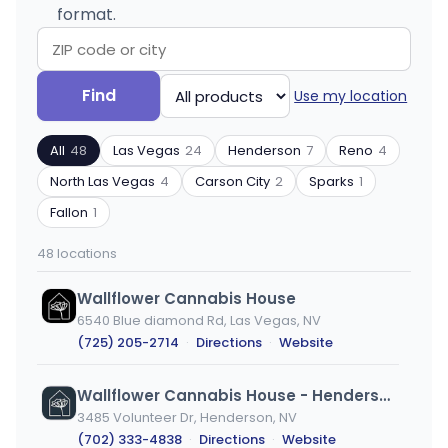
format.
Search
Filter
Find
Use my location
by
by
ZIP
product
All
48
Las Vegas
24
Henderson
7
Reno
4
code
type
or
North Las Vegas
4
Carson City
2
Sparks
1
city
Fallon
1
48 locations
Wallflower Cannabis House
6540 Blue diamond Rd, Las Vegas, NV
(725) 205-2714
·
Directions
·
Website
Wallflower Cannabis House - Henderson
3485 Volunteer Dr, Henderson, NV
(702) 333-4838
·
Directions
·
Website