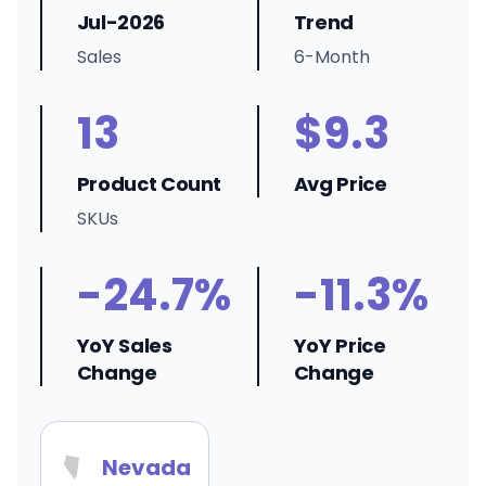
Jul-2026
Trend
Sales
6-Month
13
$9.3
Product Count
Avg Price
SKUs
-24.7%
-11.3%
YoY Sales
YoY Price
Change
Change
Nevada