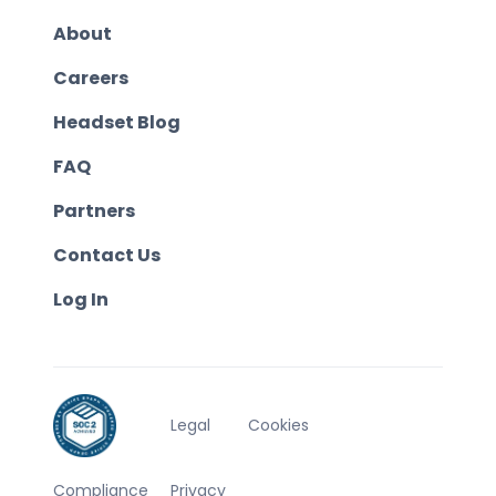
About
Careers
Headset Blog
FAQ
Partners
Contact Us
Log In
Legal
Cookies
Compliance
Privacy