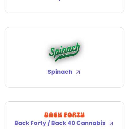
Spinach
Back Forty / Back 40 Cannabis