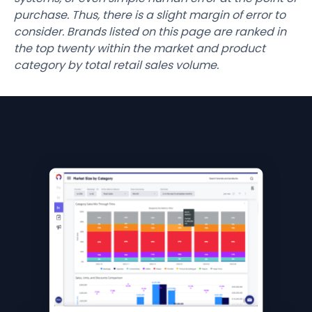
purchase. Thus, there is a slight margin of error to
consider. Brands listed on this page are ranked in
the top twenty within the market and product
category by total retail sales volume.