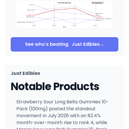
See who's beating
Just Edibles
→
Just Edibles
Notable Products
Strawberry Sour Long Belts Gummies 10-
Pack (100mg) posted the standout
movement in July 2026 with an 82.4%
month-over-month rise to rank 4, while