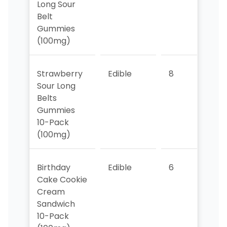
Long Sour
Belt
Gummies
(100mg)
Strawberry
Edible
8
8
Sour Long
Belts
Gummies
10-Pack
(100mg)
Birthday
Edible
6
1
Cake Cookie
Cream
Sandwich
10-Pack