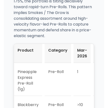
175%, the portfolio is tilting decisively
toward rapid-turn Pre-Rolls. This pattern
implies Smokes / The Grow is
consolidating assortment around high-
velocity flavor-led Pre-Rolls to capture
momentum and defend share in a price-
elastic segment.
Product
Category
Mar-
Apr-
2026
2026
Pineapple
Pre-Roll
1
1
Express
Pre-Roll
(1g)
Blackberry
Pre-Roll
>10
>10