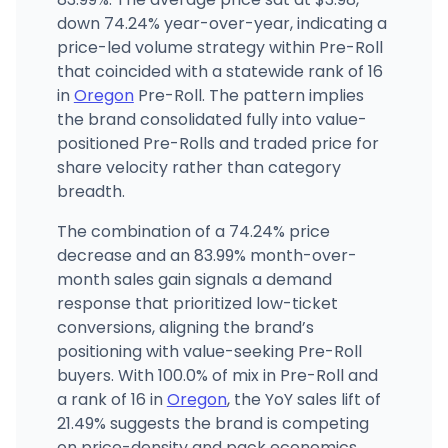
down 74.24% year-over-year, indicating a
Emerald Triangle Dispensary (McAndrews)
ET
1818 E McAndrews Rd, Medford, OR
price-led volume strategy within Pre-Roll
(458) 226-2321
·
Directions
that coincided with a statewide rank of 16
in
Oregon
Pre-Roll. The pattern implies
the brand consolidated fully into value-
positioned Pre-Rolls and traded price for
share velocity rather than category
breadth.
The combination of a 74.24% price
decrease and an 83.99% month-over-
month sales gain signals a demand
response that prioritized low-ticket
conversions, aligning the brand’s
positioning with value-seeking Pre-Roll
buyers. With 100.0% of mix in Pre-Roll and
a rank of 16 in
Oregon
, the YoY sales lift of
21.49% suggests the brand is competing
on price-density and pack economics