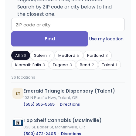
Search by ZIP code or city below to find
the closest one.
Search
Filter
Find
Use my location
by
by
ZIP
product
All
36
Salem
7
Medford
5
Portland
3
code
type
or
Klamath Falls
3
Eugene
3
Bend
2
Talent
1
city
36 locations
Emerald Triangle Dispensary (Talent)
ET
103 N Pacific Hwy, Talent, OR
(555) 555-5555
·
Directions
Top Shelf Cannabis (McMinville)
353 SE Baker St, McMinnville, OR
(503) 472-2405
·
Directions