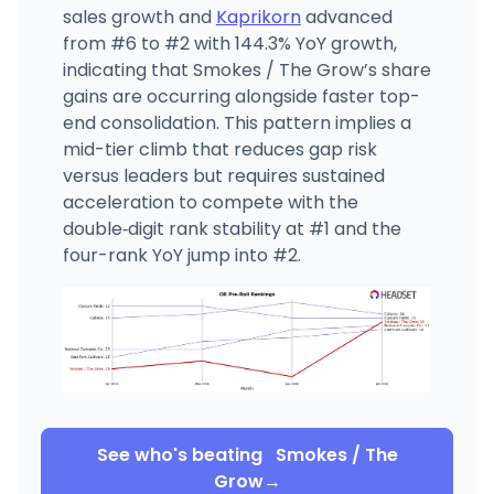
sales growth and
Kaprikorn
advanced
from #6 to #2 with 144.3% YoY growth,
indicating that Smokes / The Grow’s share
gains are occurring alongside faster top-
end consolidation. This pattern implies a
mid-tier climb that reduces gap risk
versus leaders but requires sustained
acceleration to compete with the
double‑digit rank stability at #1 and the
four-rank YoY jump into #2.
See who's beating
Smokes / The
Grow
→