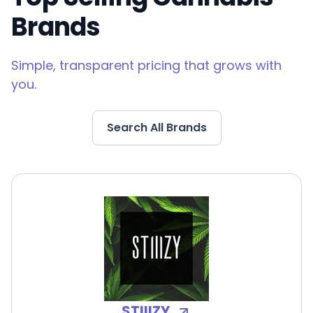
Brands
Simple, transparent pricing that grows with
you.
Search All Brands
STIIIZY