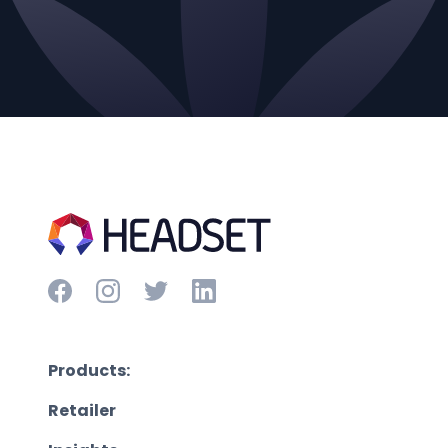
Products:
Retailer