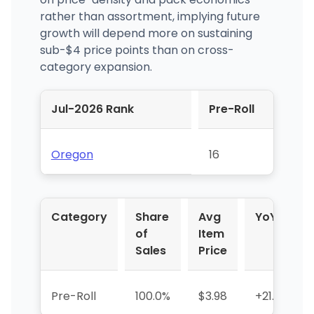
rather than assortment, implying future
growth will depend more on sustaining
sub-$4 price points than on cross-
category expansion.
Jul-2026 Rank
Pre-Roll
Oregon
16
Category
Share
Avg
YoY %
of
Item
Sales
Price
Pre-Roll
100.0%
$3.98
+21.5%