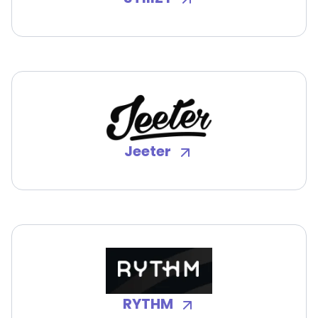
Jeeter
RYTHM