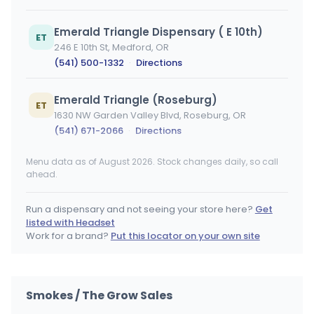
Emerald Triangle Dispensary ( E 10th)
ET
246 E 10th St, Medford, OR
(541) 500-1332
·
Directions
Emerald Triangle (Roseburg)
ET
1630 NW Garden Valley Blvd, Roseburg, OR
(541) 671-2066
·
Directions
Menu data as of August 2026. Stock changes daily, so call
Emerald Triangle Dispensary (Albany)
ET
ahead.
838 Pacific Blvd SE, Albany, OR
(541) 791-7097
·
Directions
Run a dispensary and not seeing your store here?
Get
listed with Headset
Emerald Triangle Dispensary (Merlin)
Work for a brand?
Put this locator on your own site
ET
3388 Merlin Rd, Grants Pass, OR
(541) 507-1022
·
Directions
Smokes / The Grow Sales
DiamondTREE East