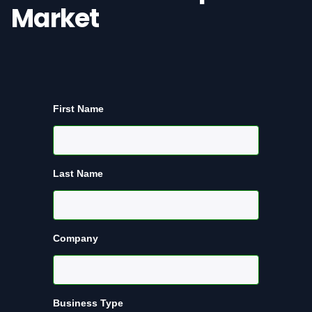
Market