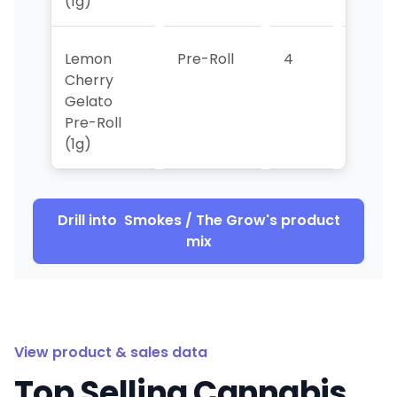
(1g)
Lemon
Pre-Roll
4
4
Cherry
Gelato
Pre-Roll
(1g)
Drill into
Smokes / The Grow
's product
mix
View product & sales data
Top Selling Cannabis