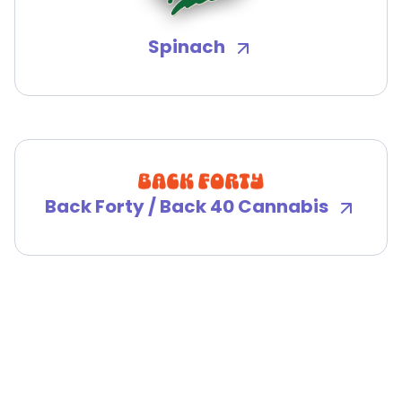
Spinach
Back Forty / Back 40 Cannabis