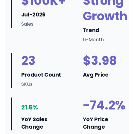
$100K+
Strong
Growth
Jul-2026
Sales
Trend
6-Month
23
$3.98
Product Count
Avg Price
SKUs
-74.2%
21.5%
YoY Sales
YoY Price
Change
Change