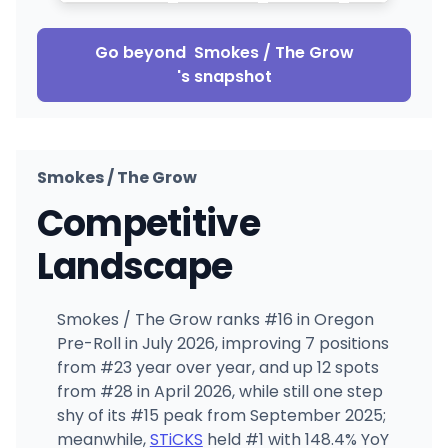
Go beyond
Smokes / The Grow
's snapshot
Smokes / The Grow
Competitive
Landscape
Smokes / The Grow ranks #16 in Oregon
Pre-Roll in July 2026, improving 7 positions
from #23 year over year, and up 12 spots
from #28 in April 2026, while still one step
shy of its #15 peak from September 2025;
meanwhile,
STiCKS
held #1 with 148.4% YoY