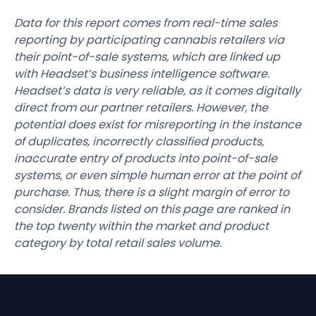
Data for this report comes from real-time sales
reporting by participating cannabis retailers via
their point-of-sale systems, which are linked up
with Headset’s business intelligence software.
Headset’s data is very reliable, as it comes digitally
direct from our partner retailers. However, the
potential does exist for misreporting in the instance
of duplicates, incorrectly classified products,
inaccurate entry of products into point-of-sale
systems, or even simple human error at the point of
purchase. Thus, there is a slight margin of error to
consider. Brands listed on this page are ranked in
the top twenty within the market and product
category by total retail sales volume.