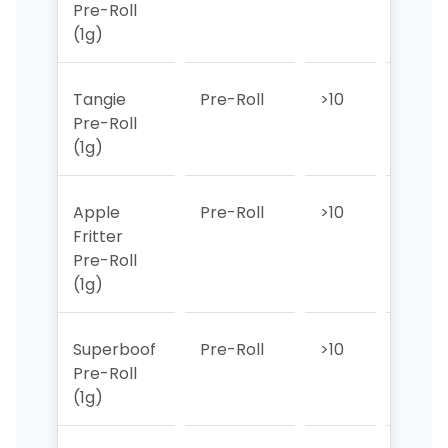
Pre-Roll
(1g)
Tangie
Pre-Roll
>10
>10
Pre-Roll
(1g)
Apple
Pre-Roll
>10
>10
Fritter
Pre-Roll
(1g)
Superboof
Pre-Roll
>10
>10
Pre-Roll
(1g)