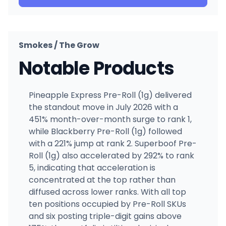
Smokes / The Grow
Notable Products
Pineapple Express Pre-Roll (1g) delivered
the standout move in July 2026 with a
451% month-over-month surge to rank 1,
while Blackberry Pre-Roll (1g) followed
with a 221% jump at rank 2. Superboof Pre-
Roll (1g) also accelerated by 292% to rank
5, indicating that acceleration is
concentrated at the top rather than
diffused across lower ranks. With all top
ten positions occupied by Pre-Roll SKUs
and six posting triple-digit gains above