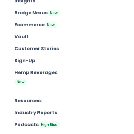
Insights
Bridge Nexus
New
Ecommerce
New
Vault
Customer Stories
Sign-Up
Hemp Beverages
New
Resources:
Industry Reports
Podcasts
High Rise