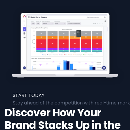
START TODAY
Stay ahead of the competition with real-time marke
Discover How Your
Brand Stacks Up in the