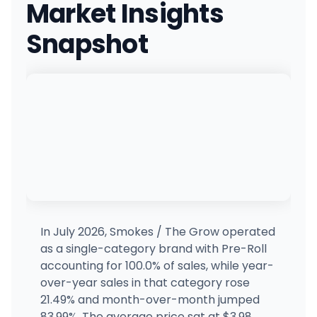
Market Insights
2715 NE Hwy 20, Bend, OR
(541) 706-9340
·
Directions
Snapshot
OG Collective - Hawthorne St
3410 Hawthorne Ave NE, Salem, OR
(503) 385-1948
·
Directions
Mongoose Cannabis Co.
3123 SE Belmont St, Portland, OR
(503) 477-5805
·
Directions
Emerald Triangle Dispensary (Table Rock)
5022 Table Rock Rd, Central Point, OR
(541) 423-5497
·
Directions
In July 2026, Smokes / The Grow operated
as a single-category brand with Pre-Roll
Emerald Triangle Dispensary (Super Store)
accounting for 100.0% of sales, while year-
ET
2226 Washburn Way, Klamath Falls, OR
over-year sales in that category rose
(541) 205-6564
·
Directions
21.49% and month-over-month jumped
83.99%. The average price sat at $3.98,