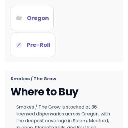
Oregon
Pre-Roll
Smokes / The Grow
Where to Buy
Smokes / The Grow is stocked at 36
licensed dispensaries across Oregon, with
the deepest coverage in Salem, Medford,
Eugene, Klamath Falls, and Portland.