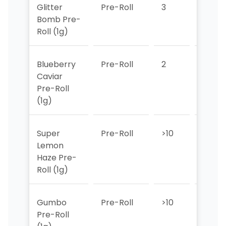
Glitter
Pre-Roll
3
2
Bomb Pre-
Roll (1g)
Blueberry
Pre-Roll
2
3
Caviar
Pre-Roll
(1g)
Super
Pre-Roll
>10
>10
Lemon
Haze Pre-
Roll (1g)
Gumbo
Pre-Roll
>10
>10
Pre-Roll