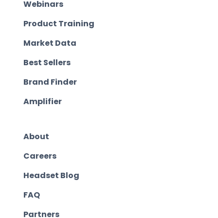
Webinars
Product Training
Market Data
Best Sellers
Brand Finder
Amplifier
About
Careers
Headset Blog
FAQ
Partners