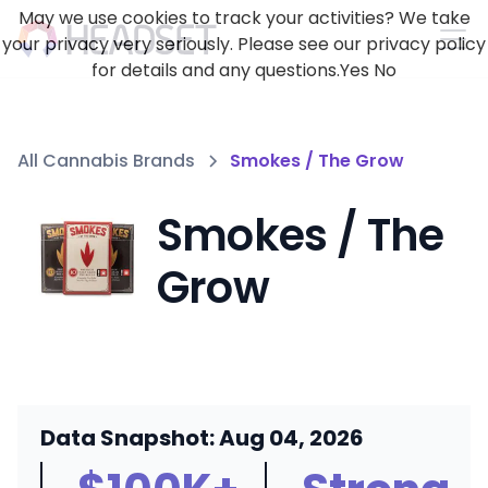
May we use cookies to track your activities? We take
your privacy very seriously. Please see our privacy policy
for details and any questions.
Yes
No
All Cannabis Brands
Smokes / The Grow
Smokes / The
Grow
Data Snapshot: Aug 04, 2026