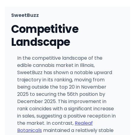
SweetBuzz
Competitive
Landscape
In the competitive landscape of the
edible cannabis market in Illinois,
SweetBuzz has shown a notable upward
trajectory in its ranking, moving from
being outside the top 20 in November
2025 to securing the 56th position by
December 2025. This improvement in
rank coincides with a significant increase
in sales, suggesting a positive reception in
the market. In contrast,
Realeaf
Botanicals
maintained a relatively stable