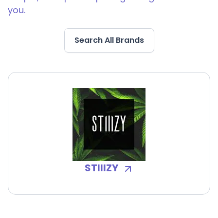
you.
Search All Brands
STIIIZY