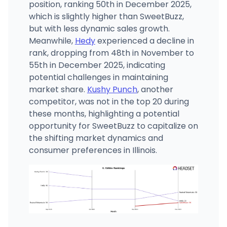
position, ranking 50th in December 2025,
which is slightly higher than SweetBuzz,
but with less dynamic sales growth.
Meanwhile,
Hedy
experienced a decline in
rank, dropping from 48th in November to
55th in December 2025, indicating
potential challenges in maintaining
market share.
Kushy Punch
, another
competitor, was not in the top 20 during
these months, highlighting a potential
opportunity for SweetBuzz to capitalize on
the shifting market dynamics and
consumer preferences in Illinois.