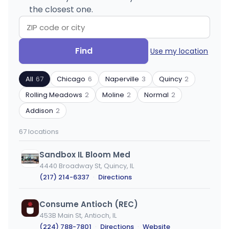
the closest one.
Search
Filter
Find
Use my location
by
by
ZIP
product
All
67
Chicago
6
Naperville
3
Quincy
2
code
type
or
Rolling Meadows
2
Moline
2
Normal
2
city
Addison
2
67 locations
Sandbox IL Bloom Med
4440 Broadway St, Quincy, IL
(217) 214-6337
·
Directions
Consume Antioch (REC)
453B Main St, Antioch, IL
(224) 788-7801
·
Directions
·
Website