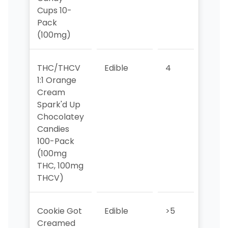
Cups 10-
Pack
(100mg)
THC/THCV
Edible
4
3
1:1 Orange
Cream
Spark'd Up
Chocolatey
Candies
100-Pack
(100mg
THC, 100mg
THCV)
Cookie Got
Edible
>5
>5
Creamed