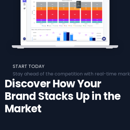
START TODAY
Stay ahead of the competition with real-time marke
Discover How Your
Brand Stacks Up in the
Market