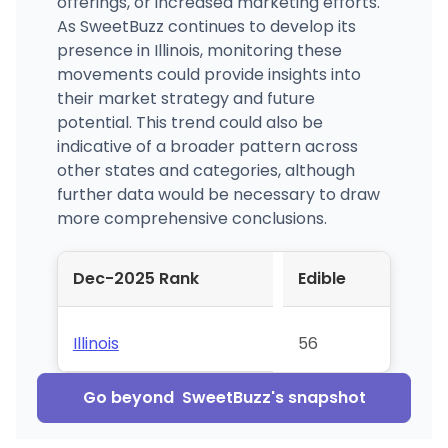
offerings, or increased marketing efforts.
As SweetBuzz continues to develop its
presence in Illinois, monitoring these
movements could provide insights into
their market strategy and future
potential. This trend could also be
indicative of a broader pattern across
other states and categories, although
further data would be necessary to draw
more comprehensive conclusions.
Dec-2025 Rank
Edible
Illinois
56
Go beyond
SweetBuzz
's snapshot