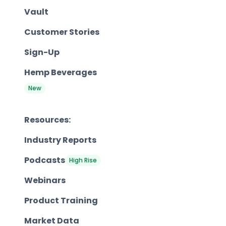
Vault
Customer Stories
Sign-Up
Hemp Beverages
New
Resources:
Industry Reports
Podcasts
High Rise
Webinars
Product Training
Market Data