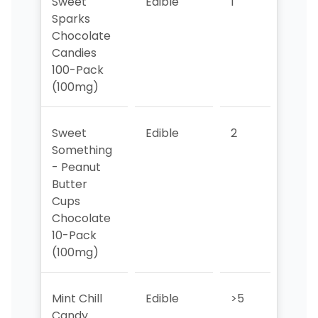
Sweet
Edible
1
4
Sparks
Chocolate
Candies
100-Pack
(100mg)
Sweet
Edible
2
2
Something
- Peanut
Butter
Cups
Chocolate
10-Pack
(100mg)
Mint Chill
Edible
>5
>5
Candy