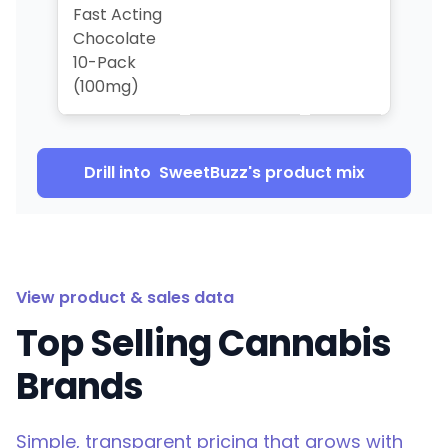
Fast Acting
Chocolate
10-Pack
(100mg)
Drill into
SweetBuzz
's product mix
View product & sales data
Top Selling Cannabis
Brands
Simple, transparent pricing that grows with