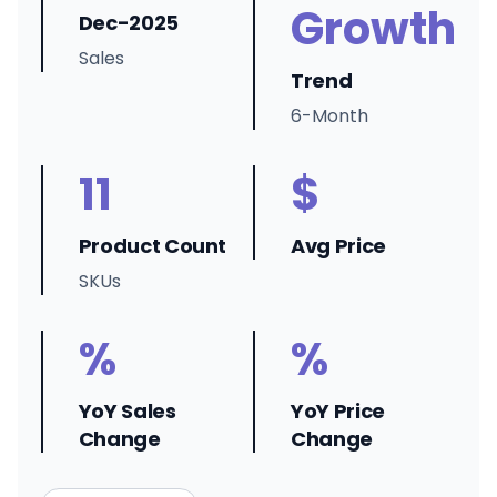
Growth
Dec-2025
Sales
Trend
6-Month
11
$
Product Count
Avg Price
SKUs
%
%
YoY Sales
YoY Price
Change
Change