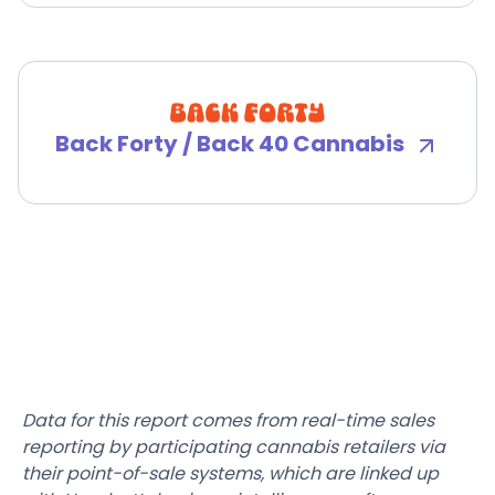
Back Forty / Back 40 Cannabis
Data for this report comes from real-time sales
reporting by participating cannabis retailers via
their point-of-sale systems, which are linked up