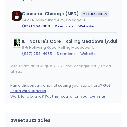
Consume Chicago (MED)
MEDICAL ONLY
6428 N. Milwaukee Ave, Chicago, IL
(872) 304-3113
·
Directions
·
Website
IL - Nature's Care - Rolling Meadows (Adult Us
975 Rohlwing Road, Rolling Meadows, IL
(847) 754-4955
·
Directions
·
Website
Menu data as of August 2026. Stock changes daily, so call
IL - Nature's Care - Rolling Meadows (Medical)
ahead.
975 Rohlwing Road, Rolling Meadows, IL
(847) 754-4955
·
Directions
·
Website
Run a dispensary and not seeing your store here?
Get
listed with Headset
Terrace Cannabis - Moline
Work for a brand?
Put this locator on your own site
2727 Avenue of the Cities, Moline, IL
(309) 704-0420
·
Directions
SweetBuzz Sales
Consume Chicago (REC)