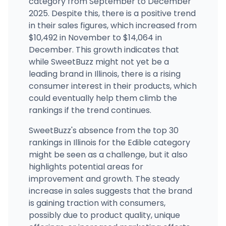
category from September to December
2025. Despite this, there is a positive trend
BEYOND / HELLO - Normal (REC)
501 West Northtown Road, Normal, IL
in their sales figures, which increased from
(309) 434-5141
·
Directions
·
Website
$10,492 in November to $14,064 in
December. This growth indicates that
while SweetBuzz might not yet be a
leading brand in Illinois, there is a rising
consumer interest in their products, which
could eventually help them climb the
rankings if the trend continues.
SweetBuzz's absence from the top 30
rankings in Illinois for the Edible category
might be seen as a challenge, but it also
highlights potential areas for
improvement and growth. The steady
increase in sales suggests that the brand
is gaining traction with consumers,
possibly due to product quality, unique