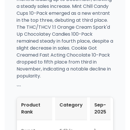
a steady sales increase. Mint Chill Candy
Cups 10-Pack emerged as a new entrant
in the top three, debuting at third place.
The THC/THCV 1:1 Orange Cream Spark'd
Up Chocolatey Candies 100-Pack
remained steady in fourth place, despite a
slight decrease in sales. Cookie Got
Creamed Fast Acting Chocolate 10-Pack
dropped to fifth place from third in
November, indicating a notable decline in
popularity.
```
Product
Category
Sep-
Oct-
Rank
2025
2025