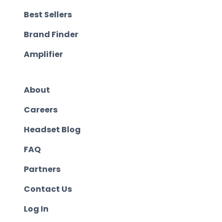
Best Sellers
Brand Finder
Amplifier
About
Careers
Headset Blog
FAQ
Partners
Contact Us
Log In