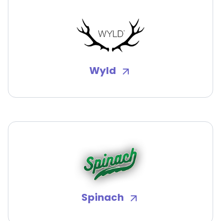
Wyld
Spinach