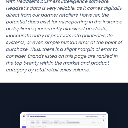
with Headset’s business intelligence software.
Headset’s data is very reliable, as it comes digitally
direct from our partner retailers. However, the
potential does exist for misreporting in the instance
of duplicates, incorrectly classified products,
inaccurate entry of products into point-of-sale
systems, or even simple human error at the point of
purchase. Thus, there is a slight margin of error to
consider. Brands listed on this page are ranked in
the top twenty within the market and product
category by total retail sales volume.