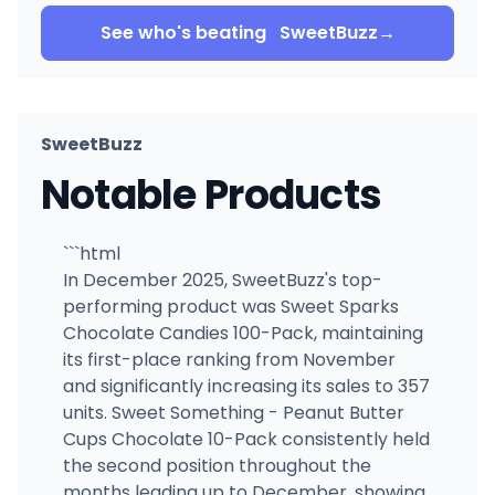
See who's beating
SweetBuzz
→
SweetBuzz
Notable Products
```html
In December 2025, SweetBuzz's top-
performing product was Sweet Sparks
Chocolate Candies 100-Pack, maintaining
its first-place ranking from November
and significantly increasing its sales to 357
units. Sweet Something - Peanut Butter
Cups Chocolate 10-Pack consistently held
the second position throughout the
months leading up to December, showing