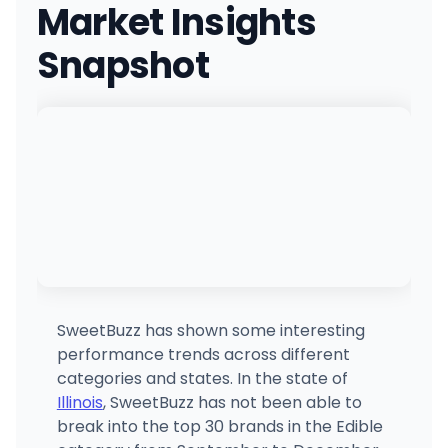
Market Insights
6428 N. Milwaukee Ave, Chicago, IL
(872) 304-3113
·
Directions
·
Website
Snapshot
Cookies Bolingbrook
190 S Weber Rd, Bolingbrook, IL
(331) 444-1414
·
Directions
Ash & Ivy Dispensary
9 Rend Lk Plz, Benton, IL
(618) 663-3085
·
Directions
Planet 13 Waukegan
4000 Northpoint Blvd, Waukegan, IL
(224) 319-0313
·
Directions
·
Website
SweetBuzz has shown some interesting
performance trends across different
Village Dispensary
categories and states. In the state of
110 Northport Dr, Godfrey, IL
Illinois
, SweetBuzz has not been able to
(618) 208-7833
·
Directions
break into the top 30 brands in the Edible