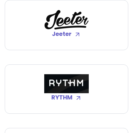
Jeeter
RYTHM