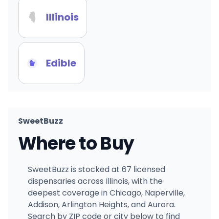
Illinois
Edible
SweetBuzz
Where to Buy
SweetBuzz is stocked at 67 licensed
dispensaries across Illinois, with the
deepest coverage in Chicago, Naperville,
Addison, Arlington Heights, and Aurora.
Search by ZIP code or city below to find