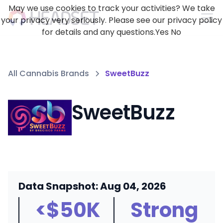
May we use cookies to track your activities? We take
your privacy very seriously. Please see our privacy policy
for details and any questions.
Yes
No
All Cannabis Brands
SweetBuzz
SweetBuzz
Data Snapshot: Aug 04, 2026
<$50K
Strong