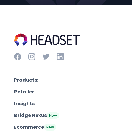
Products:
Retailer
Insights
Bridge Nexus
New
Ecommerce
New