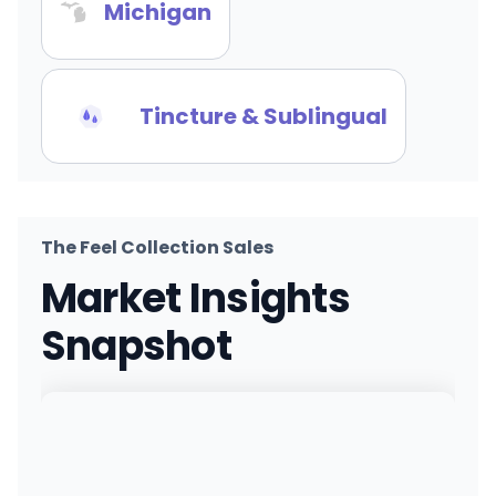
Michigan
Tincture & Sublingual
The Feel Collection Sales
Market Insights
Snapshot