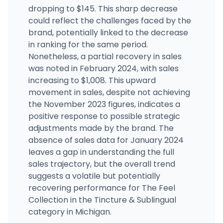
dropping to $145. This sharp decrease
could reflect the challenges faced by the
brand, potentially linked to the decrease
in ranking for the same period.
Nonetheless, a partial recovery in sales
was noted in February 2024, with sales
increasing to $1,008. This upward
movement in sales, despite not achieving
the November 2023 figures, indicates a
positive response to possible strategic
adjustments made by the brand. The
absence of sales data for January 2024
leaves a gap in understanding the full
sales trajectory, but the overall trend
suggests a volatile but potentially
recovering performance for The Feel
Collection in the Tincture & Sublingual
category in Michigan.