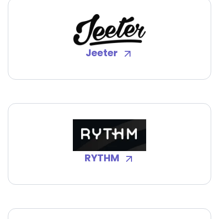
Jeeter
RYTHM