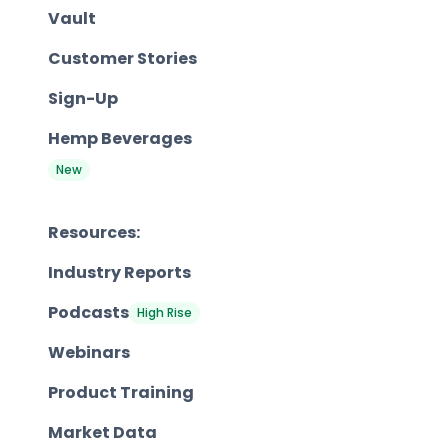
Vault
Customer Stories
Sign-Up
Hemp Beverages
New
Resources:
Industry Reports
Podcasts
High Rise
Webinars
Product Training
Market Data