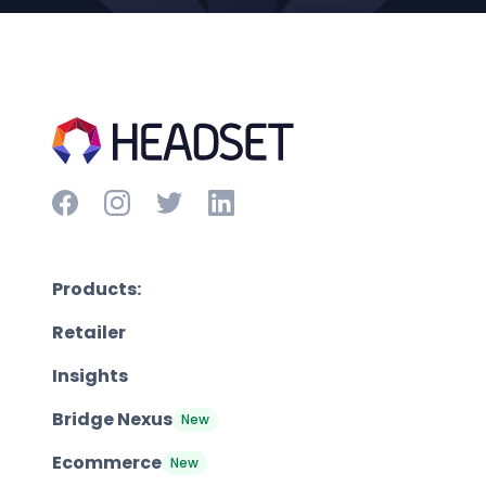
Products:
Retailer
Insights
Bridge Nexus
New
Ecommerce
New