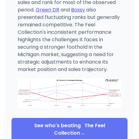
sales and rank for most of the observed
period.
Green DR
and
Bossy
also
presented fluctuating ranks but generally
remained competitive. The Feel
Collection's inconsistent performance
highlights the challenges it faces in
securing a stronger foothold in the
Michigan market, suggesting a need for
strategic adjustments to enhance its
market position and sales trajectory.
See who's beating
The Feel
Collection
→