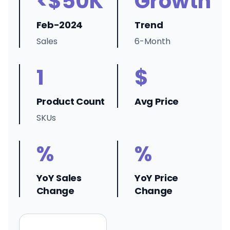
<$50K
Growth
Feb-2024
Trend
Sales
6-Month
1
$
Product Count
Avg Price
SKUs
%
%
YoY Sales
YoY Price
Change
Change