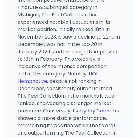
Tincture & Sublingual category in
Michigan, The Feel Collection has
experienced notable fluctuations in its
market position. Initially ranked 18th in
November 2023, it saw a decline to 22nd in
December, was not in the top 20 in
January 2024, and then slightly improved
to 19th in February. This volatility is
indicative of the intense competition
within this category. Notably,
HOH
Hempnotize
, despite not ranking in
December, consistently outperformed
The Feel Collection in the months it was
ranked, showcasing a stronger market
presence. Conversely,
Everyday Cannabis
showed a more stable performance,
maintaining its position within the top 20
and outperforming The Feel Collection in