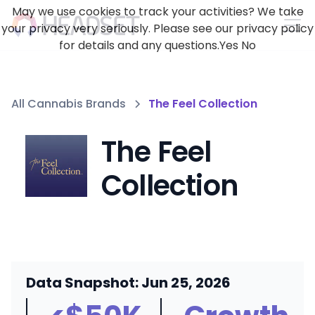
May we use cookies to track your activities? We take
your privacy very seriously. Please see our privacy policy
for details and any questions.
Yes
No
All Cannabis Brands
The Feel Collection
The Feel
Collection
Data Snapshot: Jun 25, 2026