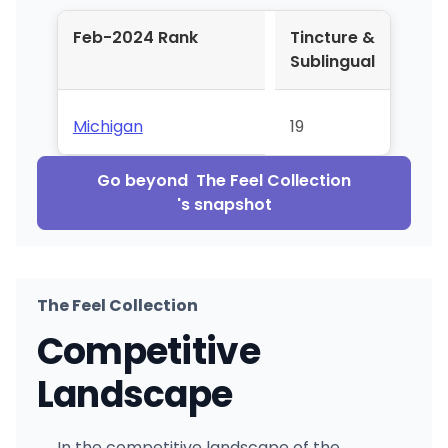
Feb-2024 Rank
Tincture &
Sublingual
Michigan
19
Go beyond
The Feel Collection
's snapshot
The Feel Collection
Competitive
Landscape
In the competitive landscape of the