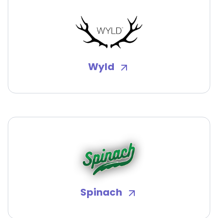
Wyld
Spinach