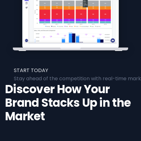
START TODAY
Stay ahead of the competition with real-time marke
Discover How Your
Brand Stacks Up in the
Market