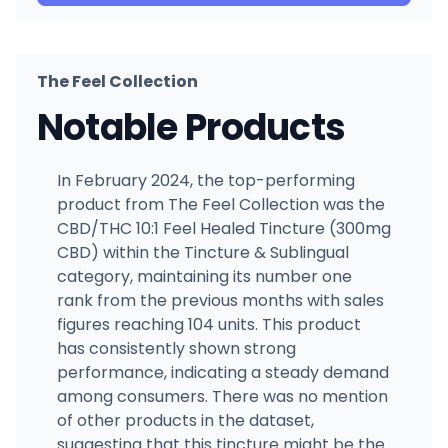
The Feel Collection
Notable Products
In February 2024, the top-performing
product from The Feel Collection was the
CBD/THC 10:1 Feel Healed Tincture (300mg
CBD) within the Tincture & Sublingual
category, maintaining its number one
rank from the previous months with sales
figures reaching 104 units. This product
has consistently shown strong
performance, indicating a steady demand
among consumers. There was no mention
of other products in the dataset,
suggesting that this tincture might be the