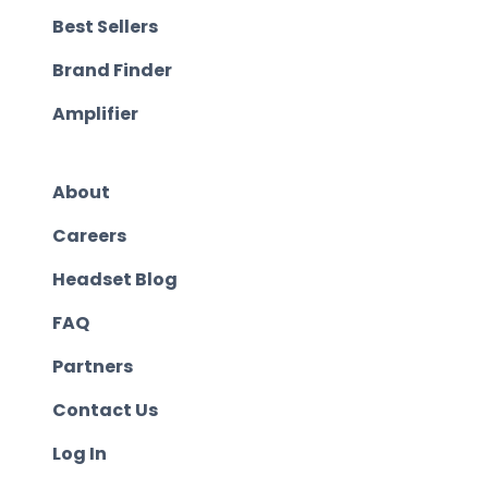
Best Sellers
Brand Finder
Amplifier
About
Careers
Headset Blog
FAQ
Partners
Contact Us
Log In