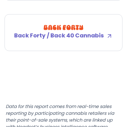
Back Forty / Back 40 Cannabis
Data for this report comes from real-time sales
reporting by participating cannabis retailers via
their point-of-sale systems, which are linked up
with Headset’s business intelligence software.