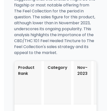
flagship or most notable offering from
The Feel Collection for the period in
question. The sales figure for this product,
although lower than in November 2023,
underscores its ongoing popularity. This
analysis highlights the importance of the
CBD/THC 10:1 Feel Healed Tincture to The
Feel Collection's sales strategy and its
appeal to the market.
Product
Category
Nov-
Dec-
Rank
2023
2023