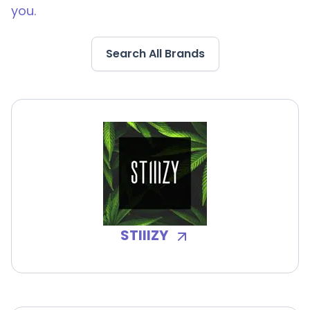
you.
Search All Brands
STIIIZY