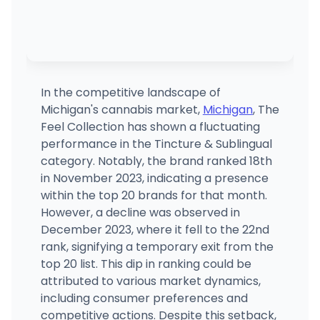
In the competitive landscape of
Michigan's cannabis market,
Michigan
, The
Feel Collection has shown a fluctuating
performance in the Tincture & Sublingual
category. Notably, the brand ranked 18th
in November 2023, indicating a presence
within the top 20 brands for that month.
However, a decline was observed in
December 2023, where it fell to the 22nd
rank, signifying a temporary exit from the
top 20 list. This dip in ranking could be
attributed to various market dynamics,
including consumer preferences and
competitive actions. Despite this setback,