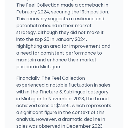
The Feel Collection made a comeback in
February 2024, securing the 19th position.
This recovery suggests a resilience and
potential rebound in their market
strategy, although they did not make it
into the top 20 in January 2024,
highlighting an area for improvement and
a need for consistent performance to
maintain and enhance their market
position in Michigan.
Financially, The Feel Collection
experienced a notable fluctuation in sales
within the Tincture & Sublingual category
in Michigan. In November 2023, the brand
achieved sales of $2,681, which represents
a significant figure in the context of this
analysis. However, a dramatic decline in
sales was observed in December 2023,