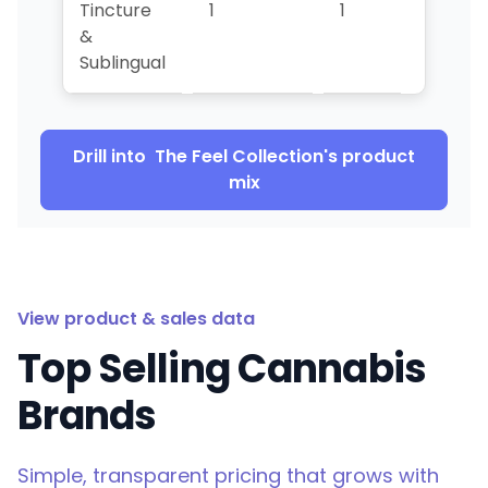
Tincture
1
1
1
&
Sublingual
Drill into
The Feel Collection
's product
mix
View product & sales data
Top Selling Cannabis
Brands
Simple, transparent pricing that grows with