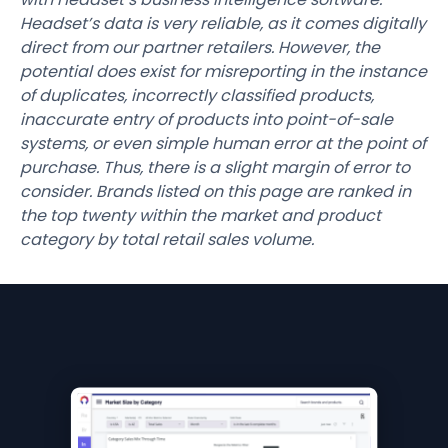
Headset’s data is very reliable, as it comes digitally
direct from our partner retailers. However, the
potential does exist for misreporting in the instance
of duplicates, incorrectly classified products,
inaccurate entry of products into point-of-sale
systems, or even simple human error at the point of
purchase. Thus, there is a slight margin of error to
consider. Brands listed on this page are ranked in
the top twenty within the market and product
category by total retail sales volume.