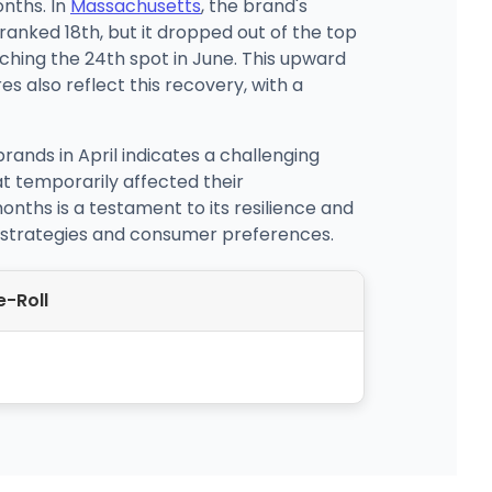
nths. In
Massachusetts
, the brand's
ranked 18th, but it dropped out of the top
ching the 24th spot in June. This upward
es also reflect this recovery, with a
nds in April indicates a challenging
t temporarily affected their
nths is a testament to its resilience and
t strategies and consumer preferences.
e-Roll