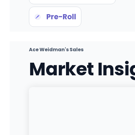
Pre-Roll
Ace Weidman's Sales
Market Ins