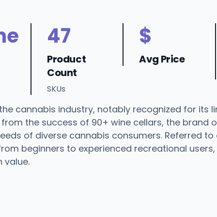
ne
47
$
Product
Avg Price
Count
SKUs
he cannabis industry, notably recognized for its li
rom the success of 90+ wine cellars, the brand offe
 needs of diverse cannabis consumers. Referred to
rom beginners to experienced recreational users, 
n value.