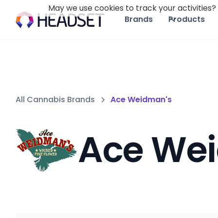
May we use cookies to track your activities? 
Brands
Products
All Cannabis Brands
Ace Weidman's
Ace We