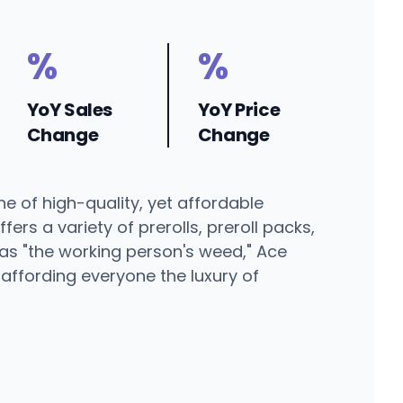
%
%
YoY Sales
YoY Price
Change
Change
ne of high-quality, yet affordable
rs a variety of prerolls, preroll packs,
 as "the working person's weed," Ace
affording everyone the luxury of