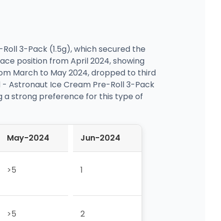
-Roll 3-Pack (1.5g), which secured the
lace position from April 2024, showing
from March to May 2024, dropped to third
ind - Astronaut Ice Cream Pre-Roll 3-Pack
g a strong preference for this type of
May-2024
Jun-2024
>5
1
>5
2