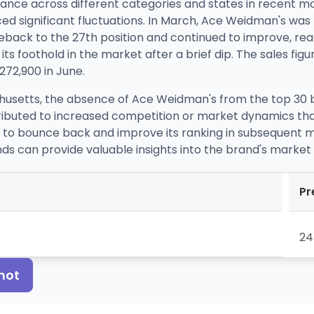
ce across different categories and states in recent mo
ed significant fluctuations. In March, Ace Weidman's was 
eback to the 27th position and continued to improve, rea
ts foothold in the market after a brief dip. The sales figur
$272,900 in June.
usetts, the absence of Ace Weidman's from the top 30 bra
ttributed to increased competition or market dynamics tha
 to bounce back and improve its ranking in subsequent mo
nds can provide valuable insights into the brand's marke
Pr
24
hot