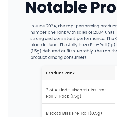
Notable Pr
In June 2024, the top-performing product f
number one rank with sales of 2604 units. 
strong and consistent performance. The Ge
place in June. The Jelly Haze Pre-Roll (1g
(1.5g) debuted at fifth. Notably, the top t
product among consumers.
Product Rank
3 of A Kind - Biscotti Bliss Pre-
Roll 3-Pack (1.5g)
Biscotti Bliss Pre-Roll (0.5g)