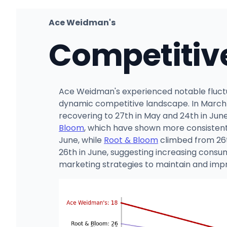
Ace Weidman's
Competitiv
Ace Weidman's experienced notable fluctua
dynamic competitive landscape. In March 20
recovering to 27th in May and 24th in June
Bloom
, which have shown more consistent
June, while
Root & Bloom
climbed from 26th
26th in June, suggesting increasing consu
marketing strategies to maintain and impr