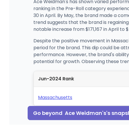
Ace Weidman's has shown varied performan
ranking in the Pre-Roll category experienc
30 in April. By May, the brand made a com
trend suggests that the brand is regaining i
notable increase from $171,167 in April to 
Despite the positive movement in Massach
period for the brand. This dip could be a
performance. However, the brand's ability
potential for growth. Observing these tre
Jun-2024 Rank
Massachusetts
Go beyond
Ace Weidman's
's snaps