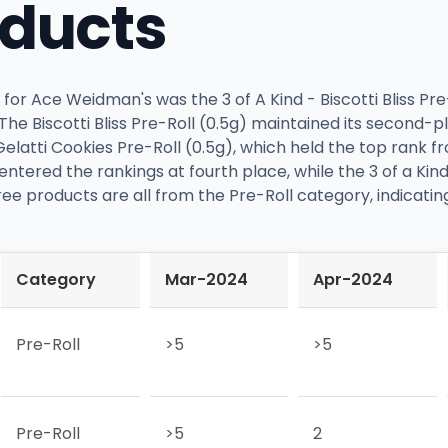
oducts
or Ace Weidman's was the 3 of A Kind - Biscotti Bliss Pre
The Biscotti Bliss Pre-Roll (0.5g) maintained its second-p
latti Cookies Pre-Roll (0.5g), which held the top rank 
) entered the rankings at fourth place, while the 3 of a K
hree products are all from the Pre-Roll category, indicatin
Category
Mar-2024
Apr-2024
Pre-Roll
>5
>5
Pre-Roll
>5
2