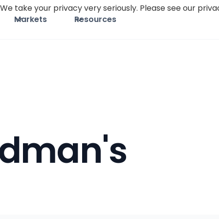
We take your privacy very seriously. Please see our privac
Markets
Resources
idman's