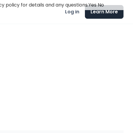
y policy for details and any questions.
Yes
No
Log in
Learn More