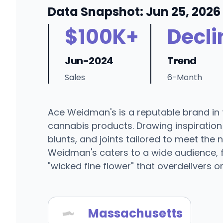
Data Snapshot: Jun 25, 2026
$100K+
Decli
Jun-2024
Trend
Sales
6-Month
Ace Weidman's is a reputable brand in t
cannabis products. Drawing inspiration f
blunts, and joints tailored to meet the
Weidman's caters to a wide audience, f
"wicked fine flower" that overdelivers o
Massachusetts