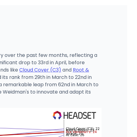
y over the past few months, reflecting a
ficant drop to 33rd in April, before
ands like
Cloud Cover (C3)
and
Root &
its rank from 29th in March to 22nd in
 remarkable leap from 62nd in March to
ce Weidman's to innovate and adapt its