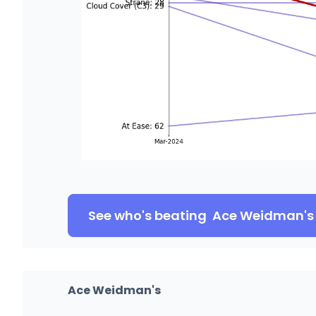
See who's beating
Ace Weidman's
Ace Weidman's