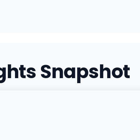
ights Snapshot