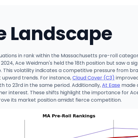
e Landscape
tions in rank within the Massachusetts pre-roll categor
24, Ace Weidman's held the 18th position but saw a signi
. This volatility indicates a competitive pressure from br
 upward trends. For instance,
Cloud Cover (C3)
improved 
 to 23rd in the same period. Additionally,
At Ease
made a
mer interest. These shifts highlight the importance for A
ove its market position amidst fierce competition.