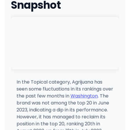
Snapshot
In the Topical category, Agrijuana has
seen some fluctuations in its rankings over
the past few months in
Washington
. The
brand was not among the top 20 in June
2023, indicating a dip in its performance.
However, it has managed to reclaim its
position in the top 20, ranking 20th in