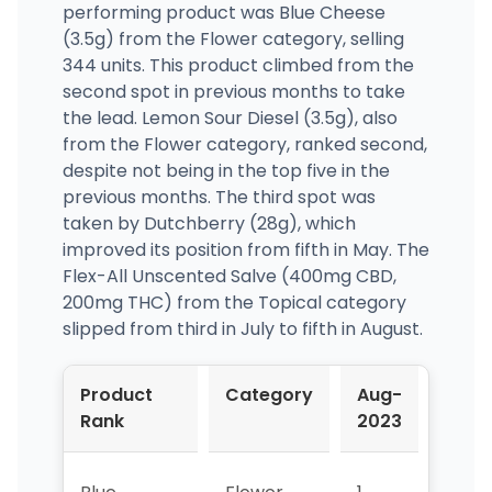
performing product was Blue Cheese
(3.5g) from the Flower category, selling
344 units. This product climbed from the
second spot in previous months to take
the lead. Lemon Sour Diesel (3.5g), also
from the Flower category, ranked second,
despite not being in the top five in the
previous months. The third spot was
taken by Dutchberry (28g), which
improved its position from fifth in May. The
Flex-All Unscented Salve (400mg CBD,
200mg THC) from the Topical category
slipped from third in July to fifth in August.
Product
Category
Aug-
Jul-
Rank
2023
2023