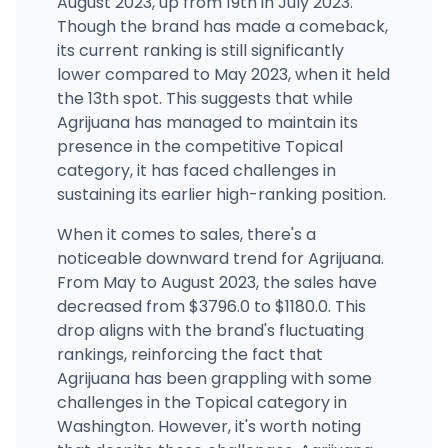
August 2023, up from 19th in July 2023.
Though the brand has made a comeback,
its current ranking is still significantly
lower compared to May 2023, when it held
the 13th spot. This suggests that while
Agrijuana has managed to maintain its
presence in the competitive Topical
category, it has faced challenges in
sustaining its earlier high-ranking position.
When it comes to sales, there's a
noticeable downward trend for Agrijuana.
From May to August 2023, the sales have
decreased from $3796.0 to $1180.0. This
drop aligns with the brand's fluctuating
rankings, reinforcing the fact that
Agrijuana has been grappling with some
challenges in the Topical category in
Washington. However, it's worth noting