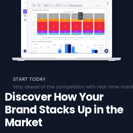
START TODAY
Stay ahead of the competition with real-time marke
Discover How Your
Brand Stacks Up in the
Market