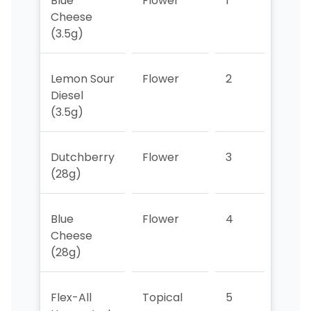
Blue
Flower
1
2
Cheese
(3.5g)
Lemon Sour
Flower
2
>5
Diesel
(3.5g)
Dutchberry
Flower
3
>5
(28g)
Blue
Flower
4
>5
Cheese
(28g)
Flex-All
Topical
5
3