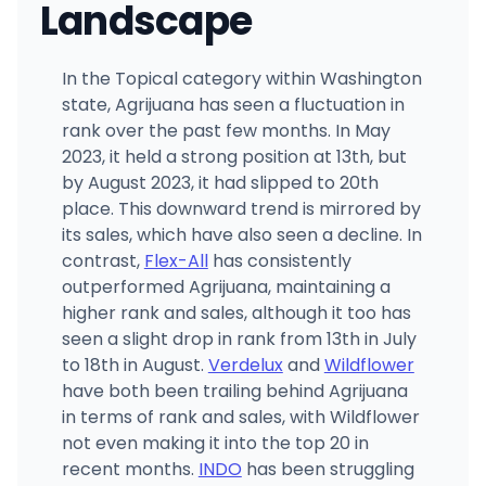
Landscape
In the Topical category within Washington
state, Agrijuana has seen a fluctuation in
rank over the past few months. In May
2023, it held a strong position at 13th, but
by August 2023, it had slipped to 20th
place. This downward trend is mirrored by
its sales, which have also seen a decline. In
contrast,
Flex-All
has consistently
outperformed Agrijuana, maintaining a
higher rank and sales, although it too has
seen a slight drop in rank from 13th in July
to 18th in August.
Verdelux
and
Wildflower
have both been trailing behind Agrijuana
in terms of rank and sales, with Wildflower
not even making it into the top 20 in
recent months.
INDO
has been struggling