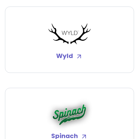
Wyld
Spinach