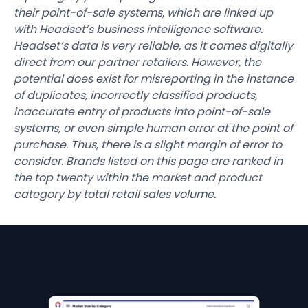
their point-of-sale systems, which are linked up
with Headset’s business intelligence software.
Headset’s data is very reliable, as it comes digitally
direct from our partner retailers. However, the
potential does exist for misreporting in the instance
of duplicates, incorrectly classified products,
inaccurate entry of products into point-of-sale
systems, or even simple human error at the point of
purchase. Thus, there is a slight margin of error to
consider. Brands listed on this page are ranked in
the top twenty within the market and product
category by total retail sales volume.