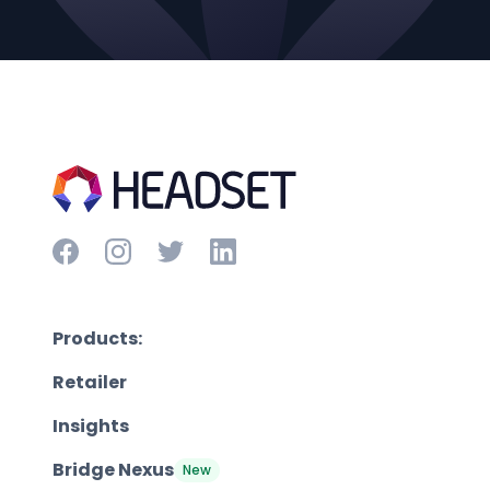
Products:
Retailer
Insights
Bridge Nexus
New