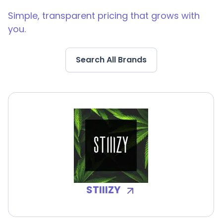
Simple, transparent pricing that grows with
you.
Search All Brands
STIIIZY