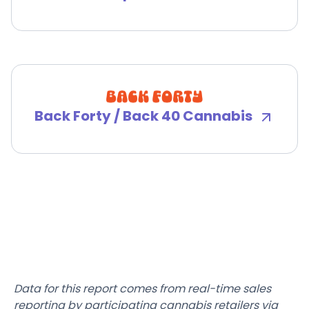
Back Forty / Back 40 Cannabis
Data for this report comes from real-time sales
reporting by participating cannabis retailers via