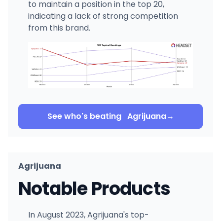
to maintain a position in the top 20,
indicating a lack of strong competition
from this brand.
See who's beating
Agrijuana
→
Agrijuana
Notable Products
In August 2023, Agrijuana's top-