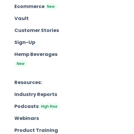
Ecommerce
New
Vault
Customer Stories
Sign-Up
Hemp Beverages
New
Resources:
Industry Reports
Podcasts
High Rise
Webinars
Product Training