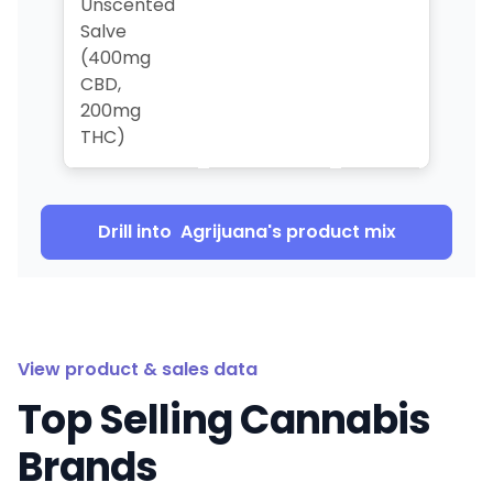
Unscented
Salve
(400mg
CBD,
200mg
THC)
Drill into
Agrijuana
's product mix
View product & sales data
Top Selling Cannabis
Brands