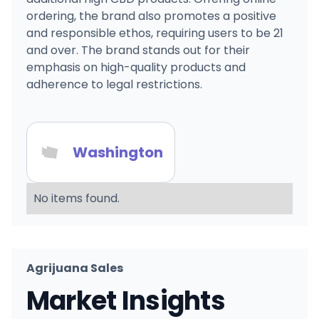
ordering, the brand also promotes a positive
and responsible ethos, requiring users to be 21
and over. The brand stands out for their
emphasis on high-quality products and
adherence to legal restrictions.
Washington
No items found.
Agrijuana Sales
Market Insights