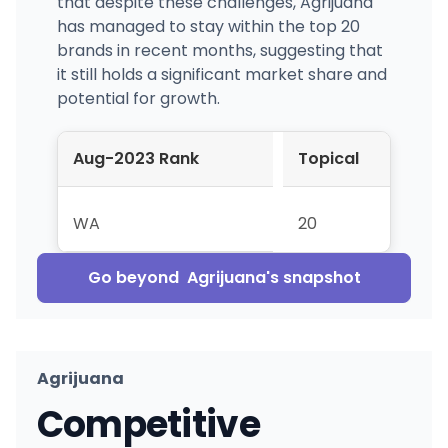
that despite these challenges, Agrijuana
has managed to stay within the top 20
brands in recent months, suggesting that
it still holds a significant market share and
potential for growth.
Aug-2023 Rank
Topical
WA
20
Go beyond
Agrijuana
's snapshot
Agrijuana
Competitive