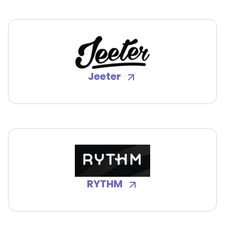
Jeeter
RYTHM