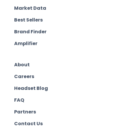
Market Data
Best Sellers
Brand Finder
Amplifier
About
Careers
Headset Blog
FAQ
Partners
Contact Us