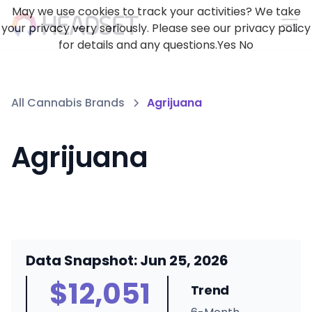
May we use cookies to track your activities? We take
your privacy very seriously. Please see our privacy policy
for details and any questions.
Yes
No
All Cannabis Brands
Agrijuana
Agrijuana
Data Snapshot: Jun 25, 2026
$12,051
Trend