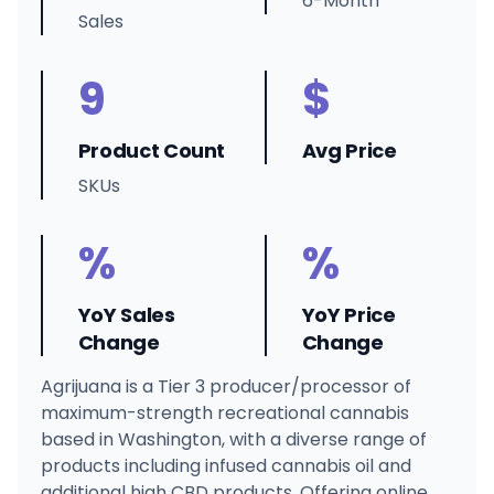
6-Month
Sales
9
$
Product Count
Avg Price
SKUs
%
%
YoY Sales
YoY Price
Change
Change
Agrijuana is a Tier 3 producer/processor of
maximum-strength recreational cannabis
based in Washington, with a diverse range of
products including infused cannabis oil and
additional high CBD products. Offering online