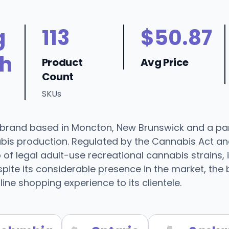
g
113
$50.87
h
Product
Avg Price
Count
SKUs
a brand based in Moncton, New Brunswick and a pa
nabis production. Regulated by the Cannabis Act a
 of legal adult-use recreational cannabis strains,
ite its considerable presence in the market, the br
ine shopping experience to its clientele.