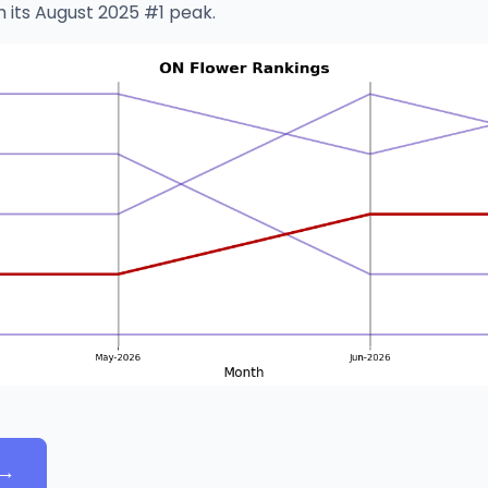
h its August 2025 #1 peak.
→