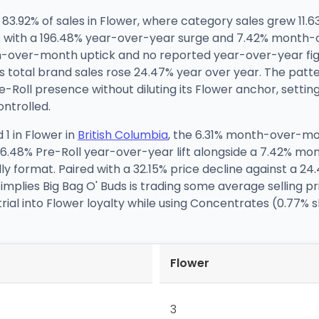
 83.92% of sales in Flower, where category sales grew 11
31% with a 196.48% year-over-year surge and 7.42% mont
-over-month uptick and no reported year-over-year figu
s total brand sales rose 24.47% year over year. The patter
e-Roll presence without diluting its Flower anchor, settin
ntrolled.
1 in Flower in
British Columbia
, the 6.31% month-over-mo
 196.48% Pre-Roll year-over-year lift alongside a 7.42% 
ndly format. Paired with a 32.15% price decline against a 
 implies Big Bag O' Buds is trading some average selling p
 trial into Flower loyalty while using Concentrates (0.7
Flower
3