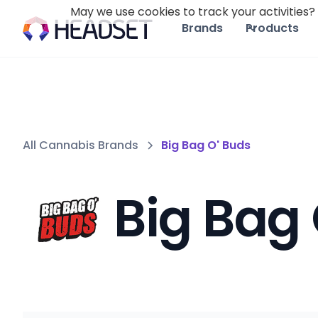
May we use cookies to track your activities? 
Brands
Products
All Cannabis Brands
Big Bag O' Buds
Big Bag 