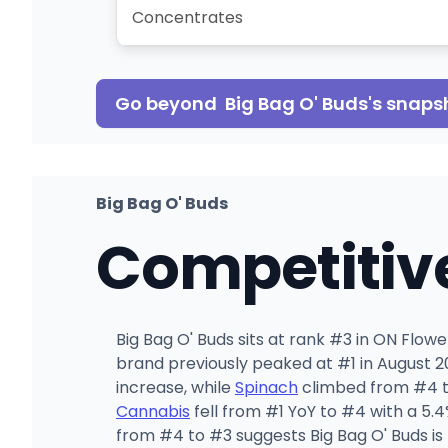
Concentrates
Go beyond
Big Bag O' Buds
's snaps
Big Bag O' Buds
Competitiv
Big Bag O' Buds sits at rank #3 in ON Flo
brand previously peaked at #1 in August 20
increase, while
Spinach
climbed from #4 to
Cannabis
fell from #1 YoY to #4 with a 5.
from #4 to #3 suggests Big Bag O' Buds is