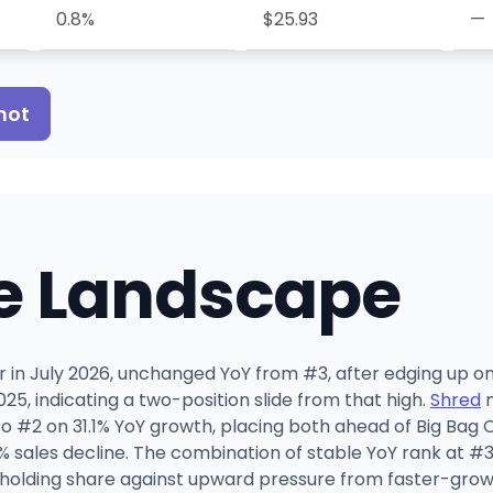
0.8%
$25.93
—
hot
e Landscape
wer in July 2026, unchanged YoY from #3, after edging up 
25, indicating a two-position slide from that high.
Shred
m
 #2 on 31.1% YoY growth, placing both ahead of Big Bag 
4% sales decline. The combination of stable YoY rank at #
 holding share against upward pressure from faster-grow