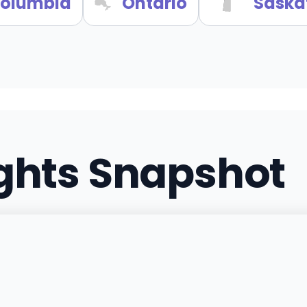
 Columbia
Ontario
Saska
ights Snapshot