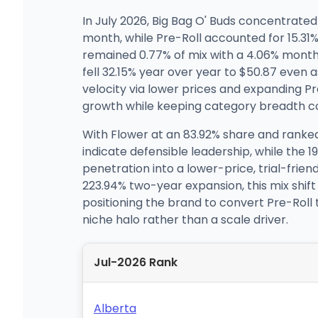
In July 2026, Big Bag O' Buds concentrated
month, while Pre-Roll accounted for 15.
remained 0.77% of mix with a 4.06% month
fell 32.15% year over year to $50.87 even a
velocity via lower prices and expanding Pr
growth while keeping category breadth co
With Flower at an 83.92% share and ranked 
indicate defensible leadership, while the
penetration into a lower-price, trial-frie
223.94% two-year expansion, this mix shift
positioning the brand to convert Pre-Roll
niche halo rather than a scale driver.
Jul-2026 Rank
Alberta