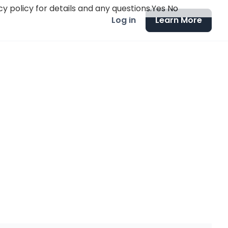
y policy for details and any questions.
Yes
No
Log in
Learn More