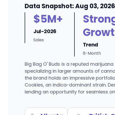
Data Snapshot: Aug 03, 2026
$5M+
Stron
Growt
Jul-2026
Sales
Trend
6-Month
Big Bag O' Buds is a reputed marijuan
specializing in larger amounts of can
the brand holds an impressive portfolio
Cookies, an indica-dominant strain. Desp
lending an opportunity for seamless onl