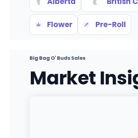
Alberta
British
Flower
Pre-Roll
Big Bag O' Buds Sales
Market Ins