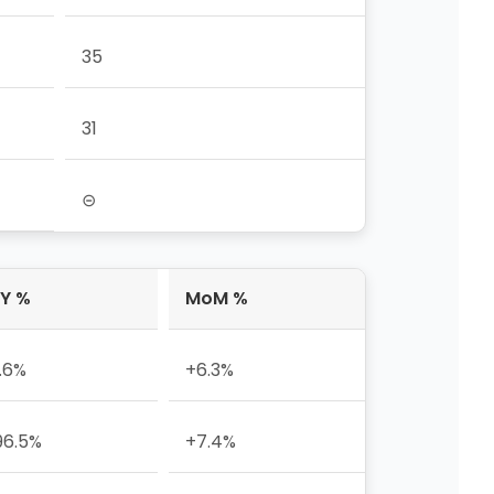
35
31
⊝
Y %
MoM %
1.6%
+6.3%
96.5%
+7.4%