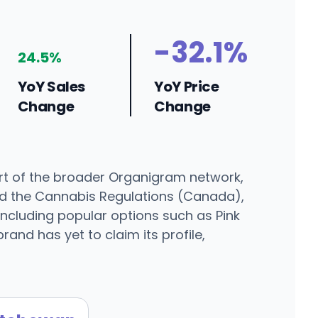
-32.1%
24.5%
YoY Sales
YoY Price
Change
Change
rt of the broader Organigram network,
nd the Cannabis Regulations (Canada),
 including popular options such as Pink
and has yet to claim its profile,