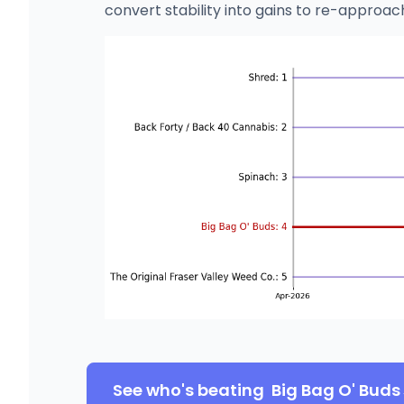
convert stability into gains to re-approac
See who's beating
Big Bag O' Buds