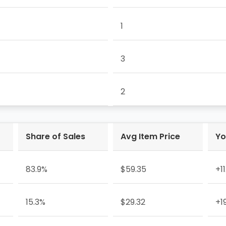
1
3
2
Share of Sales
Avg Item Price
Yo
83.9%
$59.35
+1
15.3%
$29.32
+1