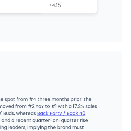
+4.1%
one spot from #4 three months prior; the
oved from #2 YoY to #1 with a 17.2% sales
O' Buds, whereas
Back Forty / Back 40
3 and a recent quarter-on-quarter rise
ing leaders, implying the brand must