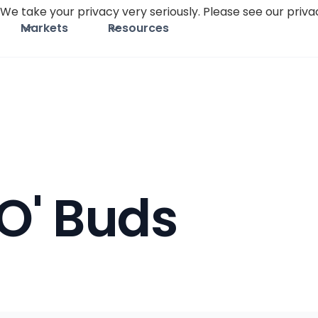
We take your privacy very seriously. Please see our privac
Markets
Resources
O' Buds