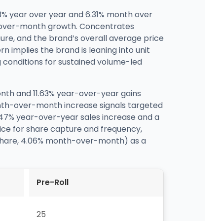
.63% year over year and 6.31% month over
h-over-month growth. Concentrates
re, and the brand’s overall average price
n implies the brand is leaning into unit
g conditions for sustained volume-led
nth and 11.63% year-over-year gains
month-over-month increase signals targeted
24.47% year-over-year sales increase and a
rice for share capture and frequency,
7% share, 4.06% month-over-month) as a
Pre-Roll
25