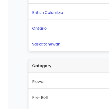
British Columbia
Ontario
Saskatchewan
Category
Flower
Pre-Roll