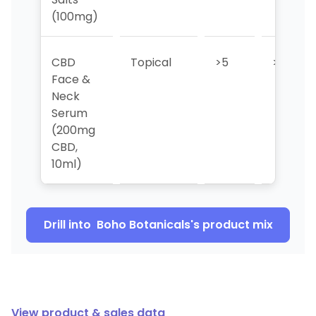
(100mg)
CBD
Topical
>5
>5
Face &
Neck
Serum
(200mg
CBD,
10ml)
Drill into
Boho Botanicals
's product mix
View product & sales data