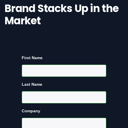
Brand Stacks Up in the
Market