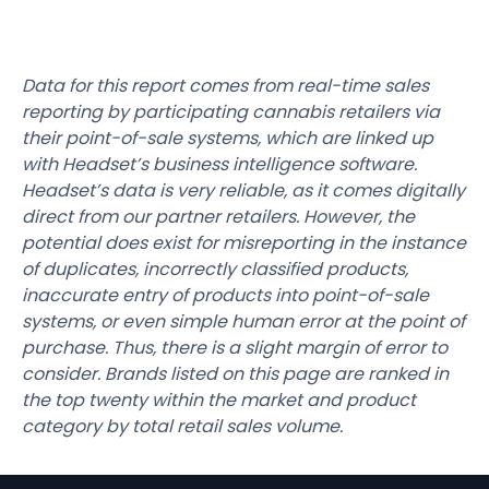
Data for this report comes from real-time sales
reporting by participating cannabis retailers via
their point-of-sale systems, which are linked up
with Headset’s business intelligence software.
Headset’s data is very reliable, as it comes digitally
direct from our partner retailers. However, the
potential does exist for misreporting in the instance
of duplicates, incorrectly classified products,
inaccurate entry of products into point-of-sale
systems, or even simple human error at the point of
purchase. Thus, there is a slight margin of error to
consider. Brands listed on this page are ranked in
the top twenty within the market and product
category by total retail sales volume.