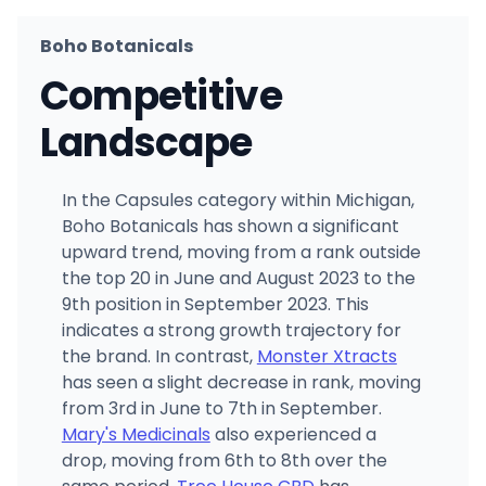
Boho Botanicals
Competitive
Landscape
In the Capsules category within Michigan,
Boho Botanicals has shown a significant
upward trend, moving from a rank outside
the top 20 in June and August 2023 to the
9th position in September 2023. This
indicates a strong growth trajectory for
the brand. In contrast,
Monster Xtracts
has seen a slight decrease in rank, moving
from 3rd in June to 7th in September.
Mary's Medicinals
also experienced a
drop, moving from 6th to 8th over the