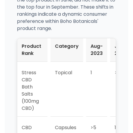
the top four in September. These shifts in
rankings indicate a dynamic consumer
preference within Boho Botanicals'
product range.
Product
Category
Aug-
Jul-
Rank
2023
2023
Stress
Topical
1
>5
CBD
Bath
Salts
(100mg
CBD)
CBD
Capsules
>5
1