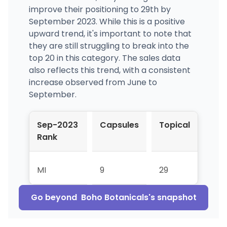
improve their positioning to 29th by
September 2023. While this is a positive
upward trend, it's important to note that
they are still struggling to break into the
top 20 in this category. The sales data
also reflects this trend, with a consistent
increase observed from June to
September.
Sep-2023
Capsules
Topical
Rank
MI
9
29
Go beyond
Boho Botanicals
's snapshot