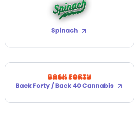
Spinach
Back Forty / Back 40 Cannabis