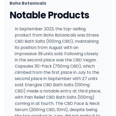
Boho Botanicals
Notable Products
In September 2023, the top-selling
product from Boho Botanicals was Stress
CBD Bath Salts (100mg CBD), maintaining
its position from August with an
impressive 39 units sold. Following closely
in the second place was the CBD Vegan
Capsules 30-Pack (750mg CBD), which
climbed from the first place in July to the
second place in September with 27 units
sold. Energize CBD Bath Salts (100mg
CBD) made a notable entry at third place,
with Pain Relief CBD Bath Salts (100mg)
coming in at fourth. The CBD Face & Neck
Serum (200mg CBD, 10ml), despite being
the top product in June, did not make it to