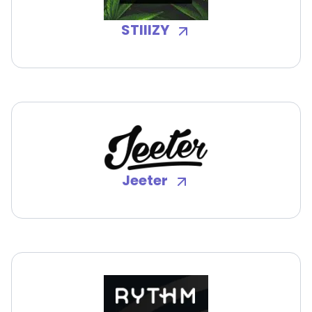
STIIIZY
Jeeter