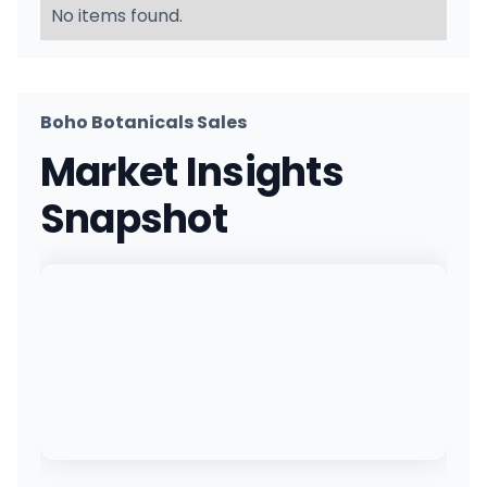
No items found.
Boho Botanicals Sales
Market Insights
Snapshot