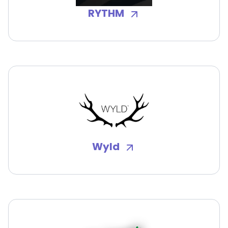
RYTHM
Wyld