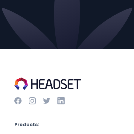
Products: