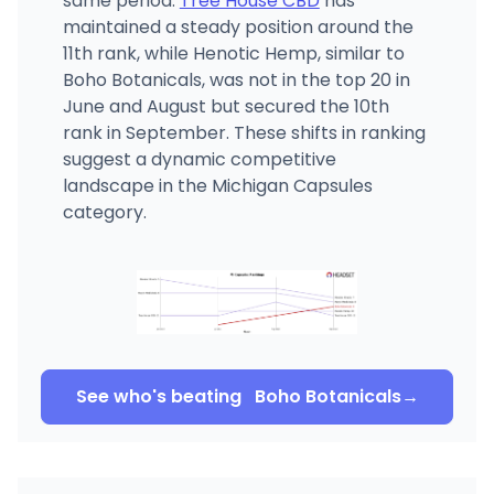
same period.
Tree House CBD
has
maintained a steady position around the
11th rank, while Henotic Hemp, similar to
Boho Botanicals, was not in the top 20 in
June and August but secured the 10th
rank in September. These shifts in ranking
suggest a dynamic competitive
landscape in the Michigan Capsules
category.
See who's beating
Boho Botanicals
→