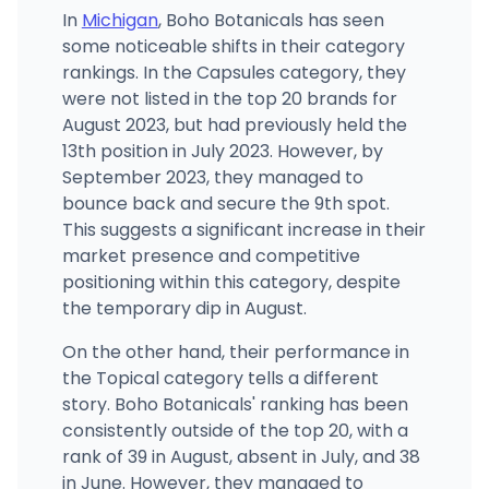
In
Michigan
, Boho Botanicals has seen
some noticeable shifts in their category
rankings. In the Capsules category, they
were not listed in the top 20 brands for
August 2023, but had previously held the
13th position in July 2023. However, by
September 2023, they managed to
bounce back and secure the 9th spot.
This suggests a significant increase in their
market presence and competitive
positioning within this category, despite
the temporary dip in August.
On the other hand, their performance in
the Topical category tells a different
story. Boho Botanicals' ranking has been
consistently outside of the top 20, with a
rank of 39 in August, absent in July, and 38
in June. However, they managed to