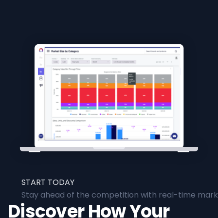
START TODAY
Stay ahead of the competition with real-time marke
Discover How Your