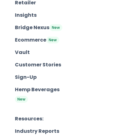
Retailer
Insights
Bridge Nexus
New
Ecommerce
New
Vault
Customer Stories
Sign-Up
Hemp Beverages
New
Resources:
Industry Reports