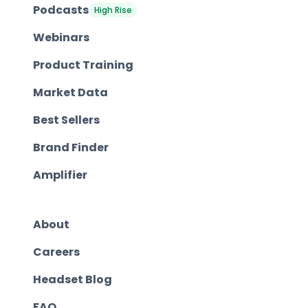
Podcasts
High Rise
Webinars
Product Training
Market Data
Best Sellers
Brand Finder
Amplifier
About
Careers
Headset Blog
FAQ