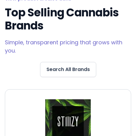
Top Selling Cannabis
Brands
Simple, transparent pricing that grows with
you.
Search All Brands