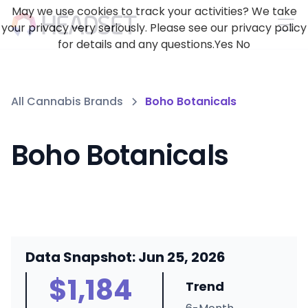
May we use cookies to track your activities? We take
your privacy very seriously. Please see our privacy policy
for details and any questions.
Yes
No
All Cannabis Brands
Boho Botanicals
Boho Botanicals
Data Snapshot: Jun 25, 2026
$1,184
Trend