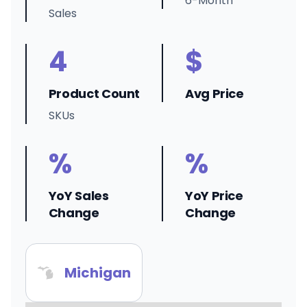
6-Month
Sales
4
$
Product Count
Avg Price
SKUs
%
%
YoY Sales
YoY Price
Change
Change
Michigan