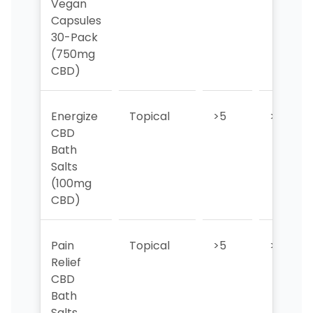
Vegan
Capsules
30-Pack
(750mg
CBD)
Energize
Topical
>5
>5
CBD
Bath
Salts
(100mg
CBD)
Pain
Topical
>5
>5
Relief
CBD
Bath
Salts