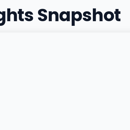
ights Snapshot