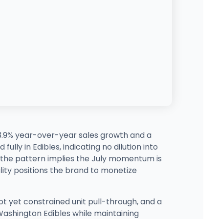
 3.9% year-over-year sales growth and a
lly in Edibles, indicating no dilution into
, the pattern implies the July momentum is
ility positions the brand to monetize
ot yet constrained unit pull-through, and a
n Washington Edibles while maintaining