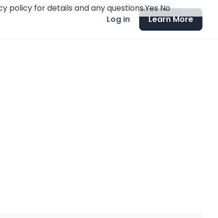
y policy for details and any questions.
Yes
No
Log in
Learn More