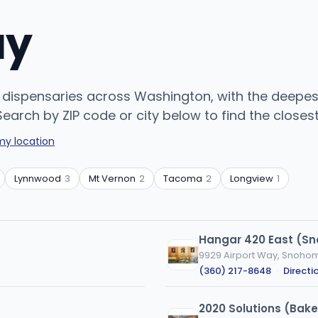
uy
dispensaries across Washington, with the deepest
arch by ZIP code or city below to find the closest
my location
Lynnwood
3
Mt Vernon
2
Tacoma
2
Longview
1
Hangar 420 East (S
9929 Airport Way, Snoho
(360) 217-8648
·
Directi
2020 Solutions (Bake