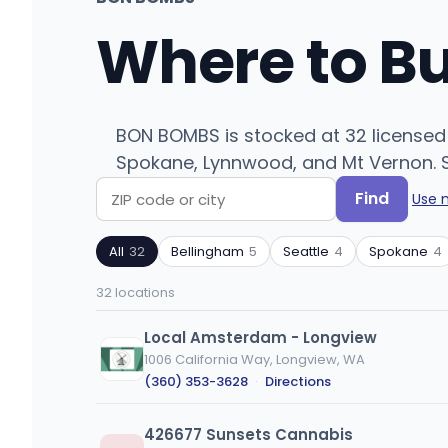
Where to B
BON BOMBS is stocked at 32 licensed 
Spokane, Lynnwood, and Mt Vernon. Se
Find
Use 
Search
Filter
by
by
All
32
Bellingham
5
Seattle
4
Spokane
4
ZIP
product
code
type
32 locations
or
city
Local Amsterdam - Longview
1006 California Way, Longview, WA
(360) 353-3628
·
Directions
426677 Sunsets Cannabis