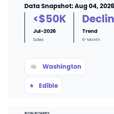
Data Snapshot: Aug 04, 202
<$50K
Decli
Jul-2026
Trend
Sales
6-Month
Washington
Edible
BON BOMBS