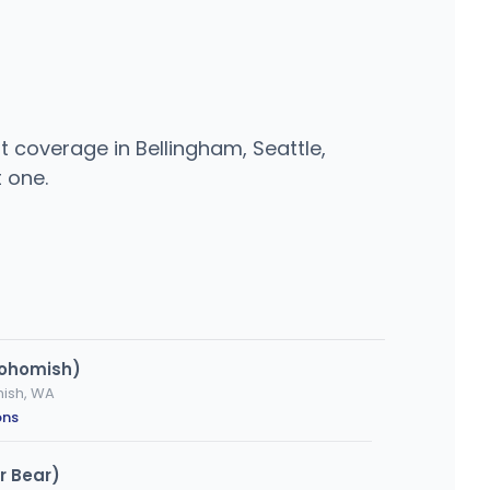
 coverage in Bellingham, Seattle,
 one.
nohomish)
mish, WA
ons
r Bear)