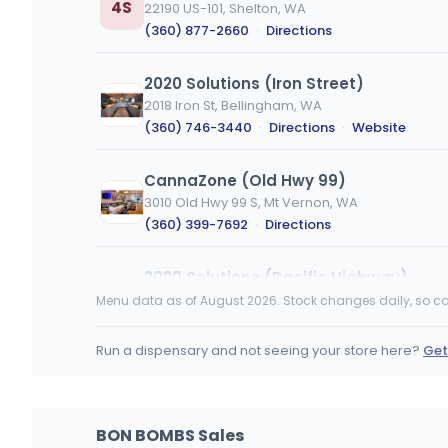
4S
22190 US-101, Shelton, WA
(360) 877-2660
·
Directions
2020 Solutions (Iron Street)
2018 Iron St, Bellingham, WA
(360) 746-3440
·
Directions
·
Website
CannaZone (Old Hwy 99)
3010 Old Hwy 99 S, Mt Vernon, WA
(360) 399-7692
·
Directions
2020 Solutions (Pacific Highway)
4770 Pacific Hwy, Bellingham, WA
Menu data as of August 2026. Stock changes daily, so ca
(360) 746-3773
·
Directions
·
Website
Run a dispensary and not seeing your store here?
Get
Lucky Leaf Downtown Pasco
528 W Clark St, Pasco, WA
(509) 380-0036
·
Directions
BON BOMBS Sales