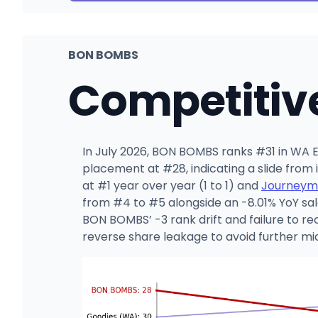
BON BOMBS
Competitiv
In July 2026, BON BOMBS ranks #31 in WA Ed
placement at #28, indicating a slide fro
at #1 year over year (1 to 1) and
Journeym
from #4 to #5 alongside an -8.01% YoY sal
BON BOMBS’ -3 rank drift and failure to rec
reverse share leakage to avoid further m