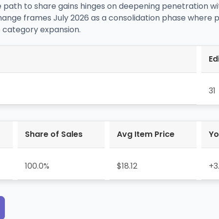
 path to share gains hinges on deepening penetration wi
hange frames July 2026 as a consolidation phase where p
 category expansion.
Ed
31
Share of Sales
Avg Item Price
Yo
100.0%
$18.12
+3