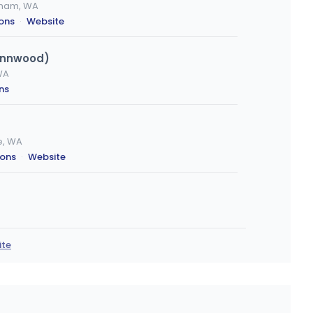
ngham, WA
ions
·
Website
ynnwood)
WA
ns
e, WA
ions
·
Website
WA
ons
ite
is
es, WA
ions