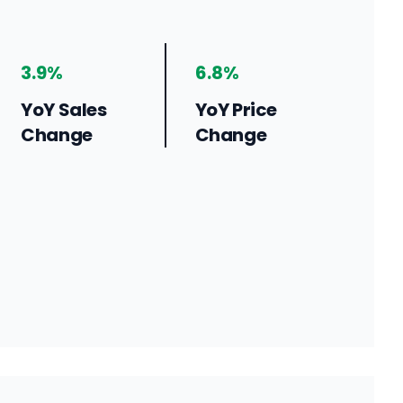
3.9%
6.8%
YoY Sales
YoY Price
Change
Change