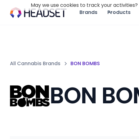
May we use cookies to track your activities? 
Brands
Products
All Cannabis Brands
BON BOMBS
BON BO