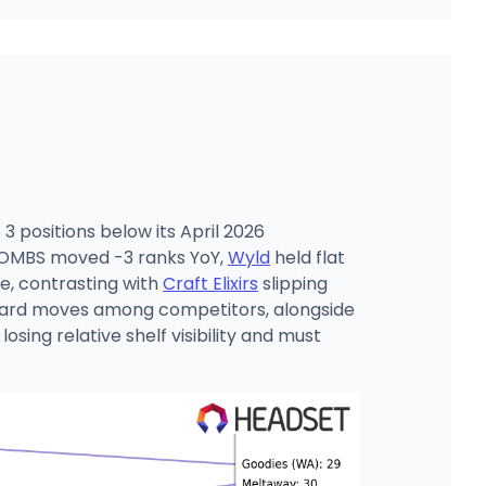
3 positions below its April 2026
 BOMBS moved -3 ranks YoY,
Wyld
held flat
e, contrasting with
Craft Elixirs
slipping
upward moves among competitors, alongside
sing relative shelf visibility and must