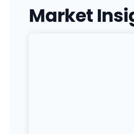
Market Ins