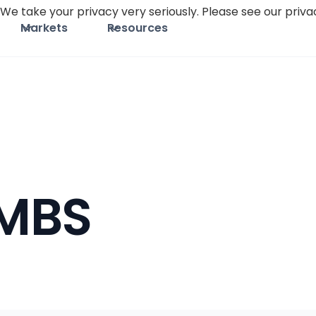
We take your privacy very seriously. Please see our privac
Markets
Resources
MBS