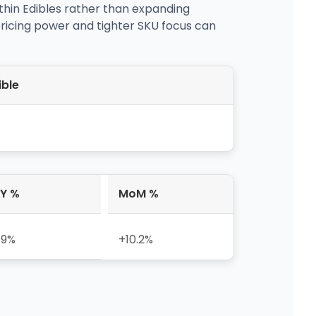
thin Edibles rather than expanding
ricing power and tighter SKU focus can
ible
Y %
MoM %
.9%
+10.2%