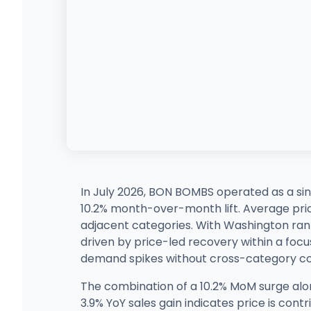
In July 2026, BON BOMBS operated as a sin
10.2% month-over-month lift. Average price 
adjacent categories. With Washington rank
driven by price-led recovery within a focus
demand spikes without cross-category co
The combination of a 10.2% MoM surge along
3.9% YoY sales gain indicates price is cont