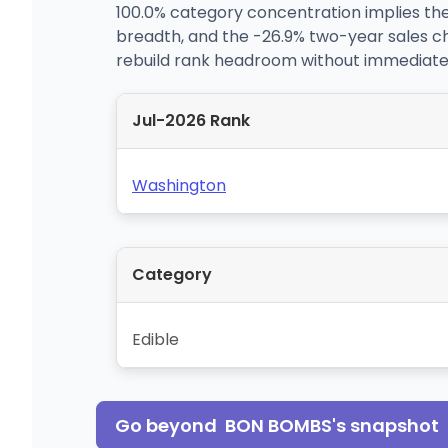
100.0% category concentration implies the
breadth, and the -26.9% two-year sales c
rebuild rank headroom without immediate
Jul-2026 Rank
Washington
Category
Edible
Go beyond
BON BOMBS
's snapshot