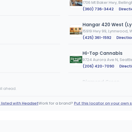
1706 Mt Baker Hwy, Belli
(360) 736-3442
·
Direct
Hangar 420 West (L
15919 Hwy 99, Lynnwood, 
(425) 361-1592
·
Directio
Hi-Top Cannabis
9724 Aurora Ave N, Seattl
(206) 420-7090
·
Direct
Diamond Green
4002 S 12th St, Tacoma, 
ll ahead.
(253) 301-3148
·
Directi
 listed with Headset
Work for a brand?
Put this locator on your own s
Salish Coast Cannab
12947 Casino Dr, Anacort
(360) 588-2760
·
Direct