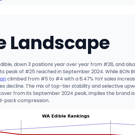
e Landscape
ible, down 3 positions year over year from #28, and also 
m its peak of #25 reached in September 2024. While BON
an
climbed from #5 to #4 with a 6.47% YoY sales increas
es decline. The mix of top-tier stability and selective 
over from its September 2024 peak, implies the brand is lo
id-pack compression.