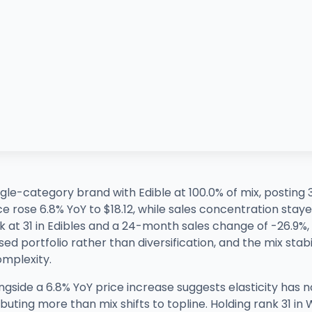
gle-category brand with Edible at 100.0% of mix, posting
rose 6.8% YoY to $18.12, while sales concentration stayed fu
 at 31 in Edibles and a 24-month sales change of -26.9%
ed portfolio rather than diversification, and the mix stab
mplexity.
side a 6.8% YoY price increase suggests elasticity has n
ributing more than mix shifts to topline. Holding rank 31 i