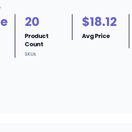
6
ne
20
$18.12
Product
Avg Price
Count
SKUs