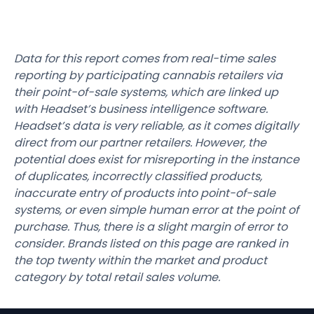
Data for this report comes from real-time sales
reporting by participating cannabis retailers via
their point-of-sale systems, which are linked up
with Headset’s business intelligence software.
Headset’s data is very reliable, as it comes digitally
direct from our partner retailers. However, the
potential does exist for misreporting in the instance
of duplicates, incorrectly classified products,
inaccurate entry of products into point-of-sale
systems, or even simple human error at the point of
purchase. Thus, there is a slight margin of error to
consider. Brands listed on this page are ranked in
the top twenty within the market and product
category by total retail sales volume.