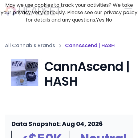
May we use cookies to track your activities? We take
your privacy very seriously. Please see our privacy policy
for details and any questions.
Yes
No
All Cannabis Brands
CannAscend | HASH
CannAscend |
HASH
Data Snapshot: Aug 04, 2026