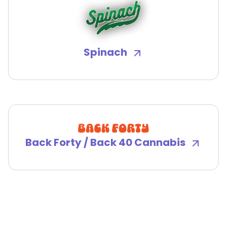
Spinach
Back Forty / Back 40 Cannabis