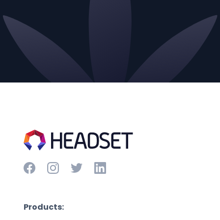
Products: