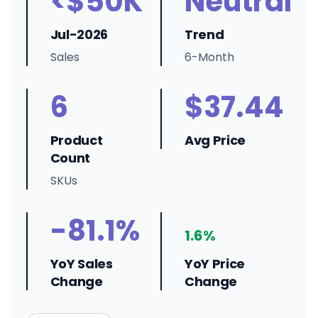
<$50K
Neutral
Jul-2026
Trend
Sales
6-Month
6
$37.44
Product
Avg Price
Count
SKUs
-81.1%
1.6%
YoY Sales
YoY Price
Change
Change