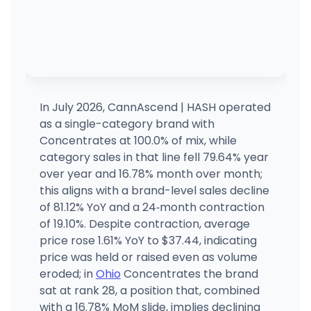
In July 2026, CannAscend | HASH operated
as a single-category brand with
Concentrates at 100.0% of mix, while
category sales in that line fell 79.64% year
over year and 16.78% month over month;
this aligns with a brand-level sales decline
of 81.12% YoY and a 24‑month contraction
of 19.10%. Despite contraction, average
price rose 1.61% YoY to $37.44, indicating
price was held or raised even as volume
eroded; in
Ohio
Concentrates the brand
sat at rank 28, a position that, combined
with a 16.78% MoM slide, implies declining