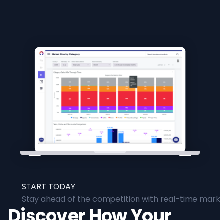
START TODAY
Stay ahead of the competition with real-time marke
Discover How Your