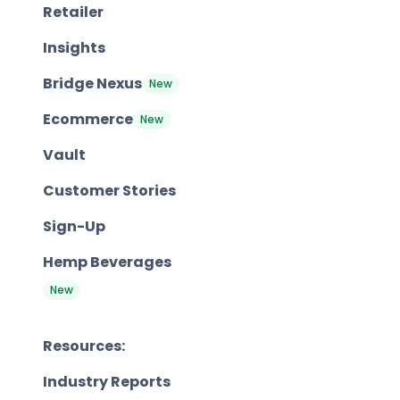
Retailer
Insights
Bridge Nexus
New
Ecommerce
New
Vault
Customer Stories
Sign-Up
Hemp Beverages
New
Resources:
Industry Reports