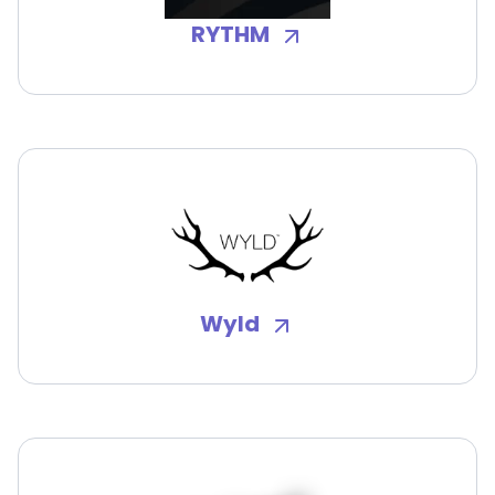
RYTHM
Wyld