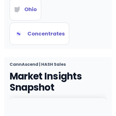
Ohio
Concentrates
CannAscend | HASH Sales
Market Insights
Snapshot