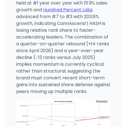
held at #1 year over year with 111.9% sales
growth and
Hundred Percent Labs
advanced from #7 to #3 with 203.6%
growth, indicating CannAscend | HASH is
losing relative rank share to faster-
accelerating leaders. The combination of
a quarter-on-quarter rebound (+14 ranks
since April 2026) and a year-over-year
decline (−13 ranks versus July 2025)
implies momentum is currently cyclical
rather than structural, suggesting the
brand must convert recent short-term
gains into sustained share defense against
peers moving up multiple ranks.