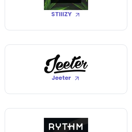
STIIIZY
Jeeter