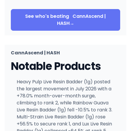
See who's beating
CannAscend |
HASH
→
CannAscend | HASH
Notable Products
Heavy Pulp Live Resin Badder (1g) posted
the largest movement in July 2026 with a
+78.0% month-over-month surge,
climbing to rank 2, while Rainbow Guava
Live Resin Badder (1g) fell -10.5% to rank 3.
Multi-Strain Live Resin Badder (1g) rose
+56.5% to secure rank 1, and Lux Live Resin
Badder (1g) collapsed -64.5% at rank 5,