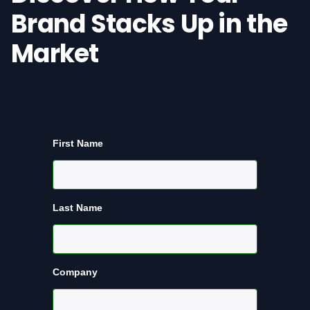
Brand Stacks Up in the
Market