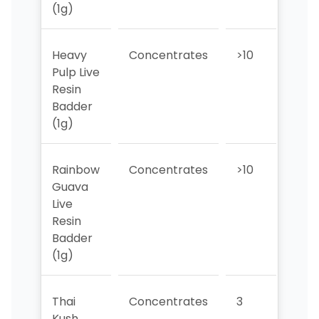
(1g)
Heavy
Concentrates
>10
1
Pulp Live
Resin
Badder
(1g)
Rainbow
Concentrates
>10
>10
Guava
Live
Resin
Badder
(1g)
Thai
Concentrates
3
3
Kush