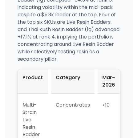
indicating volatility within the mid-pack
despite a $5.3k leader at the top. Four of
the top six SKUs are Live Resin Badders,
and Thai Kush Rosin Badder (1g) advanced
+17.1% at rank 4, implying the portfolio is
concentrating around Live Resin Badder
while selectively testing rosin as a
secondary pillar.
Product
Category
Mar-
Apr
2026
202
Multi-
Concentrates
>10
2
Strain
Live
Resin
Badder