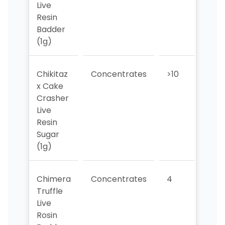
Live
Resin
Badder
(1g)
Chikitaz
Concentrates
>10
>10
x Cake
Crasher
Live
Resin
Sugar
(1g)
Chimera
Concentrates
4
>10
Truffle
Live
Rosin