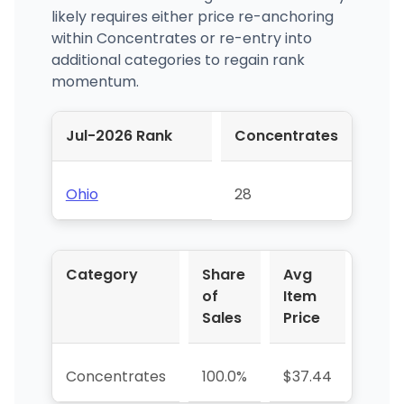
likely requires either price re-anchoring
within Concentrates or re-entry into
additional categories to regain rank
momentum.
Jul-2026 Rank
Concentrates
Ohio
28
Category
Share
Avg
YoY 
of
Item
Sales
Price
Concentrates
100.0%
$37.44
-79.