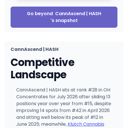
Go beyond
CannAscend | HASH
's snapshot
CannAscend | HASH
Competitive
Landscape
CannAscend | HASH sits at rank #28 in OH
Concentrates for July 2026 after sliding 13
positions year over year from #15, despite
improving 14 spots from #42 in April 2026
and sitting well below its peak of #12 in
June 2025; meanwhile,
Klutch Cannabis