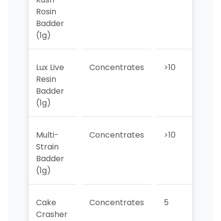
Rosin
Badder
(1g)
Lux Live
Concentrates
>10
>10
Resin
Badder
(1g)
Multi-
Concentrates
>10
>10
Strain
Badder
(1g)
Cake
Concentrates
5
>10
Crasher