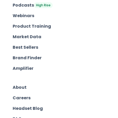
Podcasts
High Rise
Webinars
Product Training
Market Data
Best Sellers
Brand Finder
Amplifier
About
Careers
Headset Blog