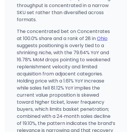
throughput is concentrated in a narrow
SKU set rather than diversified across
formats.
The concentrated bet on Concentrates
at 100.0% share and a rank of 28 in
Ohio
suggests positioning is overly tied to a
shrinking niche, with the 79.64% YoY and
16.78% MoM drops pointing to weakened
replenishment velocity and limited
acquisition from adjacent categories.
Holding price with a 1.61% YoY increase
while sales fell 81.12% YoY implies the
current value proposition is skewed
toward higher ticket, lower frequency
buyers, which limits basket penetration;
combined with a 24‑month sales decline
of 19.10%, the pattern indicates the brand’s
relevance is narrowing and that recovery