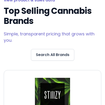
View product & sales data
Top Selling Cannabis
Brands
Simple, transparent pricing that grows with
you.
Search All Brands