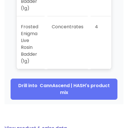
Badder
(1g)
Frosted
Concentrates
4
>10
Enigma
Live
Rosin
Badder
(1g)
Drill into
CannAscend | HASH
's product
mix