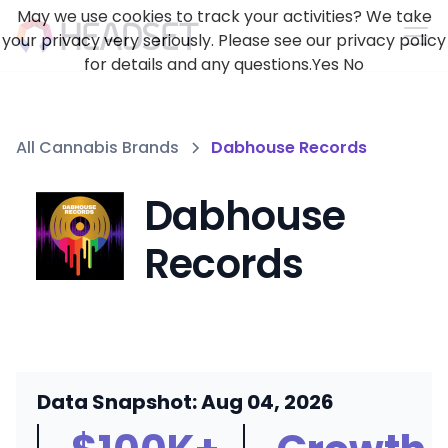
May we use cookies to track your activities? We take
your privacy very seriously. Please see our privacy policy
for details and any questions.
Yes
No
All Cannabis Brands
Dabhouse Records
Dabhouse
Records
Data Snapshot: Aug 04, 2026