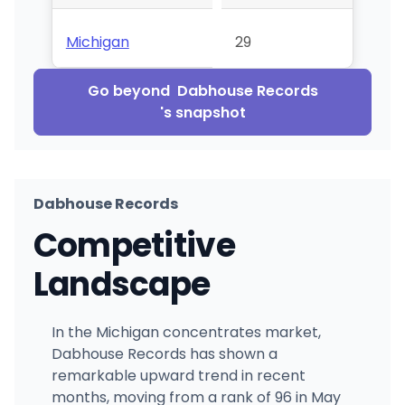
Michigan
29
Go beyond
Dabhouse Records
's snapshot
Dabhouse Records
Competitive
Landscape
In the Michigan concentrates market,
Dabhouse Records has shown a
remarkable upward trend in recent
months, moving from a rank of 96 in May