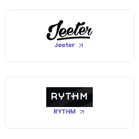
Jeeter
RYTHM