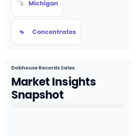
Michigan
Concentrates
Dabhouse Records Sales
Market Insights
Snapshot