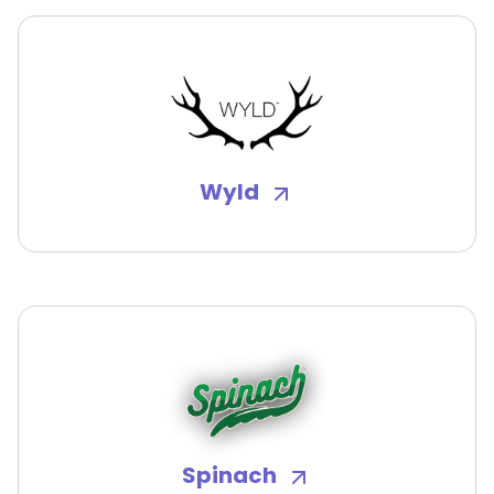
Wyld
Spinach