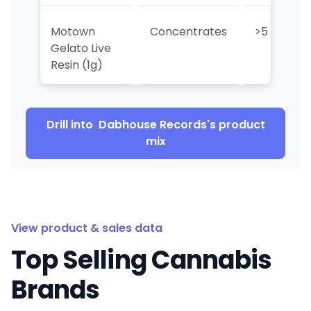
Motown
Concentrates
>5
Gelato Live
Resin (1g)
Drill into
Dabhouse Records
's product
mix
View product & sales data
Top Selling Cannabis
Brands