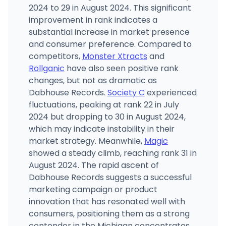
2024 to 29 in August 2024. This significant
improvement in rank indicates a
substantial increase in market presence
and consumer preference. Compared to
competitors,
Monster Xtracts
and
Rollganic
have also seen positive rank
changes, but not as dramatic as
Dabhouse Records.
Society C
experienced
fluctuations, peaking at rank 22 in July
2024 but dropping to 30 in August 2024,
which may indicate instability in their
market strategy. Meanwhile,
Magic
showed a steady climb, reaching rank 31 in
August 2024. The rapid ascent of
Dabhouse Records suggests a successful
marketing campaign or product
innovation that has resonated well with
consumers, positioning them as a strong
contender in the Michigan concentrates