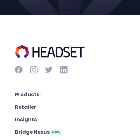
Products:
Retailer
Insights
Bridge Nexus
New