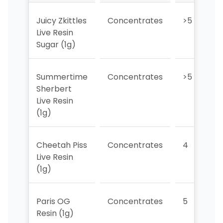
Juicy Zkittles
Concentrates
>5
Live Resin
Sugar (1g)
Summertime
Concentrates
>5
Sherbert
Live Resin
(1g)
Cheetah Piss
Concentrates
4
Live Resin
(1g)
Paris OG
Concentrates
5
Resin (1g)