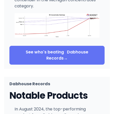
category.
See who's beating
Dabhouse
Records
→
Dabhouse Records
Notable Products
In August 2024, the top-performing