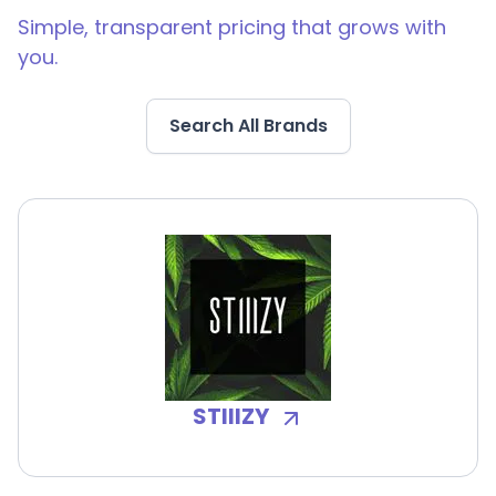
Simple, transparent pricing that grows with
you.
Search All Brands
STIIIZY