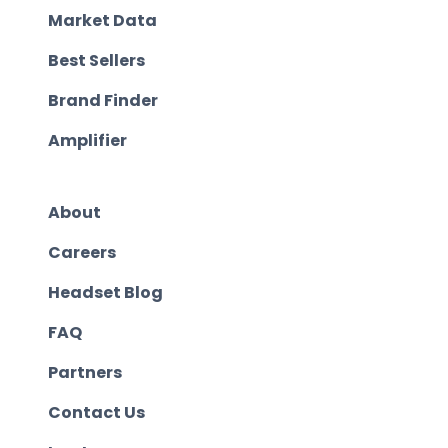
Market Data
Best Sellers
Brand Finder
Amplifier
About
Careers
Headset Blog
FAQ
Partners
Contact Us