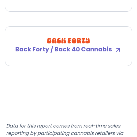
Back Forty / Back 40 Cannabis
Data for this report comes from real-time sales
reporting by participating cannabis retailers via