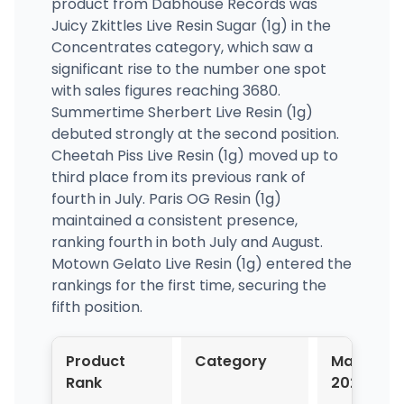
product from Dabhouse Records was
Juicy Zkittles Live Resin Sugar (1g) in the
Concentrates category, which saw a
significant rise to the number one spot
with sales figures reaching 3680.
Summertime Sherbert Live Resin (1g)
debuted strongly at the second position.
Cheetah Piss Live Resin (1g) moved up to
third place from its previous rank of
fourth in July. Paris OG Resin (1g)
maintained a consistent presence,
ranking fourth in both July and August.
Motown Gelato Live Resin (1g) entered the
rankings for the first time, securing the
fifth position.
Product
Category
May-
Rank
2024