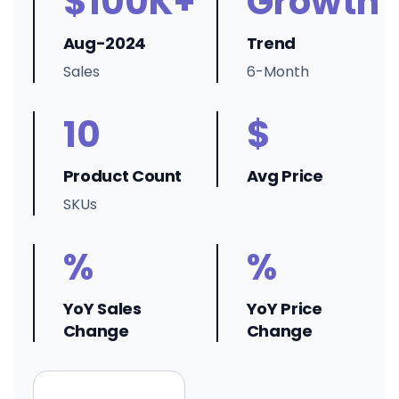
$100K+
Growth
Aug-2024
Trend
Sales
6-Month
10
$
Product Count
Avg Price
SKUs
%
%
YoY Sales
YoY Price
Change
Change