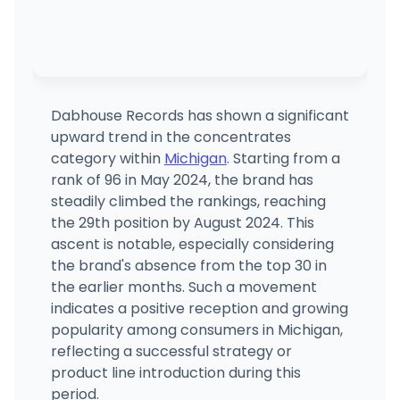
Dabhouse Records has shown a significant
upward trend in the concentrates
category within
Michigan
. Starting from a
rank of 96 in May 2024, the brand has
steadily climbed the rankings, reaching
the 29th position by August 2024. This
ascent is notable, especially considering
the brand's absence from the top 30 in
the earlier months. Such a movement
indicates a positive reception and growing
popularity among consumers in Michigan,
reflecting a successful strategy or
product line introduction during this
period.