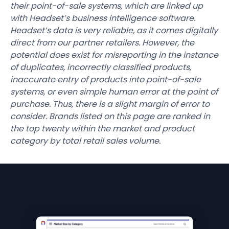
their point-of-sale systems, which are linked up
with Headset’s business intelligence software.
Headset’s data is very reliable, as it comes digitally
direct from our partner retailers. However, the
potential does exist for misreporting in the instance
of duplicates, incorrectly classified products,
inaccurate entry of products into point-of-sale
systems, or even simple human error at the point of
purchase. Thus, there is a slight margin of error to
consider. Brands listed on this page are ranked in
the top twenty within the market and product
category by total retail sales volume.