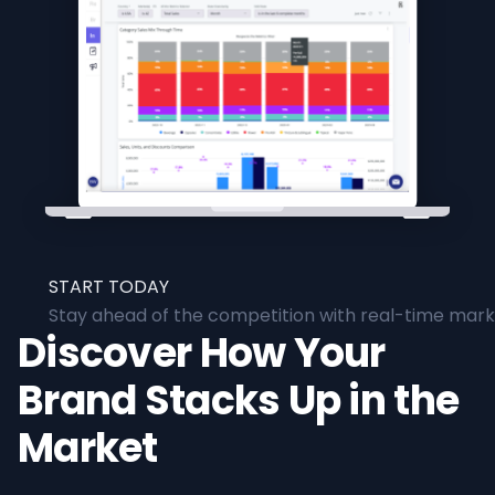
START TODAY
Stay ahead of the competition with real-time marke
Discover How Your
Brand Stacks Up in the
Market