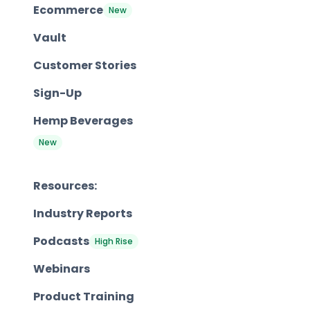
Ecommerce
New
Vault
Customer Stories
Sign-Up
Hemp Beverages
New
Resources:
Industry Reports
Podcasts
High Rise
Webinars
Product Training