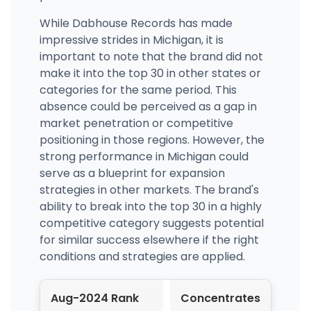
While Dabhouse Records has made
impressive strides in Michigan, it is
important to note that the brand did not
make it into the top 30 in other states or
categories for the same period. This
absence could be perceived as a gap in
market penetration or competitive
positioning in those regions. However, the
strong performance in Michigan could
serve as a blueprint for expansion
strategies in other markets. The brand's
ability to break into the top 30 in a highly
competitive category suggests potential
for similar success elsewhere if the right
conditions and strategies are applied.
Aug-2024 Rank
Concentrates