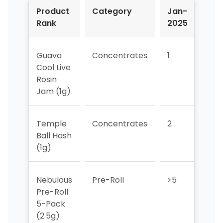
Product
Category
Jan-
Feb
Rank
2025
202
Guava
Concentrates
1
1
Cool Live
Rosin
Jam (1g)
Temple
Concentrates
2
3
Ball Hash
(1g)
Nebulous
Pre-Roll
>5
>5
Pre-Roll
5-Pack
(2.5g)