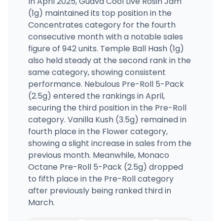
In April 2025, Guava Cool Live Rosin Jam
(1g) maintained its top position in the
Concentrates category for the fourth
consecutive month with a notable sales
figure of 942 units. Temple Ball Hash (1g)
also held steady at the second rank in the
same category, showing consistent
performance. Nebulous Pre-Roll 5-Pack
(2.5g) entered the rankings in April,
securing the third position in the Pre-Roll
category. Vanilla Kush (3.5g) remained in
fourth place in the Flower category,
showing a slight increase in sales from the
previous month. Meanwhile, Monaco
Octane Pre-Roll 5-Pack (2.5g) dropped
to fifth place in the Pre-Roll category
after previously being ranked third in
March.