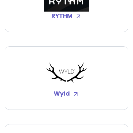
RYTHM
Wyld