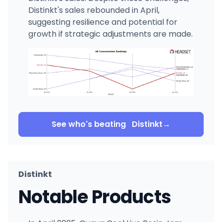
Distinkt's sales rebounded in April,
suggesting resilience and potential for
growth if strategic adjustments are made.
See who's beating
Distinkt
→
Distinkt
Notable Products