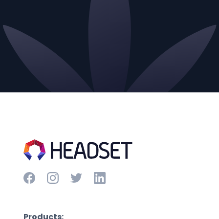
Products: