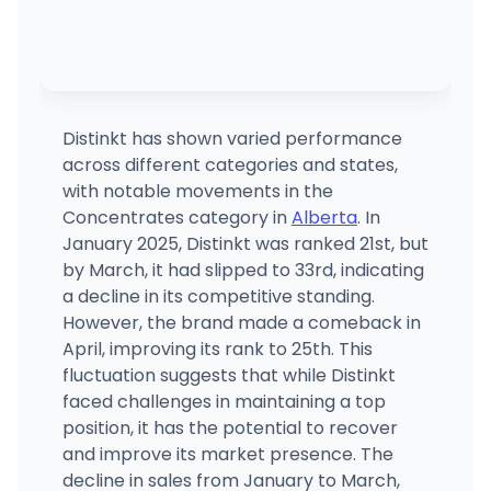
Distinkt has shown varied performance
across different categories and states,
with notable movements in the
Concentrates category in
Alberta
. In
January 2025, Distinkt was ranked 21st, but
by March, it had slipped to 33rd, indicating
a decline in its competitive standing.
However, the brand made a comeback in
April, improving its rank to 25th. This
fluctuation suggests that while Distinkt
faced challenges in maintaining a top
position, it has the potential to recover
and improve its market presence. The
decline in sales from January to March,