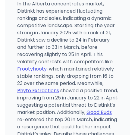
In the Alberta concentrates market,
Distinkt has experienced fluctuating
rankings and sales, indicating a dynamic
competitive landscape. Starting the year
strong in January 2025 with a rank of 21,
Distinkt saw a decline to 24 in February
and further to 33 in March, before
recovering slightly to 25 in April. This
volatility contrasts with competitors like
Frootyhooty
, which maintained relatively
stable rankings, only dropping from 16 to
23 over the same period. Meanwhile,
Phyto Extractions
showed a positive trend,
improving from 25 in January to 22 in April,
suggesting a potential threat to Distinkt's
market position. Additionally,
Good Buds
re-entered the top 20 in March, indicating
a resurgence that could further impact
Distinkt's sales. Despite these challenges,