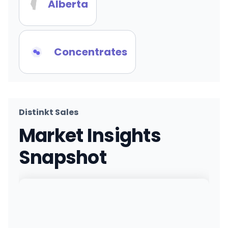
Alberta
Concentrates
Distinkt Sales
Market Insights
Snapshot