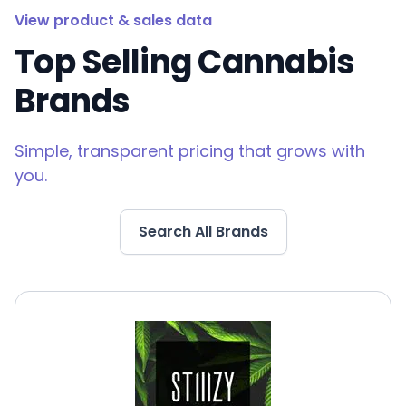
View product & sales data
Top Selling Cannabis
Brands
Simple, transparent pricing that grows with
you.
Search All Brands