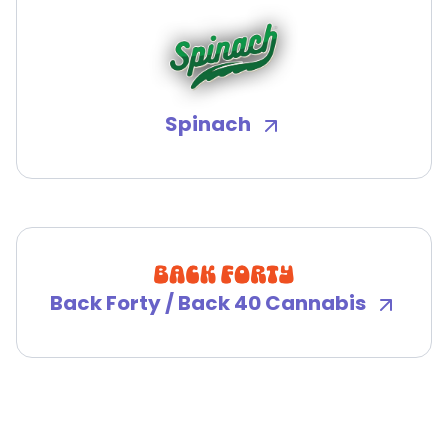
Spinach
Back Forty / Back 40 Cannabis