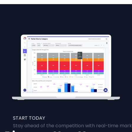
START TODAY
Stay ahead of the competition with real-time marke