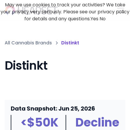
May we use cookies to track your activities? We take
your privacy very seriously. Please see our privacy policy
for details and any questions.
Yes
No
All Cannabis Brands
Distinkt
Distinkt
Data Snapshot: Jun 25, 2026
<$50K
Decline