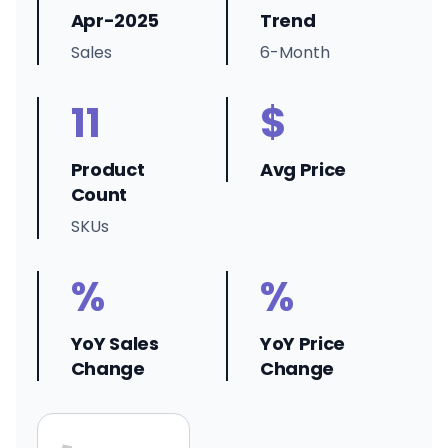
Apr-2025
Trend
Sales
6-Month
11
$
Product
Avg Price
Count
SKUs
%
%
YoY Sales
YoY Price
Change
Change