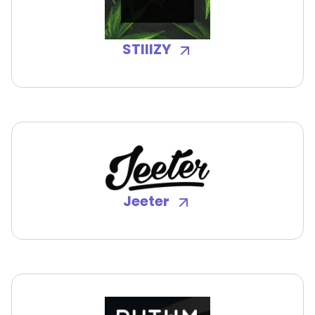
STIIIZY
Jeeter