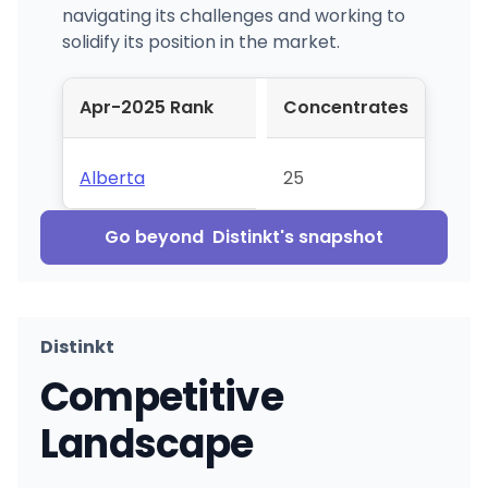
navigating its challenges and working to
solidify its position in the market.
Apr-2025 Rank
Concentrates
Alberta
25
Go beyond
Distinkt
's snapshot
Distinkt
Competitive
Landscape