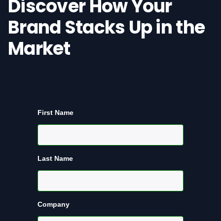
Discover How Your
Brand Stacks Up in the
Market