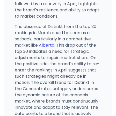
followed by a recovery in April, highlights
the brand's resilience and ability to adapt
to market conditions.
The absence of Distinkt from the top 30
rankings in March could be seen as a
setback, particularly in a competitive
market like
Alberta
. This drop out of the
top 30 indicates a need for strategic
adjustments to regain market share. On
the positive side, the brand's ability to re-
enter the rankings in April suggests that
such strategies might already be in
motion. The overall trend for Distinkt in
the Concentrates category underscores
the dynamic nature of the cannabis
market, where brands must continuously
innovate and adapt to stay relevant. The
data points to a brand that is actively