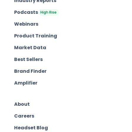
Industry Reports
Podcasts
High Rise
Webinars
Product Training
Market Data
Best Sellers
Brand Finder
Amplifier
About
Careers
Headset Blog