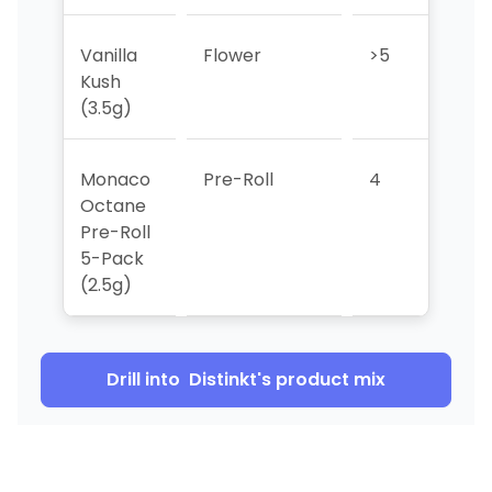
Vanilla
Flower
>5
5
Kush
(3.5g)
Monaco
Pre-Roll
4
4
Octane
Pre-Roll
5-Pack
(2.5g)
Drill into
Distinkt
's product mix