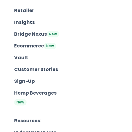
Retailer
Insights
Bridge Nexus
New
Ecommerce
New
Vault
Customer Stories
Sign-Up
Hemp Beverages
New
Resources: