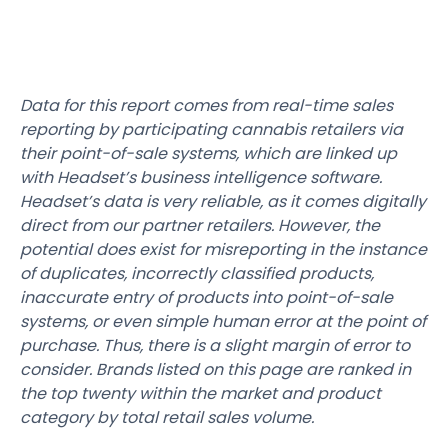
Data for this report comes from real-time sales
reporting by participating cannabis retailers via
their point-of-sale systems, which are linked up
with Headset’s business intelligence software.
Headset’s data is very reliable, as it comes digitally
direct from our partner retailers. However, the
potential does exist for misreporting in the instance
of duplicates, incorrectly classified products,
inaccurate entry of products into point-of-sale
systems, or even simple human error at the point of
purchase. Thus, there is a slight margin of error to
consider. Brands listed on this page are ranked in
the top twenty within the market and product
category by total retail sales volume.