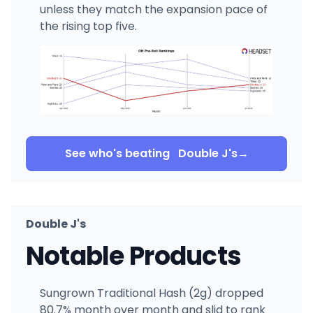
unless they match the expansion pace of
the rising top five.
See who's beating
Double J's
→
Double J's
Notable Products
Sungrown Traditional Hash (2g) dropped
80.7% month over month and slid to rank