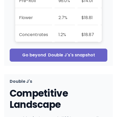
Pre-Roll
96.0%
$14.01
-6.1%
Flower
2.7%
$18.81
+115.9
Concentrates
1.2%
$18.87
-79.3
Go beyond
Double J's
's snapshot
Double J's
Competitive
Landscape