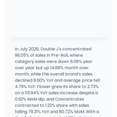
In July 2026, Double J's concentrated
96.05% of sales in Pre-Roll, where
category sales were down 6.06% year
over year but up 14.88% month over
month, while the overall brand’s sales
declined 8.60% YoY and average price fell
4.79% YoY. Flower grew its share to 2.73%
on a 115.94% YoY sales increase despite a
0.92% MoM dip, and Concentrates
contracted to 1.22% share with sales
falling 79.31% YoY and 80.72% MoM. With a