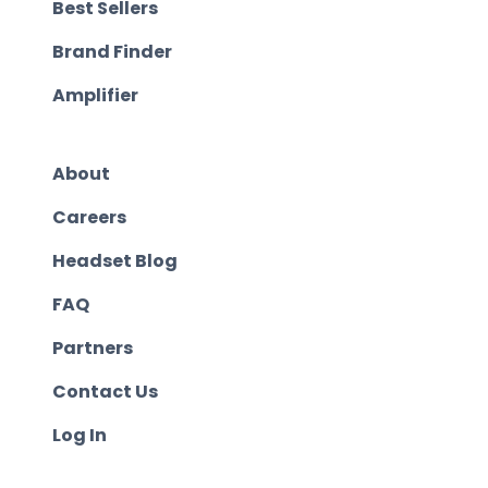
Best Sellers
Brand Finder
Amplifier
About
Careers
Headset Blog
FAQ
Partners
Contact Us
Log In