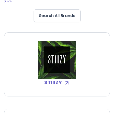
Search All Brands
STIIIZY