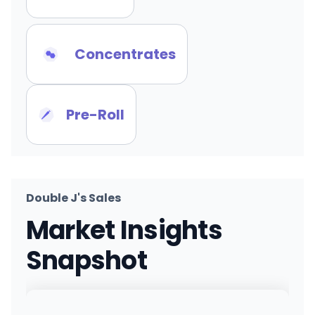
Concentrates
Pre-Roll
Double J's Sales
Market Insights
Snapshot