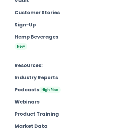
Vault
Customer Stories
Sign-Up
Hemp Beverages
New
Resources:
Industry Reports
Podcasts
High Rise
Webinars
Product Training
Market Data