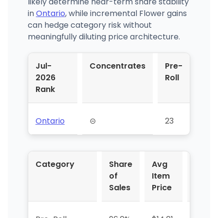
likely determine near-term share stability
in
Ontario
, while incremental Flower gains
can hedge category risk without
meaningfully diluting price architecture.
Jul-
Concentrates
Pre-
2026
Roll
Rank
Ontario
⊝
23
Category
Share
Avg
YoY 
of
Item
Sales
Price