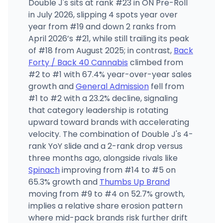
Double J's sits at rank #23 in ON Pre-Roll
in July 2026, slipping 4 spots year over
year from #19 and down 2 ranks from
April 2026’s #21, while still trailing its peak
of #18 from August 2025; in contrast,
Back
Forty / Back 40 Cannabis
climbed from
#2 to #1 with 67.4% year-over-year sales
growth and
General Admission
fell from
#1 to #2 with a 23.2% decline, signaling
that category leadership is rotating
upward toward brands with accelerating
velocity. The combination of Double J's 4-
rank YoY slide and a 2-rank drop versus
three months ago, alongside rivals like
Spinach
improving from #14 to #5 on
65.3% growth and
Thumbs Up Brand
moving from #9 to #4 on 52.7% growth,
implies a relative share erosion pattern
where mid-pack brands risk further drift