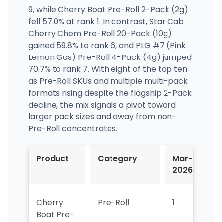
9, while Cherry Boat Pre-Roll 2-Pack (2g)
fell 57.0% at rank 1. In contrast, Star Cab
Cherry Chem Pre-Roll 20-Pack (10g)
gained 59.8% to rank 6, and PLG #7 (Pink
Lemon Gas) Pre-Roll 4-Pack (4g) jumped
70.7% to rank 7. With eight of the top ten
as Pre-Roll SKUs and multiple multi-pack
formats rising despite the flagship 2-Pack
decline, the mix signals a pivot toward
larger pack sizes and away from non-
Pre-Roll concentrates.
Product
Category
Mar-
Ap
2026
2
Cherry
Pre-Roll
1
1
Boat Pre-