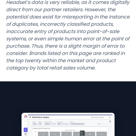
Headset’s data is very reliable, as it comes digitally
direct from our partner retailers. However, the
potential does exist for misreporting in the instance
of duplicates, incorrectly classified products,
inaccurate entry of products into point-of-sale
systems, or even simple human error at the point of
purchase. Thus, there is a slight margin of error to
consider. Brands listed on this page are ranked in
the top twenty within the market and product
category by total retail sales volume.