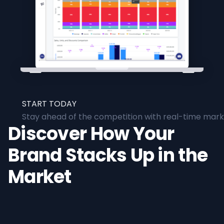
START TODAY
Stay ahead of the competition with real-time marke
Discover How Your
Brand Stacks Up in the
Market