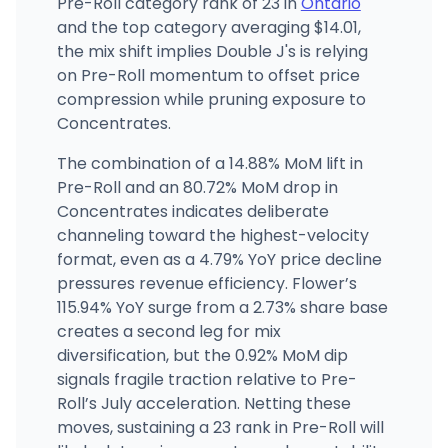
Pre-Roll category rank of 23 in
Ontario
and the top category averaging $14.01,
the mix shift implies Double J's is relying
on Pre-Roll momentum to offset price
compression while pruning exposure to
Concentrates.
The combination of a 14.88% MoM lift in
Pre-Roll and an 80.72% MoM drop in
Concentrates indicates deliberate
channeling toward the highest-velocity
format, even as a 4.79% YoY price decline
pressures revenue efficiency. Flower’s
115.94% YoY surge from a 2.73% share base
creates a second leg for mix
diversification, but the 0.92% MoM dip
signals fragile traction relative to Pre-
Roll’s July acceleration. Netting these
moves, sustaining a 23 rank in Pre-Roll will