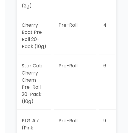
(2g)
Cherry
Pre-Roll
4
5
Boat Pre-
Roll 20-
Pack (10g)
Star Cab
Pre-Roll
6
7
Cherry
Chem
Pre-Roll
20-Pack
(10g)
PLG #7
Pre-Roll
9
8
(Pink