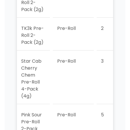
Roll 2-
Pack (2g)
TK3k Pre-
Pre-Roll
2
2
Roll 2-
Pack (2g)
Star Cab
Pre-Roll
3
3
Cherry
Chem
Pre-Roll
4-Pack
(4g)
Pink Sour
Pre-Roll
5
4
Pre-Roll
2-Pack