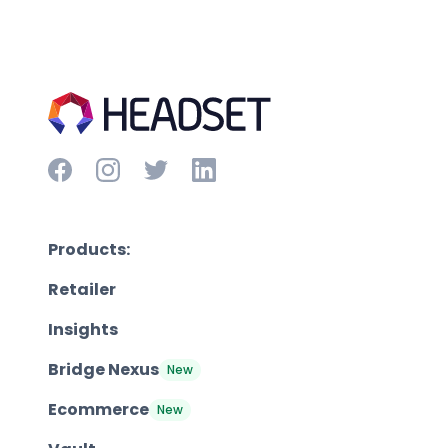
Products:
Retailer
Insights
Bridge Nexus
New
Ecommerce
New