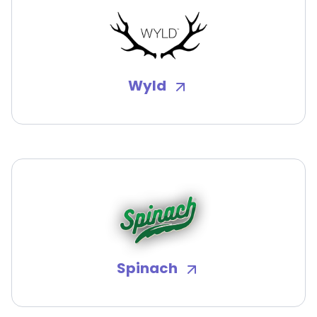
Wyld
Spinach