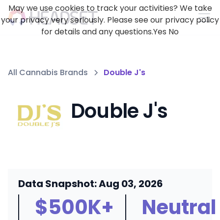
May we use cookies to track your activities? We take
your privacy very seriously. Please see our privacy policy
for details and any questions.
Yes
No
All Cannabis Brands
Double J's
Double J's
Data Snapshot: Aug 03, 2026
$500K+
Neutral