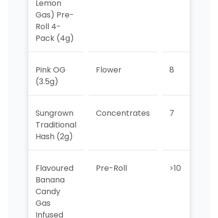
Lemon
Gas) Pre-
Roll 4-
Pack (4g)
Pink OG
Flower
8
9
(3.5g)
Sungrown
Concentrates
7
6
Traditional
Hash (2g)
Flavoured
Pre-Roll
>10
10
Banana
Candy
Gas
Infused