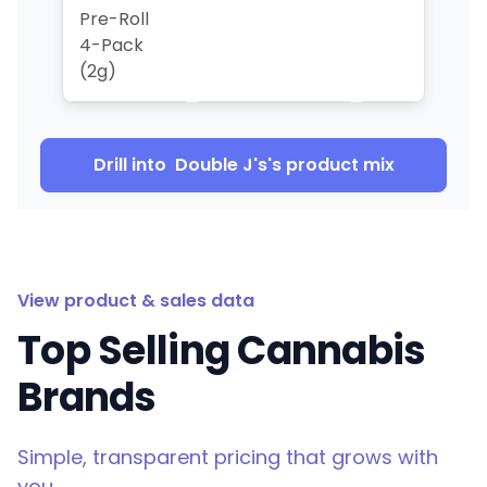
Pre-Roll
4-Pack
(2g)
Drill into
Double J's
's product mix
View product & sales data
Top Selling Cannabis
Brands
Simple, transparent pricing that grows with
you.