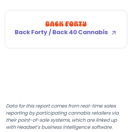
Back Forty / Back 40 Cannabis
Data for this report comes from real-time sales
reporting by participating cannabis retailers via
their point-of-sale systems, which are linked up
with Headset’s business intelligence software.