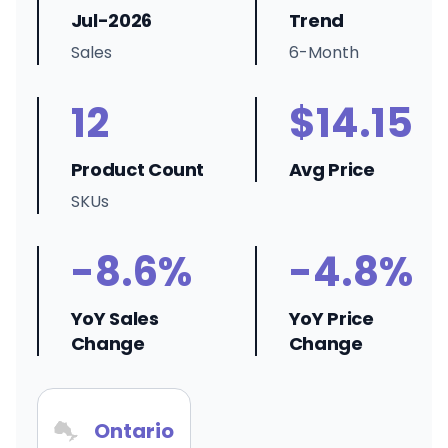
Jul-2026
Trend
Sales
6-Month
12
$14.15
Product Count
Avg Price
SKUs
-8.6%
-4.8%
YoY Sales
YoY Price
Change
Change
Ontario