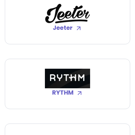
Jeeter
RYTHM