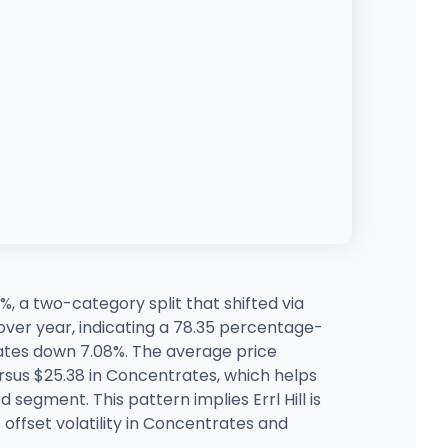
%, a two-category split that shifted via
ver year, indicating a 78.35 percentage-
tes down 7.08%. The average price
rsus $25.38 in Concentrates, which helps
 segment. This pattern implies Errl Hill is
offset volatility in Concentrates and