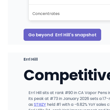
Concentrates
Go beyond
Errl Hill
's snapshot
Errl Hill
Competitiv
Errl Hill sits at rank #90 in CA Vapor Pens
its peak at #73 in January 2026 sets a 17
as
STIIIZY
held #1 with a -6.82% YoY sales