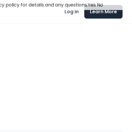
y policy for details and any questions.
Yes
No
Log in
Learn More