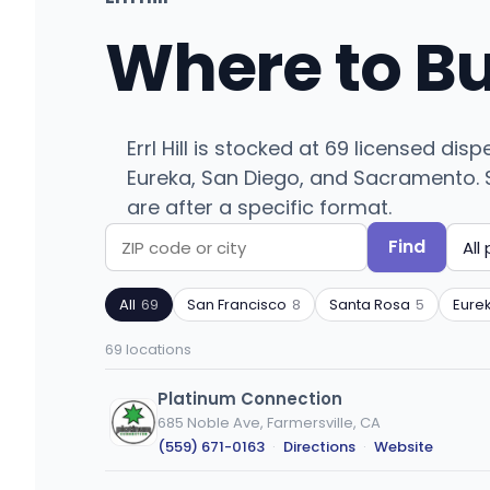
Where to B
Errl Hill is stocked at 69 licensed d
Eureka, San Diego, and Sacramento. Se
are after a specific format.
Find
Search
Filter
by
by
All
69
San Francisco
8
Santa Rosa
5
Eure
ZIP
product
code
type
69 locations
or
city
Platinum Connection
685 Noble Ave, Farmersville, CA
(559) 671-0163
·
Directions
·
Website