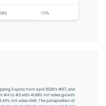
1.6%
-7.1%
lipping 3 spots from April 2026’s #87, and
 #4 to #3 with 41.69% YoY sales growth
45% YoY sales shift. The juxtaposition of