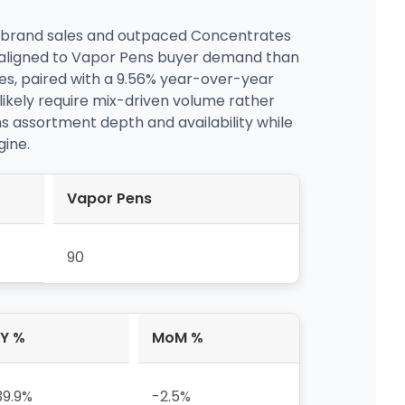
 of brand sales and outpaced Concentrates
r aligned to Vapor Pens buyer demand than
s, paired with a 9.56% year-over-year
l likely require mix-driven volume rather
ns assortment depth and availability while
gine.
Vapor Pens
90
Y %
MoM %
39.9%
-2.5%