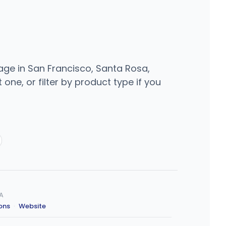
rage in San Francisco, Santa Rosa,
one, or filter by product type if you
CA
ions
·
Website