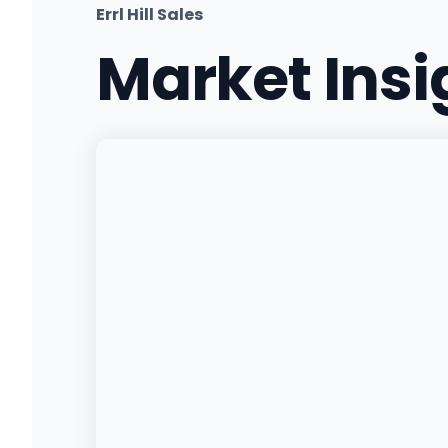
Errl Hill Sales
Market Ins