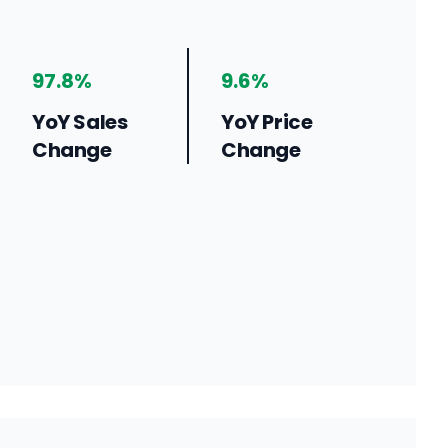
97.8%
9.6%
YoY Sales
YoY Price
Change
Change