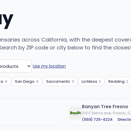
uy
ispensaries across California, with the deepest cove
arch by ZIP code or city below to find the closest 
Use my location
ka
4
San Diego
4
Sacramento
3
La Mesa
2
Redding
2
Banyan Tree Fresno
213 E Sierra ave, Fresno, 
(559) 725-4224
·
Direct