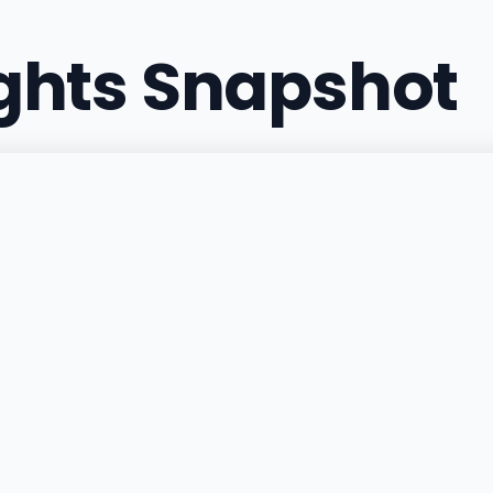
ights Snapshot