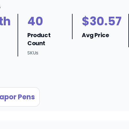
6
th
40
$30.57
Product
Avg Price
Count
SKUs
apor Pens