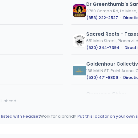
Dr Greenthumb's Sa
8760 Campo Rd, La Mesa,
(858) 222-2527
·
Directi
Sacred Roots - Taxes
651 Main Street, Placervill
(530) 344-7394
·
Direct
Goldenhour Collecti
138 MAIN ST, Point Arena, 
(530) 471-8806
·
Directi
Oregrown Chico
1408 Park Ave, Chico, CA
ll ahead.
(530) 399-0769
·
Direct
 listed with Headset
Work for a brand?
Put this locator on your own s
Proper Wellness Cente
116 Wildwood Ave, Rio Dell
(707) 506-5020
·
Direct