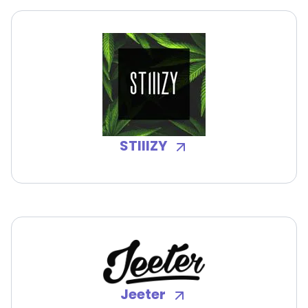
STIIIZY
Jeeter