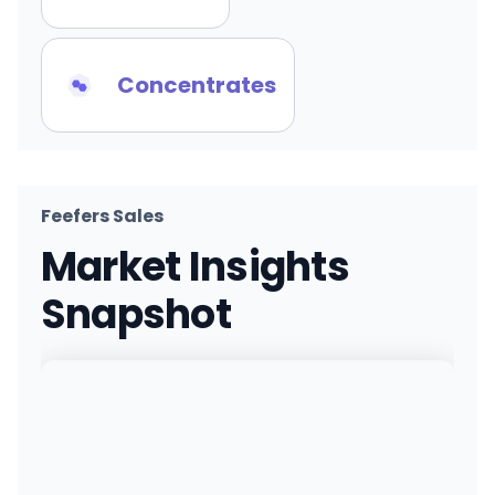
Concentrates
Feefers Sales
Market Insights
Snapshot