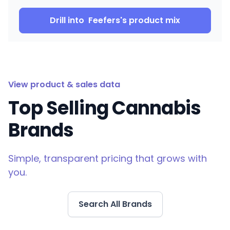
Drill into
Feefers
's product mix
View product & sales data
Top Selling Cannabis
Brands
Simple, transparent pricing that grows with
you.
Search All Brands