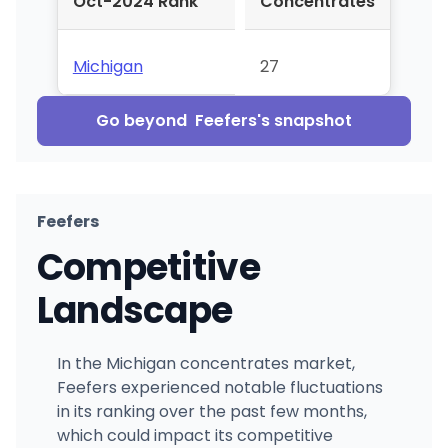
Oct-2024 Rank
Concentrates
Michigan
27
Go beyond
Feefers
's snapshot
Feefers
Competitive
Landscape
In the Michigan concentrates market,
Feefers experienced notable fluctuations
in its ranking over the past few months,
which could impact its competitive