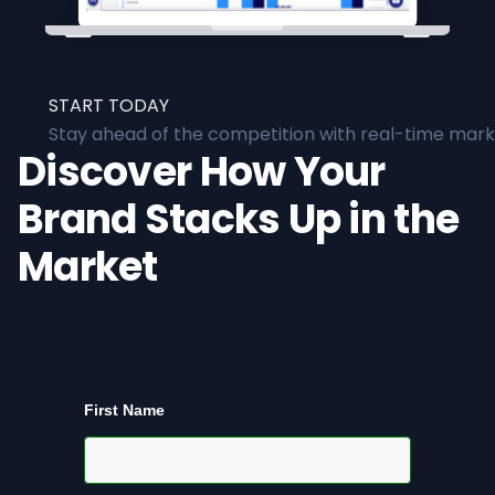
START TODAY
Stay ahead of the competition with real-time marke
Discover How Your
Brand Stacks Up in the
Market