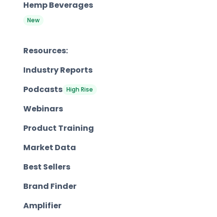
Hemp Beverages
New
Resources:
Industry Reports
Podcasts
High Rise
Webinars
Product Training
Market Data
Best Sellers
Brand Finder
Amplifier