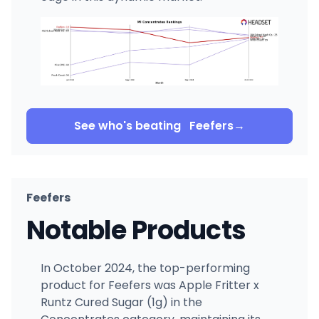
See who's beating
Feefers
→
Feefers
Notable Products
In October 2024, the top-performing
product for Feefers was Apple Fritter x
Runtz Cured Sugar (1g) in the