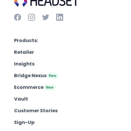
Products:
Retailer
Insights
Bridge Nexus
New
Ecommerce
New
Vault
Customer Stories
Sign-Up