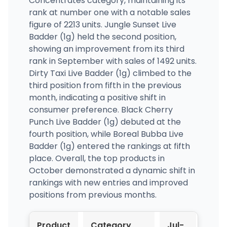
Concentrates category, maintaining its
rank at number one with a notable sales
figure of 2213 units. Jungle Sunset Live
Badder (1g) held the second position,
showing an improvement from its third
rank in September with sales of 1492 units.
Dirty Taxi Live Badder (1g) climbed to the
third position from fifth in the previous
month, indicating a positive shift in
consumer preference. Black Cherry
Punch Live Badder (1g) debuted at the
fourth position, while Boreal Bubba Live
Badder (1g) entered the rankings at fifth
place. Overall, the top products in
October demonstrated a dynamic shift in
rankings with new entries and improved
positions from previous months.
Product
Category
Jul-
Aug