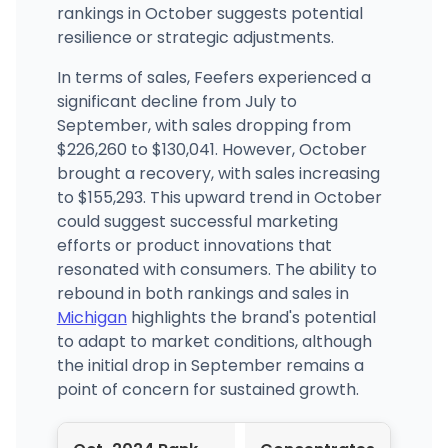
rankings in October suggests potential
resilience or strategic adjustments.
In terms of sales, Feefers experienced a
significant decline from July to
September, with sales dropping from
$226,260 to $130,041. However, October
brought a recovery, with sales increasing
to $155,293. This upward trend in October
could suggest successful marketing
efforts or product innovations that
resonated with consumers. The ability to
rebound in both rankings and sales in
Michigan
highlights the brand's potential
to adapt to market conditions, although
the initial drop in September remains a
point of concern for sustained growth.