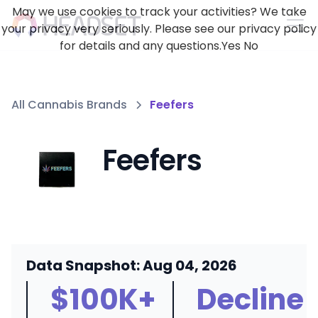
May we use cookies to track your activities? We take
your privacy very seriously. Please see our privacy policy
for details and any questions.
Yes
No
All Cannabis Brands
Feefers
Feefers
Data Snapshot: Aug 04, 2026
$100K+
Decline