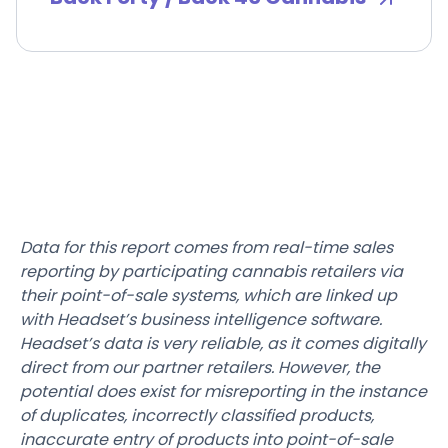
Data for this report comes from real-time sales
reporting by participating cannabis retailers via
their point-of-sale systems, which are linked up
with Headset’s business intelligence software.
Headset’s data is very reliable, as it comes digitally
direct from our partner retailers. However, the
potential does exist for misreporting in the instance
of duplicates, incorrectly classified products,
inaccurate entry of products into point-of-sale