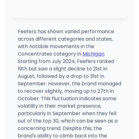
Feefers has shown varied performance
across different categories and states,
with notable movements in the
Concentrates category in
Michigan
.
Starting from July 2024, Feefers ranked
19th but saw a slight decline to 21st in
August, followed by a drop to 31st in
September. However, the brand managed
to recover slightly, moving up to 27th in
October. This fluctuation indicates some
volatility in their market presence,
particularly in September when they fell
out of the top 30, which can be seen as a
concerning trend. Despite this, the
brand's ability to climb back into the