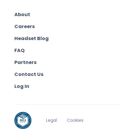
About
Careers
Headset Blog
FAQ
Partners
Contact Us
Log In
Legal
Cookies