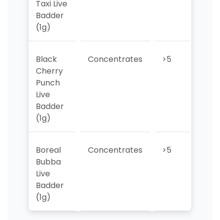
Taxi Live
Badder
(1g)
Black
Concentrates
>5
>5
Cherry
Punch
Live
Badder
(1g)
Boreal
Concentrates
>5
>5
Bubba
Live
Badder
(1g)