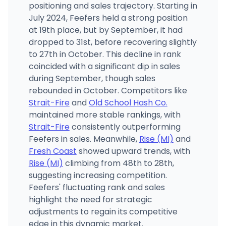
positioning and sales trajectory. Starting in
July 2024, Feefers held a strong position
at 19th place, but by September, it had
dropped to 31st, before recovering slightly
to 27th in October. This decline in rank
coincided with a significant dip in sales
during September, though sales
rebounded in October. Competitors like
Strait-Fire
and
Old School Hash Co.
maintained more stable rankings, with
Strait-Fire
consistently outperforming
Feefers in sales. Meanwhile,
Rise (MI)
and
Fresh Coast
showed upward trends, with
Rise (MI)
climbing from 48th to 28th,
suggesting increasing competition.
Feefers' fluctuating rank and sales
highlight the need for strategic
adjustments to regain its competitive
edge in this dynamic market.