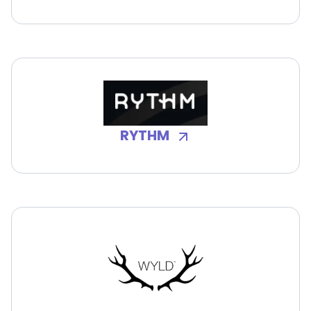
RYTHM