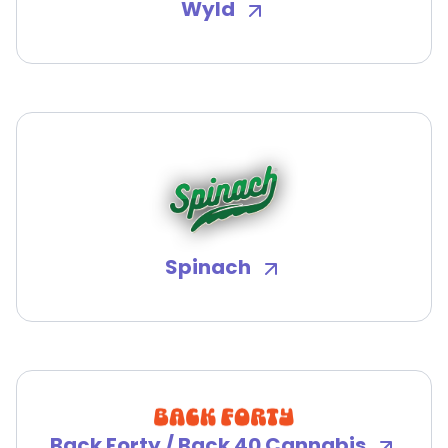
Wyld
Spinach
Back Forty / Back 40 Cannabis