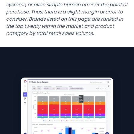
systems, or even simple human error at the point of
purchase. Thus, there is a slight margin of error to
consider. Brands listed on this page are ranked in
the top twenty within the market and product
category by total retail sales volume.