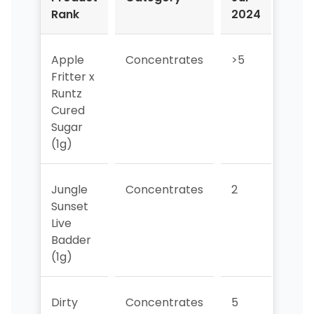
Rank
2024
202
Apple
Concentrates
>5
>5
Fritter x
Runtz
Cured
Sugar
(1g)
Jungle
Concentrates
2
2
Sunset
Live
Badder
(1g)
Dirty
Concentrates
5
3