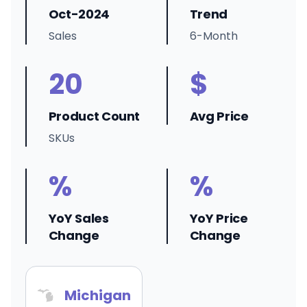
Oct-2024
Trend
Sales
6-Month
20
$
Product Count
Avg Price
SKUs
%
%
YoY Sales
YoY Price
Change
Change
Michigan