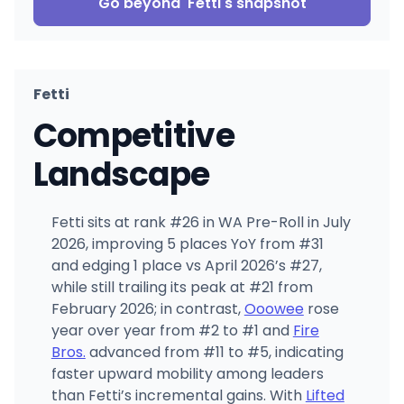
Go beyond
Fetti
's snapshot
Fetti
Competitive
Landscape
Fetti sits at rank #26 in WA Pre-Roll in July
2026, improving 5 places YoY from #31
and edging 1 place vs April 2026’s #27,
while still trailing its peak at #21 from
February 2026; in contrast,
Ooowee
rose
year over year from #2 to #1 and
Fire
Bros.
advanced from #11 to #5, indicating
faster upward mobility among leaders
than Fetti’s incremental gains. With
Lifted