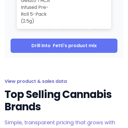
Gelato THCA
Infused Pre-
Roll 5-Pack
(2.5g)
Drill into
Fetti
's product mix
View product & sales data
Top Selling Cannabis
Brands
Simple, transparent pricing that grows with