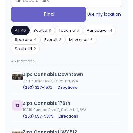
Search
Filter
Find
Use my location
by
by
ZIP
product
All
46
Seattle
8
Tacoma
6
Vancouver
4
code
type
or
Spokane
4
Everett
3
Mt Vernon
3
city
South Hill
2
46 locations
Zips Cannabis Downtown
2611 Pacific Ave, Tacoma, WA
(253) 327-1572
·
Directions
Zips Cannabis 176th
Z1
10310 Sunrise Blvd E, South Hill, WA
(253) 697-9379
·
Directions
Zips Cannabis HWY 512