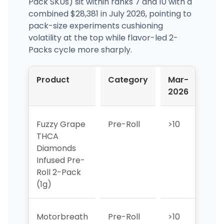
Pack SKUs) sit within ranks 7 and 10 with a
combined $28,381 in July 2026, pointing to
pack-size experiments cushioning
volatility at the top while flavor-led 2-
Packs cycle more sharply.
Product
Category
Mar-
Apr
2026
202
Fuzzy Grape
Pre-Roll
>10
>10
THCA
Diamonds
Infused Pre-
Roll 2-Pack
(1g)
Motorbreath
Pre-Roll
>10
>10