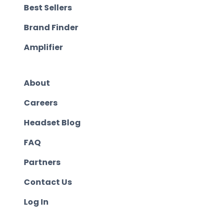
Best Sellers
Brand Finder
Amplifier
About
Careers
Headset Blog
FAQ
Partners
Contact Us
Log In