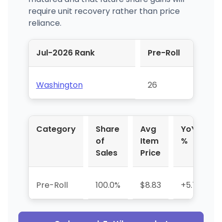
require unit recovery rather than price
reliance.
Jul-2026 Rank
Pre-Roll
Washington
26
Category
Share
Avg
YoY
of
Item
%
Sales
Price
Pre-Roll
100.0%
$8.83
+5.7%