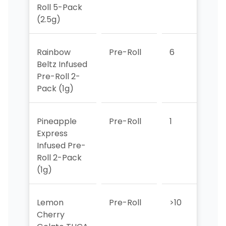
Roll 5-Pack
(2.5g)
Rainbow
Pre-Roll
6
>10
Beltz Infused
Pre-Roll 2-
Pack (1g)
Pineapple
Pre-Roll
1
1
Express
Infused Pre-
Roll 2-Pack
(1g)
Lemon
Pre-Roll
>10
>10
Cherry