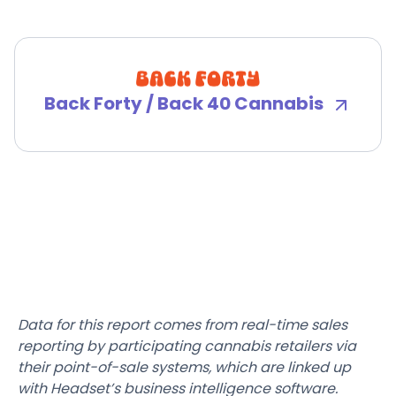
Back Forty / Back 40 Cannabis
Data for this report comes from real-time sales
reporting by participating cannabis retailers via
their point-of-sale systems, which are linked up
with Headset’s business intelligence software.