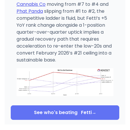
Cannabis Co
moving from #7 to #4 and
Phat Panda
slipping from #1 to #2, the
competitive ladder is fluid, but Fetti’s +5
YoY rank change alongside a 1-position
quarter-over-quarter uptick implies a
gradual recovery path that requires
acceleration to re-enter the low-20s and
convert February 2026’s #21 ceiling into a
sustainable base.
See who's beating
Fetti
→