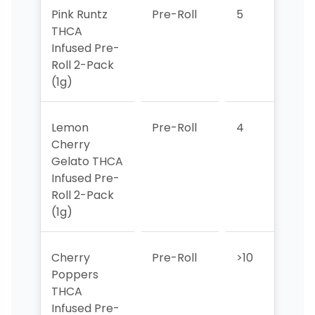
Pink Runtz
Pre-Roll
5
>10
THCA
Infused Pre-
Roll 2-Pack
(1g)
Lemon
Pre-Roll
4
6
Cherry
Gelato THCA
Infused Pre-
Roll 2-Pack
(1g)
Cherry
Pre-Roll
>10
>10
Poppers
THCA
Infused Pre-