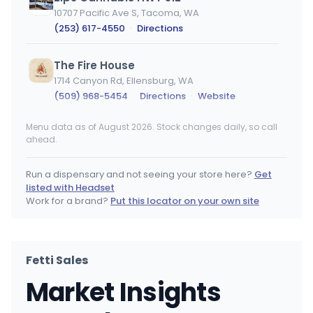
10707 Pacific Ave S, Tacoma, WA
(253) 617-4550
·
Directions
The Fire House
1714 Canyon Rd, Ellensburg, WA
(509) 968-5454
·
Directions
·
Website
Menu data as of August 2026. Stock changes daily, so call
Lidz Cannabis - 38th Tacoma
ahead.
3213 S 38th St, Tacoma, WA
(253) 292-0197
·
Directions
Run a dispensary and not seeing your store here?
Get
listed with Headset
Kush 21 SODO
Work for a brand?
Put this locator on your own site
2215 4th Ave S, Seattle, WA
(206) 624-0070
·
Directions
Fetti Sales
Zips Cannabis on 6th Ave
Market Insights
5924 6th Ave, Tacoma, WA
(253) 572-5544
·
Directions