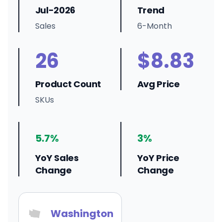
Jul-2026
Trend
Sales
6-Month
26
$8.83
Product Count
Avg Price
SKUs
5.7%
3%
YoY Sales
YoY Price
Change
Change
Washington