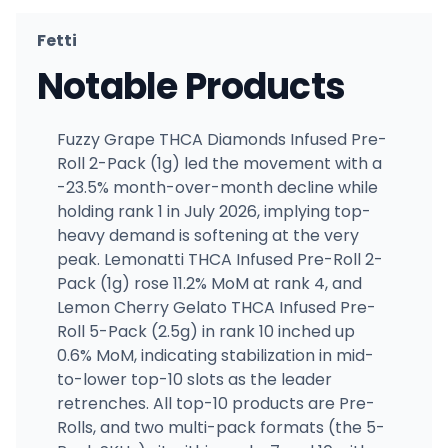
Fetti
Notable Products
Fuzzy Grape THCA Diamonds Infused Pre-
Roll 2-Pack (1g) led the movement with a
-23.5% month-over-month decline while
holding rank 1 in July 2026, implying top-
heavy demand is softening at the very
peak. Lemonatti THCA Infused Pre-Roll 2-
Pack (1g) rose 11.2% MoM at rank 4, and
Lemon Cherry Gelato THCA Infused Pre-
Roll 5-Pack (2.5g) in rank 10 inched up
0.6% MoM, indicating stabilization in mid-
to-lower top-10 slots as the leader
retrenches. All top-10 products are Pre-
Rolls, and two multi-pack formats (the 5-