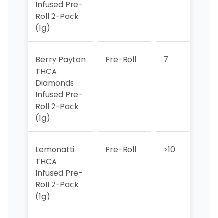
Infused Pre-
Roll 2-Pack
(1g)
Berry Payton
Pre-Roll
7
2
THCA
Diamonds
Infused Pre-
Roll 2-Pack
(1g)
Lemonatti
Pre-Roll
>10
3
THCA
Infused Pre-
Roll 2-Pack
(1g)