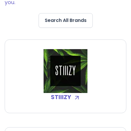
you.
Search All Brands
STIIIZY