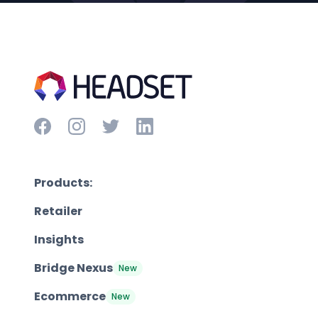
Products:
Retailer
Insights
Bridge Nexus
New
Ecommerce
New