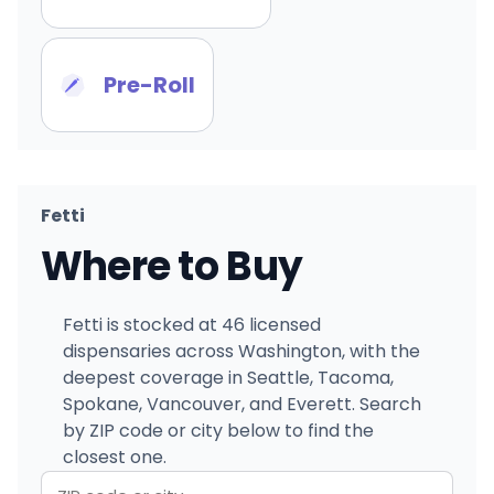
Pre-Roll
Fetti
Where to Buy
Fetti is stocked at 46 licensed
dispensaries across Washington, with the
deepest coverage in Seattle, Tacoma,
Spokane, Vancouver, and Everett. Search
by ZIP code or city below to find the
closest one.