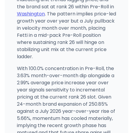
(425) 374-7029
·
Directions
the brand sat at rank 26 within Pre-Roll in
Washington
. The pattern implies price-led
growth year over year but a July pullback
in velocity month over month, placing
Fetti in a mid-pack Pre-Roll position
where sustaining rank 26 will hinge on
stabilizing unit mix at the current price
ladder.
With 100.0% concentration in Pre-Roll, the
3.63% month-over-month dip alongside a
2.99% average price increase year over
year signals sensitivity to incremental
pricing at the current rank 26 slot. Given
24-month brand expansion of 250.85%
against a July 2026 year-over-year rise of
5.66%, momentum has cooled materially,
implying the recent growth phase has
matured and that future share gains will