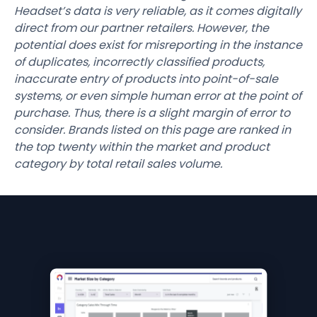
Headset’s data is very reliable, as it comes digitally
direct from our partner retailers. However, the
potential does exist for misreporting in the instance
of duplicates, incorrectly classified products,
inaccurate entry of products into point-of-sale
systems, or even simple human error at the point of
purchase. Thus, there is a slight margin of error to
consider. Brands listed on this page are ranked in
the top twenty within the market and product
category by total retail sales volume.