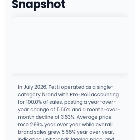
Snapshot
Kush21 Everett
11311 Evergreen Way, Everett, WA
(425) 405-6700
·
Directions
Cannazone (Seattle)
1956 1st Ave S, Seattle, WA
(206) 623-3792
·
Directions
The Joint (Seattle)
JS
4336 Roosevelt Way NE, Seattle, WA
(206) 402-3026
·
Directions
In July 2026, Fetti operated as a single-
category brand with Pre-Roll accounting
422298 Belfair Cannabis
for 100.0% of sales, posting a year-over-
24090 WA-3, Belfair, WA
year change of 5.66% and a month-over-
(360) 277-4236
·
Directions
month decline of 3.63%. Average price
rose 2.99% year over year while overall
brand sales grew 5.66% year over year,
Lidz Cannabis - Everett North
6309 Evergreen Wy, Everett, WA
indicating unit trends lagging price, and