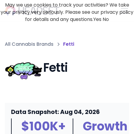
May we use cookies to track your activities? We take
your privacy very seriously. Please see our privacy policy
for details and any questions.
Yes
No
All Cannabis Brands
Fetti
Fetti
Data Snapshot: Aug 04, 2026
$100K+
Growth