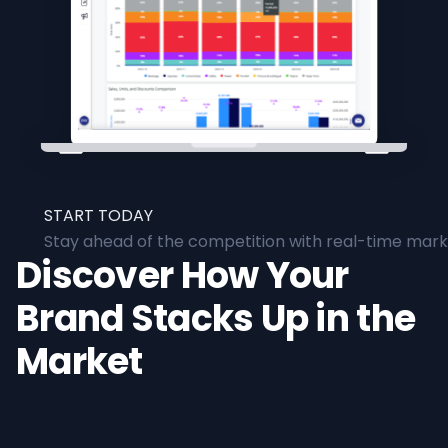
START TODAY
Stay ahead of the competition with real-time marke
Discover How Your
Brand Stacks Up in the
Market