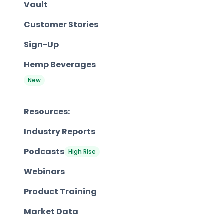
Vault
Customer Stories
Sign-Up
Hemp Beverages
New
Resources:
Industry Reports
Podcasts
High Rise
Webinars
Product Training
Market Data