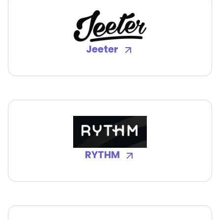
Jeeter
RYTHM