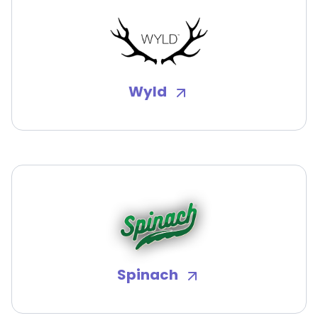
Wyld
Spinach