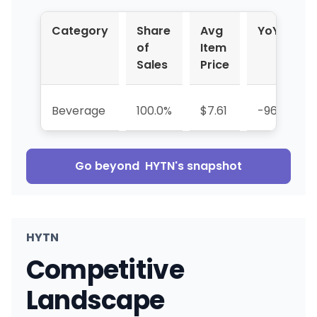
Category
Share
Avg
YoY %
of
Item
Sales
Price
Beverage
100.0%
$7.61
-96.6%
Go beyond
HYTN
's snapshot
HYTN
Competitive
Landscape