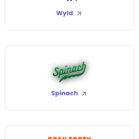
Wyld
Spinach