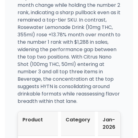
month change while holding the number 2
rank, indicating a sharp pullback even as it
remained a top-tier SKU. In contrast,
Rosewater Lemonade Drink (10mg THC,
355ml) rose +13.78% month over month to
the number 1 rank with $1,288 in sales,
widening the performance gap between
the top two positions. With Citrus Nano
Shot (100mg THC, 50ml) entering at
number 3 and all top three items in
Beverage, the concentration at the top
suggests HYTN is consolidating around
drinkable formats while reassessing flavor
breadth within that lane.
Product
Category
Jan-
Feb
2026
202