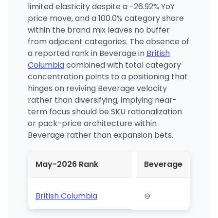
limited elasticity despite a -26.92% YoY
price move, and a 100.0% category share
within the brand mix leaves no buffer
from adjacent categories. The absence of
a reported rank in Beverage in
British
Columbia
combined with total category
concentration points to a positioning that
hinges on reviving Beverage velocity
rather than diversifying, implying near-
term focus should be SKU rationalization
or pack-price architecture within
Beverage rather than expansion bets.
May-2026 Rank
Beverage
British Columbia
⊝