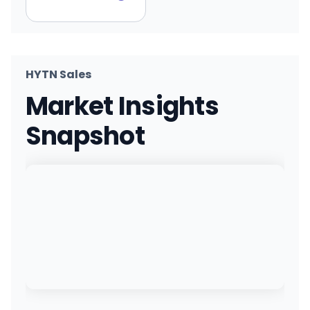
HYTN Sales
Market Insights
Snapshot