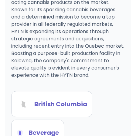
acting cannabis products on the market.
Known for its sparkling cannabis beverages
and a determined mission to become a top
provider in all federally regulated markets,
HYTN is expanding its operations through
strategic agreements and acquisitions,
including recent entry into the Quebec market.
Boasting a purpose-built production facility in
Kelowna, the company's commitment to
elevate quality is evident in every consumer's
experience with the HYTN brand.
British Columbia
Beverage