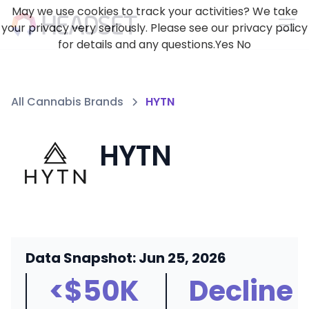
May we use cookies to track your activities? We take
your privacy very seriously. Please see our privacy policy
for details and any questions.
Yes
No
All Cannabis Brands
HYTN
HYTN
Data Snapshot: Jun 25, 2026
<$50K
Decline