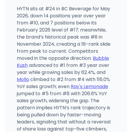
HYTN sits at #24 in BC Beverage for May
2026, down 14 positions year over year
from #10, and 7 positions below its
February 2026 level of #17; meanwhile,
the brand’s historical peak was #8 in
November 2024, creating a 16-rank slide
from peak to current. Competitors
moved in the opposite direction:
Bubble
Kush
advanced to #1 from #3 year over
year while growing sales by 62.4%, and
Mollo
climbed to #2 from #4 with 116.0%
YoY sales growth; even
Ray's Lemonade
jumped to #5 from #8 with 206.6% YoY
sales growth, widening the gap. The
pattern implies HYTN’s rank trajectory is
being pulled down by faster-moving
leaders, signaling that without a reversal
of share loss against top-five climbers,