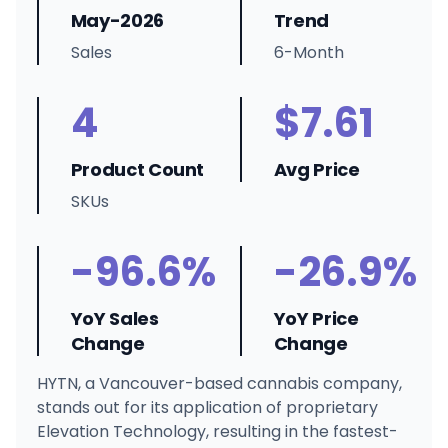
May-2026
Trend
Sales
6-Month
4
$7.61
Product Count
Avg Price
SKUs
-96.6%
-26.9%
YoY Sales
YoY Price
Change
Change
HYTN, a Vancouver-based cannabis company,
stands out for its application of proprietary
Elevation Technology, resulting in the fastest-