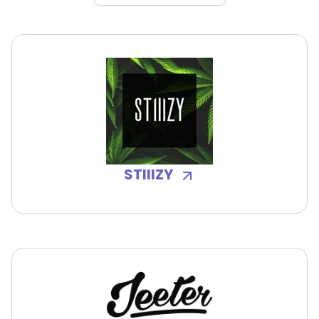
STIIIZY