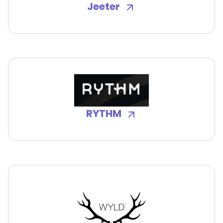
Jeeter
RYTHM