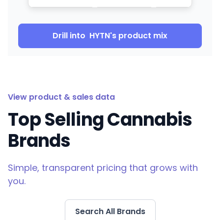
Drill into
HYTN
's product mix
View product & sales data
Top Selling Cannabis
Brands
Simple, transparent pricing that grows with
you.
Search All Brands