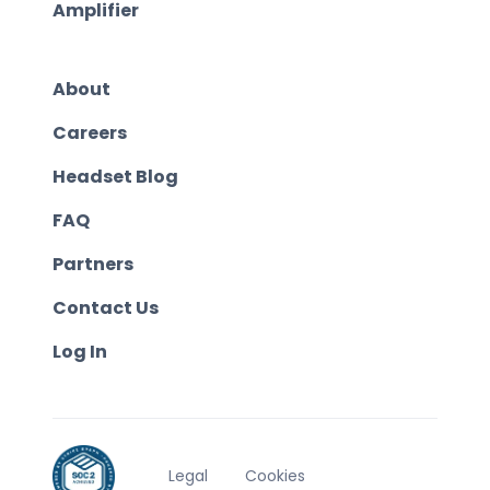
Amplifier
About
Careers
Headset Blog
FAQ
Partners
Contact Us
Log In
Legal
Cookies