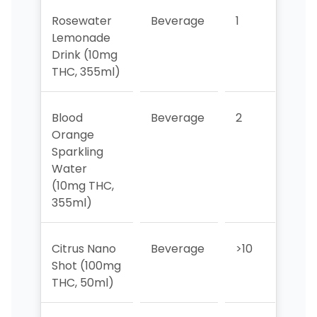
Rosewater
Beverage
1
1
Lemonade
Drink (10mg
THC, 355ml)
Blood
Beverage
2
2
Orange
Sparkling
Water
(10mg THC,
355ml)
Citrus Nano
Beverage
>10
>10
Shot (100mg
THC, 50ml)