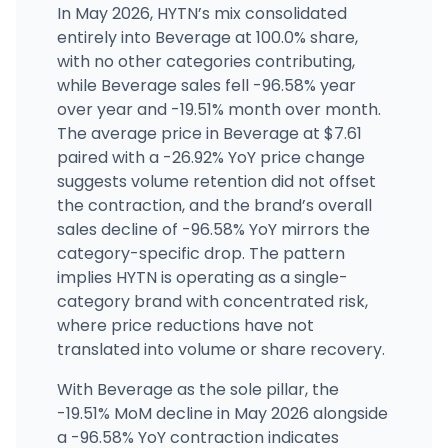
In May 2026, HYTN’s mix consolidated
entirely into Beverage at 100.0% share,
with no other categories contributing,
while Beverage sales fell -96.58% year
over year and -19.51% month over month.
The average price in Beverage at $7.61
paired with a -26.92% YoY price change
suggests volume retention did not offset
the contraction, and the brand’s overall
sales decline of -96.58% YoY mirrors the
category-specific drop. The pattern
implies HYTN is operating as a single-
category brand with concentrated risk,
where price reductions have not
translated into volume or share recovery.
With Beverage as the sole pillar, the
-19.51% MoM decline in May 2026 alongside
a -96.58% YoY contraction indicates