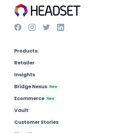
Products:
Retailer
Insights
Bridge Nexus
New
Ecommerce
New
Vault
Customer Stories