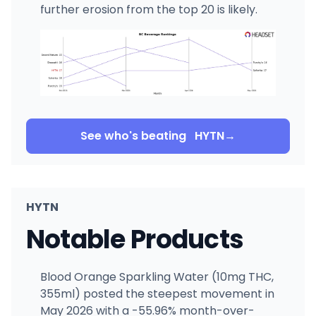
further erosion from the top 20 is likely.
See who's beating
HYTN
→
HYTN
Notable Products
Blood Orange Sparkling Water (10mg THC,
355ml) posted the steepest movement in
May 2026 with a -55.96% month-over-