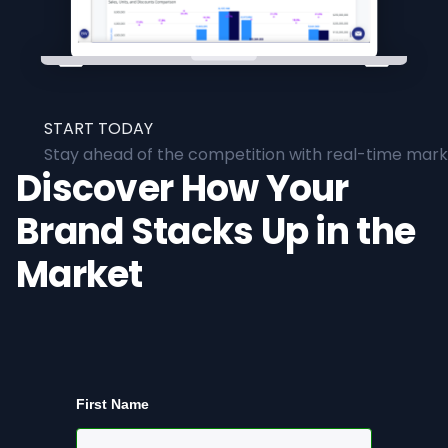
START TODAY
Stay ahead of the competition with real-time marke
Discover How Your
Brand Stacks Up in the
Market