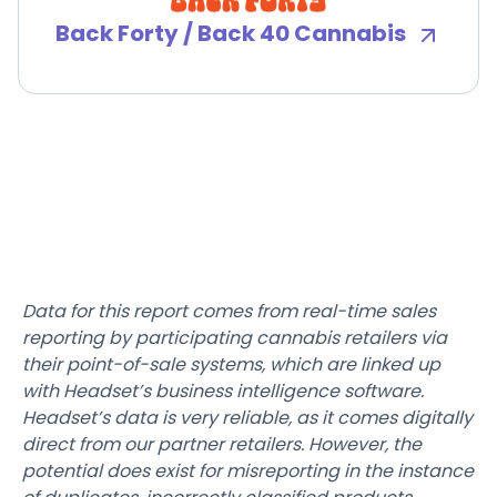
Back Forty / Back 40 Cannabis
Data for this report comes from real-time sales
reporting by participating cannabis retailers via
their point-of-sale systems, which are linked up
with Headset’s business intelligence software.
Headset’s data is very reliable, as it comes digitally
direct from our partner retailers. However, the
potential does exist for misreporting in the instance