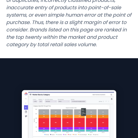
of duplicates, incorrectly classified products,
inaccurate entry of products into point-of-sale
systems, or even simple human error at the point of
purchase. Thus, there is a slight margin of error to
consider. Brands listed on this page are ranked in
the top twenty within the market and product
category by total retail sales volume.