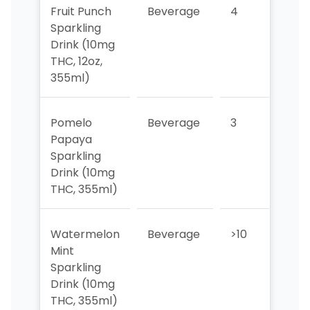
Fruit Punch
Beverage
4
>10
Sparkling
Drink (10mg
THC, 12oz,
355ml)
Pomelo
Beverage
3
3
Papaya
Sparkling
Drink (10mg
THC, 355ml)
Watermelon
Beverage
>10
>10
Mint
Sparkling
Drink (10mg
THC, 355ml)