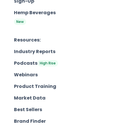
Sign-Up
Hemp Beverages
New
Resources:
Industry Reports
Podcasts
High Rise
Webinars
Product Training
Market Data
Best Sellers
Brand Finder