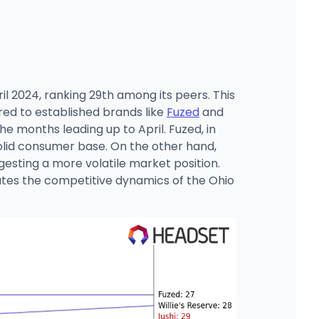
l 2024, ranking 29th among its peers. This
ared to established brands like
Fuzed
and
e months leading up to April. Fuzed, in
solid consumer base. On the other hand,
esting a more volatile market position.
igates the competitive dynamics of the Ohio