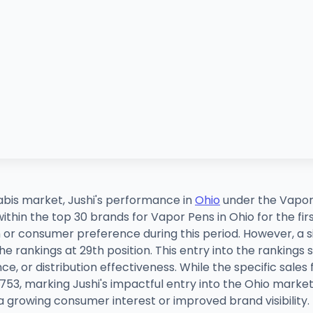
abis market, Jushi's performance in
Ohio
under the Vapor
ithin the top 30 brands for Vapor Pens in Ohio for the fir
 or consumer preference during this period. However, a s
e rankings at 29th position. This entry into the rankings su
, or distribution effectiveness. While the specific sales
,753, marking Jushi's impactful entry into the Ohio market
 a growing consumer interest or improved brand visibility.