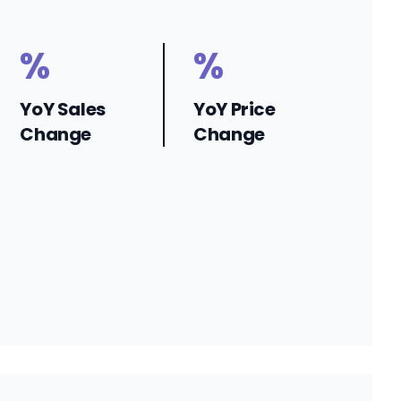
%
%
YoY Sales
YoY Price
Change
Change