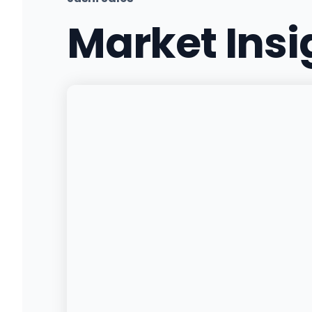
Market Ins