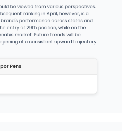
could be viewed from various perspectives.
bsequent ranking in April, however, is a
he brand's performance across states and
he entry at 29th position, while on the
annabis market. Future trends will be
beginning of a consistent upward trajectory
por Pens