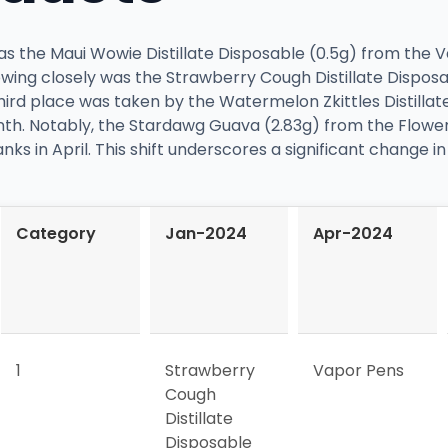
 was the Maui Wowie Distillate Disposable (0.5g) from the
lowing closely was the Strawberry Cough Distillate Dispos
hird place was taken by the Watermelon Zkittles Distillat
th. Notably, the Stardawg Guava (2.83g) from the Flower
nks in April. This shift underscores a significant change 
Category
Jan-2024
Apr-2024
1
Strawberry
Vapor Pens
Cough
Distillate
Disposable