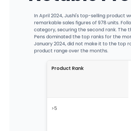
In April 2024, Jushi's top-selling product
remarkable sales figures of 978 units. Fol
category, securing the second rank. The t
Pens dominated the top ranks for the mon
January 2024, did not make it to the top ra
product range over the months.
Product Rank
>5