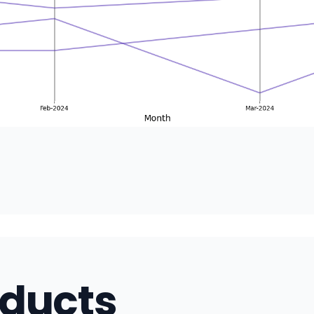
oducts