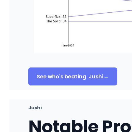
See who's beating
Jushi
→
Jushi
Notable Pr