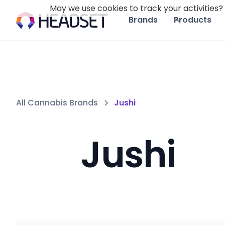
May we use cookies to track your activities? 
Brands
Products
All Cannabis Brands
Jushi
Jushi