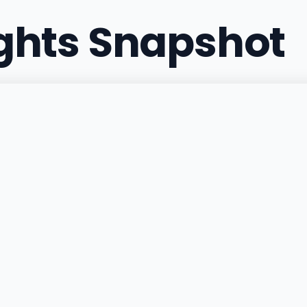
ights Snapshot