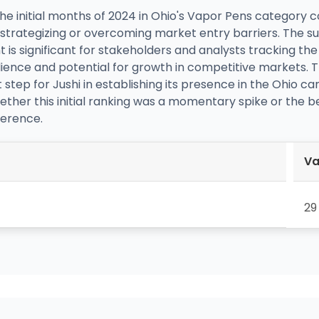
he initial months of 2024 in Ohio's Vapor Pens category 
f strategizing or overcoming market entry barriers. The su
t is significant for stakeholders and analysts tracking t
silience and potential for growth in competitive markets. T
t step for Jushi in establishing its presence in the Ohio c
whether this initial ranking was a momentary spike or the 
erence.
Va
29