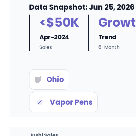
Data Snapshot: Jun 25, 2026
<$50K
Growt
Apr-2024
Trend
Sales
6-Month
Ohio
Vapor Pens
Jushi Sales