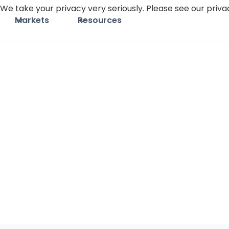
We take your privacy very seriously. Please see our privac
Markets
Resources