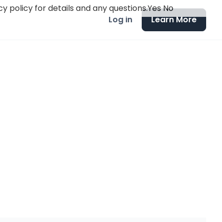
y policy for details and any questions.
Yes
No
Log in
Learn More