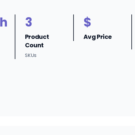
h
3
$
Product
Avg Price
Count
SKUs