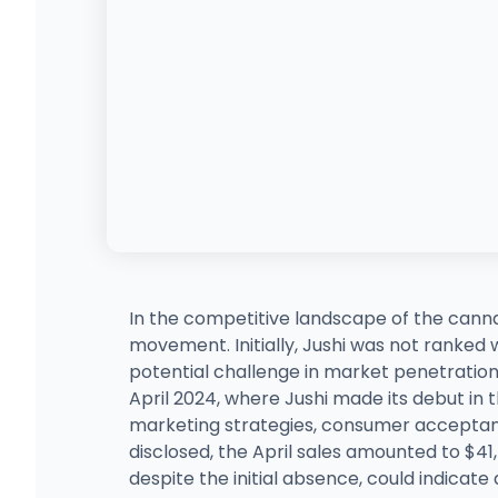
In the competitive landscape of the cann
movement. Initially, Jushi was not ranked w
potential challenge in market penetration
April 2024, where Jushi made its debut in th
marketing strategies, consumer acceptance
disclosed, the April sales amounted to $41
despite the initial absence, could indicate