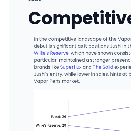
Competitiv
In the competitive landscape of the Vapor 
debut is significant as it positions Jushi 
Willie's Reserve
, which have shown consiste
particular, maintained a stronger presenc
brands like
Superflux
and
The Solid
experie
Jushi's entry, while lower in sales, hints 
Vapor Pens market.