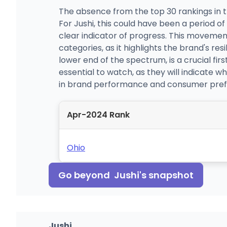
The absence from the top 30 rankings in t
For Jushi, this could have been a period o
clear indicator of progress. This movemen
categories, as it highlights the brand's re
lower end of the spectrum, is a crucial firs
essential to watch, as they will indicate 
in brand performance and consumer pref
Apr-2024 Rank
Ohio
Go beyond
Jushi
's snapshot
Jushi