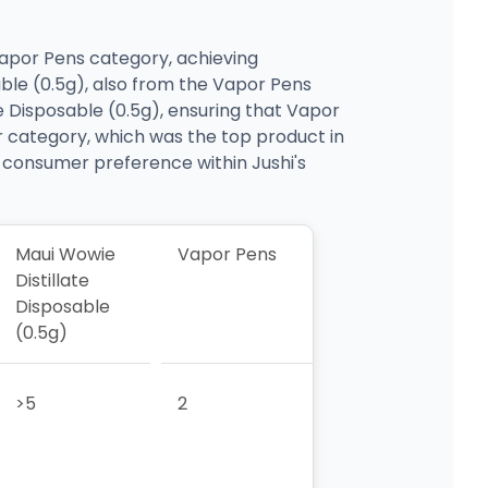
 Vapor Pens category, achieving
able (0.5g), also from the Vapor Pens
e Disposable (0.5g), ensuring that Vapor
 category, which was the top product in
in consumer preference within Jushi's
Maui Wowie
Vapor Pens
Distillate
Disposable
(0.5g)
>5
2