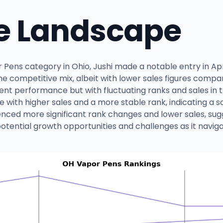
e Landscape
Pens category in Ohio, Jushi made a notable entry in Apri
in the competitive mix, albeit with lower sales figures comp
nt performance but with fluctuating ranks and sales in th
e with higher sales and a more stable rank, indicating a 
nced more significant rank changes and lower sales, sugg
at potential growth opportunities and challenges as it nav