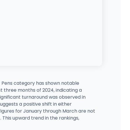
 Pens category has shown notable
st three months of 2024, indicating a
ignificant turnaround was observed in
ggests a positive shift in either
 figures for January through March are not
. This upward trend in the rankings,