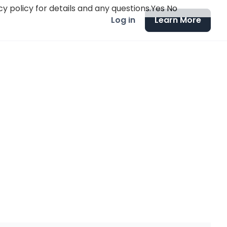
y policy for details and any questions.
Yes
No
Log in
Learn More