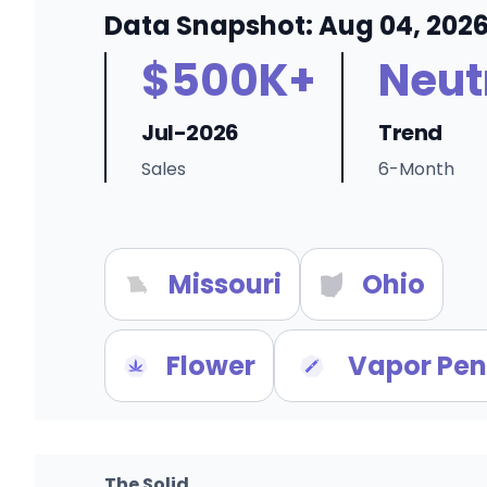
Data Snapshot: Aug 04, 202
$500K+
Neut
Jul-2026
Trend
Sales
6-Month
Missouri
Ohio
Flower
Vapor Pen
The Solid