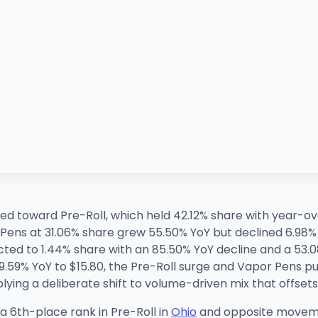
voted toward Pre-Roll, which held 42.12% share with year
ens at 31.06% share grew 55.50% YoY but declined 6.98% 
cted to 1.44% share with an 85.50% YoY decline and a 53.
.59% YoY to $15.80, the Pre-Roll surge and Vapor Pens pu
plying a deliberate shift to volume-driven mix that offse
 a 6th-place rank in Pre-Roll in
Ohio
and opposite moveme