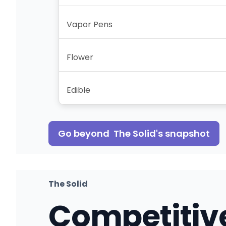
Vapor Pens
Flower
Edible
Go beyond
The Solid
's snapshot
The Solid
Competitiv