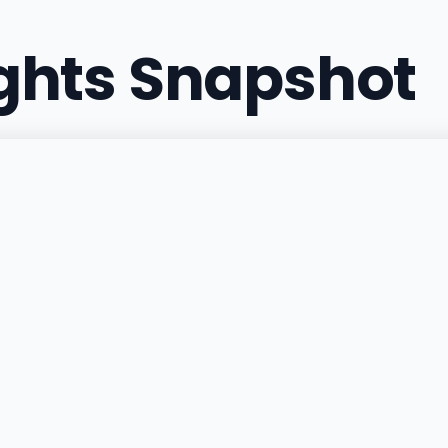
ights Snapshot