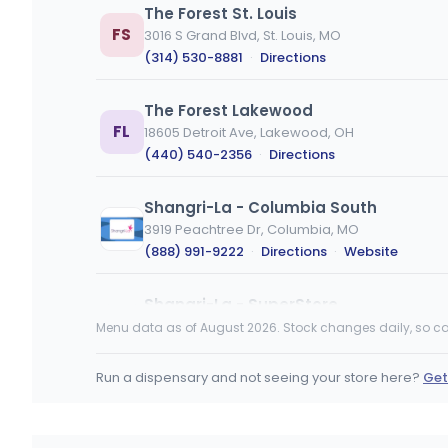
The Forest St. Louis
FS
3016 S Grand Blvd, St. Louis, MO
(314) 530-8881
·
Directions
The Forest Lakewood
FL
18605 Detroit Ave, Lakewood, OH
(440) 540-2356
·
Directions
Shangri-La - Columbia South
3919 Peachtree Dr, Columbia, MO
(888) 991-9222
·
Directions
·
Website
Shangri-La - SuperStore
1401 Creekwood Pkwy, Columbia, MO
Menu data as of August 2026. Stock changes daily, so ca
(888) 991-9222
·
Directions
·
Website
Run a dispensary and not seeing your store here?
Get
Fresh Karma Dispensary - Columbia
1407 Cinnamon Hill Ln, Columbia, MO
(573) 777-9077
·
Directions
·
Website