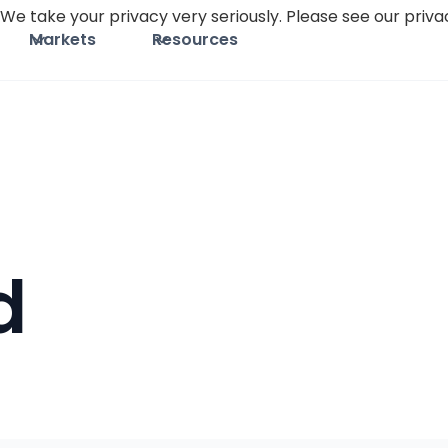
We take your privacy very seriously. Please see our privac
Markets
Resources
d