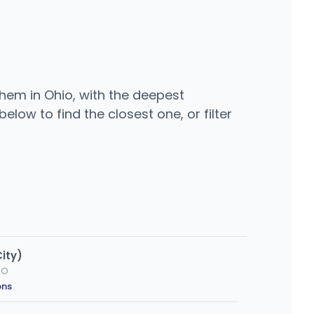
 them in Ohio, with the deepest
elow to find the closest one, or filter
ity)
MO
ons