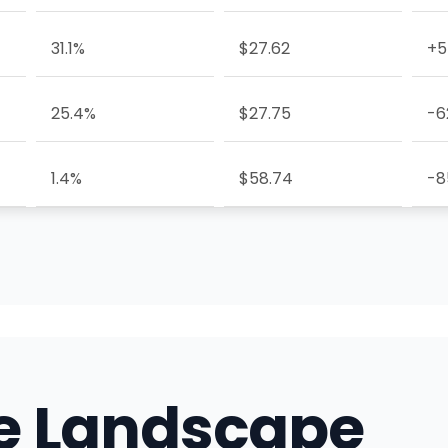
31.1%
$27.62
+5
25.4%
$27.75
-6
1.4%
$58.74
-8
e Landscape