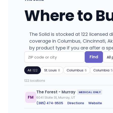
Where to B
The Solid is stocked at 122 licensed 
coverage in Columbus, Cincinnati, Akro
by product type if you are after a spe
Find
Search
Filter
by
by
All
122
St. Louis
8
Columbus
6
Columbia
5
ZIP
product
code
type
122 locations
or
city
The Forest - Murray
MEDICAL ONLY
FM
6041 State St, Murray, UT
(385) 474-9505
·
Directions
·
Website