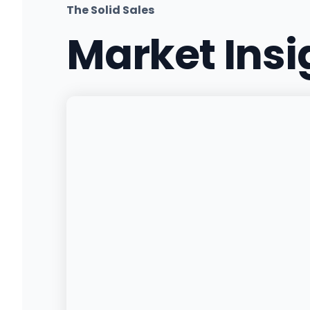
The Solid Sales
Market Ins