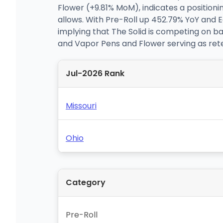
Flower (+9.81% MoM), indicates a positioni
allows. With Pre-Roll up 452.79% YoY and 
implying that The Solid is competing on ba
and Vapor Pens and Flower serving as ret
Jul-2026 Rank
Missouri
Ohio
Category
Pre-Roll