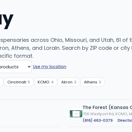
uy
dispensaries across Ohio, Missouri, and Utah, 61 of
n, Athens, and Lorain. Search by ZIP code or city b
cific format.
Use my location
Cincinnati
5
KCMO
4
Akron
3
Athens
3
The Forest (Kansas C
706 Westport Rd, KCMO, 
(816) 463-0379
·
Directi