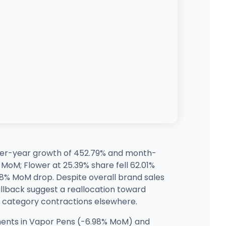
-over-year growth of 452.79% and month-
MoM; Flower at 25.39% share fell 62.01%
08% MoM drop. Despite overall brand sales
llback suggest a reallocation toward
ts category contractions elsewhere.
nts in Vapor Pens (-6.98% MoM) and