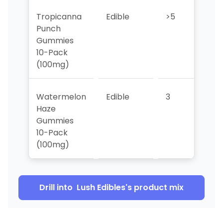
Tropicanna
Edible
>5
3
Punch
Gummies
10-Pack
(100mg)
Watermelon
Edible
3
5
Haze
Gummies
10-Pack
(100mg)
Drill into
Lush Edibles
's product mix