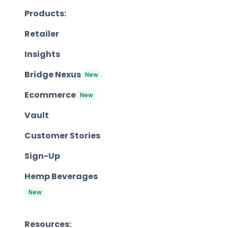
Products:
Retailer
Insights
Bridge Nexus
New
Ecommerce
New
Vault
Customer Stories
Sign-Up
Hemp Beverages
New
Resources: