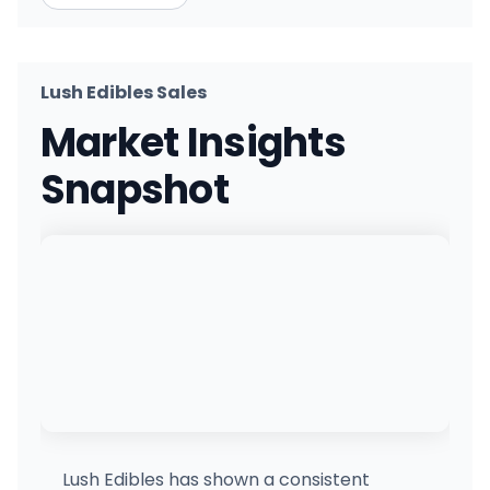
Lush Edibles Sales
Market Insights
Snapshot
Lush Edibles has shown a consistent