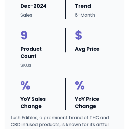
Dec-2024
Trend
Sales
6-Month
9
$
Product
Avg Price
Count
SKUs
%
%
YoY Sales
YoY Price
Change
Change
Lush Edibles, a prominent brand of THC and
CBD infused products, is known for its artful