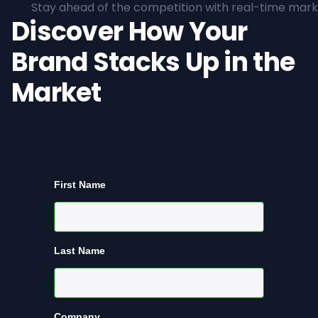
Stay ahead of the competition with real-time marke
Discover How Your
Brand Stacks Up in the
Market