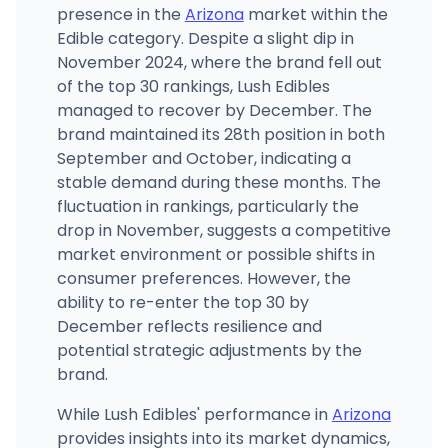
presence in the
Arizona
market within the
Edible category. Despite a slight dip in
November 2024, where the brand fell out
of the top 30 rankings, Lush Edibles
managed to recover by December. The
brand maintained its 28th position in both
September and October, indicating a
stable demand during these months. The
fluctuation in rankings, particularly the
drop in November, suggests a competitive
market environment or possible shifts in
consumer preferences. However, the
ability to re-enter the top 30 by
December reflects resilience and
potential strategic adjustments by the
brand.
While Lush Edibles' performance in
Arizona
provides insights into its market dynamics,