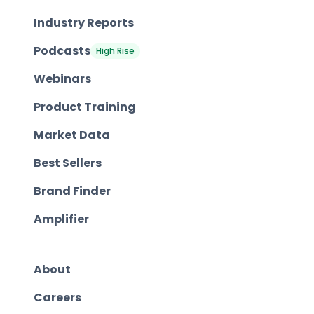
Industry Reports
Podcasts
High Rise
Webinars
Product Training
Market Data
Best Sellers
Brand Finder
Amplifier
About
Careers