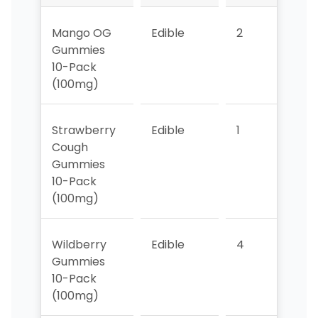
Mango OG
Edible
2
4
Gummies
10-Pack
(100mg)
Strawberry
Edible
1
1
Cough
Gummies
10-Pack
(100mg)
Wildberry
Edible
4
2
Gummies
10-Pack
(100mg)