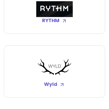
RYTHM
Wyld