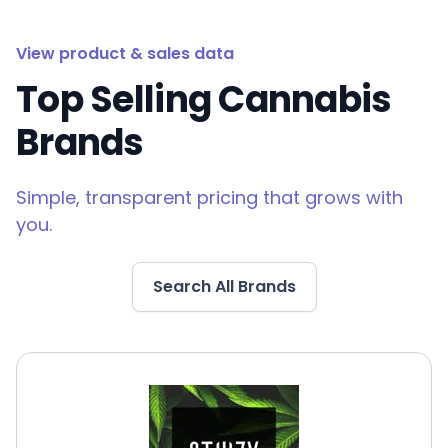
View product & sales data
Top Selling Cannabis
Brands
Simple, transparent pricing that grows with
you.
Search All Brands