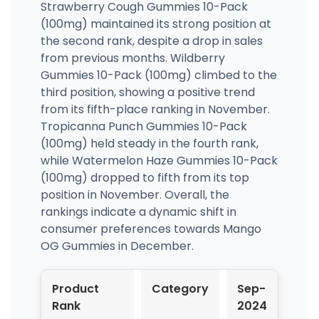
Strawberry Cough Gummies 10-Pack
(100mg) maintained its strong position at
the second rank, despite a drop in sales
from previous months. Wildberry
Gummies 10-Pack (100mg) climbed to the
third position, showing a positive trend
from its fifth-place ranking in November.
Tropicanna Punch Gummies 10-Pack
(100mg) held steady in the fourth rank,
while Watermelon Haze Gummies 10-Pack
(100mg) dropped to fifth from its top
position in November. Overall, the
rankings indicate a dynamic shift in
consumer preferences towards Mango
OG Gummies in December.
Product
Category
Sep-
Oct
Rank
2024
202