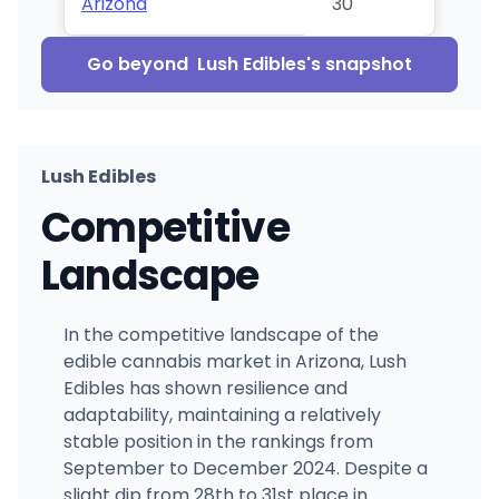
Arizona
30
Go beyond
Lush Edibles
's snapshot
Lush Edibles
Competitive
Landscape
In the competitive landscape of the
edible cannabis market in Arizona, Lush
Edibles has shown resilience and
adaptability, maintaining a relatively
stable position in the rankings from
September to December 2024. Despite a
slight dip from 28th to 31st place in