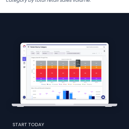
category by total retail sales volume.
START TODAY