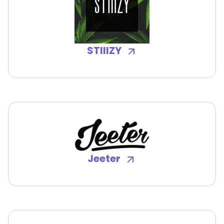
STIIIZY
Jeeter