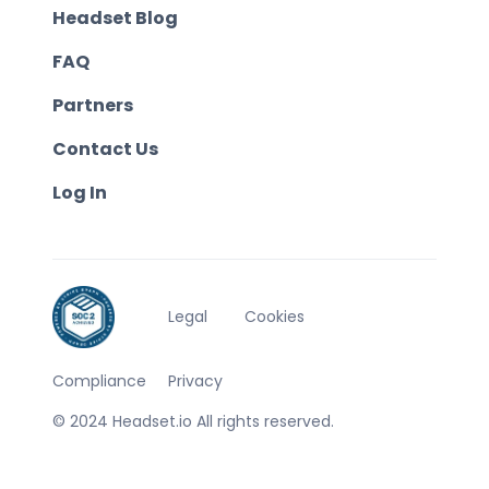
Headset Blog
FAQ
Partners
Contact Us
Log In
Legal
Cookies
Compliance
Privacy
© 2024 Headset.io All rights reserved.