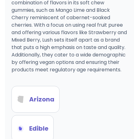
combination of flavors in its soft chew
gummies, such as Mango Lime and Black
Cherry reminiscent of cabernet-soaked
cherries. With a focus on using real fruit puree
and offering various flavors like Strawberry and
Mixed Berry, Lush sets itself apart as a brand
that puts a high emphasis on taste and quality.
Additionally, they cater to a wide demographic
by offering vegan options and ensuring their
products meet regulatory age requirements.
Arizona
Edible