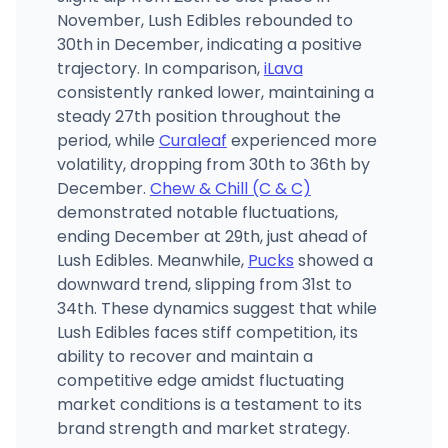
November, Lush Edibles rebounded to
30th in December, indicating a positive
trajectory. In comparison,
iLava
consistently ranked lower, maintaining a
steady 27th position throughout the
period, while
Curaleaf
experienced more
volatility, dropping from 30th to 36th by
December.
Chew & Chill (C & C)
demonstrated notable fluctuations,
ending December at 29th, just ahead of
Lush Edibles. Meanwhile,
Pucks
showed a
downward trend, slipping from 31st to
34th. These dynamics suggest that while
Lush Edibles faces stiff competition, its
ability to recover and maintain a
competitive edge amidst fluctuating
market conditions is a testament to its
brand strength and market strategy.