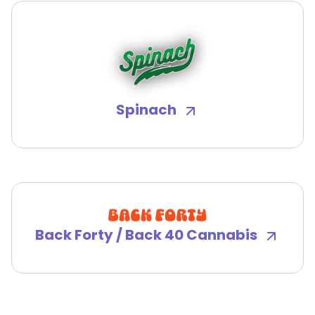
Spinach
Back Forty / Back 40 Cannabis