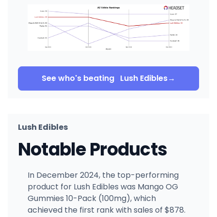
See who's beating
Lush Edibles
→
Lush Edibles
Notable Products
In December 2024, the top-performing
product for Lush Edibles was Mango OG
Gummies 10-Pack (100mg), which
achieved the first rank with sales of $878.