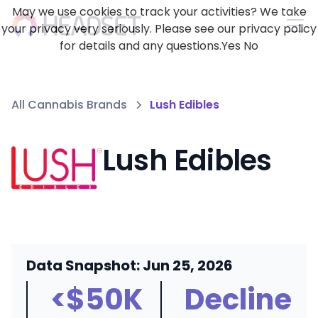
May we use cookies to track your activities? We take
your privacy very seriously. Please see our privacy policy
for details and any questions.
Yes
No
All Cannabis Brands
Lush Edibles
Lush Edibles
Data Snapshot: Jun 25, 2026
<$50K
Decline