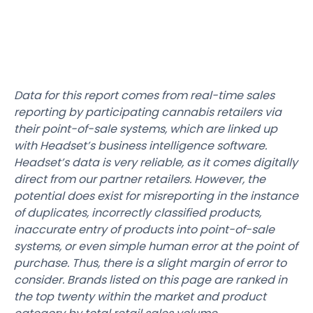
Data for this report comes from real-time sales
reporting by participating cannabis retailers via
their point-of-sale systems, which are linked up
with Headset’s business intelligence software.
Headset’s data is very reliable, as it comes digitally
direct from our partner retailers. However, the
potential does exist for misreporting in the instance
of duplicates, incorrectly classified products,
inaccurate entry of products into point-of-sale
systems, or even simple human error at the point of
purchase. Thus, there is a slight margin of error to
consider. Brands listed on this page are ranked in
the top twenty within the market and product