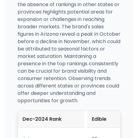
the absence of rankings in other states or
provinces highlights potential areas for
expansion or challenges in reaching
broader markets. The brand's sales
figures in Arizona reveal a peak in October
before a decline in November, which could
be attributed to seasonal factors or
market saturation. Maintaining a
presence in the top rankings consistently
can be crucial for brand visibility and
consumer retention. Observing trends
across different states or provinces could
offer deeper understanding and
opportunities for growth.
Dec-2024 Rank
Edible