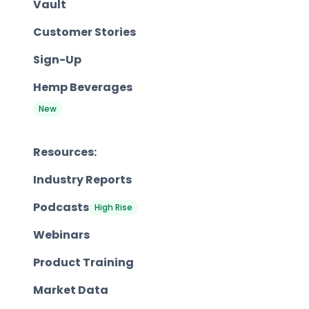
Vault
Customer Stories
Sign-Up
Hemp Beverages
New
Resources:
Industry Reports
Podcasts
High Rise
Webinars
Product Training
Market Data