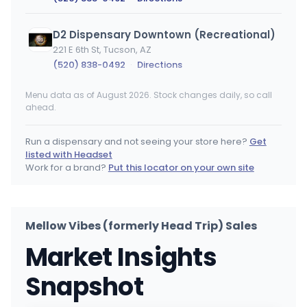
D2 Dispensary Downtown (Recreational)
221 E 6th St, Tucson, AZ
(520) 838-0492
·
Directions
Menu data as of August 2026. Stock changes daily, so call
Earth's Healing - Benson
ahead.
2075 E Benson Hwy, Tucson, AZ
(520) 373-5779
·
Directions
·
Website
Run a dispensary and not seeing your store here?
Get
listed with Headset
Nirvana Cannabis - West Phoenix (75th)
Work for a brand?
Put this locator on your own site
2330 N 75th Ave, Phoenix, AZ
(602) 786-7988
·
Directions
Mellow Vibes (formerly Head Trip) Sales
Nirvana Cannabis - Tucson
Market Insights
2209 S 6th Ave, Tucson, AZ
(520) 524-5821
·
Directions
Snapshot
Medusa Farms
MF