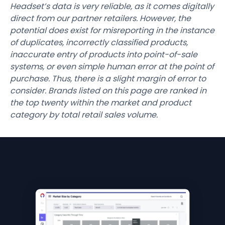
Headset’s data is very reliable, as it comes digitally
direct from our partner retailers. However, the
potential does exist for misreporting in the instance
of duplicates, incorrectly classified products,
inaccurate entry of products into point-of-sale
systems, or even simple human error at the point of
purchase. Thus, there is a slight margin of error to
consider. Brands listed on this page are ranked in
the top twenty within the market and product
category by total retail sales volume.