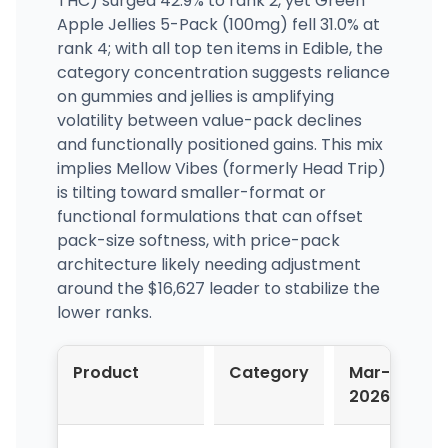
THC) surged 42.9% to rank 2, yet Green
Apple Jellies 5-Pack (100mg) fell 31.0% at
rank 4; with all top ten items in Edible, the
category concentration suggests reliance
on gummies and jellies is amplifying
volatility between value-pack declines
and functionally positioned gains. This mix
implies Mellow Vibes (formerly Head Trip)
is tilting toward smaller-format or
functional formulations that can offset
pack-size softness, with price-pack
architecture likely needing adjustment
around the $16,627 leader to stabilize the
lower ranks.
Product
Category
Mar-
A
2026
2