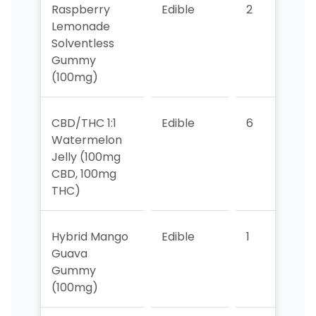
Raspberry
Edible
2
5
Lemonade
Solventless
Gummy
(100mg)
CBD/THC 1:1
Edible
6
>1
Watermelon
Jelly (100mg
CBD, 100mg
THC)
Hybrid Mango
Edible
1
4
Guava
Gummy
(100mg)