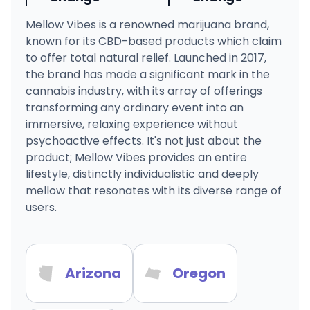
Mellow Vibes is a renowned marijuana brand,
known for its CBD-based products which claim
to offer total natural relief. Launched in 2017,
the brand has made a significant mark in the
cannabis industry, with its array of offerings
transforming any ordinary event into an
immersive, relaxing experience without
psychoactive effects. It's not just about the
product; Mellow Vibes provides an entire
lifestyle, distinctly individualistic and deeply
mellow that resonates with its diverse range of
users.
Arizona
Oregon