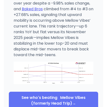
over year despite a -9.98% sales change,
and
Baked Bros
climbed from #4 to #3 on
+27.68% sales, signaling that upward
mobility is occurring above Mellow Vibes’
current lane. This rank trajectory—up 6
ranks YoY but flat versus its November
2025 peak—implies Mellow Vibes is
stabilizing in the lower top-20 and must
displace mid-tier movers to break back
toward the mid-teens.
See who's beating
Mellow Vibes
(formerly Head Trip)
→