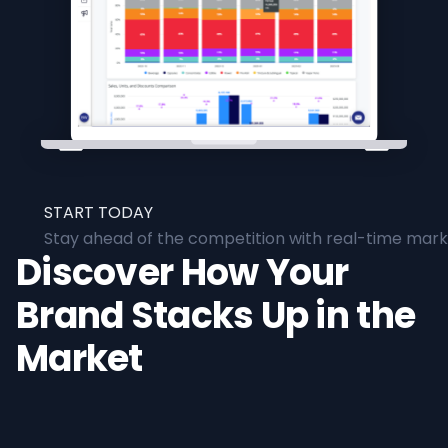
START TODAY
Stay ahead of the competition with real-time marke
Discover How Your
Brand Stacks Up in the
Market