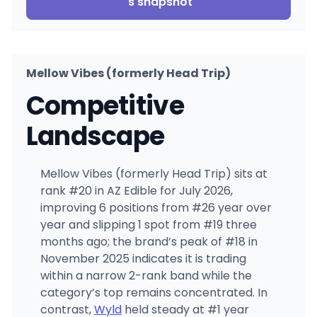
's snapshot
Mellow Vibes (formerly Head Trip)
Competitive
Landscape
Mellow Vibes (formerly Head Trip) sits at
rank #20 in AZ Edible for July 2026,
improving 6 positions from #26 year over
year and slipping 1 spot from #19 three
months ago; the brand’s peak of #18 in
November 2025 indicates it is trading
within a narrow 2-rank band while the
category’s top remains concentrated. In
contrast,
Wyld
held steady at #1 year