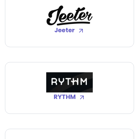
Jeeter
RYTHM