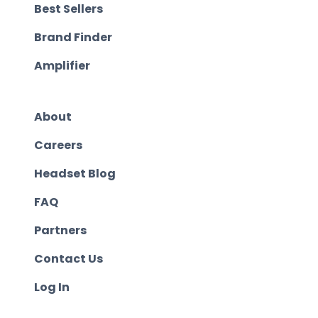
Best Sellers
Brand Finder
Amplifier
About
Careers
Headset Blog
FAQ
Partners
Contact Us
Log In