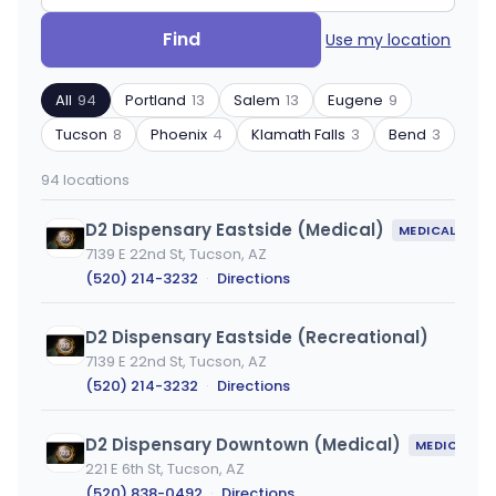
Search
Filter
Find
Use my location
by
by
ZIP
product
All
94
Portland
13
Salem
13
Eugene
9
code
type
or
Tucson
8
Phoenix
4
Klamath Falls
3
Bend
3
city
94 locations
D2 Dispensary Eastside (Medical)
MEDICAL ONLY
7139 E 22nd St, Tucson, AZ
(520) 214-3232
·
Directions
D2 Dispensary Eastside (Recreational)
7139 E 22nd St, Tucson, AZ
(520) 214-3232
·
Directions
D2 Dispensary Downtown (Medical)
MEDICAL ONLY
221 E 6th St, Tucson, AZ
(520) 838-0492
·
Directions