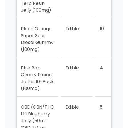
Terp Resin
Jelly (100mg)
Blood Orange
Edible
10
>1
Super Sour
Diesel Gummy
(100mg)
Blue Raz
Edible
4
1
Cherry Fusion
Jellies 10-Pack
(100mg)
CBD/CBN/THC
Edible
8
9
1:1:1 Blueberry
Jelly (50mg
CBD, 50mg