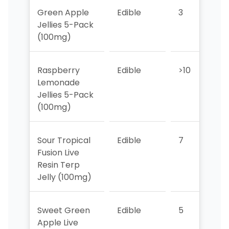
Green Apple
Edible
3
2
Jellies 5-Pack
(100mg)
Raspberry
Edible
>10
7
Lemonade
Jellies 5-Pack
(100mg)
Sour Tropical
Edible
7
3
Fusion Live
Resin Terp
Jelly (100mg)
Sweet Green
Edible
5
>1
Apple Live