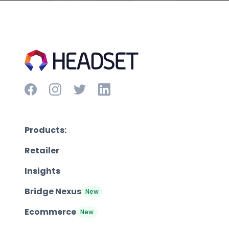
Products:
Retailer
Insights
Bridge Nexus
New
Ecommerce
New