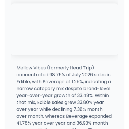
3490 N Bank St, Kingman, AZ
(928) 421-0020
·
Directions
Nirvana Cannabis - Downtown Phoenix 7th
702 E Buckeye Rd, Phoenix, AZ
(602) 932-8865
·
Directions
Nirvana Cannabis - North Phoenix
701 W Union Hills Dr, Phoenix, AZ
(602) 932-8865
·
Directions
Mellow Vibes (formerly Head Trip)
concentrated 98.75% of July 2026 sales in
Earth's Healing - River
Edible, with Beverage at 1.25%, indicating a
78 W River Rd, Tucson, AZ
narrow category mix despite brand-level
(520) 395-1432
·
Directions
·
Website
year-over-year growth of 33.48%. Within
that mix, Edible sales grew 33.80% year
over year while declining 7.38% month
Tucson Saints
112 S Kolb Rd, Tucson, AZ
over month, whereas Beverage expanded
(520) 886-1003
·
Directions
41.78% year over year and 36.93% month