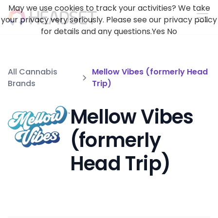
May we use cookies to track your activities? We take
your privacy very seriously. Please see our privacy policy
for details and any questions.
Yes
No
All Cannabis
Mellow Vibes (formerly Head
Brands
Trip)
Mellow Vibes
(formerly
Head Trip)