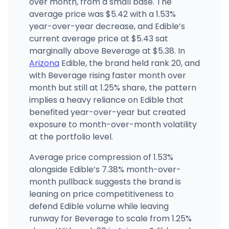
over month, from a small base. The
average price was $5.42 with a 1.53%
year-over-year decrease, and Edible’s
current average price at $5.43 sat
marginally above Beverage at $5.38. In
Arizona
Edible, the brand held rank 20, and
with Beverage rising faster month over
month but still at 1.25% share, the pattern
implies a heavy reliance on Edible that
benefited year-over-year but created
exposure to month-over-month volatility
at the portfolio level.
Average price compression of 1.53%
alongside Edible’s 7.38% month-over-
month pullback suggests the brand is
leaning on price competitiveness to
defend Edible volume while leaving
runway for Beverage to scale from 1.25%