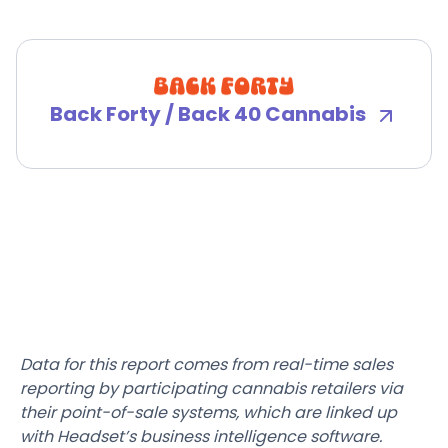
Back Forty / Back 40 Cannabis
Data for this report comes from real-time sales
reporting by participating cannabis retailers via
their point-of-sale systems, which are linked up
with Headset’s business intelligence software.