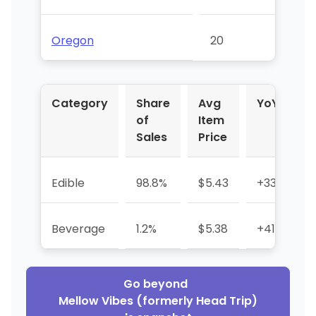
Oregon
20
Category
Share
Avg
YoY %
of
Item
Sales
Price
Edible
98.8%
$5.43
+33.8%
Beverage
1.2%
$5.38
+41.8%
Go beyond
Mellow Vibes (formerly Head Trip)