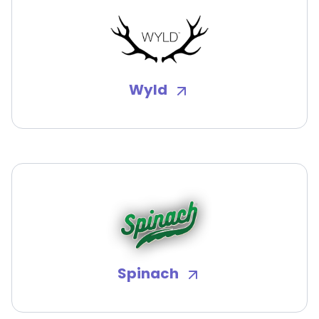
Wyld
Spinach