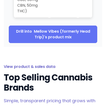
CBN, 50mg
THC)
Drill into
Mellow Vibes (formerly Head
Trip)
's product mix
View product & sales data
Top Selling Cannabis
Brands
Simple, transparent pricing that grows with