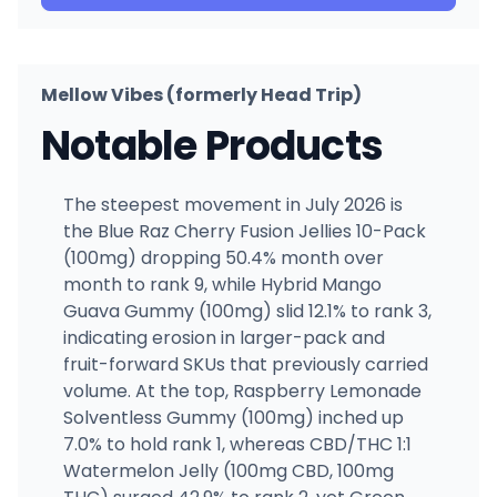
Mellow Vibes (formerly Head Trip)
Notable Products
The steepest movement in July 2026 is
the Blue Raz Cherry Fusion Jellies 10-Pack
(100mg) dropping 50.4% month over
month to rank 9, while Hybrid Mango
Guava Gummy (100mg) slid 12.1% to rank 3,
indicating erosion in larger-pack and
fruit-forward SKUs that previously carried
volume. At the top, Raspberry Lemonade
Solventless Gummy (100mg) inched up
7.0% to hold rank 1, whereas CBD/THC 1:1
Watermelon Jelly (100mg CBD, 100mg