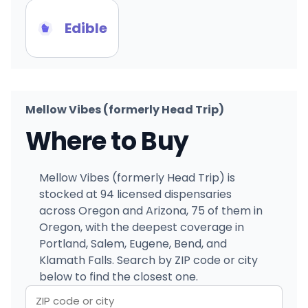
Edible
Mellow Vibes (formerly Head Trip)
Where to Buy
Mellow Vibes (formerly Head Trip) is
stocked at 94 licensed dispensaries
across Oregon and Arizona, 75 of them in
Oregon, with the deepest coverage in
Portland, Salem, Eugene, Bend, and
Klamath Falls. Search by ZIP code or city
below to find the closest one.