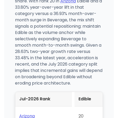
share. With rank 20 in
Arizona
Edible and a
33.80% year-over-year lift in that
category versus a 36.93% month-over-
month surge in Beverage, the mix shift
signals a potential repositioning: maintain
Edible as the volume anchor while
selectively expanding Beverage to
smooth month-to-month swings. Given a
28.63% two-year growth rate versus
33.48% in the latest year, acceleration is
recent, and the July 2026 category split
implies that incremental gains will depend
on broadening beyond Edible without
eroding price architecture.
Jul-2026 Rank
Edible
Arizona
20