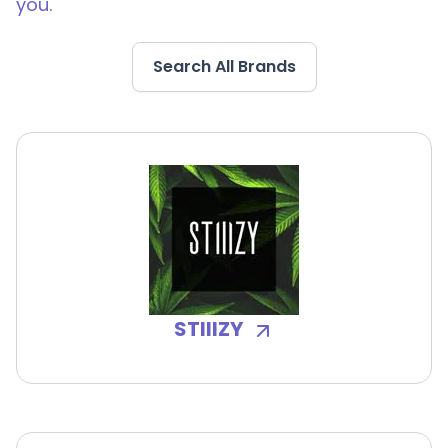
you.
Search All Brands
STIIIZY