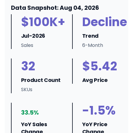
Data Snapshot: Aug 04, 2026
$100K+
Decline
Jul-2026
Trend
Sales
6-Month
32
$5.42
Product Count
Avg Price
SKUs
-1.5%
33.5%
YoY Sales
YoY Price
Change
Change