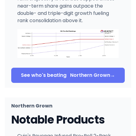
near-term share gains outpace the
double- and triple-digit growth fueling
rank consolidation above it.
See who's beating
Northern Grown
→
Northern Grown
Notable Products
Cujo's Revenge Infused Pre-Roll 2-Pack