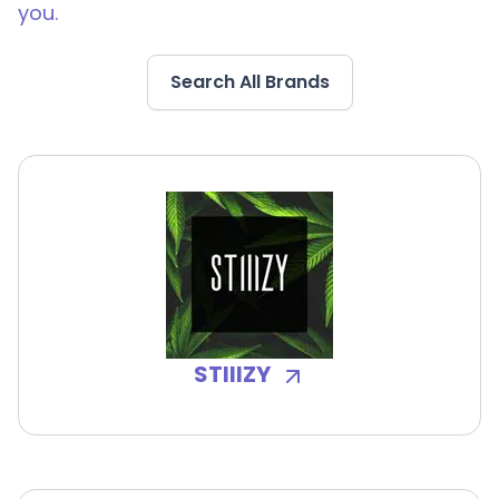
you.
Search All Brands
STIIIZY