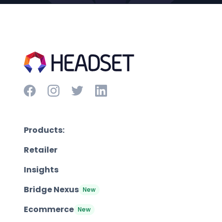
Products:
Retailer
Insights
Bridge Nexus
New
Ecommerce
New