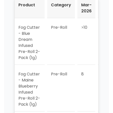
Product
Category
Mar-
Apr-
2026
2026
Fog Cutter
Pre-Roll
>10
>10
- Blue
Dream
Infused
Pre-Roll 2-
Pack (1g)
Fog Cutter
Pre-Roll
8
3
- Maine
Blueberry
Infused
Pre-Roll 2-
Pack (1g)