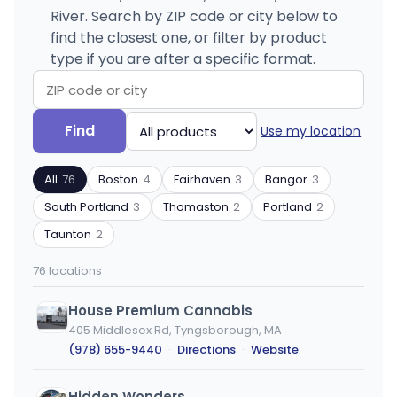
River. Search by ZIP code or city below to
find the closest one, or filter by product
type if you are after a specific format.
Search
Filter
Find
Use my location
by
by
ZIP
product
All
76
Boston
4
Fairhaven
3
Bangor
3
code
type
or
South Portland
3
Thomaston
2
Portland
2
city
Taunton
2
76 locations
House Premium Cannabis
405 Middlesex Rd, Tyngsborough, MA
(978) 655-9440
·
Directions
·
Website
Hidden Wonders