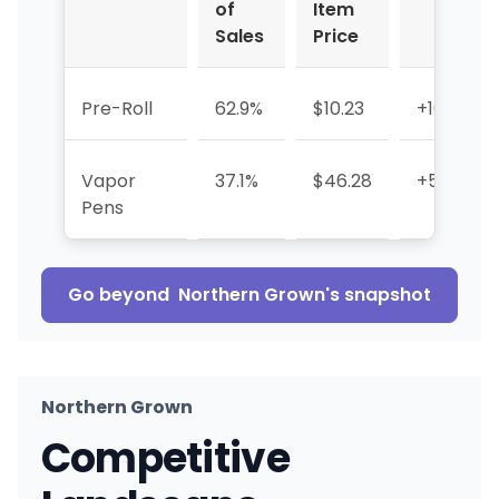
of
Item
Sales
Price
Pre-Roll
62.9%
$10.23
+104.0%
Vapor
37.1%
$46.28
+559.8%
Pens
Go beyond
Northern Grown
's snapshot
Northern Grown
Competitive