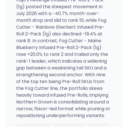
(1g) posted the steepest movement in
July 2026 with a -40.7% month-over-
month drop and slid to rank 10, while Fog
Cutter - Rainbow Sherbert Infused Pre-
Roll 2-Pack (1g) also declined -19.4% at
rank 8. In contrast, Fog Cutter - Maine
Blueberry Infused Pre-Roll 2-Pack (1g)
rose +20.0% to rank 2 and trailed only the
rank-1 leader, which indicates a widening
gap between a weakening tail SKU and a
strengthening second anchor. With nine
of the top ten being Pre-Roll SKUs from
the Fog Cutter line, the portfolio skews
heavily toward infused Pre-Rolls, implying
Northern Grown is consolidating around a
narrow, flavor-led format while pruning or
repositioning underperforming variants.