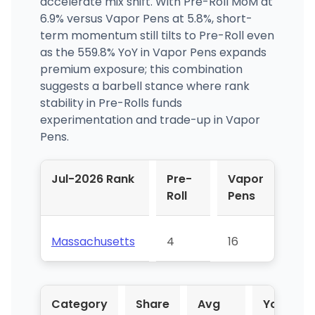
accelerate mix shift. With Pre-Roll MoM at
6.9% versus Vapor Pens at 5.8%, short-
term momentum still tilts to Pre-Roll even
as the 559.8% YoY in Vapor Pens expands
premium exposure; this combination
suggests a barbell stance where rank
stability in Pre-Rolls funds
experimentation and trade-up in Vapor
Pens.
Jul-2026 Rank
Pre-
Vapor
Roll
Pens
Massachusetts
4
16
Category
Share
Avg
YoY %