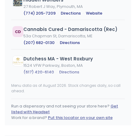
27 Robert J Way, Plymouth, MA
(774) 205-7209
·
Directions
·
Website
Cannabis Cured - Damariscotta (Rec)
CD
53a Chapman St, Damariscotta, ME
(207) 682-0130
·
Directions
Dutchess MA - West Roxbury
1524 VFW Parkway, Boston, MA
(617) 420-6140
·
Directions
Menu data as of August 2026. Stock changes daily, so call
Bask - Fairhaven REC
ahead.
2 Pequod Rd, Fairhaven, MA
(774) 305-4749
·
Directions
Run a dispensary and not seeing your store here?
Get
listed with Headset
United Cultivation - Bolton
Work for a brand?
Put this locator on your own site
UC
476 Main St, Bolton, MA
(978) 384-2616
·
Directions