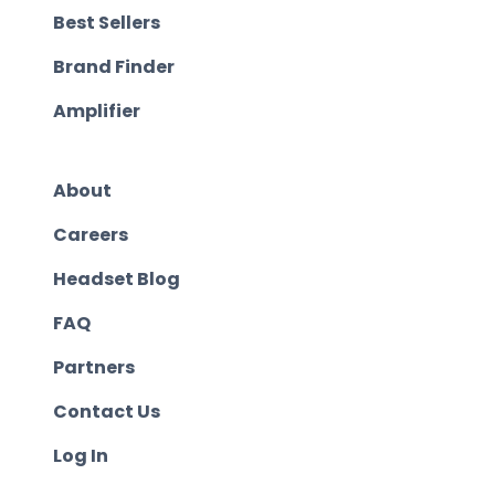
Best Sellers
Brand Finder
Amplifier
About
Careers
Headset Blog
FAQ
Partners
Contact Us
Log In