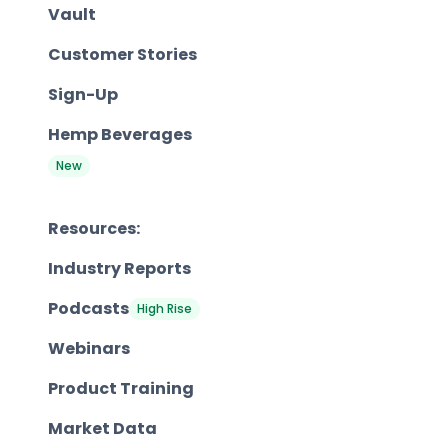
Vault
Customer Stories
Sign-Up
Hemp Beverages
New
Resources:
Industry Reports
Podcasts
High Rise
Webinars
Product Training
Market Data