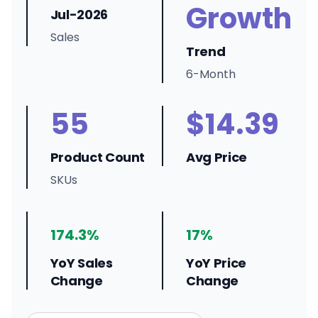
Growth
Jul-2026
Sales
Trend
6-Month
55
$14.39
Product Count
Avg Price
SKUs
174.3%
17%
YoY Sales
YoY Price
Change
Change