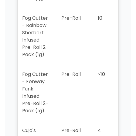
Fog Cutter
Pre-Roll
10
6
- Rainbow
Sherbert
Infused
Pre-Roll 2-
Pack (1g)
Fog Cutter
Pre-Roll
>10
>10
- Fenway
Funk
Infused
Pre-Roll 2-
Pack (1g)
Cujo's
Pre-Roll
4
1