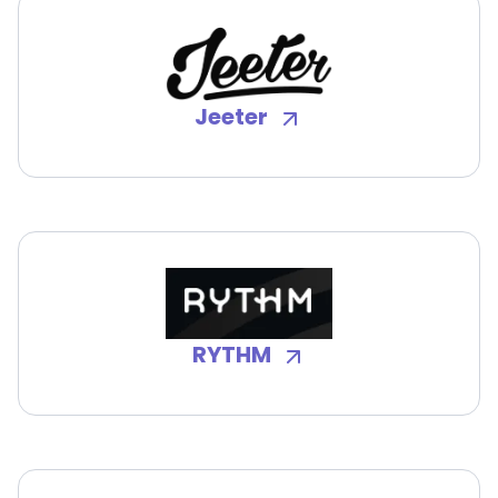
Jeeter
RYTHM