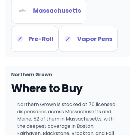
Massachusetts
Pre-Roll
Vapor Pens
Northern Grown
Where to Buy
Northern Grown is stocked at 76 licensed
dispensaries across Massachusetts and
Maine, 52 of them in Massachusetts, with
the deepest coverage in Boston,
Fairhaven, Blackstone, Brockton, and Fall