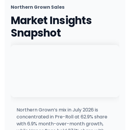
Northern Grown Sales
United Cultivation
UC
Market Insights
601 Fitchburg State Rd, Ashby, MA
(978) 384-2616
·
Directions
Snapshot
Bask - Fairhaven MED
MEDICAL ONLY
2 Pequod Rd, Fairhaven, MA
(774) 305-4749
·
Directions
Cannabis Cured - Eliot (Rec)
CE
28 Levesque Dr, Eliot, ME
(207) 703-0766
·
Directions
·
Website
Cannabis Cured - Thomaston (Med)
MEDICAL 
CT
147 New County Rd, Thomaston, ME
(207) 593-8601
·
Directions
·
Website
Northern Grown’s mix in July 2026 is
concentrated in Pre-Roll at 62.9% share
Dutchess MA - Framingham
with 6.9% month-over-month growth,
630 Worcester Rd, Framingham, MA