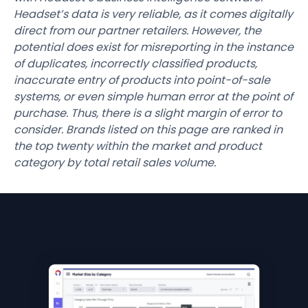
Headset’s data is very reliable, as it comes digitally
direct from our partner retailers. However, the
potential does exist for misreporting in the instance
of duplicates, incorrectly classified products,
inaccurate entry of products into point-of-sale
systems, or even simple human error at the point of
purchase. Thus, there is a slight margin of error to
consider. Brands listed on this page are ranked in
the top twenty within the market and product
category by total retail sales volume.