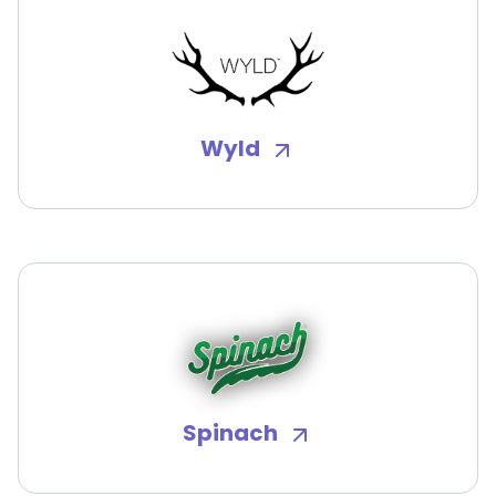
Wyld
Spinach