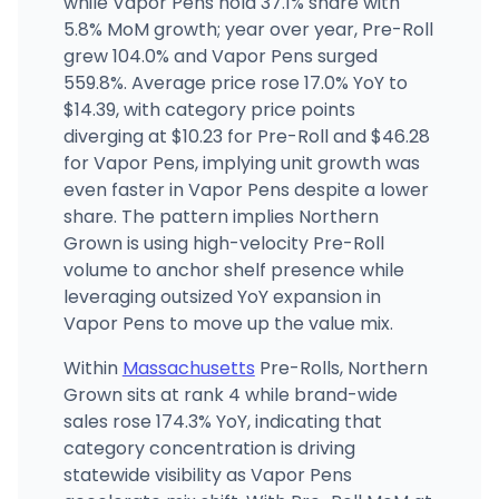
while Vapor Pens hold 37.1% share with
(508) 283-5490
·
Directions
5.8% MoM growth; year over year, Pre-Roll
grew 104.0% and Vapor Pens surged
559.8%. Average price rose 17.0% YoY to
Cannabis Cured - Portland (Rec)
CP
442 Fore St, Portland, ME
$14.39, with category price points
(207) 536-4518
·
Directions
·
Website
diverging at $10.23 for Pre-Roll and $46.28
for Vapor Pens, implying unit growth was
even faster in Vapor Pens despite a lower
share. The pattern implies Northern
Grown is using high-velocity Pre-Roll
volume to anchor shelf presence while
leveraging outsized YoY expansion in
Vapor Pens to move up the value mix.
Within
Massachusetts
Pre-Rolls, Northern
Grown sits at rank 4 while brand-wide
sales rose 174.3% YoY, indicating that
category concentration is driving
statewide visibility as Vapor Pens