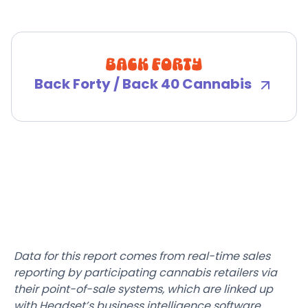
Back Forty / Back 40 Cannabis
Data for this report comes from real-time sales
reporting by participating cannabis retailers via
their point-of-sale systems, which are linked up
with Headset’s business intelligence software.