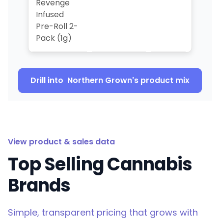
Revenge
Infused
Pre-Roll 2-
Pack (1g)
Drill into
Northern Grown
's product mix
View product & sales data
Top Selling Cannabis
Brands
Simple, transparent pricing that grows with