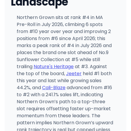
Landscape
Northern Grown sits at rank #4 in MA
Pre-Roll in July 2026, climbing 6 spots
from #10 year over year and improving 2
positions from #6 since April 2026; this
marks a peak rank of #4 in July 2026 and
places the brand one slot ahead of No.9
Sunflower Collection at #5 while still
trailing
Nature's Heritage
at #3. Against
the top of the board,
Jeeter
held #1 both
this year and last while growing sales
44.2%, and
Cali-Blaze
advanced from #16
to #2 with a 241.1% sales lift, indicating
Northern Grown’s path to a top-three
slot requires offsetting faster up-market
momentum from these leaders. The
pattern implies Northern Grown’s upward
rank trajectory is real but capped unless