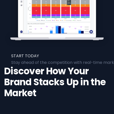
START TODAY
Stay ahead of the competition with real-time marke
Discover How Your
Brand Stacks Up in the
Market