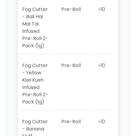
Fog Cutter
Pre-Roll
>10
>10
- Bali Hai
Mai Tai
Infused
Pre-Roll 2-
Pack (1g)
Fog Cutter
Pre-Roll
>10
>10
- Yellow
Kiwi Kush
Infused
Pre-Roll 2-
Pack (1g)
Fog Cutter
Pre-Roll
>10
>10
- Banana