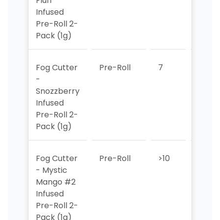
Fluff
Infused
Pre-Roll 2-
Pack (1g)
Fog Cutter
Pre-Roll
7
7
-
Snozzberry
Infused
Pre-Roll 2-
Pack (1g)
Fog Cutter
Pre-Roll
>10
>10
- Mystic
Mango #2
Infused
Pre-Roll 2-
Pack (1g)