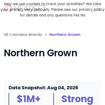
May we use cookies to track your activities? We take
your privacy very seriously. Please see our privacy policy
for details and any questions.
Yes
No
All Cannabis Brands
Northern Grown
Northern Grown
Data Snapshot: Aug 04, 2026
$1M+
Strong