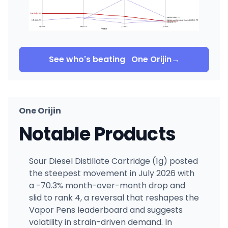
See who's beating
One Orijin
→
One Orijin
Notable Products
Sour Diesel Distillate Cartridge (1g) posted
the steepest movement in July 2026 with
a -70.3% month-over-month drop and
slid to rank 4, a reversal that reshapes the
Vapor Pens leaderboard and suggests
volatility in strain-driven demand. In