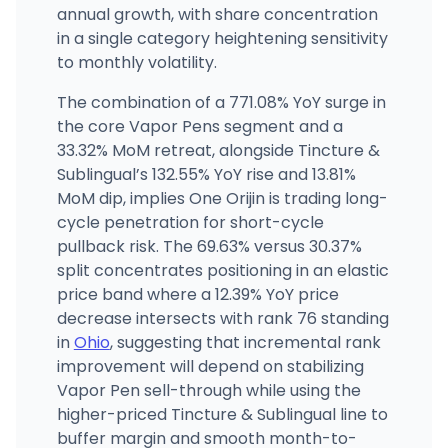
annual growth, with share concentration
in a single category heightening sensitivity
to monthly volatility.
The combination of a 771.08% YoY surge in
the core Vapor Pens segment and a
33.32% MoM retreat, alongside Tincture &
Sublingual’s 132.55% YoY rise and 13.81%
MoM dip, implies One Orijin is trading long-
cycle penetration for short-cycle
pullback risk. The 69.63% versus 30.37%
split concentrates positioning in an elastic
price band where a 12.39% YoY price
decrease intersects with rank 76 standing
in
Ohio
, suggesting that incremental rank
improvement will depend on stabilizing
Vapor Pen sell-through while using the
higher-priced Tincture & Sublingual line to
buffer margin and smooth month-to-