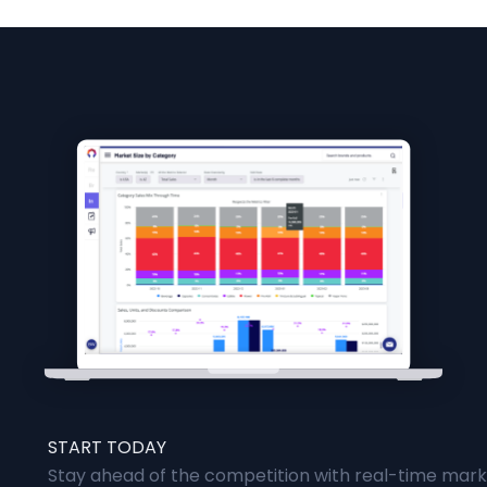
START TODAY
Stay ahead of the competition with real-time marke