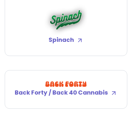
Spinach
Back Forty / Back 40 Cannabis