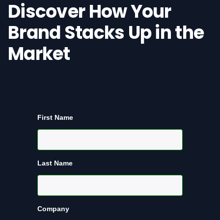
Discover How Your
Brand Stacks Up in the
Market