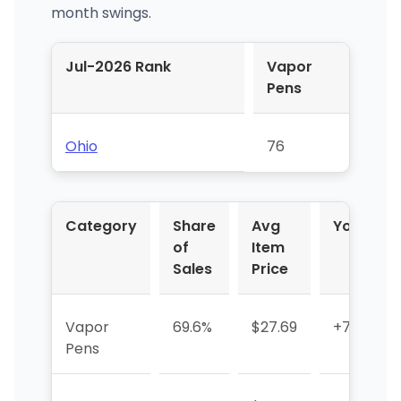
month swings.
Jul-2026 Rank
Vapor
Pens
Ohio
76
Category
Share
Avg
YoY %
of
Item
Sales
Price
Vapor
69.6%
$27.69
+771.1%
Pens