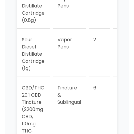
Distillate
Pens
Cartridge
(0.8g)
Sour
Vapor
2
2
Diesel
Pens
Distillate
Cartridge
(1g)
CBD/THC
Tincture
6
5
20:1 CBD
&
Tincture
Sublingual
(2200mg
CBD,
110mg
THC,