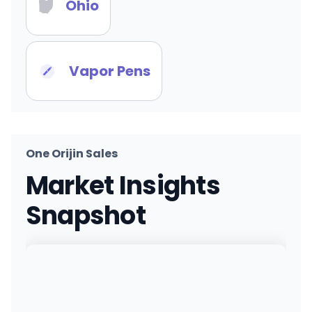
Ohio
Vapor Pens
One Orijin Sales
Market Insights
Snapshot