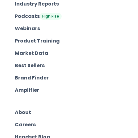
Industry Reports
Podcasts
High Rise
Webinars
Product Training
Market Data
Best Sellers
Brand Finder
Amplifier
About
Careers
Headset Blog