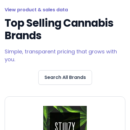
View product & sales data
Top Selling Cannabis
Brands
Simple, transparent pricing that grows with
you.
Search All Brands