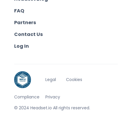
FAQ
Partners
Contact Us
Log In
Legal
Cookies
Compliance
Privacy
© 2024 Headset.io All rights reserved.