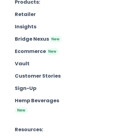
Products:
Retailer
Insights
Bridge Nexus
New
Ecommerce
New
Vault
Customer Stories
Sign-Up
Hemp Beverages
New
Resources: