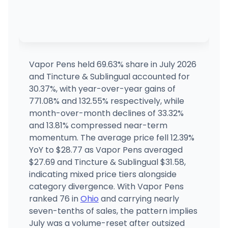
Vapor Pens held 69.63% share in July 2026
and Tincture & Sublingual accounted for
30.37%, with year-over-year gains of
771.08% and 132.55% respectively, while
month-over-month declines of 33.32%
and 13.81% compressed near-term
momentum. The average price fell 12.39%
YoY to $28.77 as Vapor Pens averaged
$27.69 and Tincture & Sublingual $31.58,
indicating mixed price tiers alongside
category divergence. With Vapor Pens
ranked 76 in
Ohio
and carrying nearly
seven-tenths of sales, the pattern implies
July was a volume-reset after outsized