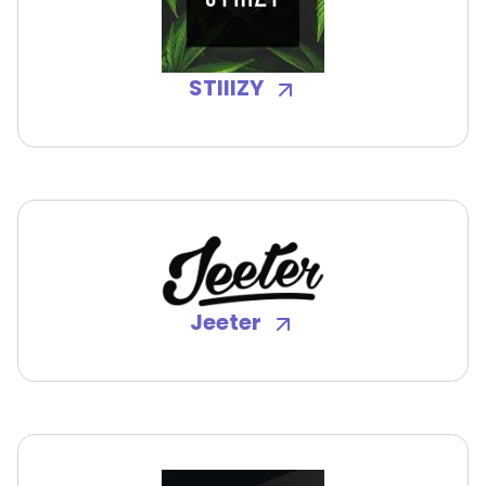
STIIIZY
Jeeter