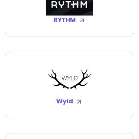
RYTHM
Wyld