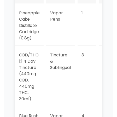
Pineapple
Vapor
1
1
Cake
Pens
Distillate
Cartridge
(0.8g)
CBD/THC
Tincture
3
3
1:1 4 Day
&
Tincture
Sublingual
(440mg
CBD,
440mg
THC,
30ml)
Blue Rush
Vapor
4
4