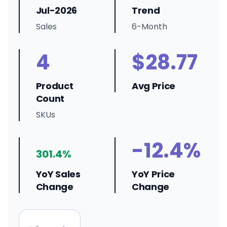
Jul-2026
Trend
Sales
6-Month
4
$28.77
Product
Avg Price
Count
SKUs
-12.4%
301.4%
YoY Sales
YoY Price
Change
Change