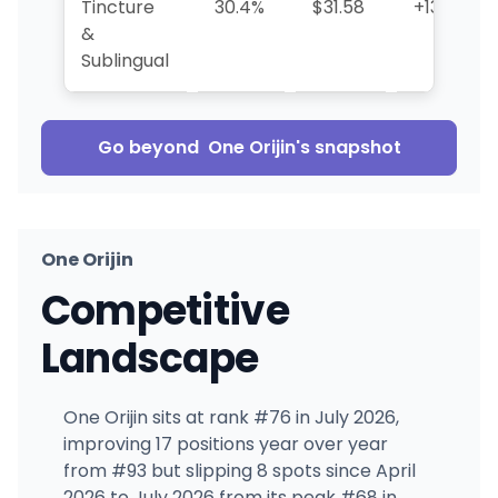
Tincture
30.4%
$31.58
+132.5%
&
Sublingual
Go beyond
One Orijin
's snapshot
One Orijin
Competitive
Landscape
One Orijin sits at rank #76 in July 2026,
improving 17 positions year over year
from #93 but slipping 8 spots since April
2026 to July 2026 from its peak #68 in