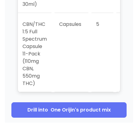
30ml)
CBN/THC
Capsules
5
6
1:5 Full
Spectrum
Capsule
11-Pack
(110mg
CBN,
550mg
THC)
Drill into
One Orijin
's product mix