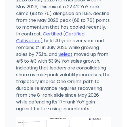
May 2026; this mix of a 22.4% YoY rank
climb (93 to 76) alongside an 11.8% decline
from the May 2026 peak (68 to 76) points
to momentum that has cooled recently.
In contrast,
Certified (Certified
Cultivators)
held #1 year over year and
remains #1 in July 2026 while growing
sales by 75.1%, and
Select
moved up from
#5 to #3 with 53.9% YoY sales growth,
indicating that leaders are consolidating
share as mid-pack volatility increases; the
trajectory implies One Orijin’s path to
durable relevance requires recovering
from the 8-rank slide since May 2026
while defending its 17-rank YoY gain
against faster-rising incumbents.