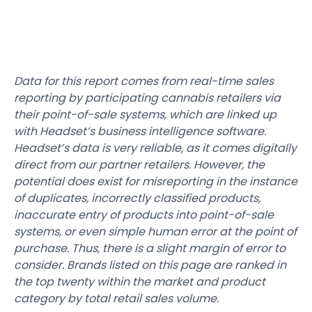
Data for this report comes from real-time sales
reporting by participating cannabis retailers via
their point-of-sale systems, which are linked up
with Headset’s business intelligence software.
Headset’s data is very reliable, as it comes digitally
direct from our partner retailers. However, the
potential does exist for misreporting in the instance
of duplicates, incorrectly classified products,
inaccurate entry of products into point-of-sale
systems, or even simple human error at the point of
purchase. Thus, there is a slight margin of error to
consider. Brands listed on this page are ranked in
the top twenty within the market and product
category by total retail sales volume.