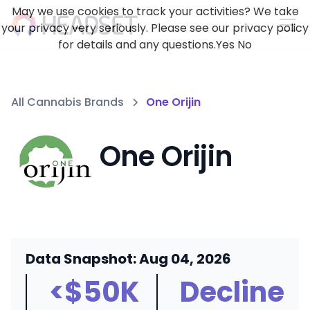
May we use cookies to track your activities? We take
your privacy very seriously. Please see our privacy policy
for details and any questions.
Yes
No
All Cannabis Brands
One Orijin
One Orijin
Data Snapshot: Aug 04, 2026
<$50K
Decline