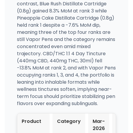
contrast, Blue Rush Distillate Cartridge
(0.8g) gained 8.3% MoM at rank 3 while
Pineapple Cake Distillate Cartridge (0.8g)
held rank 1 despite a -7.6% MoM dip,
meaning three of the top four ranks are
still Vapor Pens and the category remains
concentrated even amid mixed
trajectory. CBD/THC 1:1 4 Day Tincture
(440mg CBD, 440mg THC, 30ml) fell
-13.8% MoM at rank 2, and with Vapor Pens
occupying ranks 1, 3, and 4, the portfolio is
leaning into inhalable formats while
wellness tinctures soften, implying near-
term focus should prioritize stabilizing pen
flavors over expanding sublinguals.
Product
Category
Mar-
Apr-
2026
2026