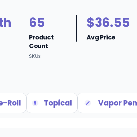
6
th
65
$36.55
Product
Avg Price
Count
SKUs
e-Roll
Topical
Vapor Pen