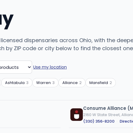
uy
 licensed dispensaries across Ohio, with the deep
by ZIP code or city below to find the closest one, 
Use my location
Ashtabula
3
Warren
3
Alliance
2
Mansfield
2
Consume Alliance (
2160 W State Street, Allia
(330) 356-8200
·
Direct