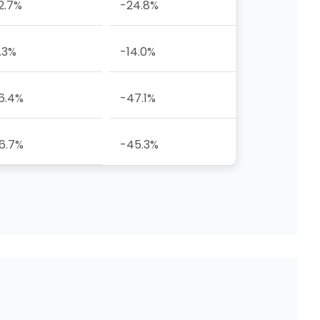
2.7%
-24.8%
.3%
-14.0%
6.4%
-47.1%
6.7%
-45.3%