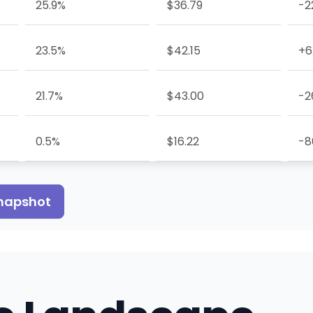
25.9%
$36.79
-2
23.5%
$42.15
+6
21.7%
$43.00
-2
0.5%
$16.22
-8
snapshot