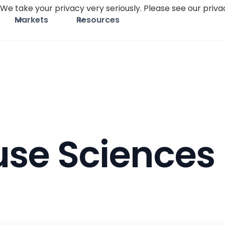
We take your privacy very seriously. Please see our privac
Markets
Resources
use Sciences