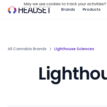
May we use cookies to track your activities? 
Brands
Products
All Cannabis Brands
Lighthouse Sciences
Lightho