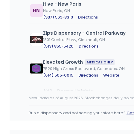
Hive - New Paris
HN
New Paris, OH
(937) 569-8319
·
Directions
Zips Dispensary - Central Parkway
1801 Central Pkwy, Cincinnati, OH
(513) 855-5420
·
Directions
Elevated Growth
MEDICAL ONLY
7520 High Cross Boulevard, Columbus, OH
(614) 505-0015
·
Directions
·
Website
AYR - Parma Heights
6555 Pearl Rd, Parma Heights, OH
Menu data as of August 2026. Stock changes daily, so ca
(440) 929-0420
·
Directions
Run a dispensary and not seeing your store here?
Get
BEYOND / HELLO - Mansfield (REC)
1515 Lexington Avenue, Mansfield, OH
(419) 775-4208
·
Directions
·
Website