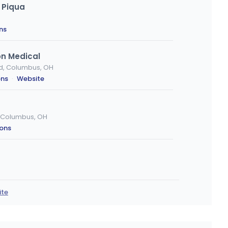
 Piqua
ns
on Medical
d, Columbus, OH
ons
·
Website
d, Columbus, OH
ions
io 44035, Elyria, OH
ions
·
Website
ite
cinnati (REC)
ncinnati, OH
ons
·
Website