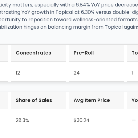
icity matters, especially with a 6.84% YoY price decreas
trasting YoY growth in Topical at 6.30% versus double-di
tunity to reposition toward wellness-oriented formats whi
abilization hinges on balancing margin from Topical again
Concentrates
Pre-Roll
To
12
24
1
Share of Sales
Avg Item Price
Yo
28.3%
$30.24
—