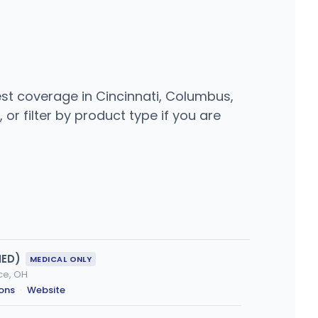
est coverage in Cincinnati, Columbus,
or filter by product type if you are
MED)
MEDICAL ONLY
nce, OH
ions
·
Website