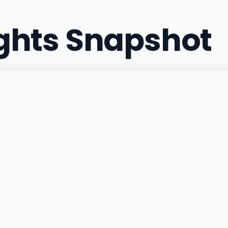
ights Snapshot