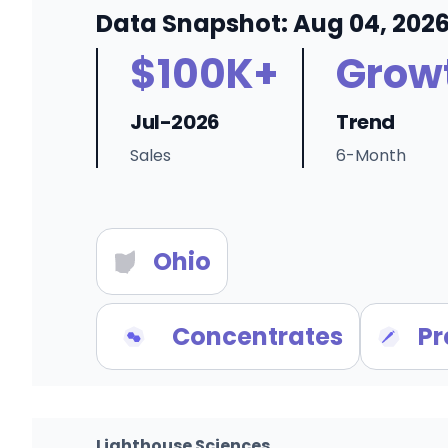
Data Snapshot: Aug 04, 202
$100K+
Grow
Jul-2026
Trend
Sales
6-Month
Ohio
Concentrates
Pr
Lighthouse Sciences