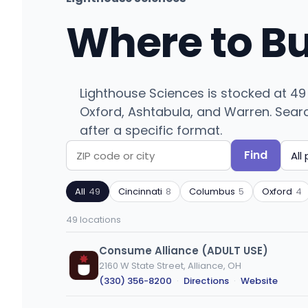
Where to B
Lighthouse Sciences is stocked at 49
Oxford, Ashtabula, and Warren. Search 
after a specific format.
Find
Search
Filter
by
by
All
49
Cincinnati
8
Columbus
5
Oxford
4
ZIP
product
code
type
49 locations
or
city
Consume Alliance (ADULT USE)
2160 W State Street, Alliance, OH
(330) 356-8200
·
Directions
·
Website