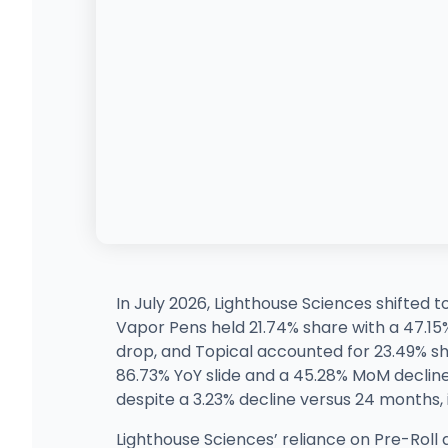
In July 2026, Lighthouse Sciences shifted 
Vapor Pens held 21.74% share with a 47.1
drop, and Topical accounted for 23.49% sh
86.73% YoY slide and a 45.28% MoM decline,
despite a 3.23% decline versus 24 months, 
Lighthouse Sciences’ reliance on Pre-Roll 