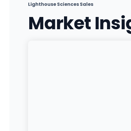
Lighthouse Sciences Sales
Market Ins