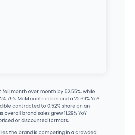
t fell month over month by 52.55%, while
a 24.79% MoM contraction and a 22.69% YoY
Edible contracted to 0.52% share on an
s overall brand sales grew 11.29% YoY
-priced or discounted formats.
lies the brand is competing in a crowded