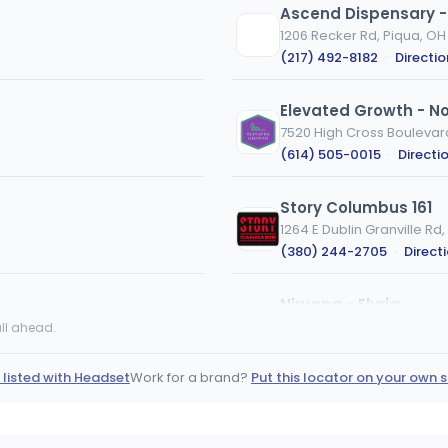
Ascend Dispensary -
1206 Recker Rd, Piqua, OH
(217) 492-8182
·
Directio
Elevated Growth - N
7520 High Cross Boulevar
(614) 505-0015
·
Directi
Story Columbus 161
1264 E Dublin Granville R
(380) 244-2705
·
Direct
Nirvana - Elyria
914 Cleveland St Elyria, Oh
ll ahead.
(440) 309-2102
·
Direct
 listed with Headset
Work for a brand?
Put this locator on your own s
BEYOND / HELLO - Cin
693 Old State Route 74, Ci
(513) 993-3993
·
Directi