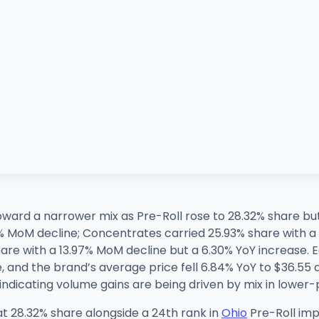
toward a narrower mix as Pre-Roll rose to 28.32% share bu
5% MoM decline; Concentrates carried 25.93% share with 
are with a 13.97% MoM decline but a 6.30% YoY increase. 
 and the brand’s average price fell 6.84% YoY to $36.55 a
indicating volume gains are being driven by mix in lower
at 28.32% share alongside a 24th rank in
Ohio
Pre-Roll imp