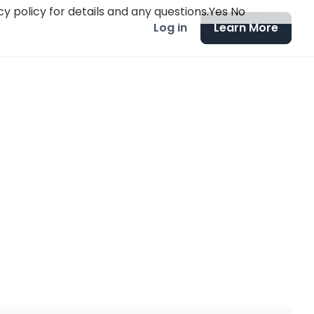
y policy for details and any questions.
Yes
No
Log in
Learn More