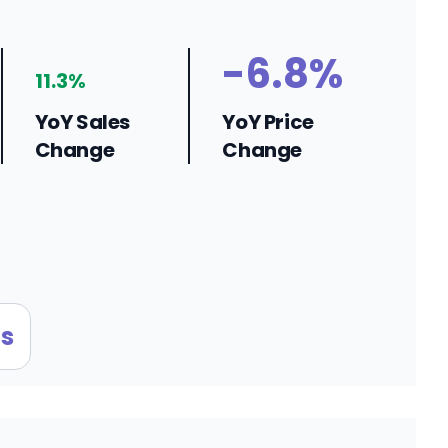
-6.8%
11.3%
YoY Sales
YoY Price
Change
Change
s