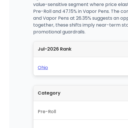
value-sensitive segment where price elast
Pre-Roll and 47.15% in Vapor Pens. The con
and Vapor Pens at 26.35% suggests an oppor
together, these shifts imply near-term st
promotional guardrails.
Jul-2026 Rank
Ohio
Category
Pre-Roll