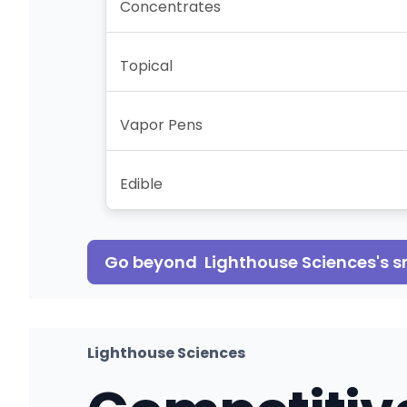
Concentrates
Topical
Vapor Pens
Edible
Go beyond
Lighthouse Sciences
's 
Lighthouse Sciences