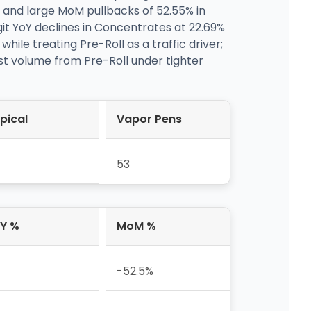
e and large MoM pullbacks of 52.55% in
git YoY declines in Concentrates at 22.69%
le treating Pre-Roll as a traffic driver;
st volume from Pre-Roll under tighter
pical
Vapor Pens
53
Y %
MoM %
-52.5%