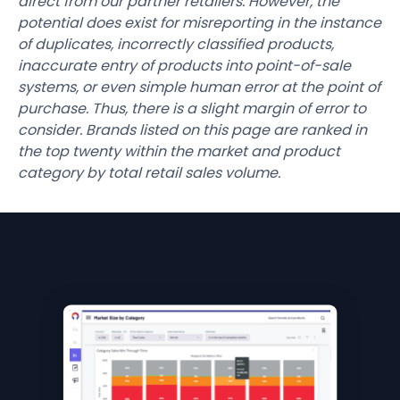
direct from our partner retailers. However, the
potential does exist for misreporting in the instance
of duplicates, incorrectly classified products,
inaccurate entry of products into point-of-sale
systems, or even simple human error at the point of
purchase. Thus, there is a slight margin of error to
consider. Brands listed on this page are ranked in
the top twenty within the market and product
category by total retail sales volume.