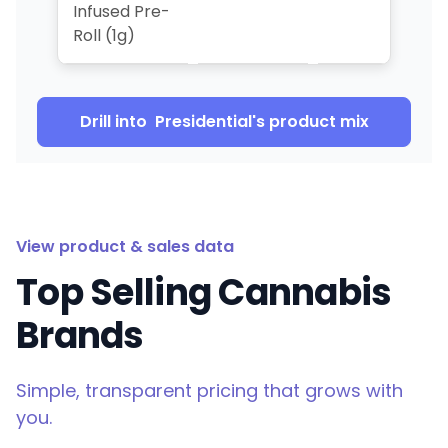
Infused Pre-
Roll (1g)
Drill into
Presidential
's product mix
View product & sales data
Top Selling Cannabis
Brands
Simple, transparent pricing that grows with
you.