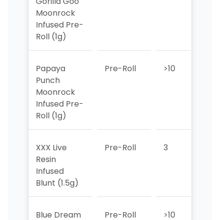
Gorilla Goo
Moonrock
Infused Pre-
Roll (1g)
Papaya
Pre-Roll
>10
>10
Punch
Moonrock
Infused Pre-
Roll (1g)
XXX Live
Pre-Roll
3
6
Resin
Infused
Blunt (1.5g)
Blue Dream
Pre-Roll
>10
9