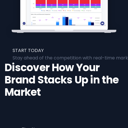
START TODAY
Stay ahead of the competition with real-time marke
Discover How Your
Brand Stacks Up in the
Market