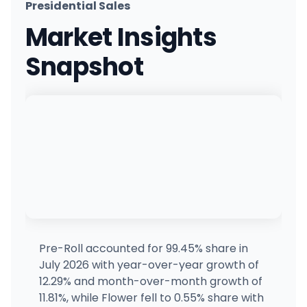
Presidential Sales
The Dispensary (Plumb)
Market Insights
100 W Plumb Ln, Reno, NV
(775) 453-6992
·
Directions
·
Website
Snapshot
Green Dispensary Hualapai
4510 S Hualapai Way, Las Vegas, NV
(702) 827-4720
·
Directions
·
Website
Ponderosa - Chandler
318 S Bracken Ln, Chandler, AZ
(480) 289-9333
·
Directions
Ponderosa - Glendale
9240 W Northern Ave, Glendale, AZ
(480) 289-9333
·
Directions
Pre-Roll accounted for 99.45% share in
July 2026 with year-over-year growth of
Nevada Made Marijuana (Charleston)
12.29% and month-over-month growth of
7650 W Charleston Blvd, Las Vegas, NV
11.81%, while Flower fell to 0.55% share with