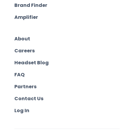
Brand Finder
Amplifier
About
Careers
Headset Blog
FAQ
Partners
Contact Us
Log In