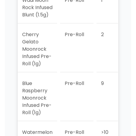
Waui Moon
Pre-Roll
1
3
Rock Infused
Blunt (1.5g)
Cherry
Pre-Roll
2
2
Gelato
Moonrock
Infused Pre-
Roll (1g)
Blue
Pre-Roll
9
>10
Raspberry
Moonrock
Infused Pre-
Roll (1g)
Watermelon
Pre-Roll
>10
>10