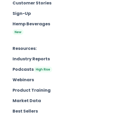
Customer Stories
Sign-Up
Hemp Beverages
New
Resources:
Industry Reports
Podcasts
High Rise
Webinars
Product Training
Market Data
Best Sellers