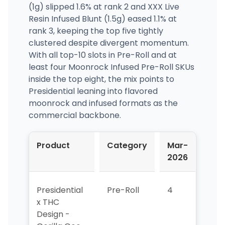
(1g) slipped 1.6% at rank 2 and XXX Live
Resin Infused Blunt (1.5g) eased 1.1% at
rank 3, keeping the top five tightly
clustered despite divergent momentum.
With all top-10 slots in Pre-Roll and at
least four Moonrock Infused Pre-Roll SKUs
inside the top eight, the mix points to
Presidential leaning into flavored
moonrock and infused formats as the
commercial backbone.
Product
Category
Mar-
Apr
2026
202
Presidential
Pre-Roll
4
1
x THC
Design -