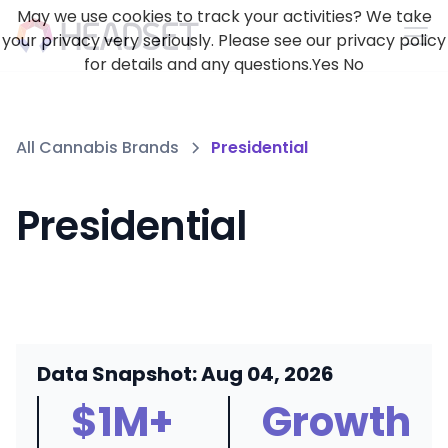
May we use cookies to track your activities? We take
your privacy very seriously. Please see our privacy policy
for details and any questions.
Yes
No
All Cannabis Brands
Presidential
Presidential
Data Snapshot: Aug 04, 2026
$1M+
Growth