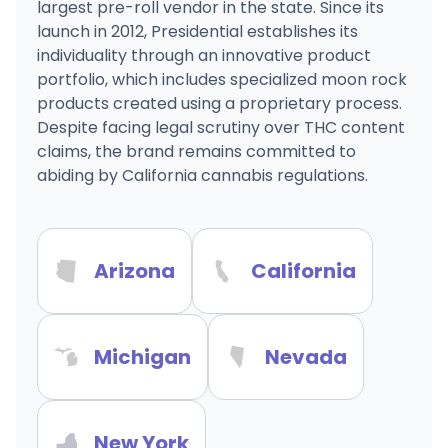
largest pre-roll vendor in the state. Since its
launch in 2012, Presidential establishes its
individuality through an innovative product
portfolio, which includes specialized moon rock
products created using a proprietary process.
Despite facing legal scrutiny over THC content
claims, the brand remains committed to
abiding by California cannabis regulations.
Arizona
California
Michigan
Nevada
New York