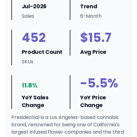
Jul-2026
Trend
Sales
6-Month
452
$15.7
Product Count
Avg Price
SKUs
-5.5%
11.8%
YoY Sales
YoY Price
Change
Change
Presidential is a Los Angeles-based cannabis
brand, renowned for being one of California's
largest infused flower companies and the third