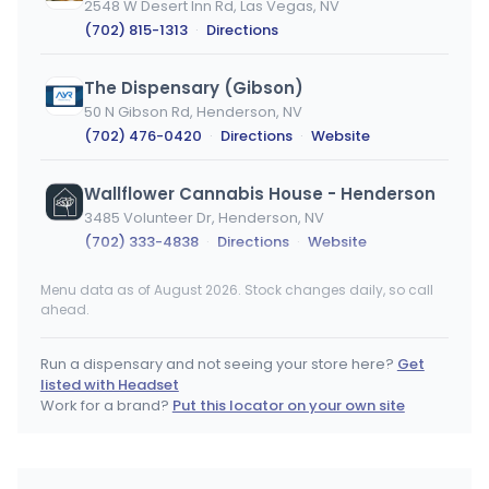
2548 W Desert Inn Rd, Las Vegas, NV
(702) 815-1313
·
Directions
The Dispensary (Gibson)
50 N Gibson Rd, Henderson, NV
(702) 476-0420
·
Directions
·
Website
Wallflower Cannabis House - Henderson
3485 Volunteer Dr, Henderson, NV
(702) 333-4838
·
Directions
·
Website
Menu data as of August 2026. Stock changes daily, so call
Nuwu Cannabis Marketplace (Downtown)
ahead.
1235 Paiute Cir, Las Vegas, NV
(702) 844-2707
·
Directions
Run a dispensary and not seeing your store here?
Get
listed with Headset
Work for a brand?
Put this locator on your own site
1704 Belmont Ave E, Fresno, CA
(559) 421-1074
·
Directions
·
Website