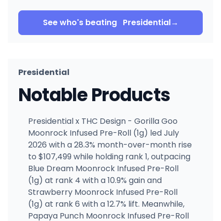
See who's beating
Presidential
→
Presidential
Notable Products
Presidential x THC Design - Gorilla Goo
Moonrock Infused Pre-Roll (1g) led July
2026 with a 28.3% month-over-month rise
to $107,499 while holding rank 1, outpacing
Blue Dream Moonrock Infused Pre-Roll
(1g) at rank 4 with a 10.9% gain and
Strawberry Moonrock Infused Pre-Roll
(1g) at rank 6 with a 12.7% lift. Meanwhile,
Papaya Punch Moonrock Infused Pre-Roll