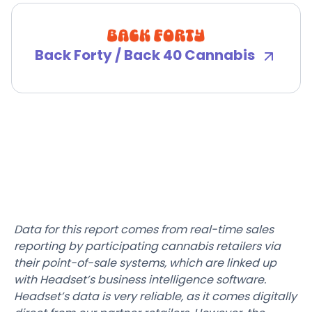
Back Forty / Back 40 Cannabis
Data for this report comes from real-time sales
reporting by participating cannabis retailers via
their point-of-sale systems, which are linked up
with Headset’s business intelligence software.
Headset’s data is very reliable, as it comes digitally