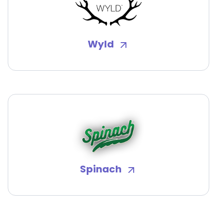
Wyld
Spinach