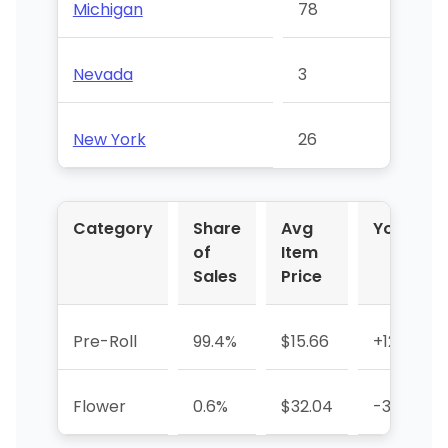
Michigan
78
Nevada
3
New York
26
Category
Share
Avg
YoY %
of
Item
Sales
Price
Pre-Roll
99.4%
$15.66
+12.3%
Flower
0.6%
$32.04
-37.8%