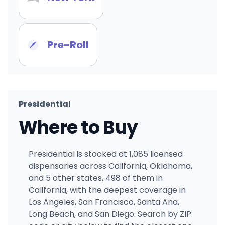
Pre-Roll
Presidential
Where to Buy
Presidential is stocked at 1,085 licensed
dispensaries across California, Oklahoma,
and 5 other states, 498 of them in
California, with the deepest coverage in
Los Angeles, San Francisco, Santa Ana,
Long Beach, and San Diego. Search by ZIP