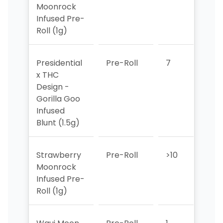
Moonrock
Infused Pre-
Roll (1g)
Presidential
Pre-Roll
7
8
x THC
Design -
Gorilla Goo
Infused
Blunt (1.5g)
Strawberry
Pre-Roll
>10
>10
Moonrock
Infused Pre-
Roll (1g)