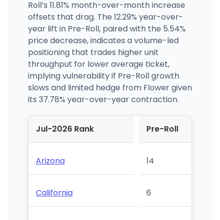
Roll’s 11.81% month-over-month increase
offsets that drag. The 12.29% year-over-
year lift in Pre-Roll, paired with the 5.54%
price decrease, indicates a volume-led
positioning that trades higher unit
throughput for lower average ticket,
implying vulnerability if Pre-Roll growth
slows and limited hedge from Flower given
its 37.78% year-over-year contraction.
Jul-2026 Rank
Pre-Roll
Arizona
14
California
6