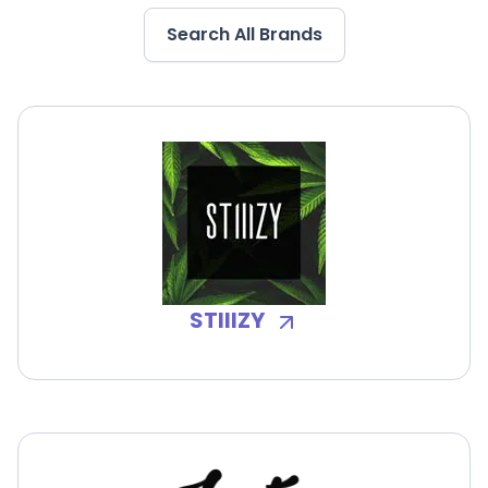
Search All Brands
STIIIZY