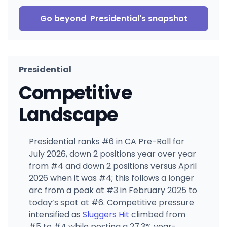
Go beyond
Presidential
's snapshot
Presidential
Competitive
Landscape
Presidential ranks #6 in CA Pre-Roll for
July 2026, down 2 positions year over year
from #4 and down 2 positions versus April
2026 when it was #4; this follows a longer
arc from a peak at #3 in February 2025 to
today’s spot at #6. Competitive pressure
intensified as
Sluggers Hit
climbed from
#5 to #4 while posting a 27.3% year-