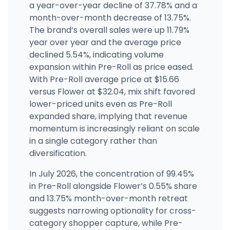
(702) 298-4840
·
Directions
a year-over-year decline of 37.78% and a
month-over-month decrease of 13.75%.
The brand’s overall sales were up 11.79%
STIIIZY Downtown LA
728 E Commercial St, Los Angeles, CA
year over year and the average price
(323) 929-4201
·
Directions
·
Website
declined 5.54%, indicating volume
expansion within Pre-Roll as price eased.
With Pre-Roll average price at $15.66
versus Flower at $32.04, mix shift favored
lower-priced units even as Pre-Roll
expanded share, implying that revenue
momentum is increasingly reliant on scale
in a single category rather than
diversification.
In July 2026, the concentration of 99.45%
in Pre-Roll alongside Flower’s 0.55% share
and 13.75% month-over-month retreat
suggests narrowing optionality for cross-
category shopper capture, while Pre-