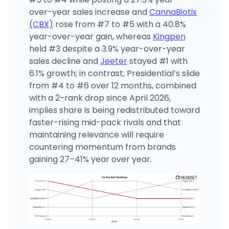
over-year sales increase and
CannaBiotix
(CBX)
rose from #7 to #5 with a 40.8%
year-over-year gain, whereas
Kingpen
held #3 despite a 3.9% year-over-year
sales decline and
Jeeter
stayed #1 with
6.1% growth; in contrast, Presidential’s slide
from #4 to #6 over 12 months, combined
with a 2-rank drop since April 2026,
implies share is being redistributed toward
faster-rising mid-pack rivals and that
maintaining relevance will require
countering momentum from brands
gaining 27–41% year over year.