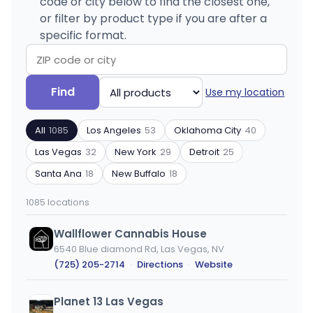
code or city below to find the closest one,
or filter by product type if you are after a
specific format.
Search
Filter
Find
Use my location
by
by
ZIP
product
All
1085
Los Angeles
53
Oklahoma City
40
code
type
or
Las Vegas
32
New York
29
Detroit
25
city
Santa Ana
18
New Buffalo
18
1085 locations
Wallflower Cannabis House
6540 Blue diamond Rd, Las Vegas, NV
(725) 205-2714
·
Directions
·
Website
Planet 13 Las Vegas