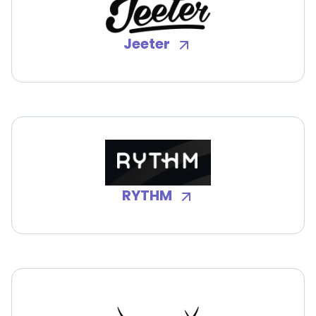
Jeeter
RYTHM