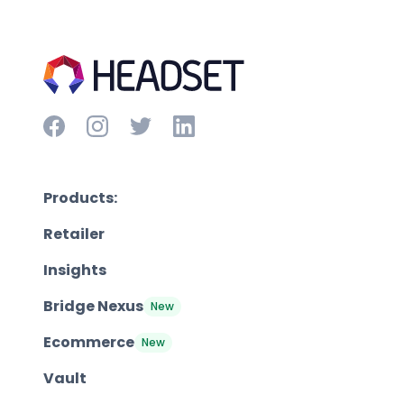
Products:
Retailer
Insights
Bridge Nexus
New
Ecommerce
New
Vault