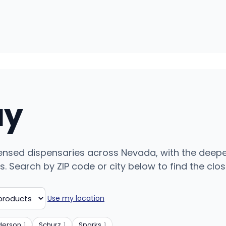
uy
ensed dispensaries across Nevada, with the deepe
 Search by ZIP code or city below to find the closes
Use my location
derson
1
Schurz
1
Sparks
1