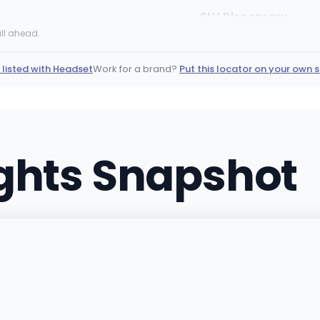
SLV Dispensary
4380 Boulder Hwy, Las Ve
ll ahead.
(702) 444-4824
·
Direct
 listed with Headset
Work for a brand?
Put this locator on your own s
Tree of Life Weed Di
150 E Centennial Pkwy Suit
(702) 859-4200
·
Direct
ights Snapshot