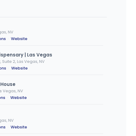
gas, NV
ons
·
Website
ispensary | Las Vegas
 Suite 2, Las Vegas, NV
ions
·
Website
 House
s Vegas, NV
ons
·
Website
gas, NV
ons
·
Website