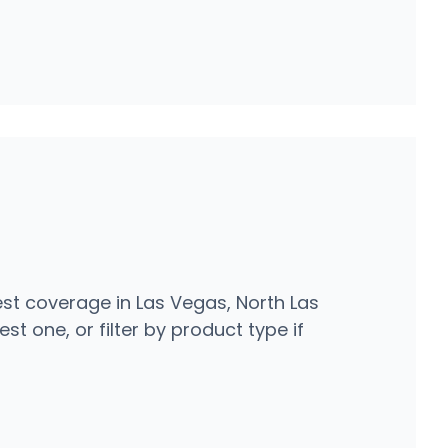
st coverage in Las Vegas, North Las
t one, or filter by product type if