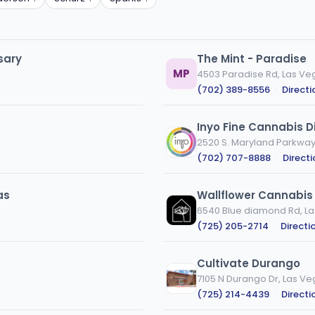
sary
The Mint - Paradise
MP
4503 Paradise Rd, Las Ve
(702) 389-8556
·
Directi
Inyo Fine Cannabis D
2520 S. Maryland Parkway,
(702) 707-8888
·
Direct
as
Wallflower Cannabis
6540 Blue diamond Rd, La
(725) 205-2714
·
Directi
Cultivate Durango
7105 N Durango Dr, Las Ve
(725) 214-4439
·
Directi