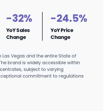
-32%
-24.5%
YoY Sales
YoY Price
Change
Change
 Las Vegas and the entire State of
The brand is widely accessible within
entrates, subject to varying
 exceptional commitment to regulations