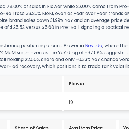
d 78.00% of sales in Flower while 22.00% came from Pre
-Roll rose 33.26% MoM, even as year over year trends d
spite brand sales down 31.99% YoY and an average price dec
 of $25.52 versus $5.68 in Pre-Roll, signaling a tactical
anchoring positioning around Flower in
Nevada
, where the 
% MoM surge even as the YoY drag of -37.58% suggests on
Roll holding 22.00% share and only -0.33% YoY change versu
Flower-led recovery, which positions it to trade rank volati
Flower
19
Share of Sales
Avg Item Price
Yo