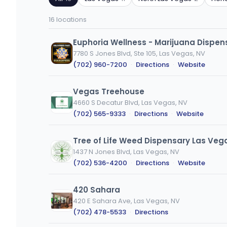
ZIP
product
code
type
16 locations
or
city
Euphoria Wellness - Marijuana Dispen
7780 S Jones Blvd, Ste 105, Las Vegas, NV
(702) 960-7200
·
Directions
·
Website
Vegas Treehouse
4660 S Decatur Blvd, Las Vegas, NV
(702) 565-9333
·
Directions
·
Website
Tree of Life Weed Dispensary Las Veg
1437 N Jones Blvd, Las Vegas, NV
(702) 536-4200
·
Directions
·
Website
420 Sahara
420 E Sahara Ave, Las Vegas, NV
(702) 478-5533
·
Directions