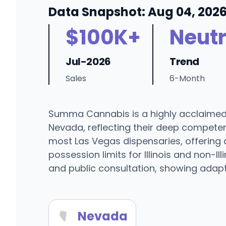
Data Snapshot: Aug 04, 202
$100K+
Neutr
Jul-2026
Trend
Sales
6-Month
Summa Cannabis is a highly acclaimed b
Nevada, reflecting their deep competenc
most Las Vegas dispensaries, offering 
possession limits for Illinois and non-
and public consultation, showing adapta
Nevada