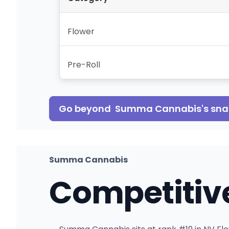
Flower
Pre-Roll
Go beyond
Summa Cannabis
's sn
Summa Cannabis
Competitiv