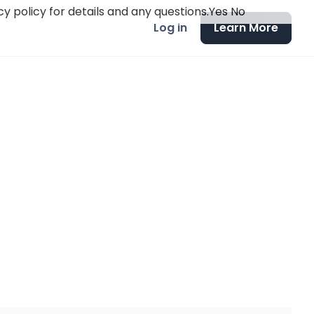
y policy for details and any questions.
Yes
No
Log in
Learn More