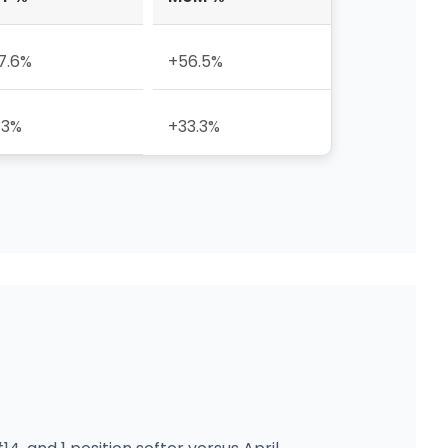
7.6%
+56.5%
.3%
+33.3%