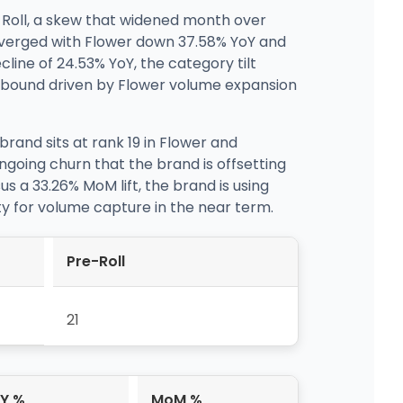
-Roll, a skew that widened month over
iverged with Flower down 37.58% YoY and
line of 24.53% YoY, the category tilt
 rebound driven by Flower volume expansion
brand sits at rank 19 in Flower and
going churn that the brand is offsetting
s a 33.26% MoM lift, the brand is using
lity for volume capture in the near term.
Pre-Roll
21
Y %
MoM %