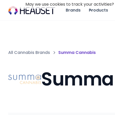
May we use cookies to track your activities? 
Brands
Products
All Cannabis Brands
Summa Cannabis
Summa 