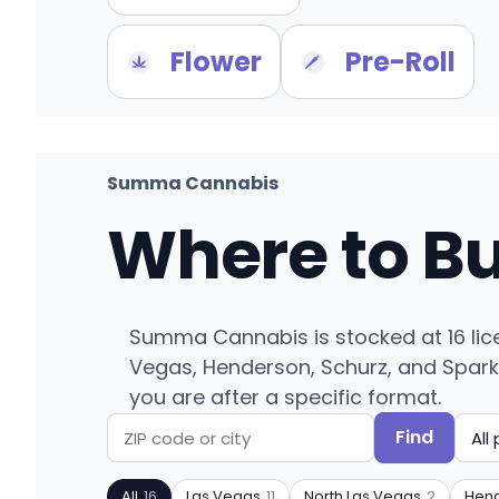
Flower
Pre-Roll
Summa Cannabis
Where to B
Summa Cannabis is stocked at 16 lic
Vegas, Henderson, Schurz, and Sparks.
you are after a specific format.
Find
Search
Filter
by
by
All
16
Las Vegas
11
North Las Vegas
2
Hen