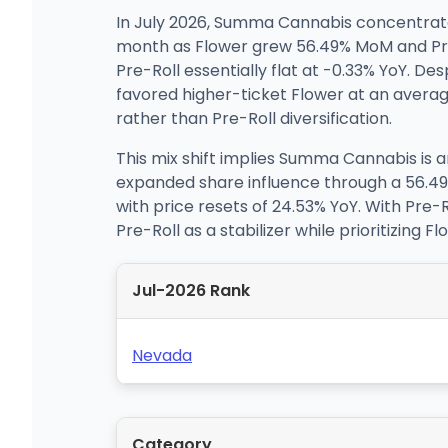
In July 2026, Summa Cannabis concentrate
month as Flower grew 56.49% MoM and Pre
Pre-Roll essentially flat at -0.33% YoY. De
favored higher-ticket Flower at an average
rather than Pre-Roll diversification.
This mix shift implies Summa Cannabis is 
expanded share influence through a 56.49
with price resets of 24.53% YoY. With Pre-
Pre-Roll as a stabilizer while prioritizing 
Jul-2026 Rank
Nevada
Category