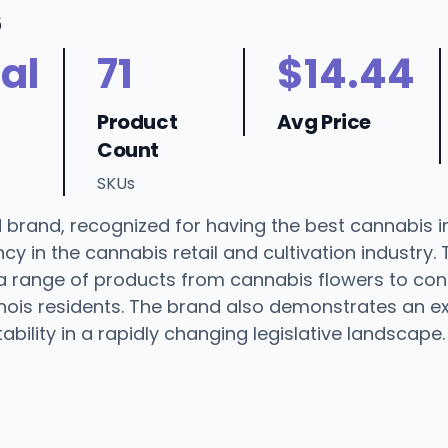
6
al
71
$14.44
Product
Avg Price
Count
SKUs
rand, recognized for having the best cannabis in
y in the cannabis retail and cultivation industry. 
a range of products from cannabis flowers to conc
Illinois residents. The brand also demonstrates an
bility in a rapidly changing legislative landscape.