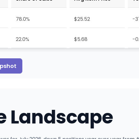
78.0%
$25.52
-3
22.0%
$5.68
-0
apshot
e Landscape