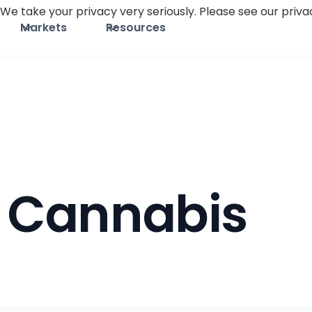
We take your privacy very seriously. Please see our privac
Markets
Resources
Cannabis