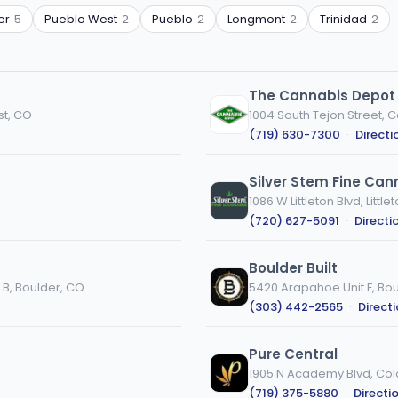
er
5
Pueblo West
2
Pueblo
2
Longmont
2
Trinidad
2
The Cannabis Depot 
st, CO
1004 South Tejon Street, 
(719) 630-7300
·
Directi
Silver Stem Fine Cann
1086 W Littleton Blvd, Little
(720) 627-5091
·
Directi
Boulder Built
 B, Boulder, CO
5420 Arapahoe Unit F, Bo
(303) 442-2565
·
Direct
Pure Central
1905 N Academy Blvd, Col
(719) 375-5880
·
Directi