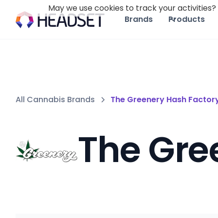
May we use cookies to track your activities? 
Brands
Products
All Cannabis Brands
The Greenery Hash Factor
The Gre