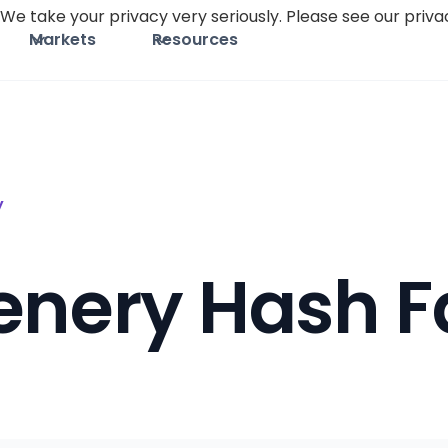
We take your privacy very seriously. Please see our privac
Markets
Resources
y
enery Hash F