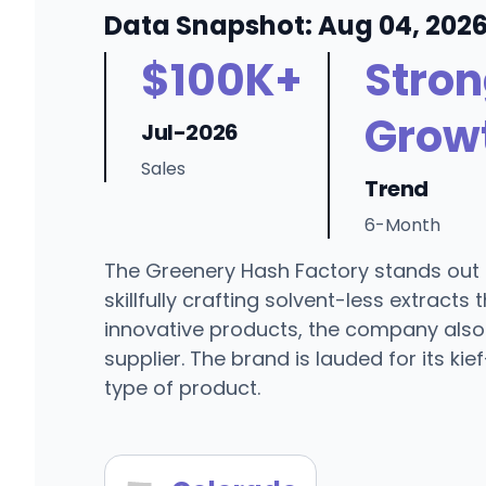
Data Snapshot: Aug 04, 202
$100K+
Stro
Grow
Jul-2026
Sales
Trend
6-Month
The Greenery Hash Factory stands out 
skillfully crafting solvent-less extrac
innovative products, the company also 
supplier. The brand is lauded for its ki
type of product.