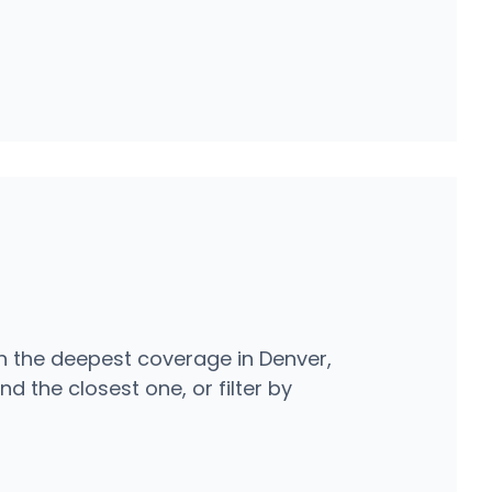
h the deepest coverage in Denver,
d the closest one, or filter by