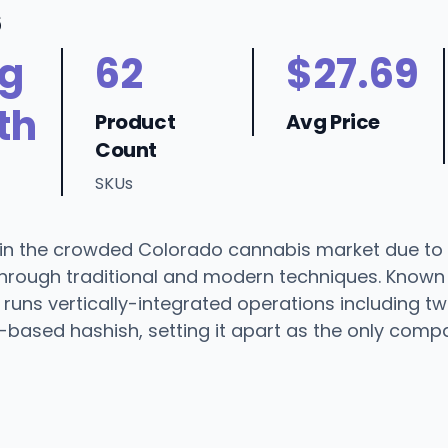
6
ng
62
$27.69
th
Product
Avg Price
Count
SKUs
in the crowded Colorado cannabis market due to i
ts through traditional and modern techniques. Known
runs vertically-integrated operations including tw
ef-based hashish, setting it apart as the only compa