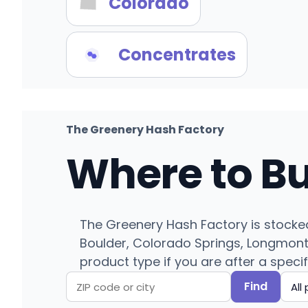
Colorado
Concentrates
The Greenery Hash Factory
Where to B
The Greenery Hash Factory is stocked
Boulder, Colorado Springs, Longmont, 
product type if you are after a specif
Find
Search
Filter