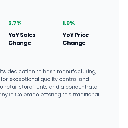
2.7%
1.9%
YoY Sales
YoY Price
Change
Change
ts dedication to hash manufacturing,
 for exceptional quality control and
o retail storefronts and a concentrate
ny in Colorado offering this traditional