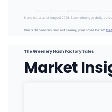
Roots RX Cannabis Dispensary Aspen
400 E. Hyman, Unit A102, Aspen, CO
Menu data as of August 2026. Stock changes daily, so ca
(970) 900-9333
·
Directions
·
Website
Run a dispensary and not seeing your store here?
Get
The Herbal Cure (Med and Rec)
985 S. Logan Street, Denver, CO
(303) 777-9333
·
Directions
·
Website
The Greenery Hash Factory Sales
Market Ins