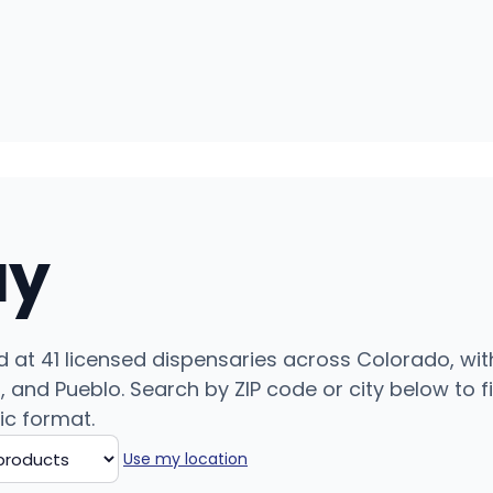
uy
 at 41 licensed dispensaries across Colorado, wit
and Pueblo. Search by ZIP code or city below to fin
ic format.
Use my location