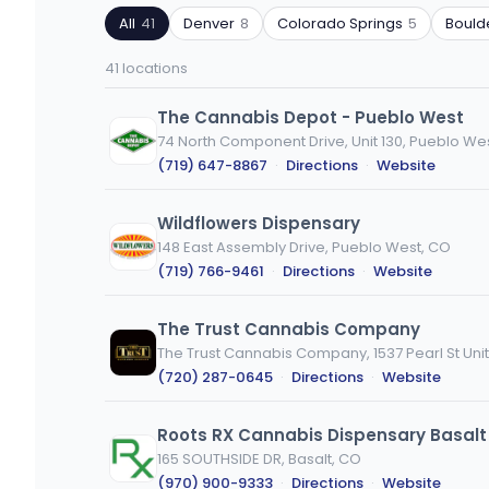
by
by
All
41
Denver
8
Colorado Springs
5
Bould
ZIP
product
code
type
41 locations
or
city
The Cannabis Depot - Pueblo West
74 North Component Drive, Unit 130, Pueblo We
(719) 647-8867
·
Directions
·
Website
Wildflowers Dispensary
148 East Assembly Drive, Pueblo West, CO
(719) 766-9461
·
Directions
·
Website
The Trust Cannabis Company
The Trust Cannabis Company, 1537 Pearl St Unit
(720) 287-0645
·
Directions
·
Website
Roots RX Cannabis Dispensary Basalt
165 SOUTHSIDE DR, Basalt, CO
(970) 900-9333
·
Directions
·
Website