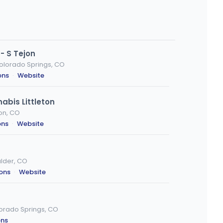
- S Tejon
Colorado Springs, CO
ons
·
Website
abis Littleton
ton, CO
ons
·
Website
ulder, CO
ions
·
Website
orado Springs, CO
ons