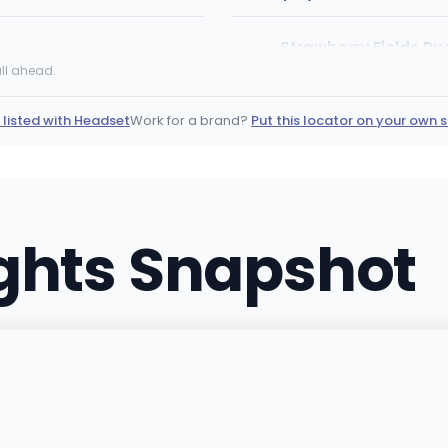
Strawberry Fields Pu
2285 Interstate 25 N, Pue
ll ahead.
(719) 674-2812
·
Directio
 listed with Headset
Work for a brand?
Put this locator on your own s
Roots RX Cannabis D
40690 HIGHWAY 6 SUITE E-
(970) 900-9333
·
Direct
ights Snapshot