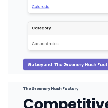
Colorado
Category
Concentrates
Go beyond
The Greenery Hash Fact
The Greenery Hash Factory
Competitiv