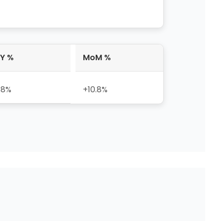
Y %
MoM %
.8%
+10.8%