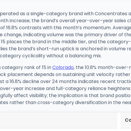
perated as a single-category brand with Concentrates at 
th increase; the brand’s overall year-over-year sales c
e of 16.8% contrasts with this month’s momentum. Average 
e change, indicating volume was the primary driver of t
15 places the brand in the middle tier, and the category-
es the brand’s short-run uptick is anchored in volume re
category cyclicality without a balancing mix.
 category rank of 15 in
Colorado
, the 10.8% month-over-m
ack placement depends on sustaining unit velocity rather
a 16.8% decline over 24 months indicates recent traction
er-year increase and full-category reliance heightens se
ly affect visibility; the implication is that brand positi
s rather than cross-category diversification in the nea
Co