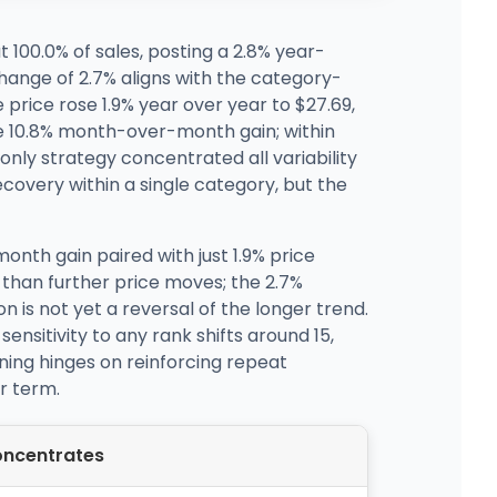
100.0% of sales, posting a 2.8% year-
hange of 2.7% aligns with the category-
price rose 1.9% year over year to $27.69,
he 10.8% month-over-month gain; within
only strategy concentrated all variability
covery within a single category, but the
onth gain paired with just 1.9% price
 than further price moves; the 2.7%
 is not yet a reversal of the longer trend.
nsitivity to any rank shifts around 15,
oning hinges on reinforcing repeat
r term.
ncentrates