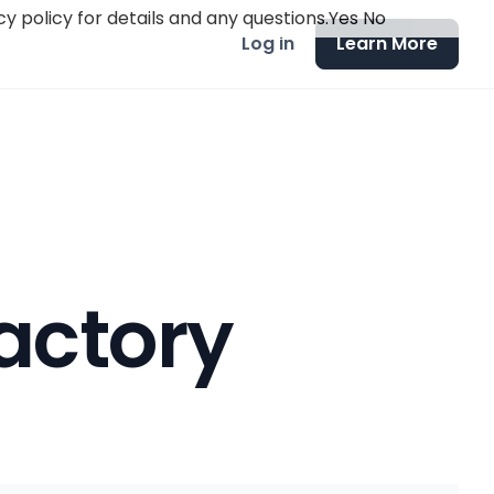
y policy for details and any questions.
Yes
No
Log in
Learn More
actory