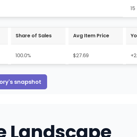
15
Share of Sales
Avg Item Price
Yo
100.0%
$27.69
+2
ory
's snapshot
e Landscape