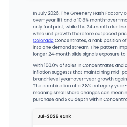
In July 2026, The Greenery Hash Factory o
over-year lift and a 10.8% month-over-mon
only footprint, while the 24‑month declin
while unit growth therefore outpaced pric
Colorado
Concentrates, a rank position of 
into one demand stream. The pattern impli
longer 24‑month slide signals exposure to 
With 100.0% of sales in Concentrates and a
inflation suggests that maintaining mid-p
brand-level year-over-year growth against 
The combination of a 2.8% category year-ov
meaning small share changes can meaningful
purchase and SKU depth within Concentrate
Jul-2026 Rank