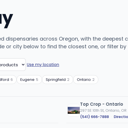
uy
ed dispensaries across Oregon, with the deepest c
or city below to find the closest one, or filter by
Use my location
ford
6
Eugene
5
Springfield
2
Ontario
2
Top Crop - Ontario
297 SE 10th St, Ontario, OR
(541) 666-7888
·
Directi