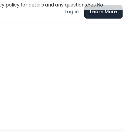
y policy for details and any questions.
Yes
No
Log in
Learn More