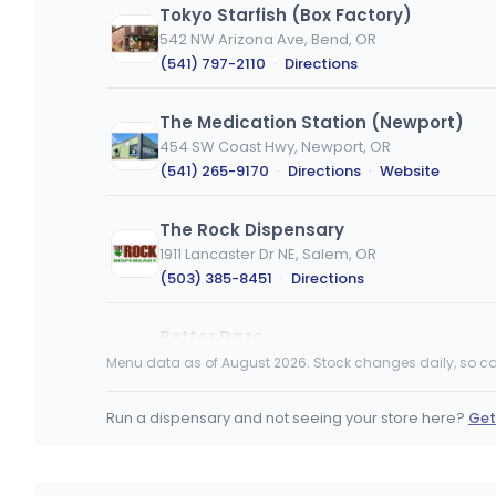
Tokyo Starfish (Box Factory)
542 NW Arizona Ave, Bend, OR
(541) 797-2110
·
Directions
The Medication Station (Newport)
454 SW Coast Hwy, Newport, OR
(541) 265-9170
·
Directions
·
Website
The Rock Dispensary
1911 Lancaster Dr NE, Salem, OR
(503) 385-8451
·
Directions
Better Daze
1910 Empire Park Dr, Eugene, OR
Menu data as of August 2026. Stock changes daily, so ca
(541) 654-0595
·
Directions
Run a dispensary and not seeing your store here?
Get
Lincoln City Collective - North
4355 NW U.S. 101, Lincoln City, OR
(541) 614-0290
·
Directions