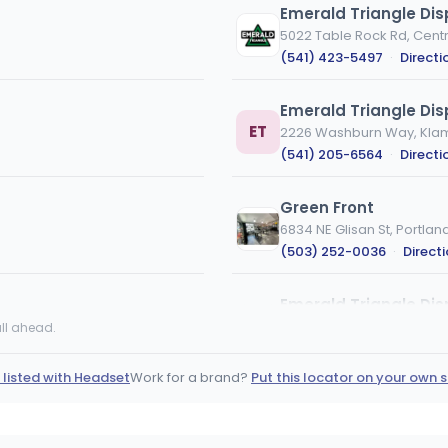
Emerald Triangle Di
5022 Table Rock Rd, Centr
(541) 423-5497
·
Directi
Emerald Triangle Dis
ET
2226 Washburn Way, Klama
(541) 205-6564
·
Directi
Green Front
6834 NE Glisan St, Portlan
(503) 252-0036
·
Direct
Emerald Triangle Di
ET
1818 E McAndrews Rd, Med
ll ahead.
(458) 226-2321
·
Directi
 listed with Headset
Work for a brand?
Put this locator on your own s
Gnome Grown - Albe
5012 NE 28th Ave, Portland
(971) 346-2098
·
Directi