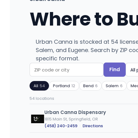
Where to B
Urban Canna is stocked at 54 licens
Salem, and Eugene. Search by ZIP code 
specific format.
Find
Search
Filter
by
by
All
54
Portland
12
Bend
6
Salem
6
Med
ZIP
product
code
type
54 locations
or
city
Urban Canna Dispensary
1815 Main St, Springfield, OR
(458) 240-2459
·
Directions