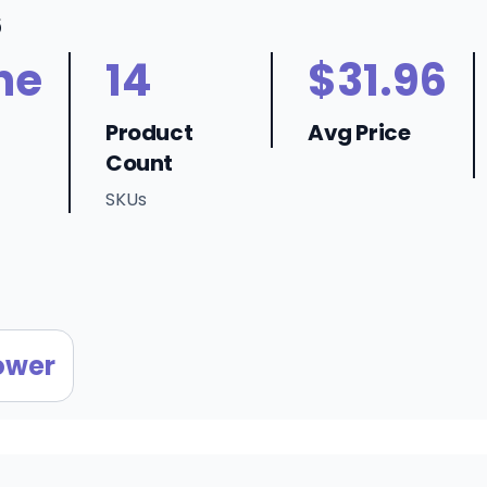
6
ne
14
$31.96
Product
Avg Price
Count
SKUs
ower