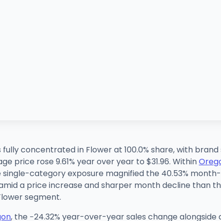
s fully concentrated in Flower at 100.0% share, with bran
e price rose 9.61% year over year to $31.96. Within
Oreg
he single-category exposure magnified the 40.53% mont
 amid a price increase and sharper month decline than th
 Flower segment.
gon
, the −24.32% year-over-year sales change alongside a