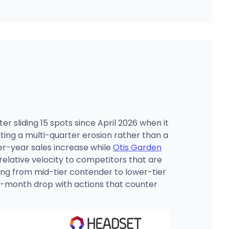
er sliding 15 spots since April 2026 when it
ating a multi-quarter erosion rather than a
er-year sales increase while
Otis Garden
elative velocity to competitors that are
ting from mid-tier contender to lower-tier
ee-month drop with actions that counter