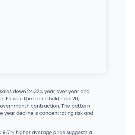
d sales down 24.32% year over year and
on
Flower, the brand held rank 20,
h-over-month contraction. The pattern
e year decline is concentrating risk and
 9.61% higher average price suggests a