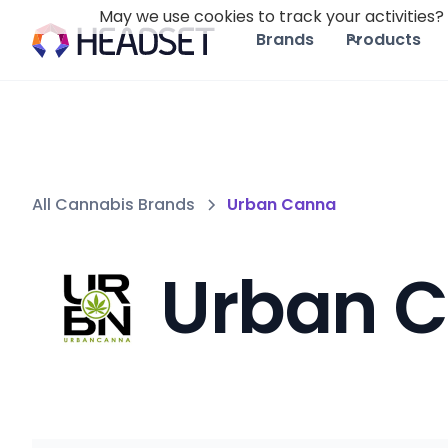
May we use cookies to track your activities? 
Brands
Products
All Cannabis Brands
Urban Canna
Urban 