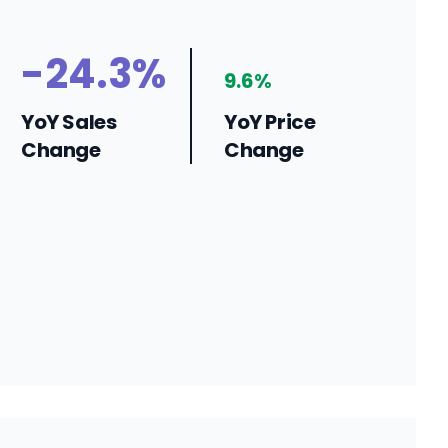
-24.3%
9.6%
YoY Sales
YoY Price
Change
Change