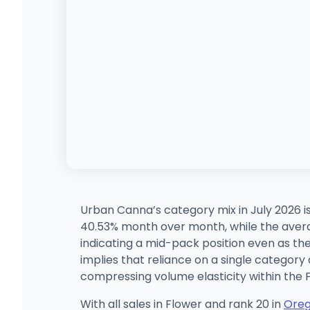
Urban Canna’s category mix in July 2026 i
40.53% month over month, while the averag
indicating a mid-pack position even as t
implies that reliance on a single category
compressing volume elasticity within the
With all sales in Flower and rank 20 in
Ore