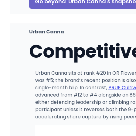
Go beyond
Urban Canna
's snapsho
Urban Canna
Competitiv
Urban Canna sits at rank #20 in OR Flower i
was #5; the brand’s recent position is als
single-month blip. In contrast,
PRUF Cultiv
advanced from #12 to #4 alongside an 86.2
either defending leadership or climbing ra
participant unless it reverses both the 9
accelerating share capture by rising peer