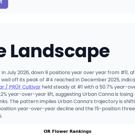
t
e Landscape
n July 2026, down 9 positions year over year from #11, aft
o well off its peak of #4 reached in December 2025, indic
ar / PRŪF Cultivar
held steady at #1 with a 50.7% year-ov
% year-over-year lift, suggesting Urban Canna is losing r
nks. The pattern implies Urban Canna’s trajectory is shif
-position year-over-year decline and the 15-position thr
s.