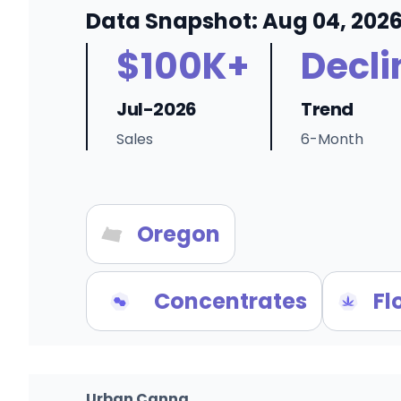
Data Snapshot: Aug 04, 202
$100K+
Decli
Jul-2026
Trend
Sales
6-Month
Oregon
Concentrates
Fl
Urban Canna