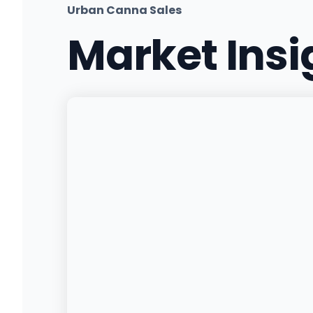
Urban Canna Sales
Market Ins