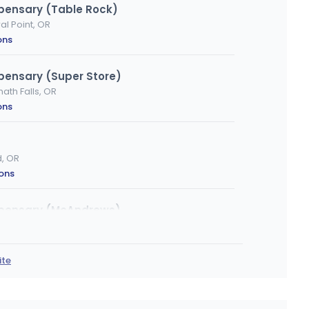
spensary (Table Rock)
al Point, OR
ons
pensary (Super Store)
th Falls, OR
ons
d, OR
ions
spensary (McAndrews)
ford, OR
ons
ite
rta
, OR
ons