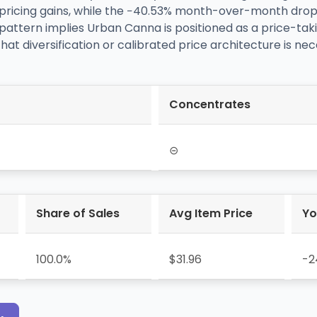
pricing gains, while the −40.53% month-over-month drop s
pattern implies Urban Canna is positioned as a price-tak
hat diversification or calibrated price architecture is nec
Concentrates
⊝
Share of Sales
Avg Item Price
Yo
100.0%
$31.96
-2