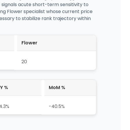
ignals acute short-term sensitivity to
ing Flower specialist whose current price
essary to stabilize rank trajectory within
Flower
20
Y %
MoM %
4.3%
-40.5%