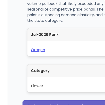
volume pullback that likely exceeded any 
seasonal or competitive price bands. The 
point is outpacing demand elasticity, and t
the state category.
Jul-2026 Rank
Oregon
Category
Flower