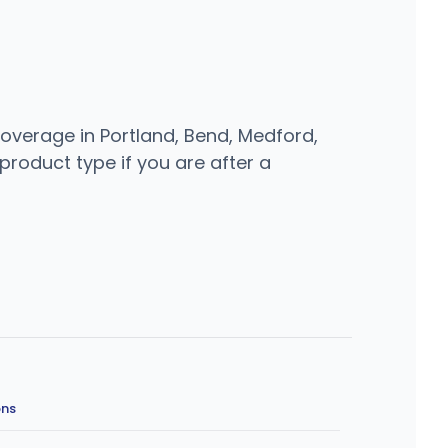
overage in Portland, Bend, Medford,
 product type if you are after a
ons