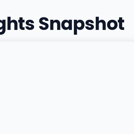
ights Snapshot