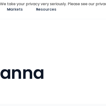
We take your privacy very seriously. Please see our privac
Markets
Resources
Canna