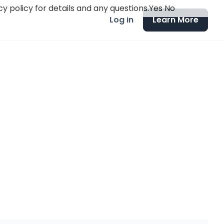
y policy for details and any questions.
Yes
No
Log in
Learn More