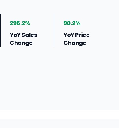
296.2%
90.2%
YoY Sales
YoY Price
Change
Change