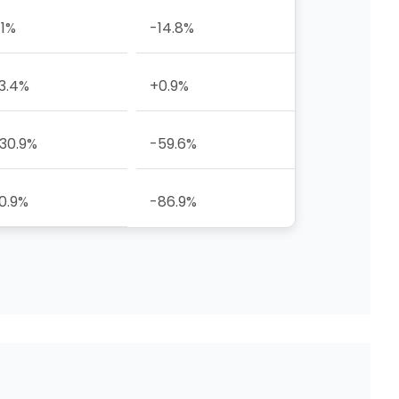
.1%
-14.8%
3.4%
+0.9%
30.9%
-59.6%
0.9%
-86.9%