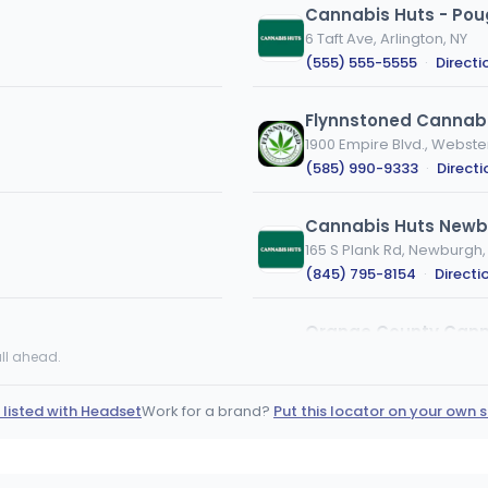
Cannabis Huts - Po
6 Taft Ave, Arlington, NY
(555) 555-5555
·
Directi
Flynnstoned Cannabi
1900 Empire Blvd., Webste
(585) 990-9333
·
Directi
Cannabis Huts Newb
165 S Plank Rd, Newburgh,
(845) 795-8154
·
Directi
Orange County Can
OC
1308 Dolsontown Rd, Midd
ll ahead.
(845) 281-7772
·
Directi
 listed with Headset
Work for a brand?
Put this locator on your own s
Farmers Choice - Fish
18 Westage Business Center
(845) 440-3647
·
Direct