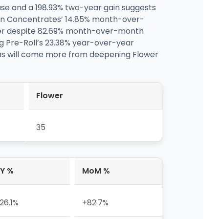
ase and a 198.93% two-year gain suggests
iven Concentrates’ 14.85% month-over-
r despite 82.69% month-over-month
ng Pre-Roll’s 23.38% year-over-year
ns will come more from deepening Flower
Flower
35
Y %
MoM %
26.1%
+82.7%