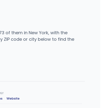
3 of them in New York, with the
ZIP code or city below to find the
 NY
ns
·
Website