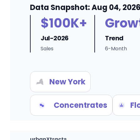
Data Snapshot: Aug 04, 202
$100K+
Grow
Jul-2026
Trend
Sales
6-Month
New York
Concentrates
Fl
urbanXtracts