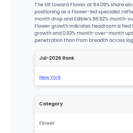
The tilt toward Flower at 84.09% share al
positioning as a Flower-led specialist ra
month drop and Edible’s 86.92% month-ov
Flower growth indicates headroom is tied 
growth and 0.93% month-over-month uptic
penetration than from breadth across lagg
Jul-2026 Rank
New York
Category
Flower