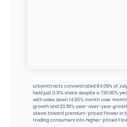
urbanXtracts concentrated 84.09% of July
held just 0.31% share despite a 730.90% 
with sales down 14.85% month over month 
growth and 23.38% year-over-year growth.
skews toward premium-priced Flower in
trading consumers into higher-priced Flow