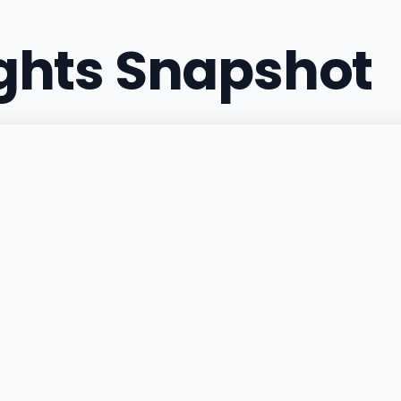
ights Snapshot