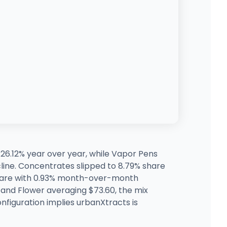
26.12% year over year, while Vapor Pens
ine. Concentrates slipped to 8.79% share
 share with 0.93% month-over-month
and Flower averaging $73.60, the mix
configuration implies urbanXtracts is