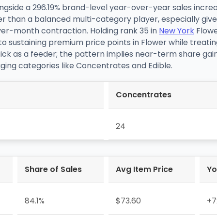
ongside a 296.19% brand-level year-over-year sales incre
ther than a balanced multi-category player, especially g
er-month contraction. Holding rank 35 in
New York
Flowe
to sustaining premium price points in Flower while treati
k as a feeder; the pattern implies near-term share gai
ing categories like Concentrates and Edible.
Concentrates
24
Share of Sales
Avg Item Price
Yo
84.1%
$73.60
+7