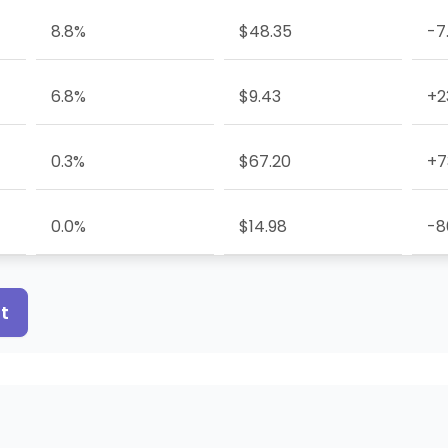
8.8%
$48.35
-7
6.8%
$9.43
+2
0.3%
$67.20
+7
0.0%
$14.98
-8
t