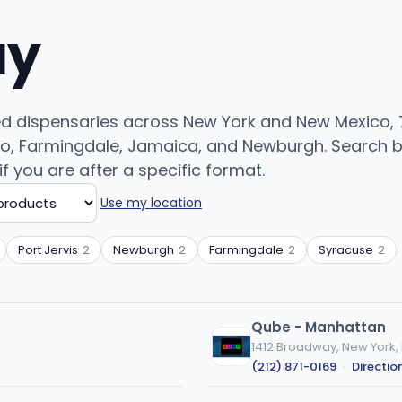
uy
ed dispensaries across New York and New Mexico, 7
o, Farmingdale, Jamaica, and Newburgh. Search by 
if you are after a specific format.
Use my location
Port Jervis
2
Newburgh
2
Farmingdale
2
Syracuse
2
Qube - Manhattan
1412 Broadway, New York,
(212) 871-0169
·
Directio