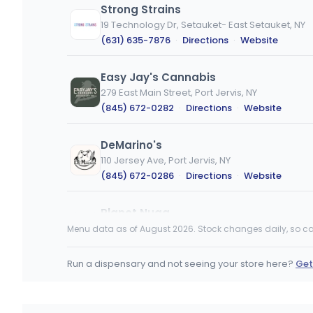
Strong Strains
19 Technology Dr, Setauket- East Setauket, NY
(631) 635-7876
·
Directions
·
Website
Easy Jay's Cannabis
279 East Main Street, Port Jervis, NY
(845) 672-0282
·
Directions
·
Website
DeMarino's
110 Jersey Ave, Port Jervis, NY
(845) 672-0286
·
Directions
·
Website
Planet Nugg
2043 Wellwood Ave, Farmingdale, NY
Menu data as of August 2026. Stock changes daily, so ca
(631) 460-3441
·
Directions
Run a dispensary and not seeing your store here?
Get
Tru Cannabis
256 Manhattan Ave, New York, NY
(929) 403-7969
·
Directions
·
Website