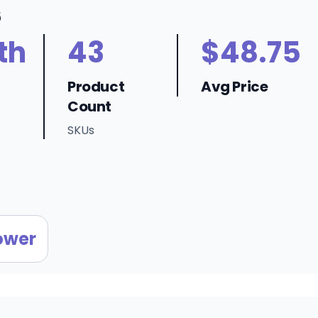
6
th
43
$48.75
Product
Avg Price
Count
SKUs
ower