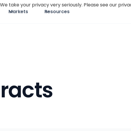
We take your privacy very seriously. Please see our privac
Markets
Resources
racts