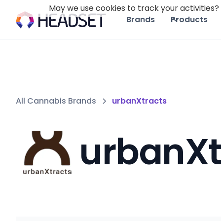
May we use cookies to track your activities? 
Brands
Products
All Cannabis Brands
urbanXtracts
urbanXt