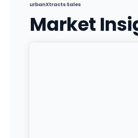
urbanXtracts Sales
Market Ins