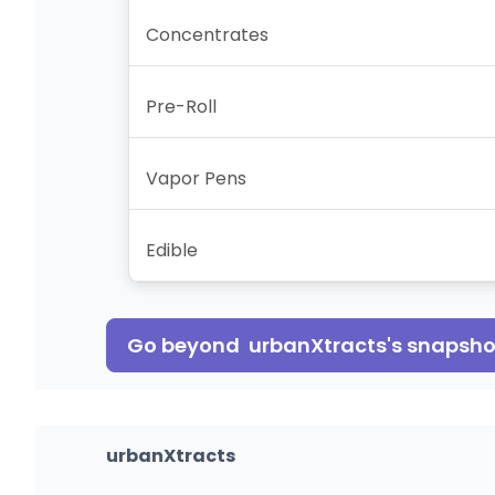
Concentrates
Pre-Roll
Vapor Pens
Edible
Go beyond
urbanXtracts
's snapsho
urbanXtracts