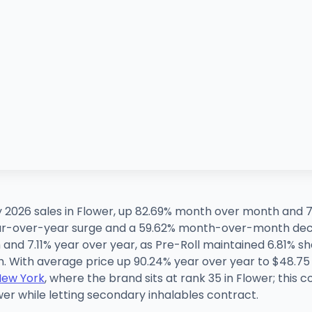
 2026 sales in Flower, up 82.69% month over month and 7
year-over-year surge and a 59.62% month-over-month decl
and 7.11% year over year, as Pre-Roll maintained 6.81%
 With average price up 90.24% year over year to $48.75 
New York
, where the brand sits at rank 35 in Flower; this 
er while letting secondary inhalables contract.