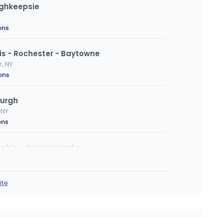
ughkeepsie
ons
s - Rochester - Baytowne
r, NY
ons
urgh
 NY
ons
nabis - Waywayanda
letown, NY
ons
·
Website
ite
kill
 Dr, Fishkill, NY
ions