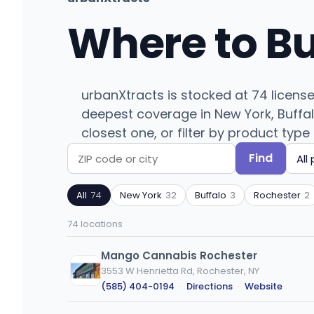
Where to B
urbanXtracts is stocked at 74 licens
deepest coverage in New York, Buffal
closest one, or filter by product type 
Find
Search
Filter
by
by
All
74
New York
32
Buffalo
3
Rochester
2
ZIP
product
code
type
74 locations
or
city
Mango Cannabis Rochester
3553 W Henrietta Rd, Rochester, NY
(585) 404-0194
·
Directions
·
Website