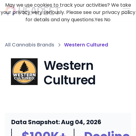
May we use cookies to track your activities? We take
your privacy very seriously. Please see our privacy policy
for details and any questions.
Yes
No
All Cannabis Brands
Western Cultured
Western
Cultured
Data Snapshot: Aug 04, 2026