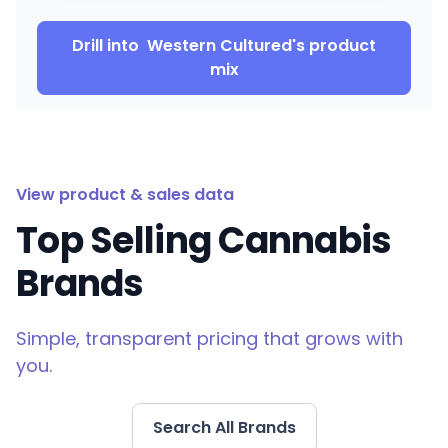
Drill into
Western Cultured
's product
mix
View product & sales data
Top Selling Cannabis
Brands
Simple, transparent pricing that grows with
you.
Search All Brands