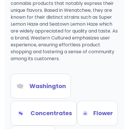
cannabis products that notably express their
unique flavors. Based in Wenatchee, they are
known for their distinct strains such as Super
Lemon Haze and Seatown Lemon Haze which
are widely appreciated for quality and taste. As
a brand, Western Cultured emphasizes user
experience, ensuring effortless product
shopping and fostering a sense of community
among its customers.
Washington
Concentrates
Flower