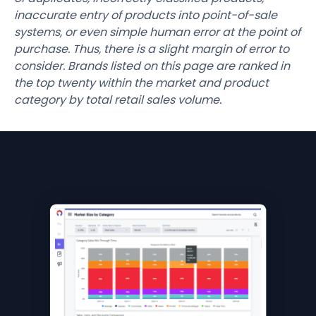
inaccurate entry of products into point-of-sale
systems, or even simple human error at the point of
purchase. Thus, there is a slight margin of error to
consider. Brands listed on this page are ranked in
the top twenty within the market and product
category by total retail sales volume.