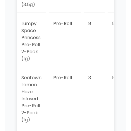
(3.5g)
Lumpy
Pre-Roll
8
5
Space
Princess
Pre-Roll
2-Pack
(1g)
Seatown
Pre-Roll
3
5
Lemon
Haze
Infused
Pre-Roll
2-Pack
(1g)