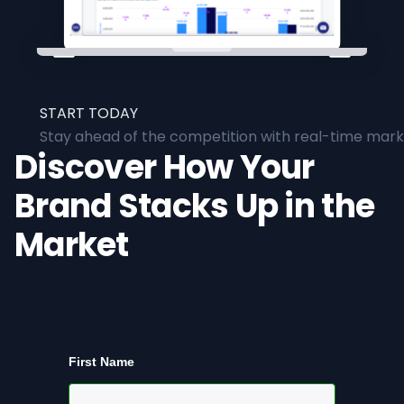
START TODAY
Stay ahead of the competition with real-time marke
Discover How Your
Brand Stacks Up in the
Market