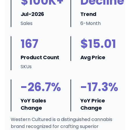
$100K+
Decline
Jul-2026
Trend
Sales
6-Month
167
$15.01
Product Count
Avg Price
SKUs
-26.7%
-17.3%
YoY Sales
YoY Price
Change
Change
Western Cultured is a distinguished cannabis
brand recognized for crafting superior