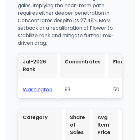
gains, implying the near-term path
requires either deeper penetration in
Concentrates despite its 27.48% MoM
setback or a recalibration of Flower to
stabilize rank and mitigate further mix-
driven drag.
Jul-2026
Concentrates
Flower
Rank
Washington
93
50
Category
Share
Avg
YoY 
of
Item
Sales
Price