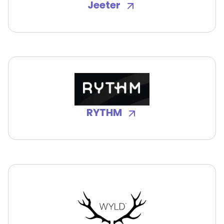
Jeeter
RYTHM