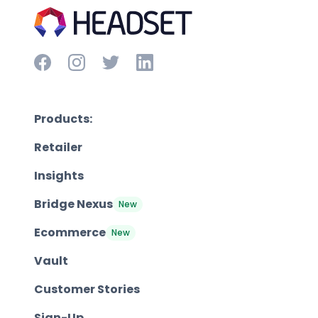
Products:
Retailer
Insights
Bridge Nexus
New
Ecommerce
New
Vault
Customer Stories
Sign-Up