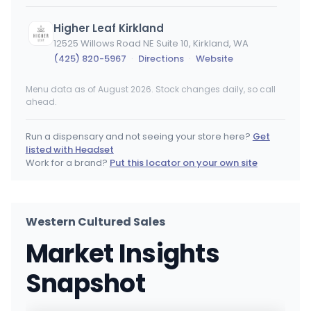
Higher Leaf Kirkland
12525 Willows Road NE Suite 10, Kirkland, WA
(425) 820-5967
·
Directions
·
Website
Menu data as of August 2026. Stock changes daily, so call
Apex Cannabis (Otis Orchards)
ahead.
21502 E Gilbert Rd, Otis Orchards-East Farms, WA
(509) 922-9235
·
Directions
Run a dispensary and not seeing your store here?
Get
listed with Headset
420 - Carpenter
Work for a brand?
Put this locator on your own site
422 Carpenter Rd SE #105, Lacey, WA
(360) 915-9920
·
Directions
·
Website
Western Cultured Sales
Apex Cannabis (Moses Lake)
Market Insights
955 W Broadway Ave, Moses Lake, WA
(509) 765-4216
·
Directions
·
Website
Snapshot
Nirvana Cannabis Company - Tri Cities