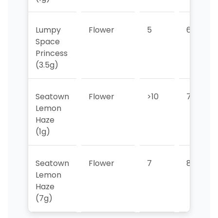
Lumpy
Flower
5
6
Space
Princess
(3.5g)
Seatown
Flower
>10
7
Lemon
Haze
(1g)
Seatown
Flower
7
8
Lemon
Haze
(7g)