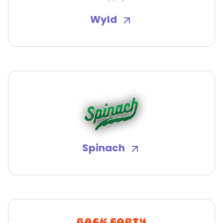
Wyld
Spinach