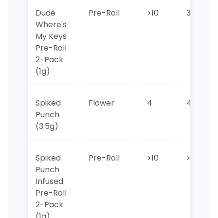
Dude
Pre-Roll
>10
3
Where's
My Keys
Pre-Roll
2-Pack
(1g)
Spiked
Flower
4
4
Punch
(3.5g)
Spiked
Pre-Roll
>10
>10
Punch
Infused
Pre-Roll
2-Pack
(1g)