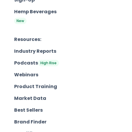
Hemp Beverages
New
Resources:
Industry Reports
Podcasts
High Rise
Webinars
Product Training
Market Data
Best Sellers
Brand Finder