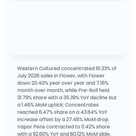
4950 Arena Rd, Richland, WA
(509) 572-2310
·
Directions
·
Website
Dockside Cannabis - Ballard
4601 Leary Way Northwest, Seattle, WA
(206) 350-2053
·
Directions
·
Website
Dockside Cannabis - SODO
1728 4th Avenue South, Seattle, WA
(206) 350-5366
·
Directions
·
Website
Western Cultured concentrated 61.33% of
July 2026 sales in Flower, with Flower
Higher Leaf Kirkland - MEDICAL
down 20.40% year over year and 7.16%
MEDICAL ONLY
12525 Willows Road NE Suite 10, Kirkland, WA
month over month, while Pre-Roll held
(425) 820-5967
·
Directions
·
Website
31.79% share with a 35.39% YoY decline but
a 1.46% MoM uptick; Concentrates
reached 6.47% share on a 43.84% YoY
Orcas Island Cannabis
1533 Mount Baker Road, Eastsound, WA
increase offset by a 27.48% MoM drop.
(360) 622-5097
·
Directions
·
Website
Vapor Pens contracted to 0.42% share
with a 92.60% YoY and 80.12% MoM slide,