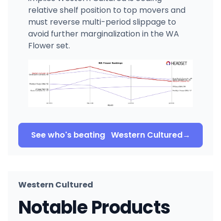
relative shelf position to top movers and
must reverse multi-period slippage to
avoid further marginalization in the WA
Flower set.
See who's beating
Western Cultured
→
Western Cultured
Notable Products