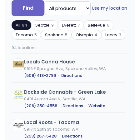
Search
Filter
Find
Use my location
by
by
ZIP
product
All
94
Seattle
9
Everett
7
Bellevue
6
code
type
or
Tacoma
5
Spokane
5
Olympia
4
Lacey
3
city
94 locations
Locals Canna House
9616 E Sprague Ave, Spokane Valley, WA
(509) 413-2796
·
Directions
Dockside Cannabis - Green Lake
8401 Aurora Ave N, Seattle, WA
(206) 350-4558
·
Directions
·
Website
Local Roots - Tacoma
5917 N 26th St, Tacoma, WA
(253) 267-5428
·
Directions