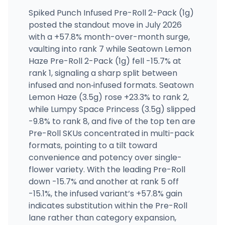
Spiked Punch Infused Pre-Roll 2-Pack (1g)
posted the standout move in July 2026
with a +57.8% month-over-month surge,
vaulting into rank 7 while Seatown Lemon
Haze Pre-Roll 2-Pack (1g) fell -15.7% at
rank 1, signaling a sharp split between
infused and non‑infused formats. Seatown
Lemon Haze (3.5g) rose +23.3% to rank 2,
while Lumpy Space Princess (3.5g) slipped
-9.8% to rank 8, and five of the top ten are
Pre-Roll SKUs concentrated in multi-pack
formats, pointing to a tilt toward
convenience and potency over single-
flower variety. With the leading Pre-Roll
down -15.7% and another at rank 5 off
-15.1%, the infused variant’s +57.8% gain
indicates substitution within the Pre-Roll
lane rather than category expansion,