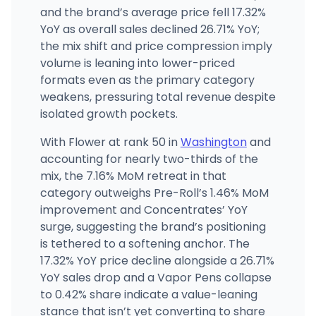
and the brand’s average price fell 17.32%
YoY as overall sales declined 26.71% YoY;
the mix shift and price compression imply
volume is leaning into lower-priced
formats even as the primary category
weakens, pressuring total revenue despite
isolated growth pockets.
With Flower at rank 50 in
Washington
and
accounting for nearly two-thirds of the
mix, the 7.16% MoM retreat in that
category outweighs Pre-Roll’s 1.46% MoM
improvement and Concentrates’ YoY
surge, suggesting the brand’s positioning
is tethered to a softening anchor. The
17.32% YoY price decline alongside a 26.71%
YoY sales drop and a Vapor Pens collapse
to 0.42% share indicate a value-leaning
stance that isn’t yet converting to share