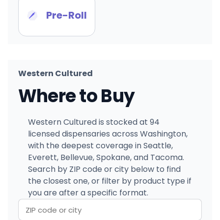
Pre-Roll
Western Cultured
Where to Buy
Western Cultured is stocked at 94
licensed dispensaries across Washington,
with the deepest coverage in Seattle,
Everett, Bellevue, Spokane, and Tacoma.
Search by ZIP code or city below to find
the closest one, or filter by product type if
you are after a specific format.