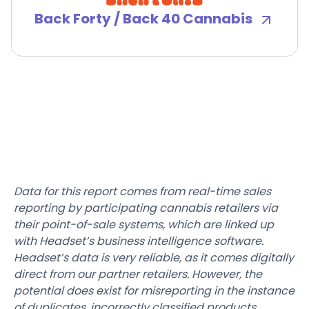
Back Forty / Back 40 Cannabis
Data for this report comes from real-time sales
reporting by participating cannabis retailers via
their point-of-sale systems, which are linked up
with Headset’s business intelligence software.
Headset’s data is very reliable, as it comes digitally
direct from our partner retailers. However, the
potential does exist for misreporting in the instance
of duplicates, incorrectly classified products,