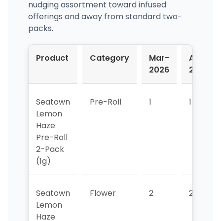
nudging assortment toward infused
offerings and away from standard two-
packs.
Product
Category
Mar-
Apr-
2026
2026
Seatown
Pre-Roll
1
1
Lemon
Haze
Pre-Roll
2-Pack
(1g)
Seatown
Flower
2
2
Lemon
Haze