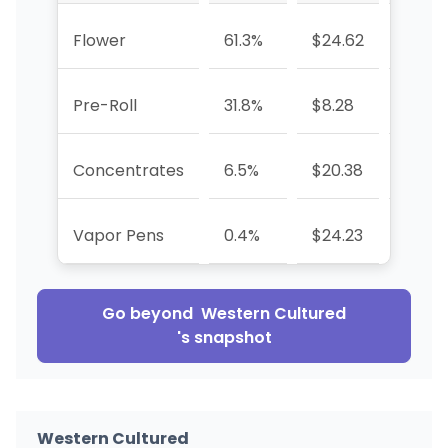
Flower
61.3%
$24.62
-20.
Pre-Roll
31.8%
$8.28
-35.
Concentrates
6.5%
$20.38
+43.
Vapor Pens
0.4%
$24.23
-92.6
Go beyond
Western Cultured
's snapshot
Western Cultured