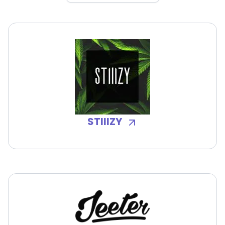
STIIIZY