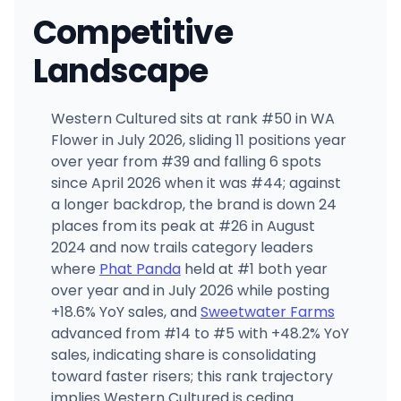
Competitive
Landscape
Western Cultured sits at rank #50 in WA
Flower in July 2026, sliding 11 positions year
over year from #39 and falling 6 spots
since April 2026 when it was #44; against
a longer backdrop, the brand is down 24
places from its peak at #26 in August
2024 and now trails category leaders
where
Phat Panda
held at #1 both year
over year and in July 2026 while posting
+18.6% YoY sales, and
Sweetwater Farms
advanced from #14 to #5 with +48.2% YoY
sales, indicating share is consolidating
toward faster risers; this rank trajectory
implies Western Cultured is ceding