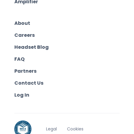
Amplifier
About
Careers
Headset Blog
FAQ
Partners
Contact Us
Log In
Legal
Cookies