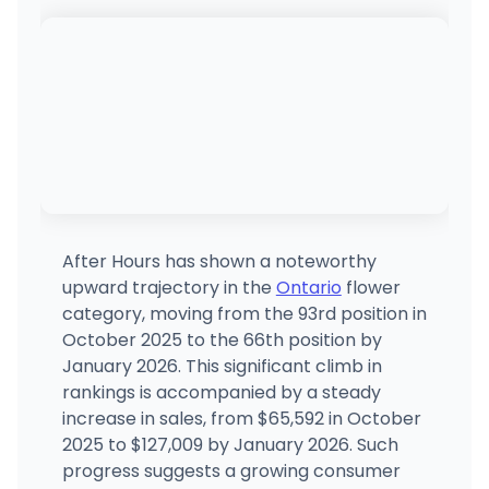
After Hours has shown a noteworthy
upward trajectory in the
Ontario
flower
category, moving from the 93rd position in
October 2025 to the 66th position by
January 2026. This significant climb in
rankings is accompanied by a steady
increase in sales, from $65,592 in October
2025 to $127,009 by January 2026. Such
progress suggests a growing consumer