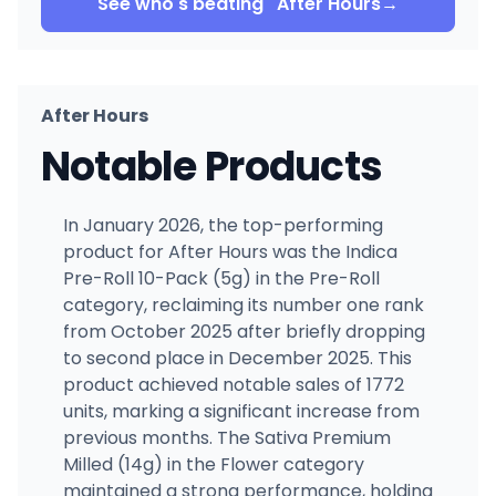
See who's beating
After Hours
→
After Hours
Notable Products
In January 2026, the top-performing
product for After Hours was the Indica
Pre-Roll 10-Pack (5g) in the Pre-Roll
category, reclaiming its number one rank
from October 2025 after briefly dropping
to second place in December 2025. This
product achieved notable sales of 1772
units, marking a significant increase from
previous months. The Sativa Premium
Milled (14g) in the Flower category
maintained a strong performance, holding