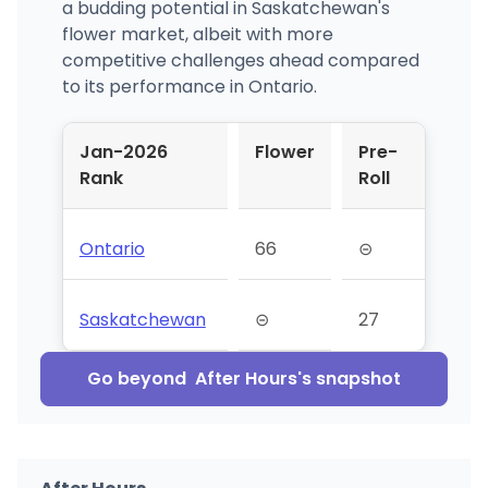
a budding potential in Saskatchewan's
flower market, albeit with more
competitive challenges ahead compared
to its performance in Ontario.
Jan-2026
Flower
Pre-
Rank
Roll
Ontario
66
⊝
Saskatchewan
⊝
27
Go beyond
After Hours
's snapshot