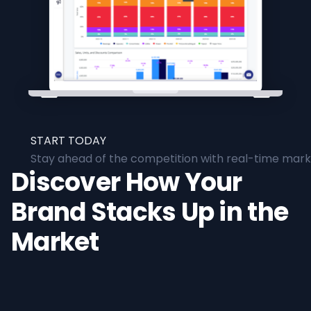
START TODAY
Stay ahead of the competition with real-time marke
Discover How Your
Brand Stacks Up in the
Market