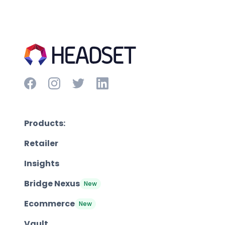
Products:
Retailer
Insights
Bridge Nexus
New
Ecommerce
New
Vault