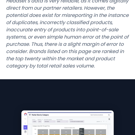
Headset’s data is very reliable, as it comes digitally
direct from our partner retailers. However, the
potential does exist for misreporting in the instance
of duplicates, incorrectly classified products,
inaccurate entry of products into point-of-sale
systems, or even simple human error at the point of
purchase. Thus, there is a slight margin of error to
consider. Brands listed on this page are ranked in
the top twenty within the market and product
category by total retail sales volume.