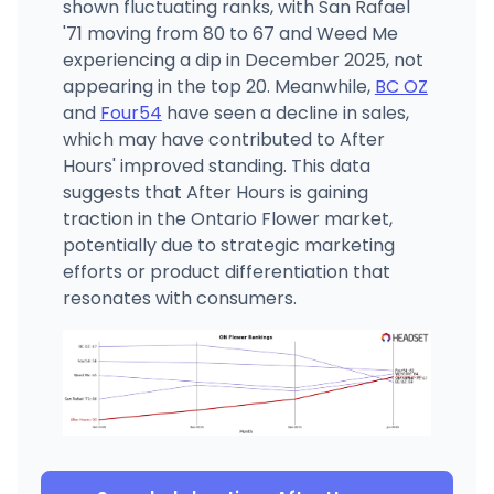
shown fluctuating ranks, with San Rafael
'71 moving from 80 to 67 and Weed Me
experiencing a dip in December 2025, not
appearing in the top 20. Meanwhile,
BC OZ
and
Four54
have seen a decline in sales,
which may have contributed to After
Hours' improved standing. This data
suggests that After Hours is gaining
traction in the Ontario Flower market,
potentially due to strategic marketing
efforts or product differentiation that
resonates with consumers.