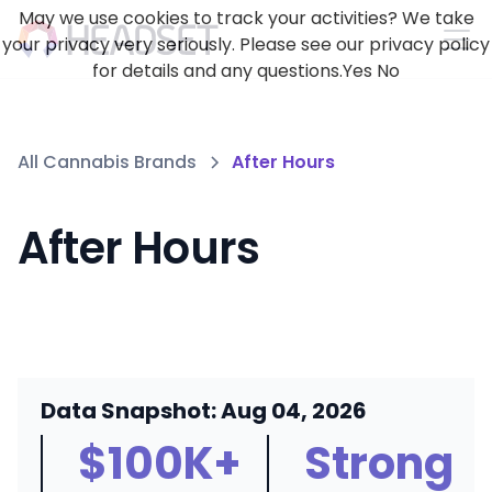
May we use cookies to track your activities? We take
your privacy very seriously. Please see our privacy policy
for details and any questions.
Yes
No
All Cannabis Brands
After Hours
After Hours
Data Snapshot: Aug 04, 2026
$100K+
Strong