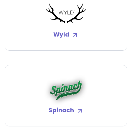
Wyld
Spinach