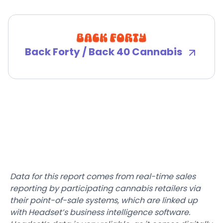
Back Forty / Back 40 Cannabis
Data for this report comes from real-time sales
reporting by participating cannabis retailers via
their point-of-sale systems, which are linked up
with Headset’s business intelligence software.