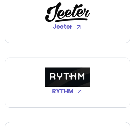
Jeeter
RYTHM