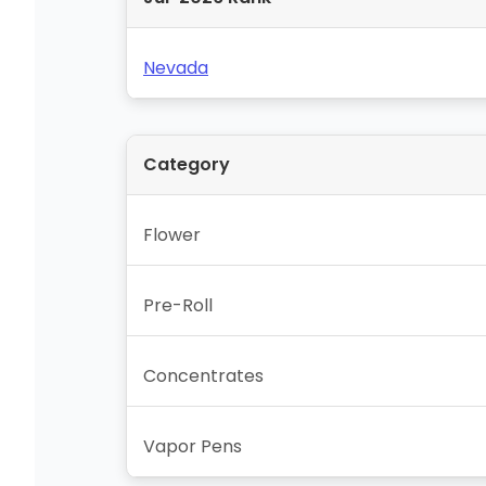
Nevada
Category
Flower
Pre-Roll
Concentrates
Vapor Pens