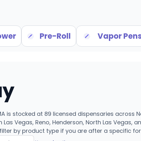
ower
Pre-Roll
Vapor Pen
uy
MA is stocked at 89 licensed dispensaries across 
 Las Vegas, Reno, Henderson, North Las Vegas, an
filter by product type if you are after a specific fo