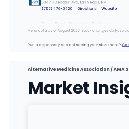
5347 S Decatur Blvd, Las Vegas, NV
(702) 476-0420
·
Directions
·
Website
Deep Roots Harvest - Parkson
580 Parkson Rd, Henderson, NV
Menu data as of August 2026. Stock changes daily, so ca
(725) 288-9495
·
Directions
Run a dispensary and not seeing your store here?
Get
Green Dispensary Henderson
GH
10420 S Eastern Ave, Henderson, NV
(702) 827-4720
·
Directions
·
Website
Alternative Medicine Association / AMA S
Market Ins