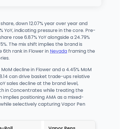
% share, down 12.07% year over year and
 YoY, indicating pressure in the core. Pre-
 share rose 6.87% YoY alongside a 24.79%
%. The mix shift implies the brand is
 6th rank in Flower in
Nevada
framing the
ries.
% MoM decline in Flower and a 4.45% MoM
8.14 can drive basket trade-ups relative
oY sales decline at the brand level,
th in Concentrates while treating the
n implies positioning AMA as a mixed-
 while selectively capturing Vapor Pen
e-Roll
Vapor Pens