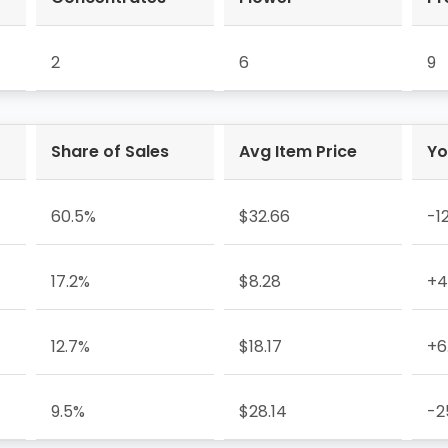
2
6
9
Share of Sales
Avg Item Price
Yo
60.5%
$32.66
-1
17.2%
$8.28
+4
12.7%
$18.17
+6
9.5%
$28.14
-2