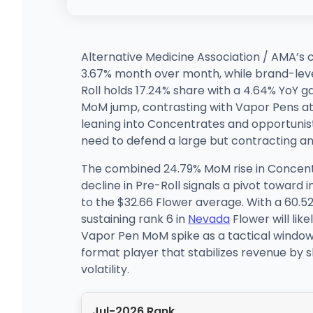
Alternative Medicine Association / AMA’s 
3.67% month over month, while brand-level 
Roll holds 17.24% share with a 4.64% YoY 
MoM jump, contrasting with Vapor Pens at 9
leaning into Concentrates and opportunist
need to defend a large but contracting a
The combined 24.79% MoM rise in Concent
decline in Pre-Roll signals a pivot toward
to the $32.66 Flower average. With a 60.52%
sustaining rank 6 in
Nevada
Flower will lik
Vapor Pen MoM spike as a tactical window r
format player that stabilizes revenue by 
volatility.
Jul-2026 Rank