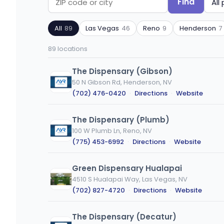
Find
Search
Filter
by
by
All
89
Las Vegas
46
Reno
9
Henderson
7
ZIP
product
code
type
89 locations
or
city
The Dispensary (Gibson)
50 N Gibson Rd, Henderson, NV
(702) 476-0420
·
Directions
·
Website
The Dispensary (Plumb)
100 W Plumb Ln, Reno, NV
(775) 453-6992
·
Directions
·
Website
Green Dispensary Hualapai
4510 S Hualapai Way, Las Vegas, NV
(702) 827-4720
·
Directions
·
Website
The Dispensary (Decatur)