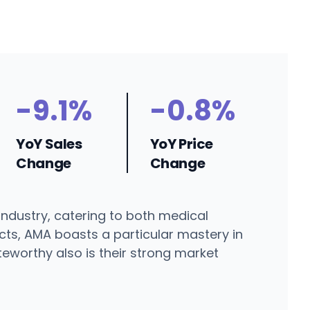
-9.1%
-0.8%
YoY Sales
YoY Price
Change
Change
industry, catering to both medical
cts, AMA boasts a particular mastery in
teworthy also is their strong market