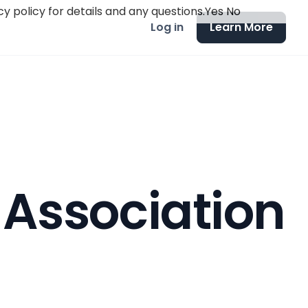
y policy for details and any questions.
Yes
No
Log in
Learn More
 Association