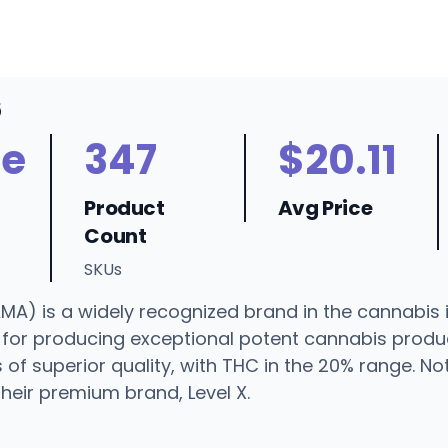
6
ne
347
$20.11
Product
Avg Price
Count
SKUs
MA) is a widely recognized brand in the cannabis 
 for producing exceptional potent cannabis produ
 of superior quality, with THC in the 20% range. No
heir premium brand, Level X.