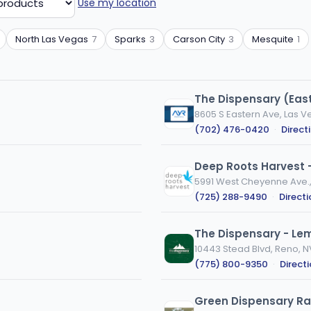
Use my location
North Las Vegas
7
Sparks
3
Carson City
3
Mesquite
1
The Dispensary (Eas
8605 S Eastern Ave, Las V
(702) 476-0420
·
Direct
Deep Roots Harvest 
5991 West Cheyenne Ave.,
(725) 288-9490
·
Direct
The Dispensary - L
10443 Stead Blvd, Reno, N
(775) 800-9350
·
Direct
Green Dispensary R