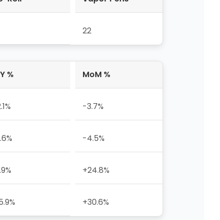
22
Y %
MoM %
2.1%
-3.7%
.6%
-4.5%
.9%
+24.8%
5.9%
+30.6%