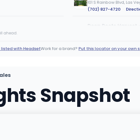
101 S Rainbow Blvd, Las V
(702) 827-4720
·
Direct
Deep Roots Harvest 
195 Willis Carrier Canyon,
ll ahead.
(702) 345-2854
·
Direct
 listed with Headset
Work for a brand?
Put this locator on your own s
Euphoria Wellness - 
7780 S Jones Blvd, Ste 105
(702) 960-7200
·
Direct
ales
ights Snapshot