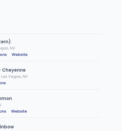
tern)
egas, NV
ions
·
Website
- Cheyenne
 Las Vegas, NV
ions
emmon
V
ions
·
Website
ainbow