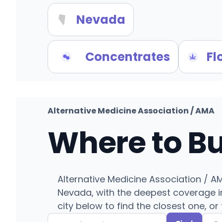
Nevada
Concentrates
Fl
Alternative Medicine Association / AMA
Where to B
Alternative Medicine Association / A
Nevada, with the deepest coverage in
city below to find the closest one, or 