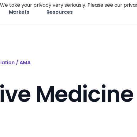
We take your privacy very seriously. Please see our privac
Markets
Resources
iation / AMA
ive Medicine