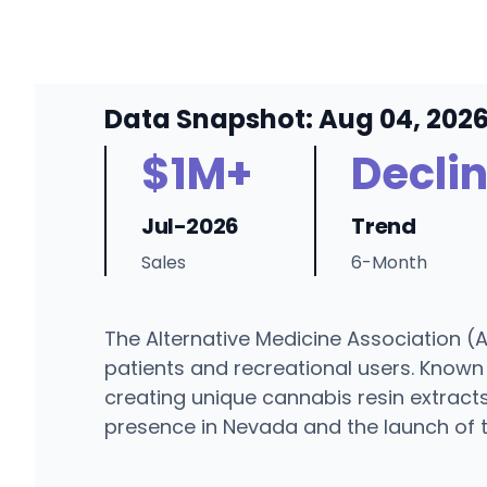
Data Snapshot: Aug 04, 202
$1M+
Decli
Jul-2026
Trend
Sales
6-Month
The Alternative Medicine Association (A
patients and recreational users. Known
creating unique cannabis resin extracts
presence in Nevada and the launch of t