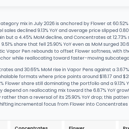
category mix in July 2026 is anchored by Flower at 60.52
sales declined 9.13% YoY and average price slipped 0.80%
gain but a 4.45% MoM decline, and Concentrates at 12.73%
.51% share that fell 25.90% YoY even as MoM surged 30.65
ic Vapor Pen rebounds to offset Flower softness, with the
nchor while reallocating toward faster-moving subcatego
rates and 30.65% MoM rise in Vapor Pens against a 3.67
 inhalable formats where price points around $18.17 and $2
 Flower share still dominating the portfolio and a 9.13% Y
ely depend on reallocating mix toward the 6.87% YoY grow
ather than a reversal of its 25.90% YoY drop; this patter
shifting incremental focus from Flower into Concentrates
Concentrates
Flower
Pr