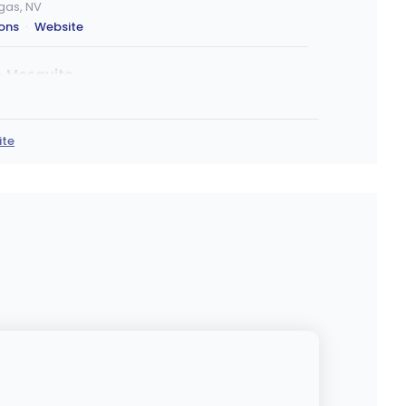
egas, NV
ions
·
Website
- Mesquite
 Mesquite, NV
ions
ite
Marijuana Dispensary
, Las Vegas, NV
ions
·
Website