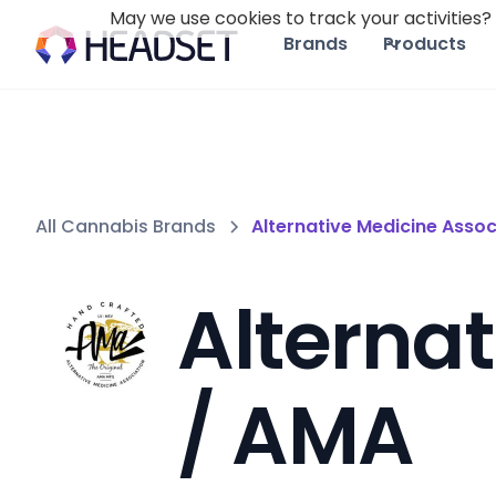
May we use cookies to track your activities? 
Brands
Products
All Cannabis Brands
Alternative Medicine Assoc
Alternat
/ AMA