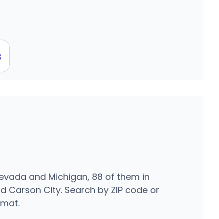
s
Nevada and Michigan, 88 of them in
d Carson City. Search by ZIP code or
rmat.