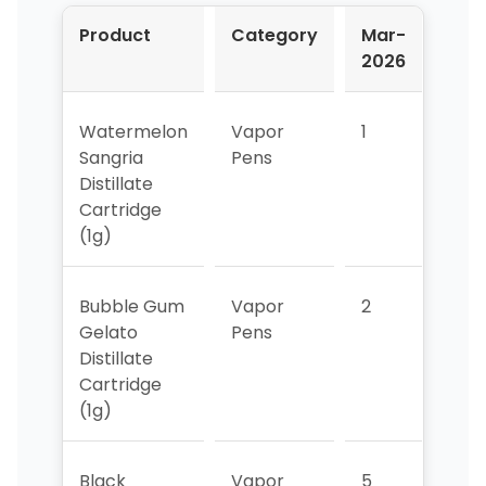
Product
Category
Mar-
Apr
2026
202
Watermelon
Vapor
1
1
Sangria
Pens
Distillate
Cartridge
(1g)
Bubble Gum
Vapor
2
2
Gelato
Pens
Distillate
Cartridge
(1g)
Black
Vapor
5
4