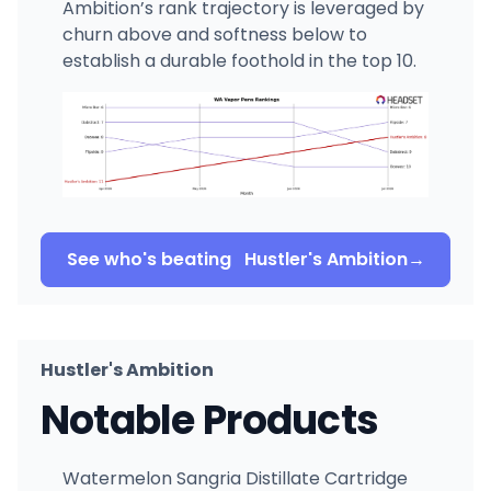
Ambition’s rank trajectory is leveraged by
churn above and softness below to
establish a durable foothold in the top 10.
See who's beating
Hustler's Ambition
→
Hustler's Ambition
Notable Products
Watermelon Sangria Distillate Cartridge