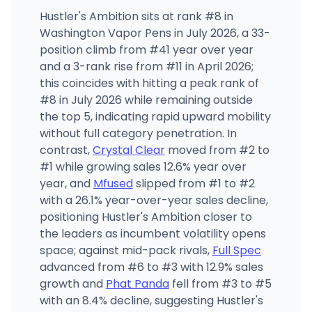
Hustler's Ambition sits at rank #8 in
Washington Vapor Pens in July 2026, a 33-
position climb from #41 year over year
and a 3-rank rise from #11 in April 2026;
this coincides with hitting a peak rank of
#8 in July 2026 while remaining outside
the top 5, indicating rapid upward mobility
without full category penetration. In
contrast,
Crystal Clear
moved from #2 to
#1 while growing sales 12.6% year over
year, and
Mfused
slipped from #1 to #2
with a 26.1% year-over-year sales decline,
positioning Hustler's Ambition closer to
the leaders as incumbent volatility opens
space; against mid-pack rivals,
Full Spec
advanced from #6 to #3 with 12.9% sales
growth and
Phat Panda
fell from #3 to #5
with an 8.4% decline, suggesting Hustler's