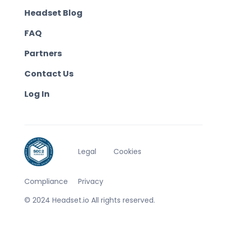
Headset Blog
FAQ
Partners
Contact Us
Log In
Legal
Cookies
Compliance
Privacy
© 2024 Headset.io All rights reserved.