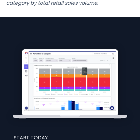
category by total retail sales volume.
START TODAY