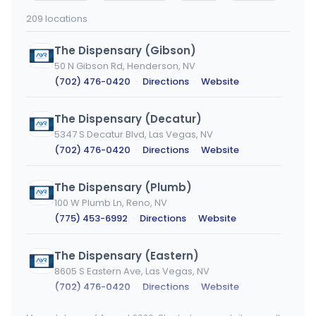
city
209 locations
The Dispensary (Gibson)
50 N Gibson Rd, Henderson, NV
(702) 476-0420
·
Directions
·
Website
The Dispensary (Decatur)
5347 S Decatur Blvd, Las Vegas, NV
(702) 476-0420
·
Directions
·
Website
The Dispensary (Plumb)
100 W Plumb Ln, Reno, NV
(775) 453-6992
·
Directions
·
Website
The Dispensary (Eastern)
8605 S Eastern Ave, Las Vegas, NV
(702) 476-0420
·
Directions
·
Website