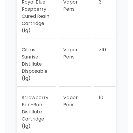
Royal Blue
Vapor
3
3
Raspberry
Pens
Cured Resin
Cartridge
(1g)
Citrus
Vapor
>10
>10
Sunrise
Pens
Distillate
Disposable
(1g)
Strawberry
Vapor
10
8
Bon-Bon
Pens
Distillate
Cartridge
(1g)