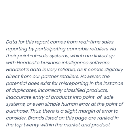
Data for this report comes from real-time sales
reporting by participating cannabis retailers via
their point-of-sale systems, which are linked up
with Headset’s business intelligence software.
Headset’s data is very reliable, as it comes digitally
direct from our partner retailers. However, the
potential does exist for misreporting in the instance
of duplicates, incorrectly classified products,
inaccurate entry of products into point-of-sale
systems, or even simple human error at the point of
purchase. Thus, there is a slight margin of error to
consider. Brands listed on this page are ranked in
the top twenty within the market and product