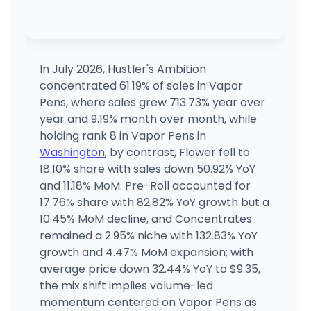
Main Street Marijuana (East Vancouver)
16219 SE 12th St, Vancouver, WA
(360) 984-3881
·
Directions
In July 2026, Hustler's Ambition
concentrated 61.19% of sales in Vapor
Main Street Marijuana (Downtown)
Pens, where sales grew 713.73% year over
2314 Main St, Vancouver, WA
year and 9.19% month over month, while
(360) 828-7737
·
Directions
holding rank 8 in Vapor Pens in
Washington
; by contrast, Flower fell to
18.10% share with sales down 50.92% YoY
Main Street Marijuana (North)
7908 NE Hwy 99, Vancouver, WA
and 11.18% MoM. Pre-Roll accounted for
(555) 555-5555
·
Directions
17.76% share with 82.82% YoY growth but a
10.45% MoM decline, and Concentrates
remained a 2.95% niche with 132.83% YoY
growth and 4.47% MoM expansion; with
average price down 32.44% YoY to $9.35,
the mix shift implies volume-led
momentum centered on Vapor Pens as