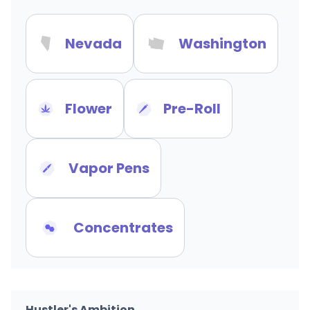
Nevada
Washington
Flower
Pre-Roll
Vapor Pens
Concentrates
Hustler's Ambition