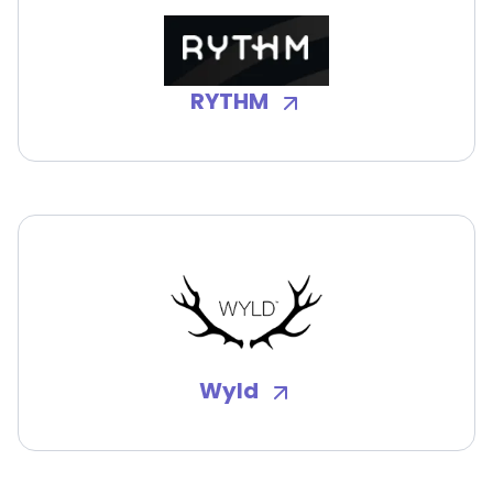
RYTHM
Wyld