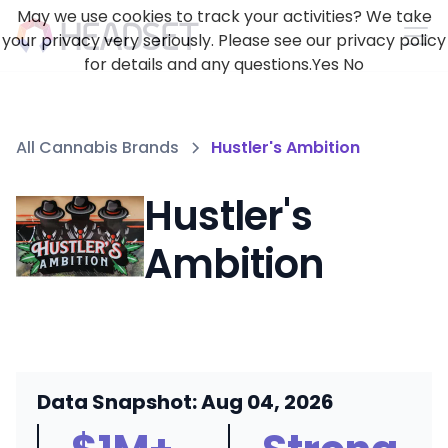
May we use cookies to track your activities? We take
your privacy very seriously. Please see our privacy policy
for details and any questions.
Yes
No
All Cannabis Brands
Hustler's Ambition
Hustler's
Ambition
Data Snapshot: Aug 04, 2026