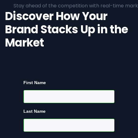
Stay ahead of the competition with real-time marke
Discover How Your
Brand Stacks Up in the
Market