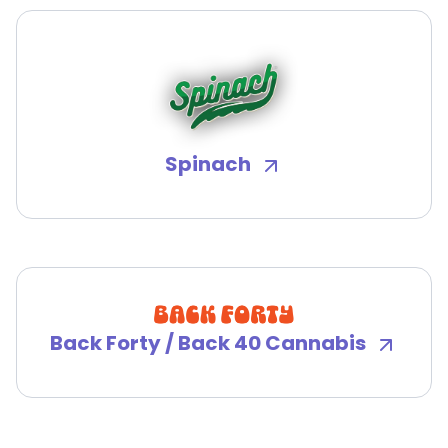
Spinach
Back Forty / Back 40 Cannabis