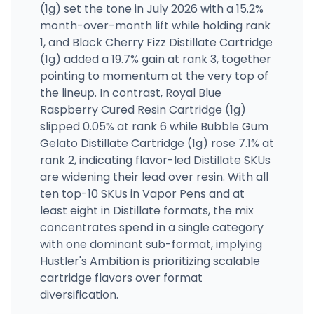
(1g) set the tone in July 2026 with a 15.2%
month-over-month lift while holding rank
1, and Black Cherry Fizz Distillate Cartridge
(1g) added a 19.7% gain at rank 3, together
pointing to momentum at the very top of
the lineup. In contrast, Royal Blue
Raspberry Cured Resin Cartridge (1g)
slipped 0.05% at rank 6 while Bubble Gum
Gelato Distillate Cartridge (1g) rose 7.1% at
rank 2, indicating flavor-led Distillate SKUs
are widening their lead over resin. With all
ten top-10 SKUs in Vapor Pens and at
least eight in Distillate formats, the mix
concentrates spend in a single category
with one dominant sub-format, implying
Hustler's Ambition is prioritizing scalable
cartridge flavors over format
diversification.