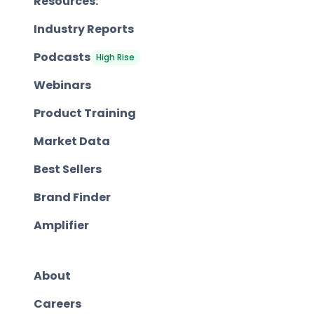
Resources:
Industry Reports
Podcasts
High Rise
Webinars
Product Training
Market Data
Best Sellers
Brand Finder
Amplifier
About
Careers