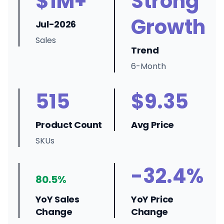
$1M+
Strong
Growth
Jul-2026
Sales
Trend
6-Month
515
$9.35
Product Count
Avg Price
SKUs
-32.4%
80.5%
YoY Sales
YoY Price
Change
Change