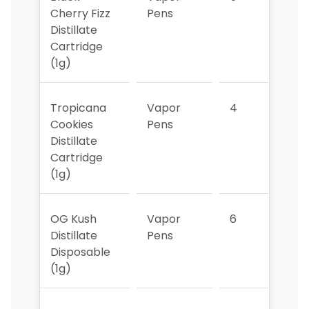
Cherry Fizz
Pens
Distillate
Cartridge
(1g)
Tropicana
Vapor
4
5
Cookies
Pens
Distillate
Cartridge
(1g)
OG Kush
Vapor
6
6
Distillate
Pens
Disposable
(1g)