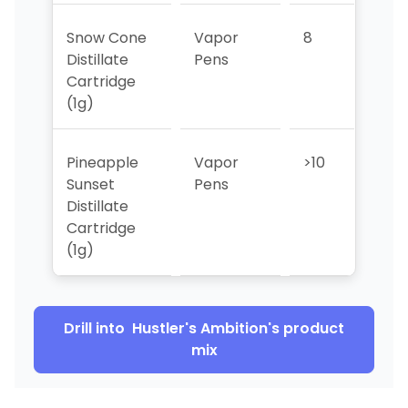
Snow Cone
Vapor
8
7
Distillate
Pens
Cartridge
(1g)
Pineapple
Vapor
>10
9
Sunset
Pens
Distillate
Cartridge
(1g)
Drill into
Hustler's Ambition
's product
mix