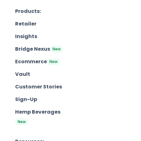
Products:
Retailer
Insights
Bridge Nexus
New
Ecommerce
New
Vault
Customer Stories
Sign-Up
Hemp Beverages
New