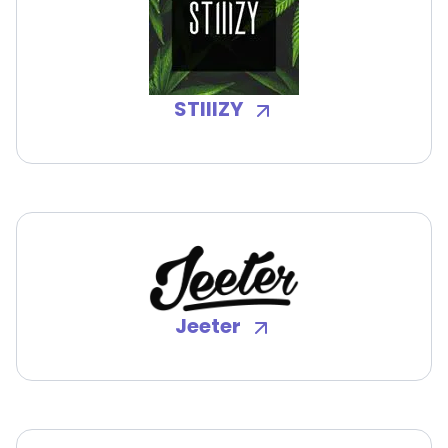
STIIIZY
Jeeter