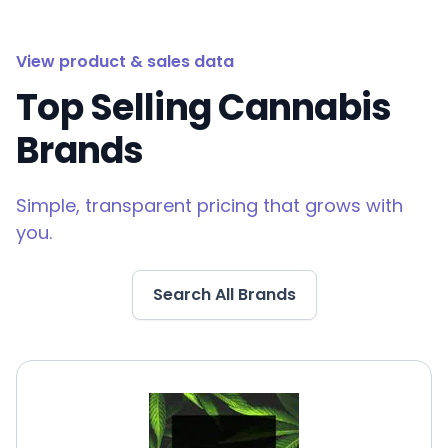
View product & sales data
Top Selling Cannabis
Brands
Simple, transparent pricing that grows with
you.
Search All Brands