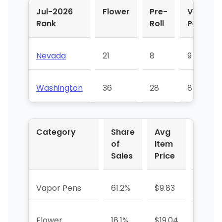
Jul-2026
Flower
Pre-
Vapor
Rank
Roll
Pens
Nevada
21
8
9
Washington
36
28
8
Category
Share
Avg
YoY 
of
Item
Sales
Price
Vapor Pens
61.2%
$9.83
+713.
Flower
18.1%
$19.04
-50.9