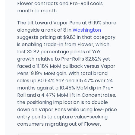
Flower contracts and Pre-Roll cools
month to month.
The tilt toward Vapor Pens at 61.19% share
alongside a rank of 8 in
Washington
suggests pricing at $9.83 in that category
is enabling trade-in from Flower, which
lost 32.82 percentage points of YoY
growth relative to Pre-Roll’s 82.82% yet
faced a 11.18% MoM pullback versus Vapor
Pens’ 9.19% MoM gain. With total brand
sales up 80.54% YoY and 315.47% over 24
months against a 10.45% MoM dip in Pre-
Roll and a 4.47% MoM lift in Concentrates,
the positioning implication is to double
down on Vapor Pens while using low-price
entry points to capture value-seeking
consumers migrating out of Flower.