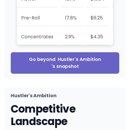
Pre-Roll
17.8%
$6.25
+82.8
Concentrates
2.9%
$4.35
+132.
Go beyond
Hustler's Ambition
's snapshot
Hustler's Ambition
Competitive
Landscape