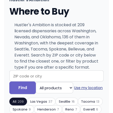
Where to Buy
Hustler's Ambition is stocked at 209
licensed dispensaries across Washington,
Nevada, and Oklahoma, 136 of them in
Washington, with the deepest coverage in
Seattle, Tacoma, Spokane, Bellevue, and
Everett. Search by ZIP code or city below
to find the closest one, or filter by product
type if you are after a specific format.
Search
Filter
Find
Use my location
by
by
ZIP
product
All
209
Las Vegas
37
Seattle
16
Tacoma
13
code
type
or
Spokane
9
Henderson
7
Reno
7
Everett
6