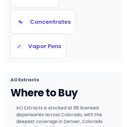
Concentrates
Vapor Pens
AO Extracts
Where to Buy
AO Extracts is stocked at 68 licensed
dispensaries across Colorado, with the
deepest coverage in Denver, Colorado