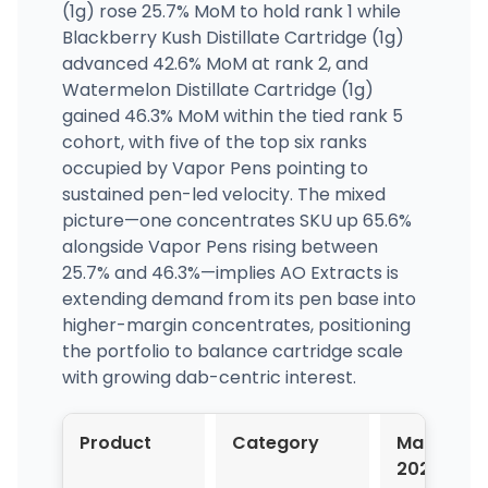
(1g) rose 25.7% MoM to hold rank 1 while
Blackberry Kush Distillate Cartridge (1g)
advanced 42.6% MoM at rank 2, and
Watermelon Distillate Cartridge (1g)
gained 46.3% MoM within the tied rank 5
cohort, with five of the top six ranks
occupied by Vapor Pens pointing to
sustained pen-led velocity. The mixed
picture—one concentrates SKU up 65.6%
alongside Vapor Pens rising between
25.7% and 46.3%—implies AO Extracts is
extending demand from its pen base into
higher-margin concentrates, positioning
the portfolio to balance cartridge scale
with growing dab-centric interest.
Product
Category
Mar-
2026