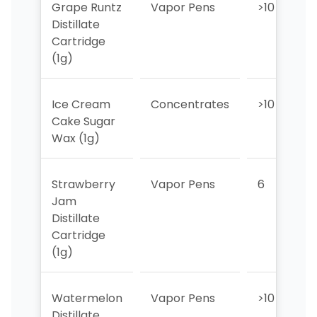
Grape Runtz
Vapor Pens
>10
Distillate
Cartridge
(1g)
Ice Cream
Concentrates
>10
Cake Sugar
Wax (1g)
Strawberry
Vapor Pens
6
Jam
Distillate
Cartridge
(1g)
Watermelon
Vapor Pens
>10
Distillate