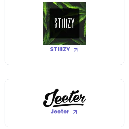
STIIIZY
Jeeter