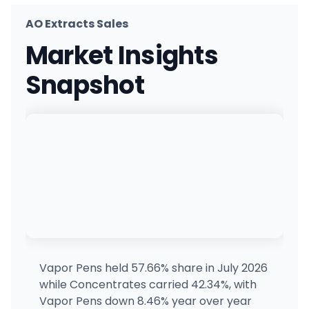
AO Extracts Sales
Space Station
Market Insights
206 S Main St, Longmont, CO
(720) 487-9229
·
Directions
Snapshot
Silver Stem Fine Cannabis Nederland/Boulder
1 W 1st St #1, Nederland, CO
(303) 258-3552
·
Directions
·
Website
Wild Wild Weed
450 East 1st St, Ordway, CO
(719) 417-1041
·
Directions
High West Cannabis
10625 E 51st Ave, Denver, CO
(720) 287-0820
·
Directions
·
Website
Vapor Pens held 57.66% share in July 2026
while Concentrates carried 42.34%, with
Alternative Medicine Capitol Hill
Vapor Pens down 8.46% year over year