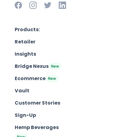
Products:
Retailer
Insights
Bridge Nexus
New
Ecommerce
New
Vault
Customer Stories
Sign-Up
Hemp Beverages
New