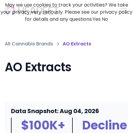
May we use cookies to track your activities? We take
your privacy very seriously. Please see our privacy policy
for details and any questions.
Yes
No
All Cannabis Brands
AO Extracts
AO Extracts
Data Snapshot: Aug 04, 2026
$100K+
Decline