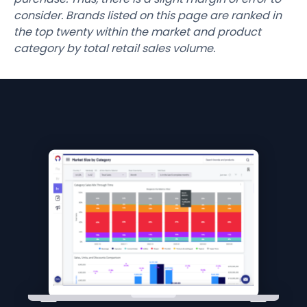
consider. Brands listed on this page are ranked in
the top twenty within the market and product
category by total retail sales volume.