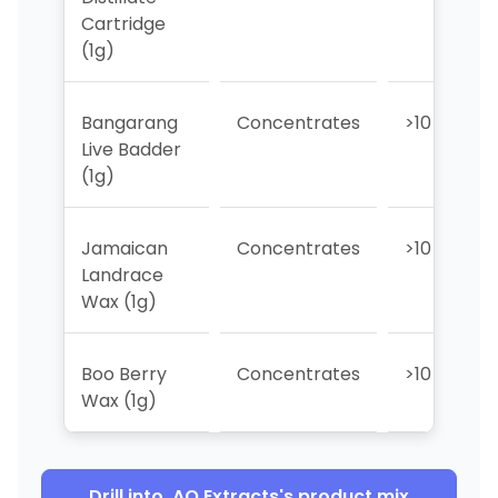
Cartridge
(1g)
Bangarang
Concentrates
>10
Live Badder
(1g)
Jamaican
Concentrates
>10
Landrace
Wax (1g)
Boo Berry
Concentrates
>10
Wax (1g)
Drill into
AO Extracts
's product mix