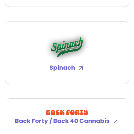
Spinach
Back Forty / Back 40 Cannabis