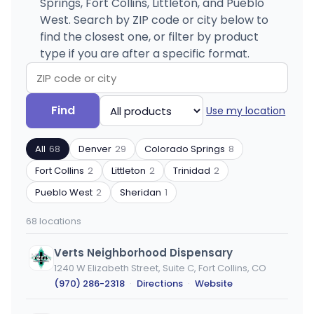
Springs, Fort Collins, Littleton, and Pueblo
West. Search by ZIP code or city below to
find the closest one, or filter by product
type if you are after a specific format.
Search
Filter
Find
Use my location
by
by
ZIP
product
All
68
Denver
29
Colorado Springs
8
code
type
or
Fort Collins
2
Littleton
2
Trinidad
2
city
Pueblo West
2
Sheridan
1
68 locations
Verts Neighborhood Dispensary
1240 W Elizabeth Street, Suite C, Fort Collins, CO
(970) 286-2318
·
Directions
·
Website