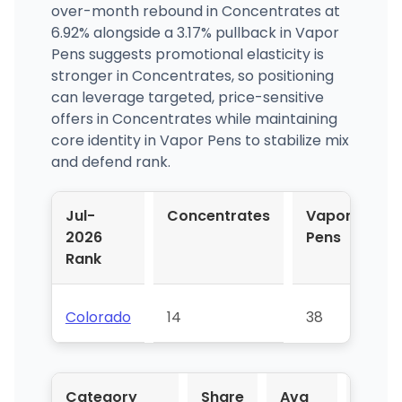
over-month rebound in Concentrates at
6.92% alongside a 3.17% pullback in Vapor
Pens suggests promotional elasticity is
stronger in Concentrates, so positioning
can leverage targeted, price-sensitive
offers in Concentrates while maintaining
core identity in Vapor Pens to stabilize mix
and defend rank.
Jul-
Concentrates
Vapor
2026
Pens
Rank
Colorado
14
38
Category
Share
Avg
YoY