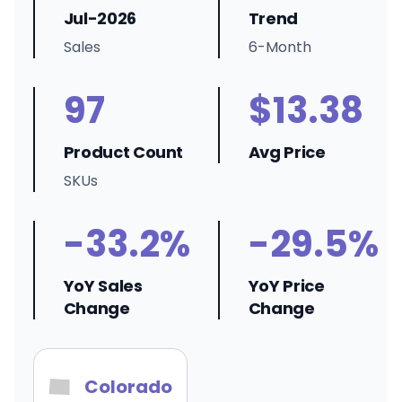
Jul-2026
Trend
Sales
6-Month
97
$13.38
Product Count
Avg Price
SKUs
-33.2%
-29.5%
YoY Sales
YoY Price
Change
Change
Colorado