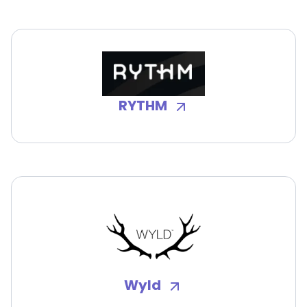
RYTHM
Wyld