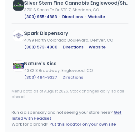
Silver Stem Fine Cannabis Englewood/Sheridan
3701 S Santa Fe Dr STE 7, Sheridan, CO
(303) 955-4883
·
Directions
·
Website
Spark Dispensary
4799 North Colorado Boulevard, Denver, CO
(303) 573-4800
·
Directions
·
Website
Nature's Kiss
4332 S Broadway, Englewood, CO
(303) 484-9327
·
Directions
Menu data as of August 2026. Stock changes daily, so call
Pig N' Whistle
ahead.
4801 W Colfax Ave, Denver, CO
(720) 542-3437
·
Directions
·
Website
Run a dispensary and not seeing your store here?
Get
listed with Headset
The Green Horizon
Work for a brand?
Put this locator on your own site
739 Horizon Drive, Unit B, CO
(970) 314-7205
·
Directions
·
Website