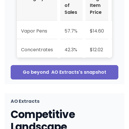
of
Item
%
Sales
Price
Vapor Pens
57.7%
$14.60
-8.5%
Concentrates
42.3%
$12.02
-51.2
Go beyond
AO Extracts
's snapshot
AO Extracts
Competitive
Landscape