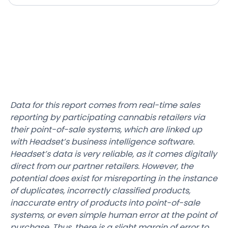
Data for this report comes from real-time sales
reporting by participating cannabis retailers via
their point-of-sale systems, which are linked up
with Headset’s business intelligence software.
Headset’s data is very reliable, as it comes digitally
direct from our partner retailers. However, the
potential does exist for misreporting in the instance
of duplicates, incorrectly classified products,
inaccurate entry of products into point-of-sale
systems, or even simple human error at the point of
purchase. Thus, there is a slight margin of error to