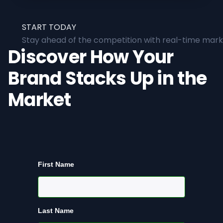
START TODAY
Stay ahead of the competition with real-time marke
Discover How Your
Brand Stacks Up in the
Market