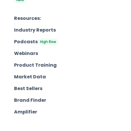
Resources:
Industry Reports
Podcasts
High Rise
Webinars
Product Training
Market Data
Best Sellers
Brand Finder
Amplifier