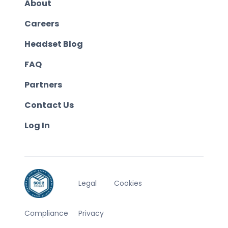
About
Careers
Headset Blog
FAQ
Partners
Contact Us
Log In
Legal
Cookies
Compliance
Privacy