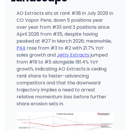
AO Extracts sits at rank #38 in July 2026 in
CO Vapor Pens, down 5 positions year
over year from #33 and 3 positions since
April 2026 from #35, despite having
peaked at #27 in March 2026; meanwhile,
PAX
rose from #3 to #2 with 21.7% YoY
sales growth and
Jetty Extracts
jumped
from #19 to #5 alongside 181.4% YoY
growth, indicating AO Extracts is ceding
rank share to faster-advancing
competitors and that the downward
trajectory implies a need to arrest
relative momentum loss before further
share erosion sets in.