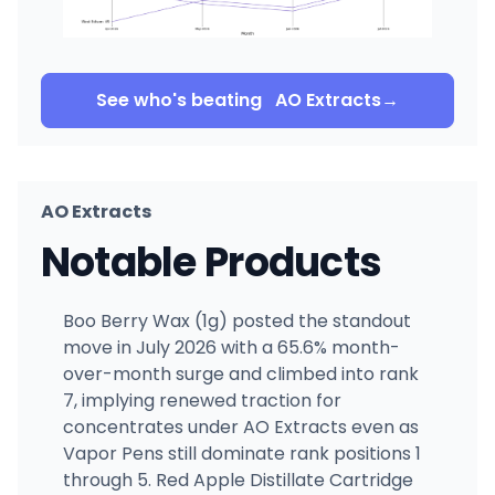
See who's beating
AO Extracts
→
AO Extracts
Notable Products
Boo Berry Wax (1g) posted the standout
move in July 2026 with a 65.6% month-
over-month surge and climbed into rank
7, implying renewed traction for
concentrates under AO Extracts even as
Vapor Pens still dominate rank positions 1
through 5. Red Apple Distillate Cartridge