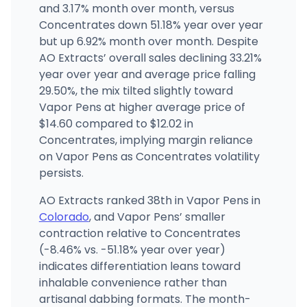
1301 N Marion St, Denver, CO
and 3.17% month over month, versus
(720) 961-0560
·
Directions
·
Website
Concentrates down 51.18% year over year
but up 6.92% month over month. Despite
AO Extracts’ overall sales declining 33.21%
Silver Stem Fine Cannabis Littleton
1086 W Littleton Blvd, Littleton, CO
year over year and average price falling
(720) 627-5091
·
Directions
·
Website
29.50%, the mix tilted slightly toward
Vapor Pens at higher average price of
$14.60 compared to $12.02 in
Concentrates, implying margin reliance
on Vapor Pens as Concentrates volatility
persists.
AO Extracts ranked 38th in Vapor Pens in
Colorado
, and Vapor Pens’ smaller
contraction relative to Concentrates
(-8.46% vs. -51.18% year over year)
indicates differentiation leans toward
inhalable convenience rather than
artisanal dabbing formats. The month-