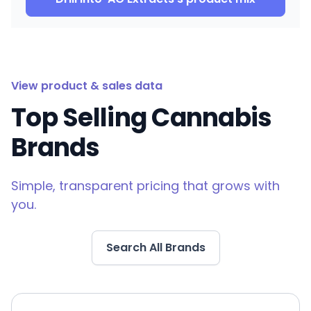
View product & sales data
Top Selling Cannabis
Brands
Simple, transparent pricing that grows with
you.
Search All Brands