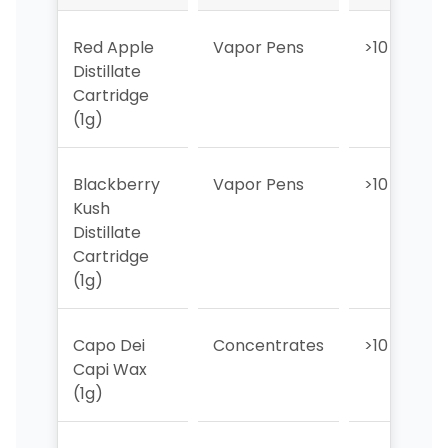
Red Apple
Vapor Pens
>10
Distillate
Cartridge
(1g)
Blackberry
Vapor Pens
>10
Kush
Distillate
Cartridge
(1g)
Capo Dei
Concentrates
>10
Capi Wax
(1g)