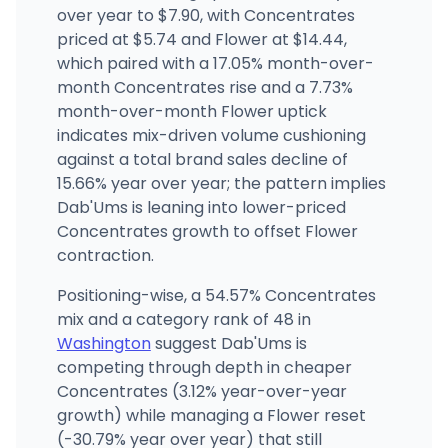
(509) 536-4000
·
Directions
·
Website
over year to $7.90, with Concentrates
priced at $5.74 and Flower at $14.44,
which paired with a 17.05% month-over-
month Concentrates rise and a 7.73%
month-over-month Flower uptick
indicates mix-driven volume cushioning
against a total brand sales decline of
15.66% year over year; the pattern implies
Dab'Ums is leaning into lower-priced
Concentrates growth to offset Flower
contraction.
Positioning-wise, a 54.57% Concentrates
mix and a category rank of 48 in
Washington
suggest Dab'Ums is
competing through depth in cheaper
Concentrates (3.12% year-over-year
growth) while managing a Flower reset
(-30.79% year over year) that still