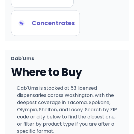
Concentrates
Dab'Ums
Where to Buy
Dab'Ums is stocked at 53 licensed
dispensaries across Washington, with the
deepest coverage in Tacoma, Spokane,
Olympia, Shelton, and Lacey. Search by ZIP
code or city below to find the closest one,
or filter by product type if you are after a
specific format.