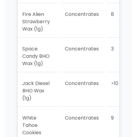
Fire Alien
Concentrates
8
Strawberry
Wax (1g)
Space
Concentrates
3
Candy BHO
Wax (1g)
Jack Diesel
Concentrates
>10
BHO Wax
(1g)
White
Concentrates
9
Tahoe
Cookies