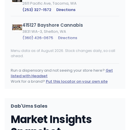
2611 Pacific Ave, Tacoma, WA
(253) 327-1572
·
Directions
415127 Bayshore Cannabis
3831 WA-3, Shelton, WA
(360) 426-0675
·
Directions
Menu data as of August 2026. Stock changes daily, so call
Cannabis and Glass - Liberty Lake
ahead.
25101 E Appleway Ave, Liberty Lake, WA
(509) 710-7118
·
Directions
·
Website
Run a dispensary and not seeing your store here?
Get
listed with Headset
Gypsy Greens - Chehalis
Work for a brand?
Put this locator on your own site
1570 N National Ave, Chehalis, WA
(360) 996-4030
·
Directions
·
Website
Dab'Ums Sales
Happy Time - Yakima
Market Insights
1315 N 1st St, Yakima, WA
(509) 571-1106
·
Directions