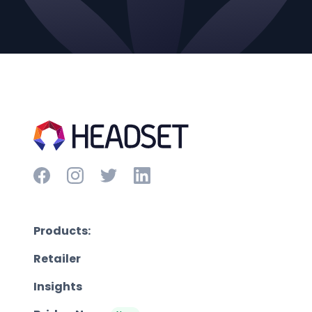
Products:
Retailer
Insights