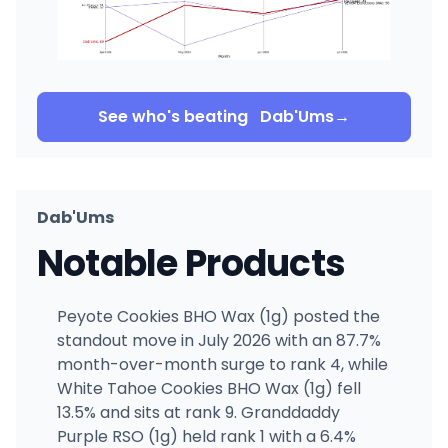
See who's beating
Dab'Ums
→
Dab'Ums
Notable Products
Peyote Cookies BHO Wax (1g) posted the
standout move in July 2026 with an 87.7%
month-over-month surge to rank 4, while
White Tahoe Cookies BHO Wax (1g) fell
13.5% and sits at rank 9. Granddaddy
Purple RSO (1g) held rank 1 with a 6.4%