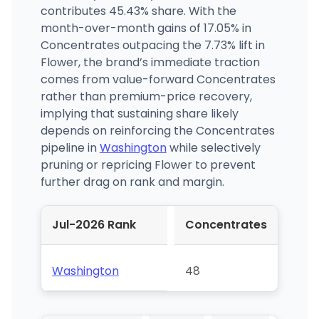
contributes 45.43% share. With the
month-over-month gains of 17.05% in
Concentrates outpacing the 7.73% lift in
Flower, the brand’s immediate traction
comes from value-forward Concentrates
rather than premium-price recovery,
implying that sustaining share likely
depends on reinforcing the Concentrates
pipeline in
Washington
while selectively
pruning or repricing Flower to prevent
further drag on rank and margin.
Jul-2026 Rank
Concentrates
Washington
48