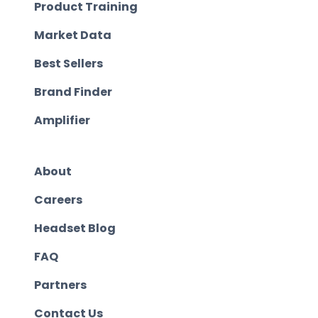
Product Training
Market Data
Best Sellers
Brand Finder
Amplifier
About
Careers
Headset Blog
FAQ
Partners
Contact Us