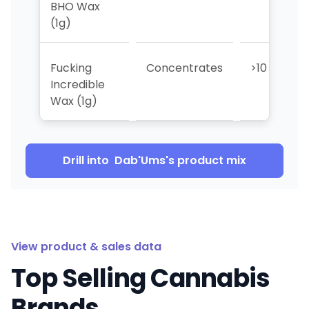
BHO Wax
(1g)
Fucking
Concentrates
>10
Incredible
Wax (1g)
Drill into
Dab'Ums
's product mix
View product & sales data
Top Selling Cannabis
Brands