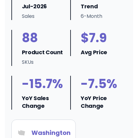
Jul-2026
Trend
Sales
6-Month
88
$7.9
Product Count
Avg Price
SKUs
-15.7%
-7.5%
YoY Sales
YoY Price
Change
Change
Washington