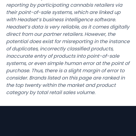
reporting by participating cannabis retailers via
their point-of-sale systems, which are linked up
with Headset’s business intelligence software.
Headset’s data is very reliable, as it comes digitally
direct from our partner retailers. However, the
potential does exist for misreporting in the instance
of duplicates, incorrectly classified products,
inaccurate entry of products into point-of-sale
systems, or even simple human error at the point of
purchase. Thus, there is a slight margin of error to
consider. Brands listed on this page are ranked in
the top twenty within the market and product
category by total retail sales volume.