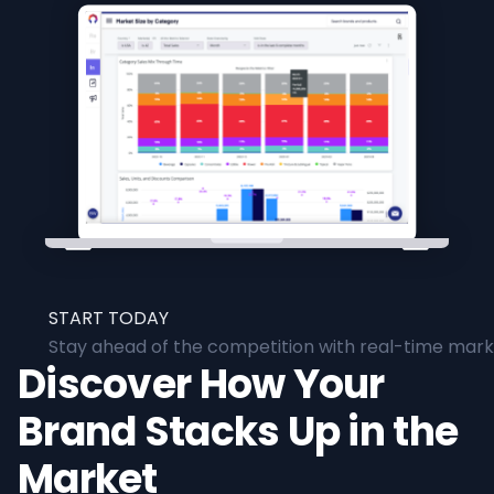
START TODAY
Stay ahead of the competition with real-time marke
Discover How Your
Brand Stacks Up in the
Market