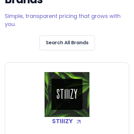
Simple, transparent pricing that grows with
you.
Search All Brands
STIIIZY