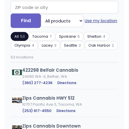
Search
Filter
Find
Use my location
by
by
ZIP
product
All
53
Tacoma
7
Spokane
6
Shelton
4
code
type
or
Olympia
4
Lacey
3
Seattle
2
Oak Harbor
2
city
53 locations
422298 Belfair Cannabis
24090 WA-3, Belfair, WA
(360) 277-4236
·
Directions
Zips Cannabis HWY 512
10707 Pacific Ave S, Tacoma, WA
(253) 617-4550
·
Directions
Zips Cannabis Downtown