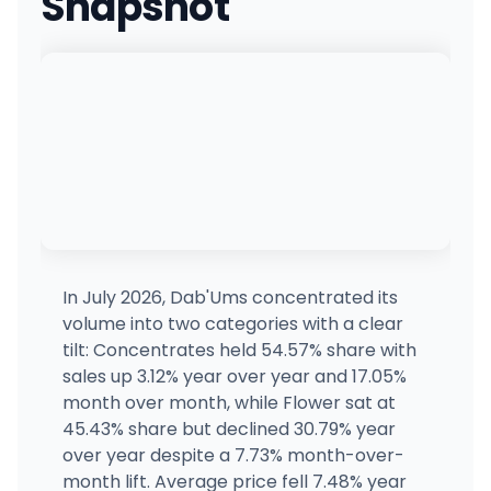
Snapshot
430798 Sasha's Cannabis
931 E Johns Prairie Rd, Shelton, WA
(360) 426-8000
·
Directions
Zips Cannabis 176th
Z1
10310 Sunrise Blvd E, South Hill, WA
(253) 697-9379
·
Directions
Zips Cannabis on 6th Ave
5924 6th Ave, Tacoma, WA
(253) 572-5544
·
Directions
In July 2026, Dab'Ums concentrated its
volume into two categories with a clear
Clear Choice Cannabis - (Formerly Zips) 72nd St
tilt: Concentrates held 54.57% share with
317 South 72nd Street, Tacoma, WA
sales up 3.12% year over year and 17.05%
(253) 352-9881
·
Directions
·
Website
month over month, while Flower sat at
45.43% share but declined 30.79% year
over year despite a 7.73% month-over-
Smokane
3801 E Sprague Ave, Spokane, WA
month lift. Average price fell 7.48% year