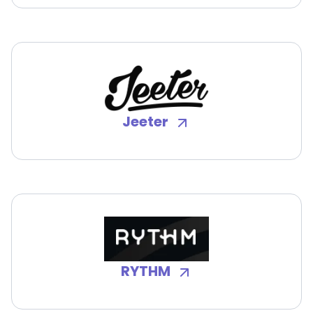
Jeeter
RYTHM