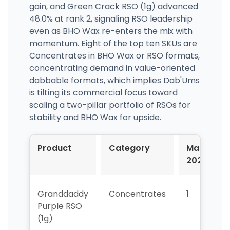
gain, and Green Crack RSO (1g) advanced
48.0% at rank 2, signaling RSO leadership
even as BHO Wax re-enters the mix with
momentum. Eight of the top ten SKUs are
Concentrates in BHO Wax or RSO formats,
concentrating demand in value-oriented
dabbable formats, which implies Dab'Ums
is tilting its commercial focus toward
scaling a two-pillar portfolio of RSOs for
stability and BHO Wax for upside.
Product
Category
Mar-
2026
Granddaddy
Concentrates
1
Purple RSO
(1g)