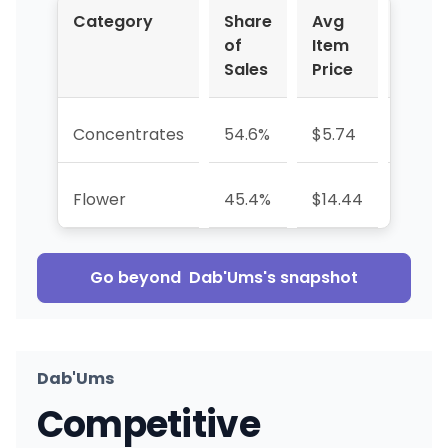
Category
Share
Avg
YoY 
of
Item
Sales
Price
Concentrates
54.6%
$5.74
+3.1%
Flower
45.4%
$14.44
-30.8
Go beyond
Dab'Ums
's snapshot
Dab'Ums
Competitive