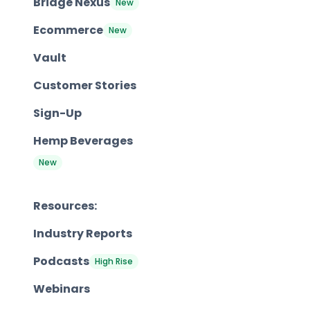
Bridge Nexus
New
Ecommerce
New
Vault
Customer Stories
Sign-Up
Hemp Beverages
New
Resources:
Industry Reports
Podcasts
High Rise
Webinars