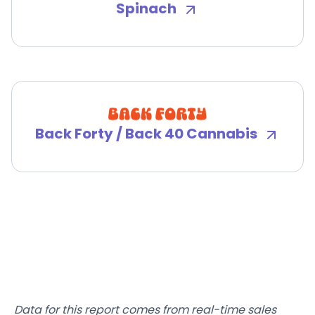
Spinach
Back Forty / Back 40 Cannabis
Data for this report comes from real-time sales