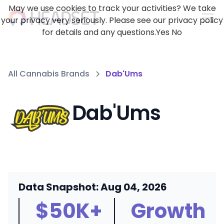
May we use cookies to track your activities? We take
your privacy very seriously. Please see our privacy policy
for details and any questions.
Yes
No
All Cannabis Brands
Dab'Ums
Dab'Ums
Data Snapshot: Aug 04, 2026
$50K+
Growth