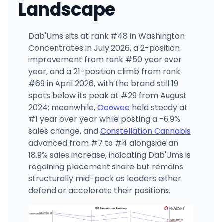
Landscape
Dab'Ums sits at rank #48 in Washington
Concentrates in July 2026, a 2-position
improvement from rank #50 year over
year, and a 21-position climb from rank
#69 in April 2026, with the brand still 19
spots below its peak at #29 from August
2024; meanwhile,
Ooowee
held steady at
#1 year over year while posting a -6.9%
sales change, and
Constellation Cannabis
advanced from #7 to #4 alongside an
18.9% sales increase, indicating Dab'Ums is
regaining placement share but remains
structurally mid-pack as leaders either
defend or accelerate their positions.