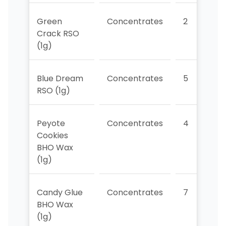
Green
Concentrates
2
Crack RSO
(1g)
Blue Dream
Concentrates
5
RSO (1g)
Peyote
Concentrates
4
Cookies
BHO Wax
(1g)
Candy Glue
Concentrates
7
BHO Wax
(1g)