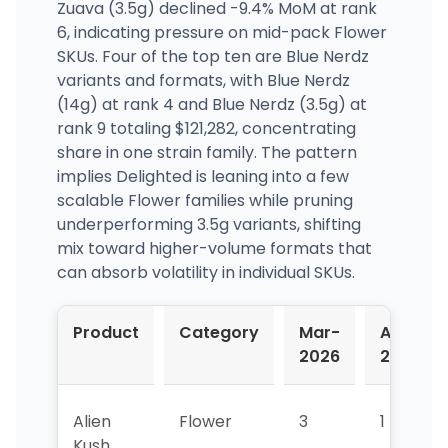
Zuava (3.5g) declined -9.4% MoM at rank
6, indicating pressure on mid-pack Flower
SKUs. Four of the top ten are Blue Nerdz
variants and formats, with Blue Nerdz
(14g) at rank 4 and Blue Nerdz (3.5g) at
rank 9 totaling $121,282, concentrating
share in one strain family. The pattern
implies Delighted is leaning into a few
scalable Flower families while pruning
underperforming 3.5g variants, shifting
mix toward higher-volume formats that
can absorb volatility in individual SKUs.
Product
Category
Mar-
Apr-
2026
2026
Alien
Flower
3
1
Kush