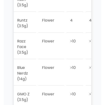
(3.5g)
Runtz
Flower
4
4
(3.5g)
Razz
Flower
>10
>10
Face
(3.5g)
Blue
Flower
>10
>10
Nerdz
(14g)
GMO Z
Flower
>10
>10
(3.5g)