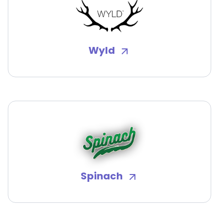
Wyld
Spinach