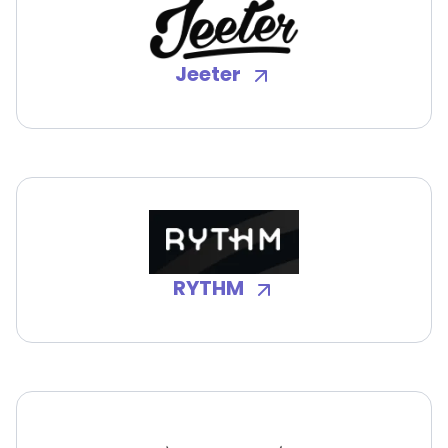
Jeeter
RYTHM