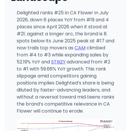
Delighted ranks #25 in CA Flower in July
2026, down 6 places YoY from #19 and 4
places since April 2026 when it stood at
#21; against a longer arc, the brand is 8
spots below its June 2025 peak at #17 and
now trails top movers as
CAM
climbed
from #4 to #3 while expanding sales by
52.19% YoY and
STIIIZY
advanced from #2
to #1 with 59.66% YoY growth. This rank
slippage amid competitors gaining
positions implies Delighted’s share is being
diluted by faster-advancing leaders, and
without a reversal toward mid‑teens ranks
the brand’s competitive relevance in CA
Flower will continue to erode.