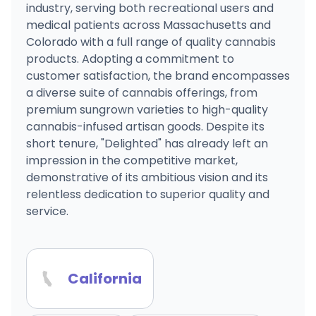
industry, serving both recreational users and
medical patients across Massachusetts and
Colorado with a full range of quality cannabis
products. Adopting a commitment to
customer satisfaction, the brand encompasses
a diverse suite of cannabis offerings, from
premium sungrown varieties to high-quality
cannabis-infused artisan goods. Despite its
short tenure, "Delighted" has already left an
impression in the competitive market,
demonstrative of its ambitious vision and its
relentless dedication to superior quality and
service.
California