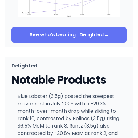
See who's beating
Delighted
→
Delighted
Notable Products
Blue Lobster (3.5g) posted the steepest
movement in July 2026 with a -29.3%
month-over-month drop while sliding to
rank 10, contrasted by Bolinas (3.5g) rising
36.5% MoM to rank 8. Runtz (3.5g) also
contracted by -20.8% MoM at rank 2, and