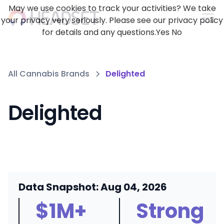
May we use cookies to track your activities? We take
your privacy very seriously. Please see our privacy policy
for details and any questions.
Yes
No
All Cannabis Brands
Delighted
Delighted
Data Snapshot: Aug 04, 2026
$1M+
Strong