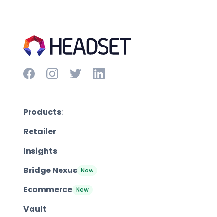
Products:
Retailer
Insights
Bridge Nexus
New
Ecommerce
New
Vault