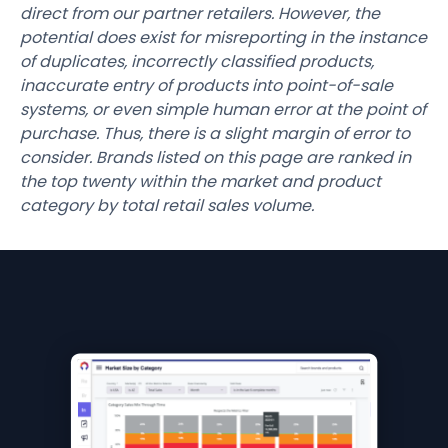
direct from our partner retailers. However, the
potential does exist for misreporting in the instance
of duplicates, incorrectly classified products,
inaccurate entry of products into point-of-sale
systems, or even simple human error at the point of
purchase. Thus, there is a slight margin of error to
consider. Brands listed on this page are ranked in
the top twenty within the market and product
category by total retail sales volume.