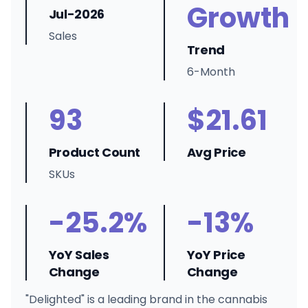
Growth
Jul-2026
Sales
Trend
6-Month
93
$21.61
Product Count
Avg Price
SKUs
-25.2%
-13%
YoY Sales
YoY Price
Change
Change
"Delighted" is a leading brand in the cannabis