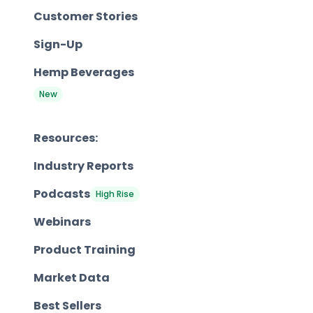
Customer Stories
Sign-Up
Hemp Beverages
New
Resources:
Industry Reports
Podcasts
High Rise
Webinars
Product Training
Market Data
Best Sellers