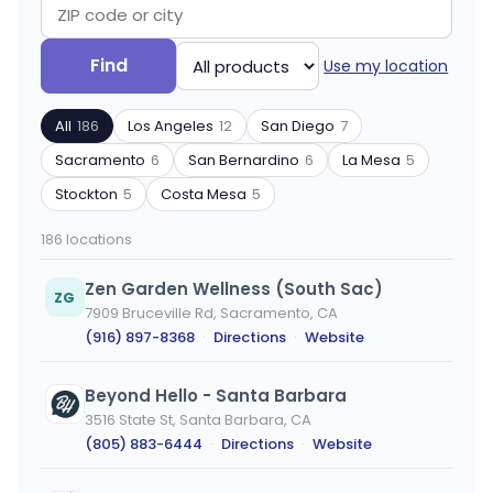
Search
Filter
Find
Use my location
by
by
ZIP
product
All
186
Los Angeles
12
San Diego
7
code
type
or
Sacramento
6
San Bernardino
6
La Mesa
5
city
Stockton
5
Costa Mesa
5
186 locations
Zen Garden Wellness (South Sac)
ZG
7909 Bruceville Rd, Sacramento, CA
(916) 897-8368
·
Directions
·
Website
Beyond Hello - Santa Barbara
3516 State St, Santa Barbara, CA
(805) 883-6444
·
Directions
·
Website