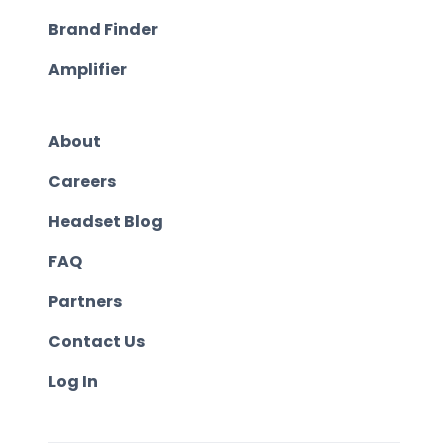
Brand Finder
Amplifier
About
Careers
Headset Blog
FAQ
Partners
Contact Us
Log In