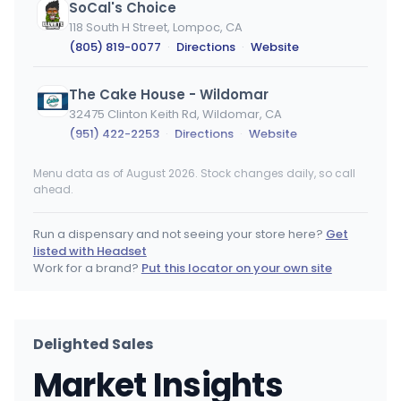
SoCal's Choice
118 South H Street, Lompoc, CA
(805) 819-0077
·
Directions
·
Website
The Cake House - Wildomar
32475 Clinton Keith Rd, Wildomar, CA
(951) 422-2253
·
Directions
·
Website
Menu data as of August 2026. Stock changes daily, so call
Kannabis Works
ahead.
8230 Monroe Ave., Stanton, CA
(714) 442-3929
·
Directions
·
Website
Run a dispensary and not seeing your store here?
Get
listed with Headset
SLOCAL Roots
Work for a brand?
Put this locator on your own site
3535 South Higuera St, San Luis Obispo, CA
(805) 439-1496
·
Directions
·
Website
Delighted Sales
The Healing Center Weed Dispensary - Needles
Market Insights
1400 Needles Hwy. Unit 100, Needles, CA
(760) 447-2663
·
Directions
·
Website