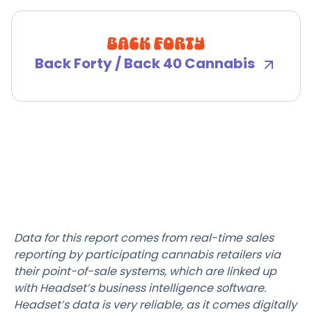
Back Forty / Back 40 Cannabis
Data for this report comes from real-time sales
reporting by participating cannabis retailers via
their point-of-sale systems, which are linked up
with Headset’s business intelligence software.
Headset’s data is very reliable, as it comes digitally