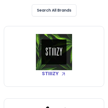
Search All Brands
STIIIZY