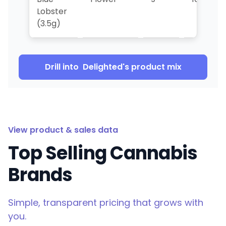
Lobster
(3.5g)
Drill into
Delighted
's product mix
View product & sales data
Top Selling Cannabis
Brands
Simple, transparent pricing that grows with
you.