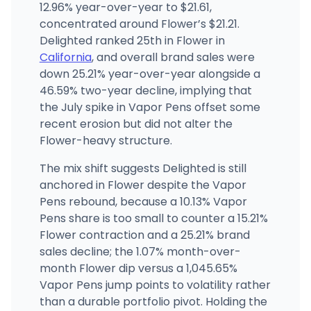
8760 Campo Rd, La Mesa, CA
12.96% year-over-year to $21.61,
(858) 222-2527
·
Directions
·
Website
concentrated around Flower’s $21.21.
Delighted ranked 25th in Flower in
California
, and overall brand sales were
down 25.21% year-over-year alongside a
46.59% two-year decline, implying that
the July spike in Vapor Pens offset some
recent erosion but did not alter the
Flower-heavy structure.
The mix shift suggests Delighted is still
anchored in Flower despite the Vapor
Pens rebound, because a 10.13% Vapor
Pens share is too small to counter a 15.21%
Flower contraction and a 25.21% brand
sales decline; the 1.07% month-over-
month Flower dip versus a 1,045.65%
Vapor Pens jump points to volatility rather
than a durable portfolio pivot. Holding the