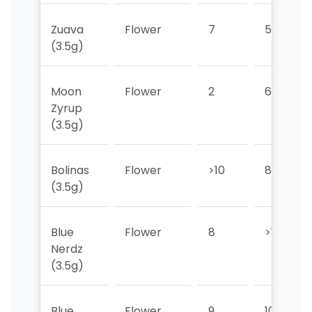
Zuava
Flower
7
5
(3.5g)
Moon
Flower
2
6
Zyrup
(3.5g)
Bolinas
Flower
>10
8
(3.5g)
Blue
Flower
8
>10
Nerdz
(3.5g)
Blue
Flower
9
10