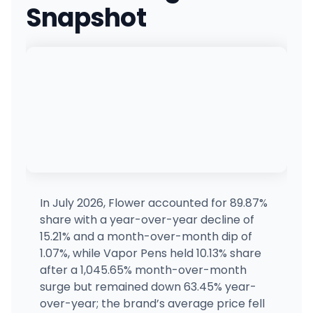
Snapshot
The Reserve
MEDICAL ONLY
8744 La Mesa Blvd, La Mesa, CA
(619) 373-7473
·
Directions
·
Website
Elevate Lompoc
118 S H St, Lompoc, CA
(805) 819-0077
·
Directions
·
Website
SLOCAL Roots - Grover Beach
923 Huber St, Grover Beach, CA
(805) 904-6397
·
Directions
·
Website
In July 2026, Flower accounted for 89.87%
share with a year-over-year decline of
Oakanna
15.21% and a month-over-month dip of
3238 Lakeshore Ave, Oakland, CA
1.07%, while Vapor Pens held 10.13% share
(510) 285-6393
·
Directions
after a 1,045.65% month-over-month
surge but remained down 63.45% year-
over-year; the brand’s average price fell
Dr Greenthumb's San Diego