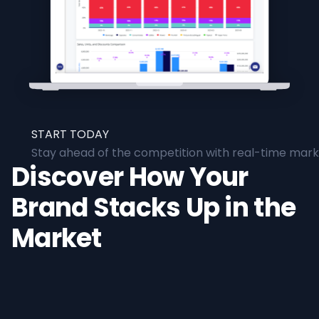
START TODAY
Stay ahead of the competition with real-time marke
Discover How Your
Brand Stacks Up in the
Market