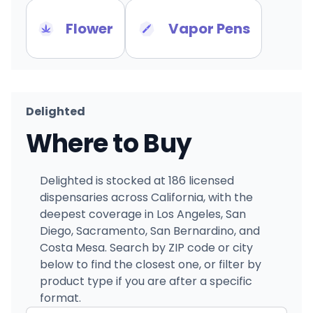
Flower
Vapor Pens
Delighted
Where to Buy
Delighted is stocked at 186 licensed
dispensaries across California, with the
deepest coverage in Los Angeles, San
Diego, Sacramento, San Bernardino, and
Costa Mesa. Search by ZIP code or city
below to find the closest one, or filter by
product type if you are after a specific
format.