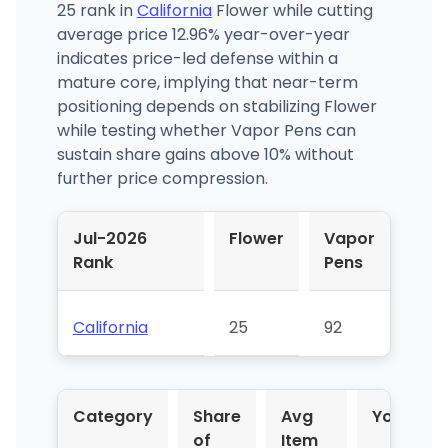
25 rank in
California
Flower while cutting
average price 12.96% year-over-year
indicates price-led defense within a
mature core, implying that near-term
positioning depends on stabilizing Flower
while testing whether Vapor Pens can
sustain share gains above 10% without
further price compression.
Jul-2026
Flower
Vapor
Rank
Pens
California
25
92
Category
Share
Avg
YoY %
of
Item