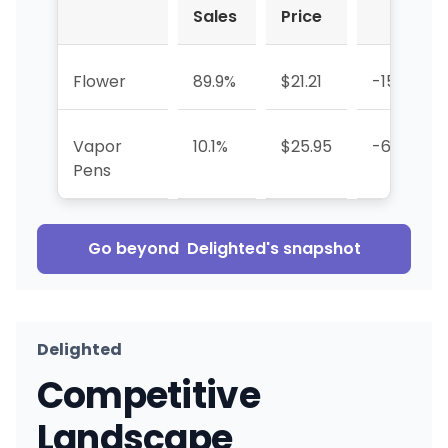
Sales
Price
Flower
89.9%
$21.21
-15.2%
Vapor
10.1%
$25.95
-63.4%
Pens
Go beyond
Delighted
's snapshot
Delighted
Competitive
Landscape