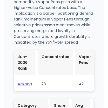
competitive Vapor Pens push with a
higher-value Concentrates base. The
implication is a barbell positioning: defend
rank momentum in Vapor Pens through
selective price/assortment moves while
preserving margin and loyalty in
Concentrates where growth durability is
indicated by the YoY/MoM spread.
Jun-
Concentrates
Vapor
2026
Pens
Rank
Arizona
23
42
Category
Share
Avg
YoY %