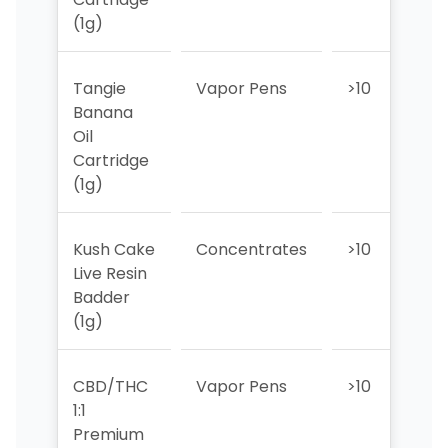
(1g)
Tangie
Vapor Pens
>10
>1
Banana
Oil
Cartridge
(1g)
Kush Cake
Concentrates
>10
>1
Live Resin
Badder
(1g)
CBD/THC
Vapor Pens
>10
>1
1:1
Premium