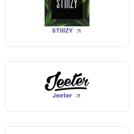
STIIIZY
Jeeter