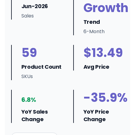
Growth
Jun-2026
Sales
Trend
6-Month
59
$13.49
Product Count
Avg Price
SKUs
-35.9%
6.8%
YoY Sales
YoY Price
Change
Change