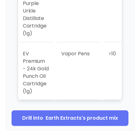
Purple
Urkle
Distillate
Cartridge
(1g)
EV
Vapor Pens
>10
>1
Premium
- 24k Gold
Punch Oil
Cartridge
(1g)
Drill into
Earth Extracts
's product mix