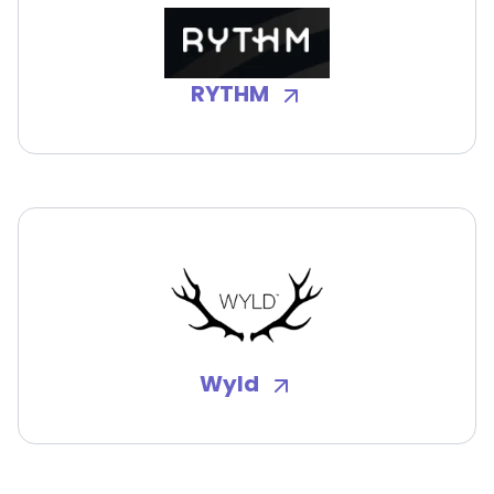
RYTHM
Wyld