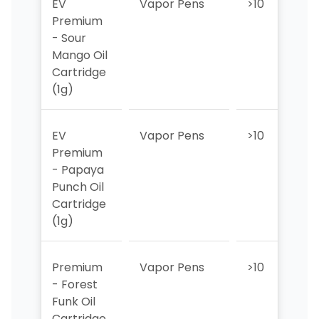
EV
Vapor Pens
>10
>1
Premium
- Sour
Mango Oil
Cartridge
(1g)
EV
Vapor Pens
>10
>1
Premium
- Papaya
Punch Oil
Cartridge
(1g)
Premium
Vapor Pens
>10
>1
- Forest
Funk Oil
Cartridge