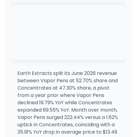
Earth Extracts split its June 2026 revenue
between Vapor Pens at 52.70% share and
Concentrates at 47.30% share, a pivot
from a year prior where Vapor Pens
declined 19.79% YoY while Concentrates
expanded 69.55% YoY. Month over month,
Vapor Pens surged 222.44% versus a 1.62%
uptick in Concentrates, coinciding with a
35.91% YoY drop in average price to $13.49