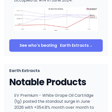
occupied at #14 in June 2024.
See who's beating
Earth Extracts
→
Earth Extracts
Notable Products
EV Premium - White Grape Oil Cartridge
(1g) posted the standout surge in June
2026 with +354.8% month over month to