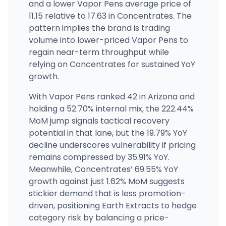
and a lower Vapor Pens average price of
11.15 relative to 17.63 in Concentrates. The
pattern implies the brand is trading
volume into lower-priced Vapor Pens to
regain near-term throughput while
relying on Concentrates for sustained YoY
growth.
With Vapor Pens ranked 42 in Arizona and
holding a 52.70% internal mix, the 222.44%
MoM jump signals tactical recovery
potential in that lane, but the 19.79% YoY
decline underscores vulnerability if pricing
remains compressed by 35.91% YoY.
Meanwhile, Concentrates’ 69.55% YoY
growth against just 1.62% MoM suggests
stickier demand that is less promotion-
driven, positioning Earth Extracts to hedge
category risk by balancing a price-