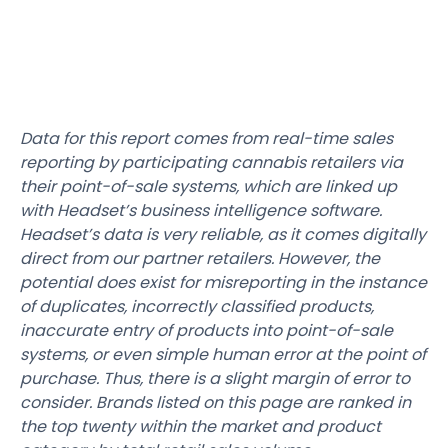
Data for this report comes from real-time sales
reporting by participating cannabis retailers via
their point-of-sale systems, which are linked up
with Headset’s business intelligence software.
Headset’s data is very reliable, as it comes digitally
direct from our partner retailers. However, the
potential does exist for misreporting in the instance
of duplicates, incorrectly classified products,
inaccurate entry of products into point-of-sale
systems, or even simple human error at the point of
purchase. Thus, there is a slight margin of error to
consider. Brands listed on this page are ranked in
the top twenty within the market and product