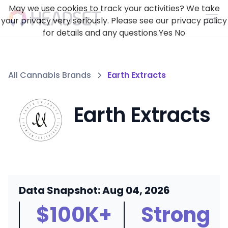
May we use cookies to track your activities? We take
your privacy very seriously. Please see our privacy policy
for details and any questions.
Yes
No
All Cannabis Brands
Earth Extracts
Earth Extracts
Data Snapshot: Aug 04, 2026
$100K+
Strong