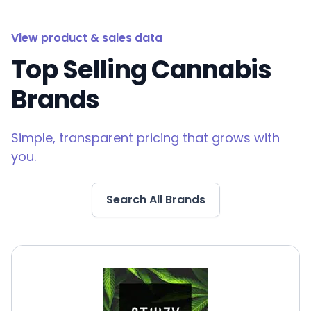
View product & sales data
Top Selling Cannabis
Brands
Simple, transparent pricing that grows with
you.
Search All Brands