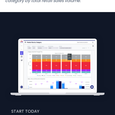
category by total retail sales volume.
START TODAY