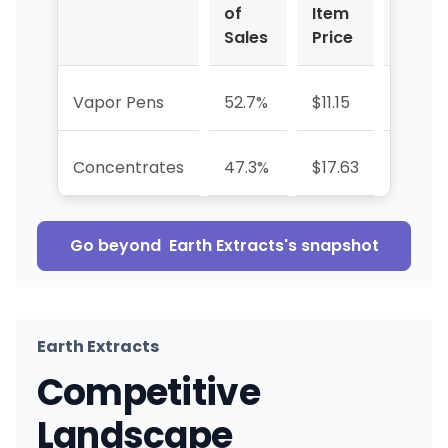
of
Item
Sales
Price
Vapor Pens
52.7%
$11.15
-19.8%
Concentrates
47.3%
$17.63
+69.6
Go beyond
Earth Extracts
's snapshot
Earth Extracts
Competitive
Landscape