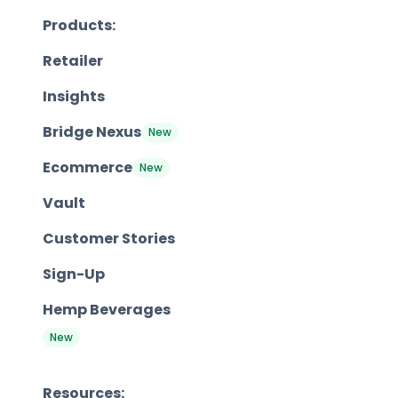
Products:
Retailer
Insights
Bridge Nexus
New
Ecommerce
New
Vault
Customer Stories
Sign-Up
Hemp Beverages
New
Resources: