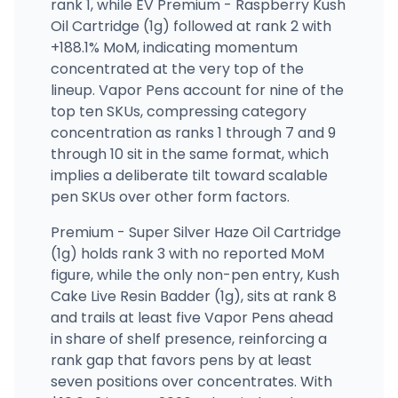
rank 1, while EV Premium - Raspberry Kush
Oil Cartridge (1g) followed at rank 2 with
+188.1% MoM, indicating momentum
concentrated at the very top of the
lineup. Vapor Pens account for nine of the
top ten SKUs, compressing category
concentration as ranks 1 through 7 and 9
through 10 sit in the same format, which
implies a deliberate tilt toward scalable
pen SKUs over other form factors.
Premium - Super Silver Haze Oil Cartridge
(1g) holds rank 3 with no reported MoM
figure, while the only non-pen entry, Kush
Cake Live Resin Badder (1g), sits at rank 8
and trails at least five Vapor Pens ahead
in share of shelf presence, reinforcing a
rank gap that favors pens by at least
seven positions over concentrates. With