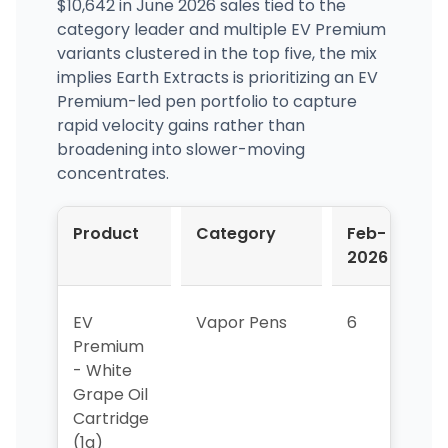
$10,642 in June 2026 sales tied to the
category leader and multiple EV Premium
variants clustered in the top five, the mix
implies Earth Extracts is prioritizing an EV
Premium-led pen portfolio to capture
rapid velocity gains rather than
broadening into slower-moving
concentrates.
Product
Category
Feb-
M
2026
2
EV
Vapor Pens
6
6
Premium
- White
Grape Oil
Cartridge
(1g)