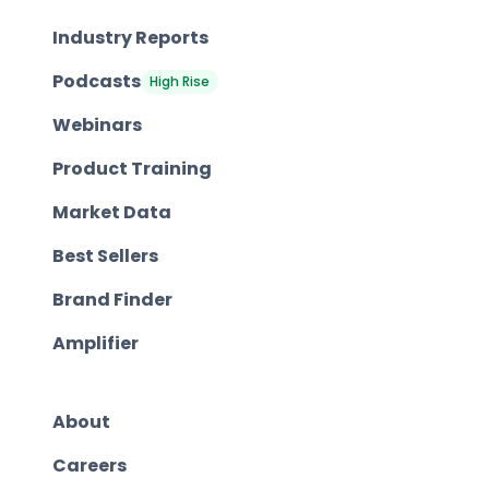
Industry Reports
Podcasts
High Rise
Webinars
Product Training
Market Data
Best Sellers
Brand Finder
Amplifier
About
Careers