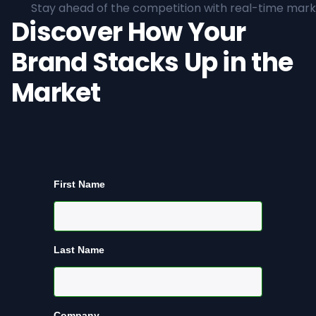
Stay ahead of the competition with real-time marke
Discover How Your
Brand Stacks Up in the
Market