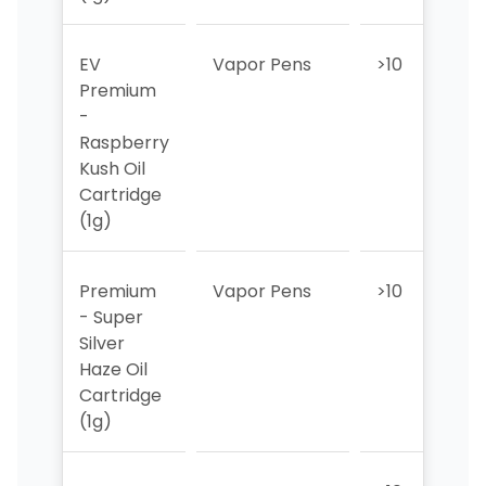
EV
Vapor Pens
>10
>1
Premium
-
Raspberry
Kush Oil
Cartridge
(1g)
Premium
Vapor Pens
>10
>1
- Super
Silver
Haze Oil
Cartridge
(1g)