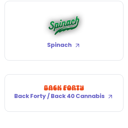
Spinach
Back Forty / Back 40 Cannabis