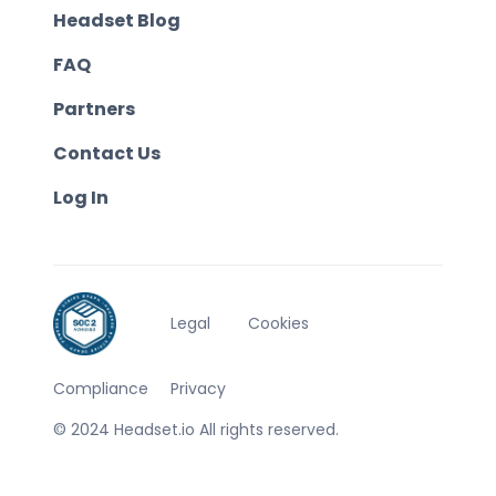
Headset Blog
FAQ
Partners
Contact Us
Log In
Legal
Cookies
Compliance
Privacy
© 2024 Headset.io All rights reserved.