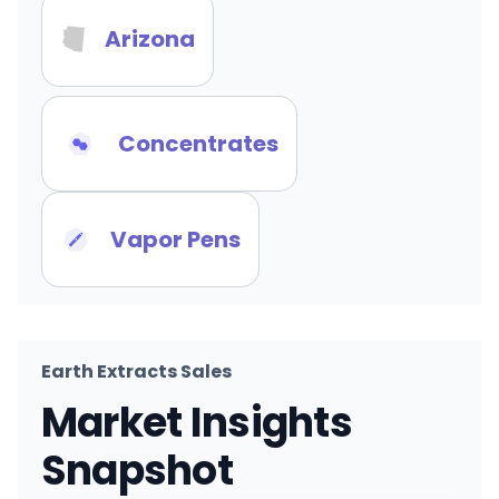
Arizona
Concentrates
Vapor Pens
Earth Extracts Sales
Market Insights
Snapshot