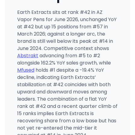
Earth Extracts sits at rank #42 in AZ
Vapor Pens for June 2026, unchanged YoY
at #42 but up 15 positions from #57 in
March 2026; against a longer arc, the
brand is still well below its peak at #14 in
June 2024. Competitive context shows
Abstrakt
advancing from #5 to #2
alongside 162.2% YoY sales growth, while
Mfused
holds #1 despite a -19.4% YoY
decline, indicating Earth Extracts’
stabilization at #42 coincides with both
upward and downward moves among
leaders. The combination of a flat YoY
rank at #42 and a recent quarter climb of
15 ranks implies Earth Extracts is
recovering share from a low base but has
not yet re-entered the mid-tier it