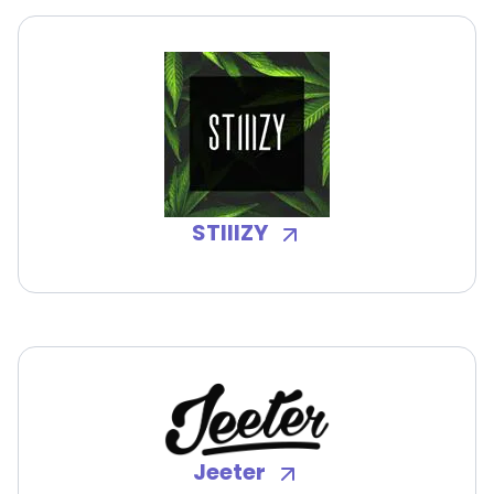
STIIIZY
Jeeter