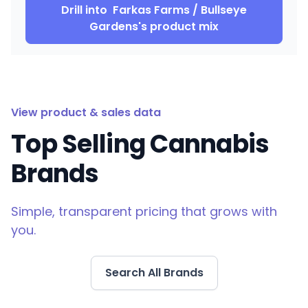
Drill into
Farkas Farms / Bullseye
Gardens
's product mix
View product & sales data
Top Selling Cannabis
Brands
Simple, transparent pricing that grows with
you.
Search All Brands