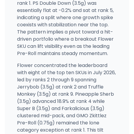
rank 1. PS Double Down (3.5g) was
essentially flat at -0.2% and sat at rank 5,
indicating a split where one growth spike
coexists with stabilization near the top.
The pattern implies a pivot toward a hit-
driven portfolio where a breakout Flower
SKU can lift visibility even as the leading
Pre-Roll maintains steady momentum.
Flower concentrated the leaderboard
with eight of the top ten SKUs in July 2026,
led by ranks 2 through 9 spanning
Jerrybob (3.5g) at rank 2 and Truffle
Monkey (3.5g) at rank 9. Pineapple Sherb
(3.5g) advanced 18.9% at rank 4 while
Super B (3.5g) and Farkalicious (3.5g)
clustered mid-pack, and GMO Zkittlez
Pre-Roll (0.75g) remained the lone
category exception at rank 1. This tilt