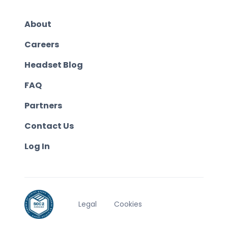
About
Careers
Headset Blog
FAQ
Partners
Contact Us
Log In
Legal
Cookies