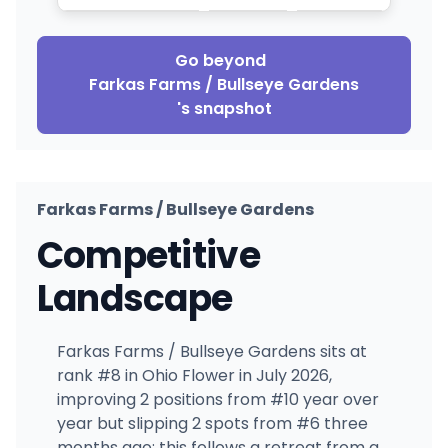
Go beyond
Farkas Farms / Bullseye Gardens
's snapshot
Farkas Farms / Bullseye Gardens
Competitive
Landscape
Farkas Farms / Bullseye Gardens sits at
rank #8 in Ohio Flower in July 2026,
improving 2 positions from #10 year over
year but slipping 2 spots from #6 three
months ago; this follows a retreat from a