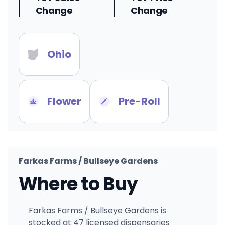
Change
Change
Ohio
Flower
Pre-Roll
Farkas Farms / Bullseye Gardens
Where to Buy
Farkas Farms / Bullseye Gardens is
stocked at 47 licensed dispensaries