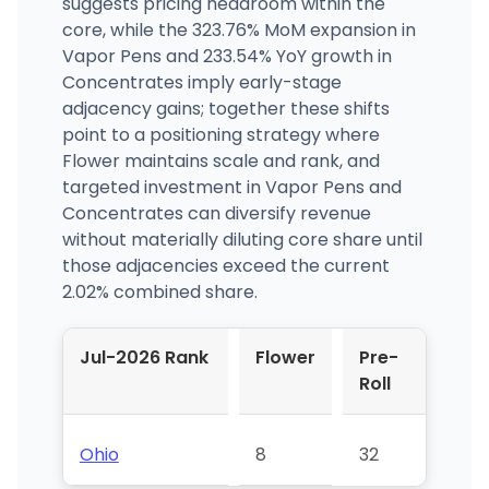
suggests pricing headroom within the
core, while the 323.76% MoM expansion in
Vapor Pens and 233.54% YoY growth in
Concentrates imply early-stage
adjacency gains; together these shifts
point to a positioning strategy where
Flower maintains scale and rank, and
targeted investment in Vapor Pens and
Concentrates can diversify revenue
without materially diluting core share until
those adjacencies exceed the current
2.02% combined share.
Jul-2026 Rank
Flower
Pre-
Roll
Ohio
8
32