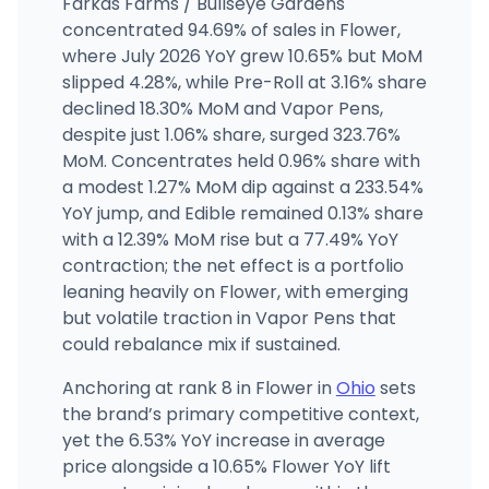
Farkas Farms / Bullseye Gardens
concentrated 94.69% of sales in Flower,
Trulieve - Columbus Westerville
where July 2026 YoY grew 10.65% but MoM
8295 Sancus Blvd, Westerville, OH
slipped 4.28%, while Pre-Roll at 3.16% share
(614) 516-1181
·
Directions
·
Website
declined 18.30% MoM and Vapor Pens,
despite just 1.06% share, surged 323.76%
MoM. Concentrates held 0.96% share with
Klutch Cannabis - Cleveland
300 Prospect Ave E, Cleveland, OH
a modest 1.27% MoM dip against a 233.54%
(216) 298-0451
·
Directions
YoY jump, and Edible remained 0.13% share
with a 12.39% MoM rise but a 77.49% YoY
contraction; the net effect is a portfolio
leaning heavily on Flower, with emerging
but volatile traction in Vapor Pens that
could rebalance mix if sustained.
Anchoring at rank 8 in Flower in
Ohio
sets
the brand’s primary competitive context,
yet the 6.53% YoY increase in average
price alongside a 10.65% Flower YoY lift