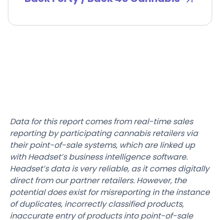
Data for this report comes from real-time sales
reporting by participating cannabis retailers via
their point-of-sale systems, which are linked up
with Headset’s business intelligence software.
Headset’s data is very reliable, as it comes digitally
direct from our partner retailers. However, the
potential does exist for misreporting in the instance
of duplicates, incorrectly classified products,
inaccurate entry of products into point-of-sale