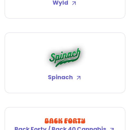
Wyld
Spinach
Back Forty / Back 40 Cannabis