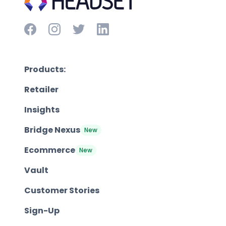
Products:
Retailer
Insights
Bridge Nexus
New
Ecommerce
New
Vault
Customer Stories
Sign-Up