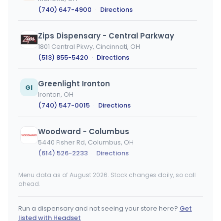
(740) 647-4900
·
Directions
Zips Dispensary - Central Parkway
1801 Central Pkwy, Cincinnati, OH
(513) 855-5420
·
Directions
Greenlight Ironton
GI
Ironton, OH
(740) 547-0015
·
Directions
Woodward - Columbus
5440 Fisher Rd, Columbus, OH
(614) 526-2233
·
Directions
Menu data as of August 2026. Stock changes daily, so call
Klutch Cannabis - Wellington
ahead.
136 Taylor St, Wellington, OH
(440) 828-0288
·
Directions
Run a dispensary and not seeing your store here?
Get
listed with Headset