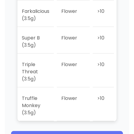
Farkalicious
Flower
>10
>10
(3.5g)
Super B
Flower
>10
>10
(3.5g)
Triple
Flower
>10
1
Threat
(3.5g)
Truffle
Flower
>10
>10
Monkey
(3.5g)