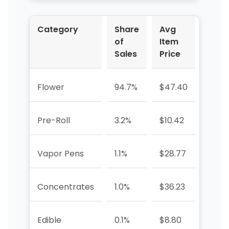
Category
Share
Avg
YoY 
of
Item
Sales
Price
Flower
94.7%
$47.40
+10.
Pre-Roll
3.2%
$10.42
—
Vapor Pens
1.1%
$28.77
+265
Concentrates
1.0%
$36.23
+233
Edible
0.1%
$8.80
-77.