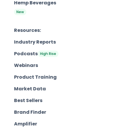
Hemp Beverages
New
Resources:
Industry Reports
Podcasts
High Rise
Webinars
Product Training
Market Data
Best Sellers
Brand Finder
Amplifier