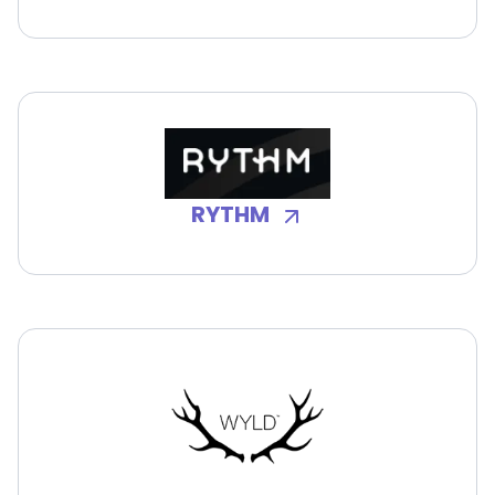
RYTHM