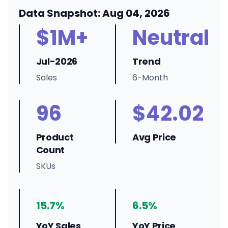
Data Snapshot: Aug 04, 2026
$1M+
Neutral
Jul-2026
Trend
Sales
6-Month
96
$42.02
Product
Avg Price
Count
SKUs
15.7%
6.5%
YoY Sales
YoY Price