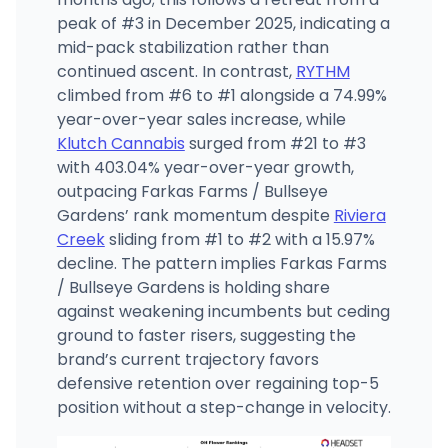
peak of #3 in December 2025, indicating a
mid-pack stabilization rather than
continued ascent. In contrast,
RYTHM
climbed from #6 to #1 alongside a 74.99%
year-over-year sales increase, while
Klutch Cannabis
surged from #21 to #3
with 403.04% year-over-year growth,
outpacing Farkas Farms / Bullseye
Gardens’ rank momentum despite
Riviera
Creek
sliding from #1 to #2 with a 15.97%
decline. The pattern implies Farkas Farms
/ Bullseye Gardens is holding share
against weakening incumbents but ceding
ground to faster risers, suggesting the
brand’s current trajectory favors
defensive retention over regaining top-5
position without a step-change in velocity.