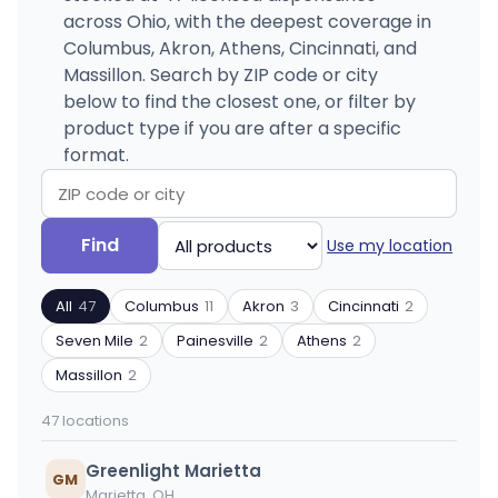
across Ohio, with the deepest coverage in
Columbus, Akron, Athens, Cincinnati, and
Massillon. Search by ZIP code or city
below to find the closest one, or filter by
product type if you are after a specific
format.
Search
Filter
Find
Use my location
by
by
ZIP
product
All
47
Columbus
11
Akron
3
Cincinnati
2
code
type
or
Seven Mile
2
Painesville
2
Athens
2
city
Massillon
2
47 locations
Greenlight Marietta
GM
Marietta, OH