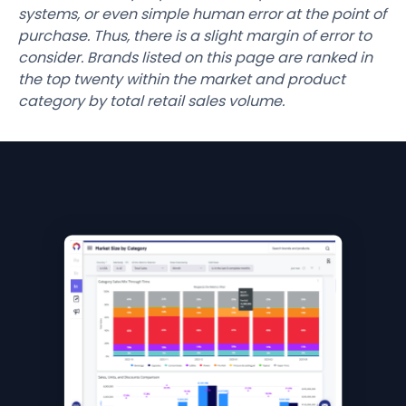
systems, or even simple human error at the point of
purchase. Thus, there is a slight margin of error to
consider. Brands listed on this page are ranked in
the top twenty within the market and product
category by total retail sales volume.