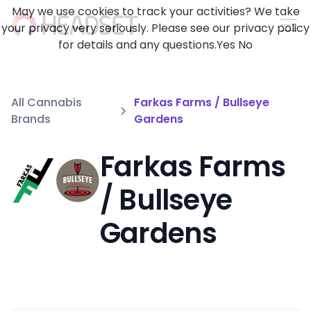
May we use cookies to track your activities? We take
your privacy very seriously. Please see our privacy policy
for details and any questions.
Yes
No
All Cannabis
Farkas Farms / Bullseye
Brands
Gardens
Farkas Farms
/ Bullseye
Gardens