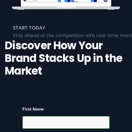
START TODAY
Stay ahead of the competition with real-time marke
Discover How Your
Brand Stacks Up in the
Market