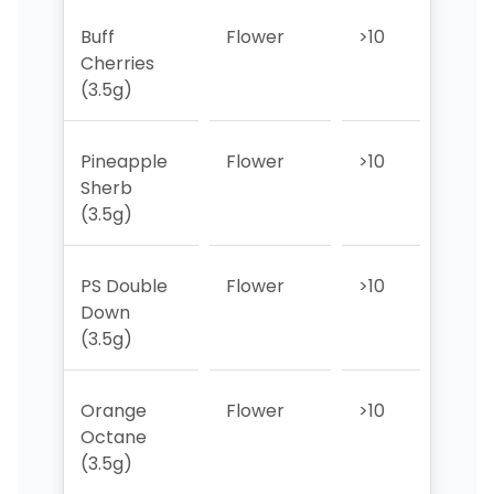
Buff
Flower
>10
>10
Cherries
(3.5g)
Pineapple
Flower
>10
>10
Sherb
(3.5g)
PS Double
Flower
>10
>10
Down
(3.5g)
Orange
Flower
>10
>10
Octane
(3.5g)