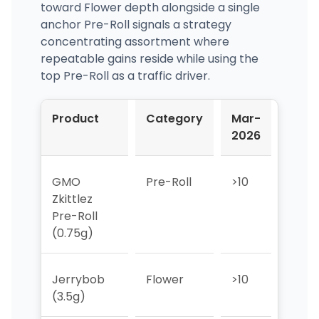
toward Flower depth alongside a single
anchor Pre-Roll signals a strategy
concentrating assortment where
repeatable gains reside while using the
top Pre-Roll as a traffic driver.
Product
Category
Mar-
Apr-
2026
2026
GMO
Pre-Roll
>10
>10
Zkittlez
Pre-Roll
(0.75g)
Jerrybob
Flower
>10
>10
(3.5g)