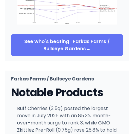
See who's beating
Farkas Farms /
Bullseye Gardens
→
Farkas Farms / Bullseye Gardens
Notable Products
Buff Cherries (3.5g) posted the largest
move in July 2026 with an 85.3% month-
over-month surge to rank 3, while GMO
Zkittlez Pre-Roll (0.75g) rose 25.8% to hold