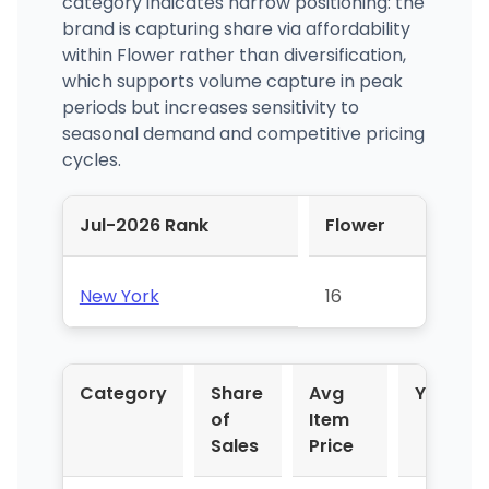
category indicates narrow positioning: the
brand is capturing share via affordability
within Flower rather than diversification,
which supports volume capture in peak
periods but increases sensitivity to
seasonal demand and competitive pricing
cycles.
Jul-2026 Rank
Flower
New York
16
Category
Share
Avg
YoY %
of
Item
Sales
Price