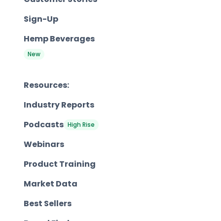
Sign-Up
Hemp Beverages
New
Resources:
Industry Reports
Podcasts
High Rise
Webinars
Product Training
Market Data
Best Sellers