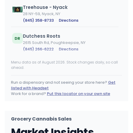
Treehouse - Nyack
28 NY-59, Nyack, NY
(845) 358-8733
·
Directions
Dutchess Roots
DR
2615 South Rd, Poughkeepsie, NY
(845) 266-6222
·
Directions
Menu data as of August 2026. Stock changes daily, so call
Bayside Cannabis Dispensary
ahead.
224-15 Union Tpke, Queens, NY
(347) 548-0304
·
Directions
·
Website
Run a dispensary and not seeing your store here?
Get
listed with Headset
CONBUD
Work for a brand?
Put this locator on your own site
85 Delancey St, New York, NY
(646) 449-0809
·
Directions
Grocery Cannabis Sales
Sashies Dispensary
Market Insights
201 Northline Road, Ballston Spa, NY