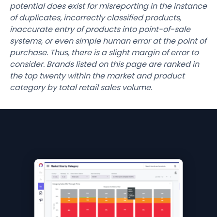
potential does exist for misreporting in the instance
of duplicates, incorrectly classified products,
inaccurate entry of products into point-of-sale
systems, or even simple human error at the point of
purchase. Thus, there is a slight margin of error to
consider. Brands listed on this page are ranked in
the top twenty within the market and product
category by total retail sales volume.