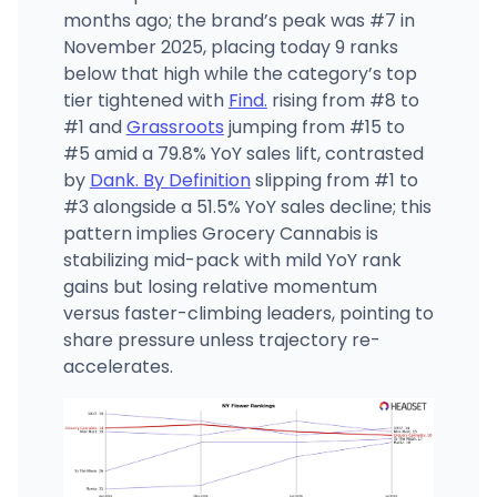
months ago; the brand’s peak was #7 in
November 2025, placing today 9 ranks
below that high while the category’s top
tier tightened with
Find.
rising from #8 to
#1 and
Grassroots
jumping from #15 to
#5 amid a 79.8% YoY sales lift, contrasted
by
Dank. By Definition
slipping from #1 to
#3 alongside a 51.5% YoY sales decline; this
pattern implies Grocery Cannabis is
stabilizing mid-pack with mild YoY rank
gains but losing relative momentum
versus faster-climbing leaders, pointing to
share pressure unless trajectory re-
accelerates.