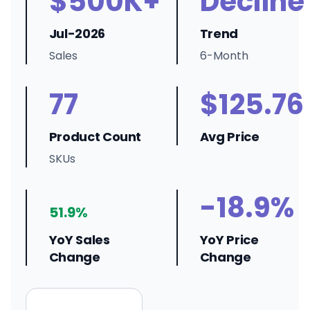
$500K+
Decline
Jul-2026
Trend
Sales
6-Month
77
$125.76
Product Count
Avg Price
SKUs
-18.9%
51.9%
YoY Sales
YoY Price
Change
Change