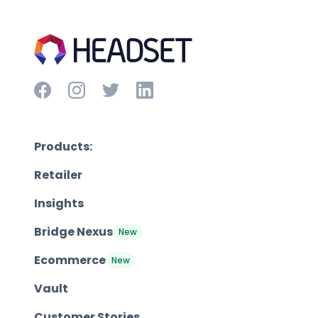
Products:
Retailer
Insights
Bridge Nexus
New
Ecommerce
New
Vault
Customer Stories