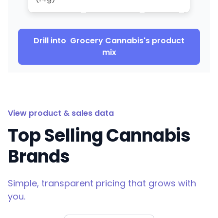
Drill into
Grocery Cannabis
's product
mix
View product & sales data
Top Selling Cannabis
Brands
Simple, transparent pricing that grows with
you.