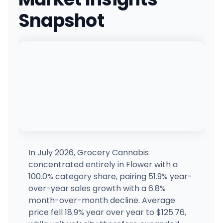
(518) 288-3158
·
Directions
·
Website
Snapshot
Qube - Manhattan
1412 Broadway, New York, NY
(212) 871-0169
·
Directions
·
Website
Canna Blooms - Farmingville
CB
2400 N Ocean Ave, Farmingville, NY
(631) 350-0880
·
Directions
Good Life Collective Fingerlakes
230 S Main St, Canandaigua, NY
(585) 412-6174
·
Directions
·
Website
In July 2026, Grocery Cannabis
concentrated entirely in Flower with a
Route 20 Cannabis
100.0% category share, pairing 51.9% year-
2028 Western Ave, Albany, NY
over-year sales growth with a 6.8%
(518) 250-5122
·
Directions
·
Website
month-over-month decline. Average
price fell 18.9% year over year to $125.76,