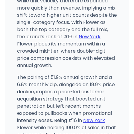
while unit velocity therefore expanded
Central Budz
CB
Central Park Ave, Yonkers, NY
more quickly than revenue, implying a mix
(914) 639-4597
·
Directions
·
Website
shift toward higher unit counts despite the
single-category focus. With Flower as
both the top category and the full mix,
the brand’s rank at #16 in
New York
Flower places its momentum within a
crowded mid-tier, where double-digit
price compression coexists with elevated
annual growth.
The pairing of 51.9% annual growth and a
6.8% monthly dip, alongside an 18.9% price
decline, implies a price-led customer
acquisition strategy that boosted unit
penetration but left recent months
exposed to pullbacks when promotional
intensity eases. Being #16 in
New York
Flower while holding 100.0% of sales in that