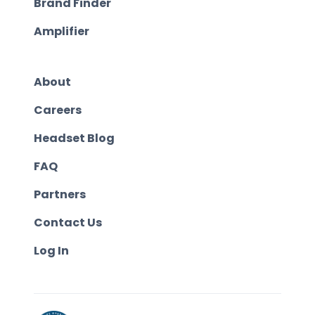
Brand Finder
Amplifier
About
Careers
Headset Blog
FAQ
Partners
Contact Us
Log In