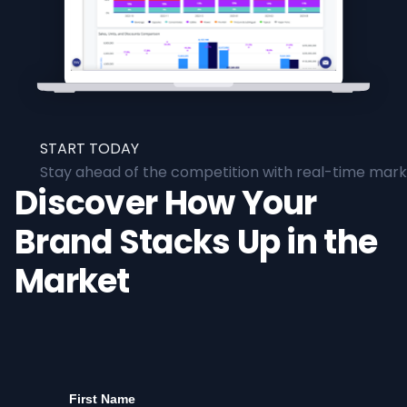
START TODAY
Stay ahead of the competition with real-time marke
Discover How Your
Brand Stacks Up in the
Market