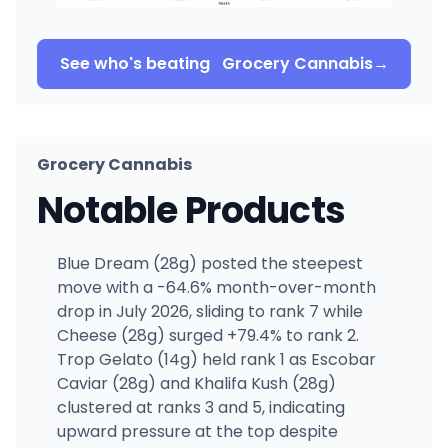
See who's beating
Grocery Cannabis
→
Grocery Cannabis
Notable Products
Blue Dream (28g) posted the steepest
move with a -64.6% month-over-month
drop in July 2026, sliding to rank 7 while
Cheese (28g) surged +79.4% to rank 2.
Trop Gelato (14g) held rank 1 as Escobar
Caviar (28g) and Khalifa Kush (28g)
clustered at ranks 3 and 5, indicating
upward pressure at the top despite