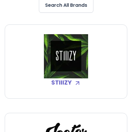
Search All Brands
STIIIZY