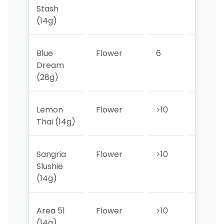
Stash
(14g)
Blue
Flower
6
7
Dream
(28g)
Lemon
Flower
>10
>10
Thai (14g)
Sangria
Flower
>10
>10
Slushie
(14g)
Area 51
Flower
>10
>10
(14g)