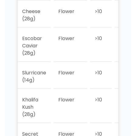
Cheese
Flower
>10
>10
(28g)
Escobar
Flower
>10
>10
Caviar
(28g)
Slurricane
Flower
>10
>10
(14g)
Khalifa
Flower
>10
>10
Kush
(28g)
Secret
Flower
>10
>10