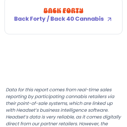
Back Forty / Back 40 Cannabis
Data for this report comes from real-time sales
reporting by participating cannabis retailers via
their point-of-sale systems, which are linked up
with Headset’s business intelligence software.
Headset’s data is very reliable, as it comes digitally
direct from our partner retailers. However, the