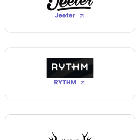
Jeeter
RYTHM