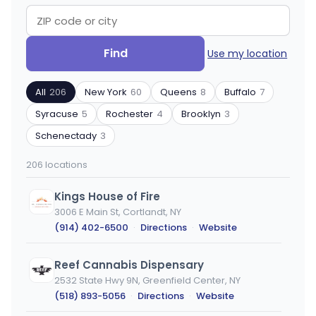
Search
Filter
Find
Use my location
by
by
ZIP
product
All
206
New York
60
Queens
8
Buffalo
7
code
type
or
Syracuse
5
Rochester
4
Brooklyn
3
city
Schenectady
3
206 locations
Kings House of Fire
3006 E Main St, Cortlandt, NY
(914) 402-6500
·
Directions
·
Website
Reef Cannabis Dispensary
2532 State Hwy 9N, Greenfield Center, NY
(518) 893-5056
·
Directions
·
Website