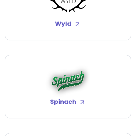
Wyld
Spinach