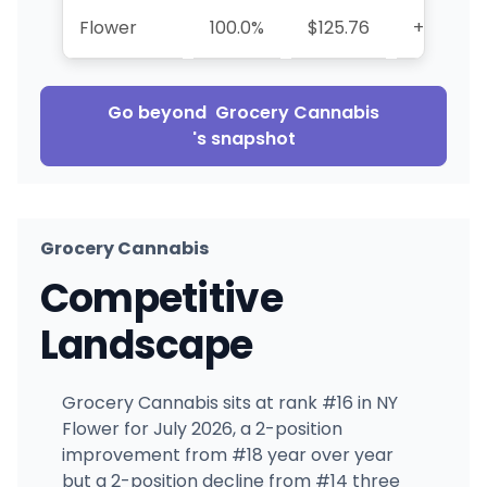
Flower
100.0%
$125.76
+51.9%
Go beyond
Grocery Cannabis
's snapshot
Grocery Cannabis
Competitive
Landscape
Grocery Cannabis sits at rank #16 in NY
Flower for July 2026, a 2-position
improvement from #18 year over year
but a 2-position decline from #14 three