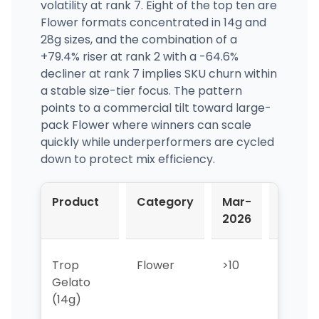
volatility at rank 7. Eight of the top ten are
Flower formats concentrated in 14g and
28g sizes, and the combination of a
+79.4% riser at rank 2 with a -64.6%
decliner at rank 7 implies SKU churn within
a stable size-tier focus. The pattern
points to a commercial tilt toward large-
pack Flower where winners can scale
quickly while underperformers are cycled
down to protect mix efficiency.
Product
Category
Mar-
Apr-
2026
2026
Trop
Flower
>10
>10
Gelato
(14g)