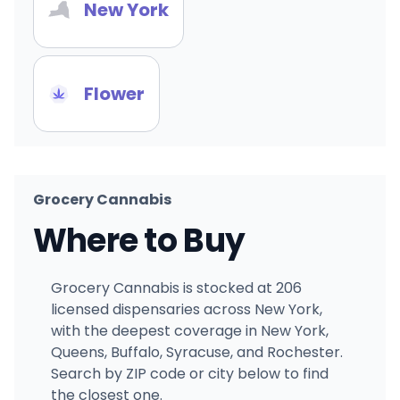
New York
Flower
Grocery Cannabis
Where to Buy
Grocery Cannabis is stocked at 206
licensed dispensaries across New York,
with the deepest coverage in New York,
Queens, Buffalo, Syracuse, and Rochester.
Search by ZIP code or city below to find
the closest one.