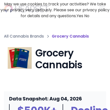
May we use cookies to track your activities? We take
your privacy very seriously. Please see our privacy policy
for details and any questions.
Yes
No
All Cannabis Brands
Grocery Cannabis
Grocery
Cannabis
Data Snapshot: Aug 04, 2026