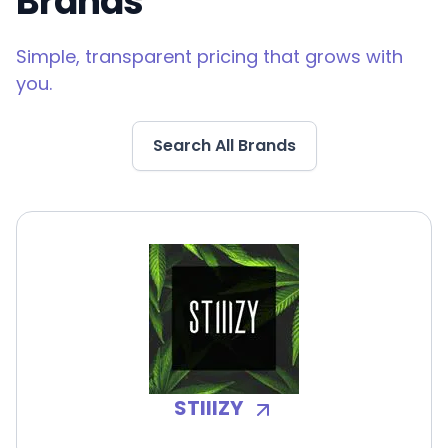
Brands
Simple, transparent pricing that grows with
you.
Search All Brands
STIIIZY