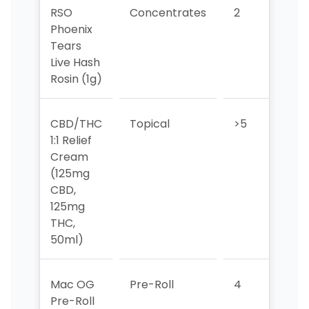
RSO
Concentrates
2
3
Phoenix
Tears
Live Hash
Rosin (1g)
CBD/THC
Topical
>5
>5
1:1 Relief
Cream
(125mg
CBD,
125mg
THC,
50ml)
Mac OG
Pre-Roll
4
1
Pre-Roll