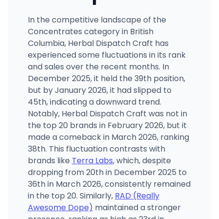
In the competitive landscape of the
Concentrates category in British
Columbia, Herbal Dispatch Craft has
experienced some fluctuations in its rank
and sales over the recent months. In
December 2025, it held the 39th position,
but by January 2026, it had slipped to
45th, indicating a downward trend.
Notably, Herbal Dispatch Craft was not in
the top 20 brands in February 2026, but it
made a comeback in March 2026, ranking
38th. This fluctuation contrasts with
brands like
Terra Labs
, which, despite
dropping from 20th in December 2025 to
36th in March 2026, consistently remained
in the top 20. Similarly,
RAD (Really
Awesome Dope)
maintained a stronger