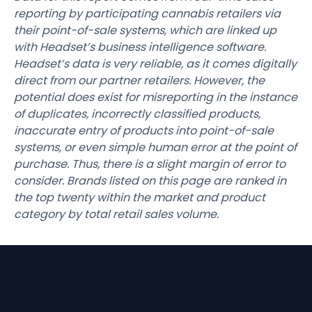
reporting by participating cannabis retailers via
their point-of-sale systems, which are linked up
with Headset’s business intelligence software.
Headset’s data is very reliable, as it comes digitally
direct from our partner retailers. However, the
potential does exist for misreporting in the instance
of duplicates, incorrectly classified products,
inaccurate entry of products into point-of-sale
systems, or even simple human error at the point of
purchase. Thus, there is a slight margin of error to
consider. Brands listed on this page are ranked in
the top twenty within the market and product
category by total retail sales volume.