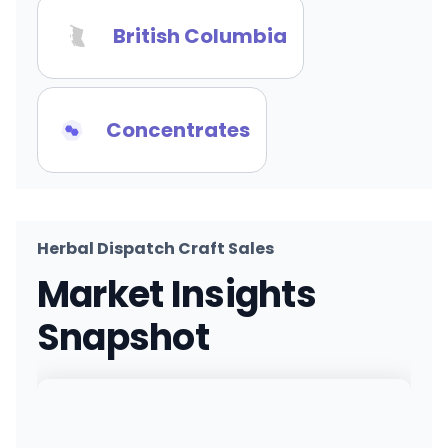
British Columbia
Concentrates
Herbal Dispatch Craft Sales
Market Insights
Snapshot