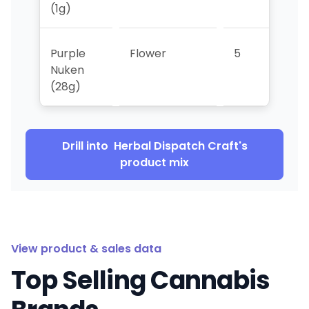
(1g)
Purple
Flower
5
4
Nuken
(28g)
Drill into
Herbal Dispatch Craft
's
product mix
View product & sales data
Top Selling Cannabis