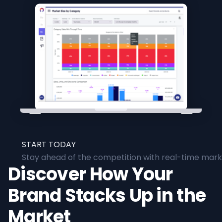
START TODAY
Stay ahead of the competition with real-time marke
Discover How Your
Brand Stacks Up in the
Market