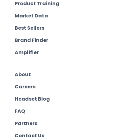
Product Training
Market Data
Best Sellers
Brand Finder
Amplifier
About
Careers
Headset Blog
FAQ
Partners
Contact Us