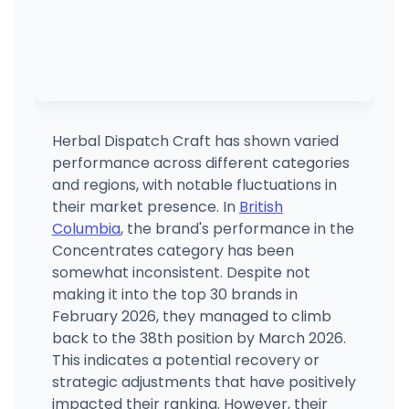
Herbal Dispatch Craft has shown varied
performance across different categories
and regions, with notable fluctuations in
their market presence. In
British
Columbia
, the brand's performance in the
Concentrates category has been
somewhat inconsistent. Despite not
making it into the top 30 brands in
February 2026, they managed to climb
back to the 38th position by March 2026.
This indicates a potential recovery or
strategic adjustments that have positively
impacted their ranking. However, their