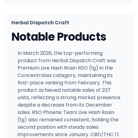
Herbal Dispatch Craft
Notable Products
In March 2026, the top-performing
product from Herbal Dispatch Craft was
Premium Live Hash Rosin RSO (1g) in the
Concentrates category, maintaining its
first-place ranking from February. This
product achieved notable sales of 237
units, reflecting a strong market presence
despite a decrease from its December
sales. RSO Phoenix Tears Live Hash Rosin
(1g) also remained consistent, holding the
second position with steady sales
improvements since January. CBD/THC 1:1