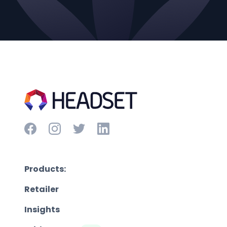
Products:
Retailer
Insights