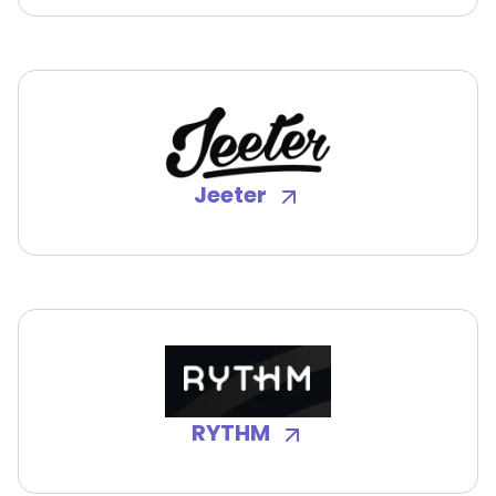
Jeeter
RYTHM