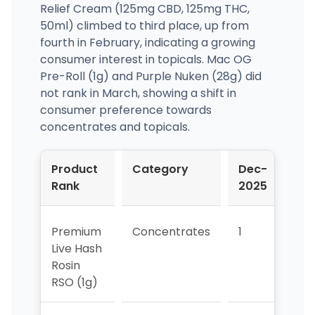
Relief Cream (125mg CBD, 125mg THC,
50ml) climbed to third place, up from
fourth in February, indicating a growing
consumer interest in topicals. Mac OG
Pre-Roll (1g) and Purple Nuken (28g) did
not rank in March, showing a shift in
consumer preference towards
concentrates and topicals.
Product
Category
Dec-
Ja
Rank
2025
20
Premium
Concentrates
1
2
Live Hash
Rosin
RSO (1g)