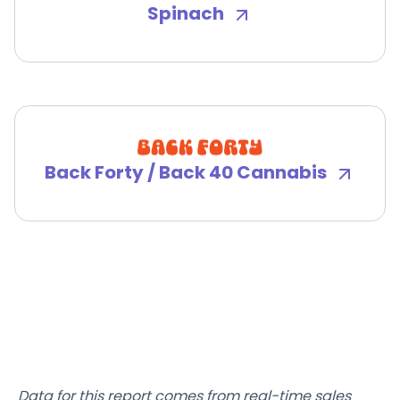
Spinach
Back Forty / Back 40 Cannabis
Data for this report comes from real-time sales