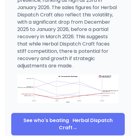
presence, ranking as high as 23rd in
January 2026. The sales figures for Herbal
Dispatch Craft also reflect this volatility,
with a significant drop from December
2025 to January 2026, before a partial
recovery in March 2026. This suggests
that while Herbal Dispatch Craft faces
stiff competition, there is potential for
recovery and growth if strategic
adjustments are made.
See who's beating
Herbal Dispatch
Craft
→