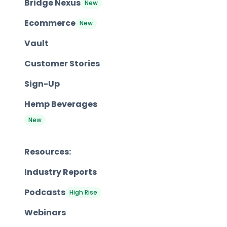
Bridge Nexus
New
Ecommerce
New
Vault
Customer Stories
Sign-Up
Hemp Beverages
New
Resources:
Industry Reports
Podcasts
High Rise
Webinars