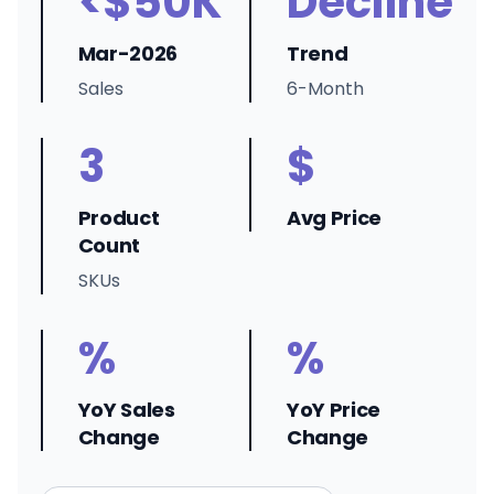
<$50K
Decline
Mar-2026
Trend
Sales
6-Month
3
$
Product
Avg Price
Count
SKUs
%
%
YoY Sales
YoY Price
Change
Change