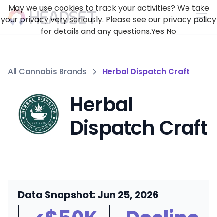
May we use cookies to track your activities? We take
your privacy very seriously. Please see our privacy policy
for details and any questions.
Yes
No
All Cannabis Brands
Herbal Dispatch Craft
Herbal
Dispatch Craft
Data Snapshot: Jun 25, 2026