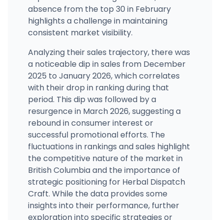
absence from the top 30 in February
highlights a challenge in maintaining
consistent market visibility.
Analyzing their sales trajectory, there was
a noticeable dip in sales from December
2025 to January 2026, which correlates
with their drop in ranking during that
period. This dip was followed by a
resurgence in March 2026, suggesting a
rebound in consumer interest or
successful promotional efforts. The
fluctuations in rankings and sales highlight
the competitive nature of the market in
British Columbia and the importance of
strategic positioning for Herbal Dispatch
Craft. While the data provides some
insights into their performance, further
exploration into specific strategies or