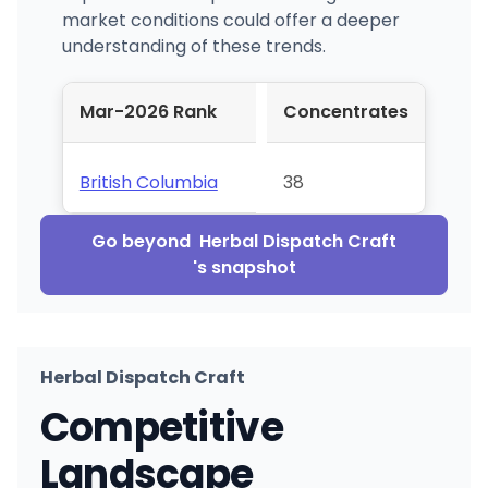
market conditions could offer a deeper
understanding of these trends.
Mar-2026 Rank
Concentrates
British Columbia
38
Go beyond
Herbal Dispatch Craft
's snapshot
Herbal Dispatch Craft
Competitive
Landscape